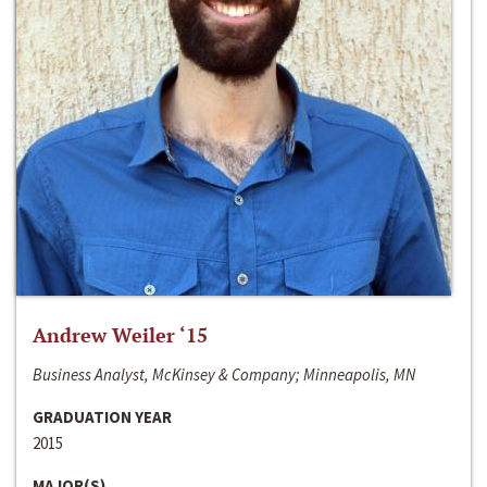
Andrew Weiler ‘15
Business Analyst, McKinsey & Company; Minneapolis, MN
GRADUATION YEAR
2015
MAJOR(S)