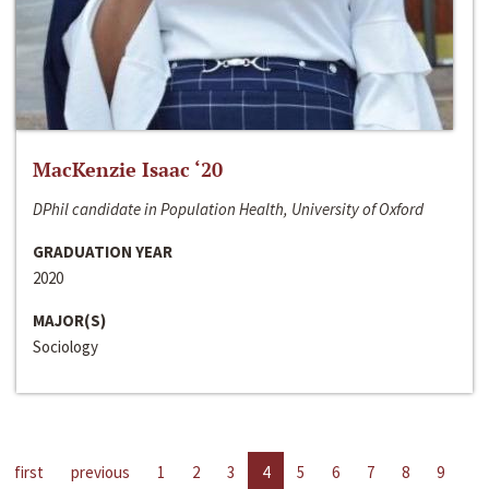
MacKenzie Isaac ‘20
DPhil candidate in Population Health, University of Oxford
GRADUATION YEAR
2020
MAJOR(S)
Sociology
first
previous
1
2
3
4
5
6
7
8
9