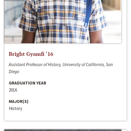
Bright Gyamfi ‘16
Assistant Professor of History, University of California, San
Diego
GRADUATION YEAR
2016
MAJOR(S)
History