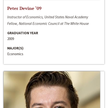
Peter Devine ‘09
Instructor of Economics, United States Naval Academy
Fellow, National Economic Council at The White House
GRADUATION YEAR
2009
MAJOR(S)
Economics