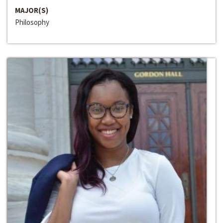
MAJOR(S)
Philosophy