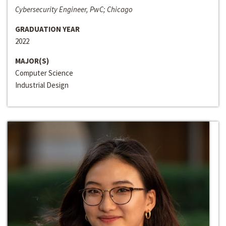
Cybersecurity Engineer, PwC; Chicago
GRADUATION YEAR
2022
MAJOR(S)
Computer Science
Industrial Design