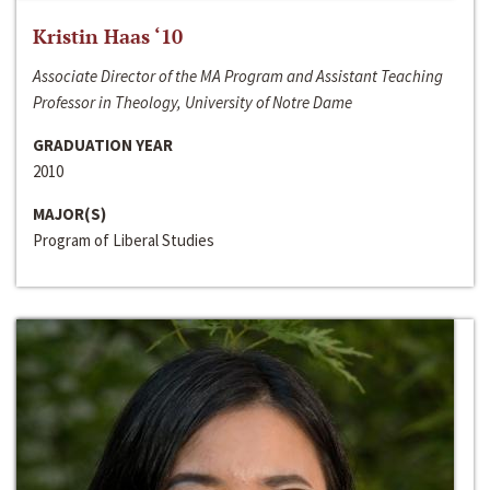
Kristin Haas ‘10
Associate Director of the MA Program and Assistant Teaching
Professor in Theology, University of Notre Dame
GRADUATION YEAR
2010
MAJOR(S)
Program of Liberal Studies