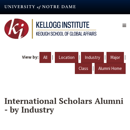
Skip
to
main
content
View by:
|
|
|
|
All
Location
Industry
Major
|
Class
Alumni Home
International Scholars Alumni
- by Industry