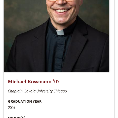
Michael Rossmann ‘07
Chaplain, Loyola University Chicago
GRADUATION YEAR
2007
MAJOR(S)