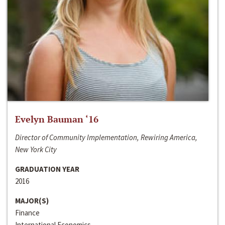
Evelyn Bauman ‘16
Director of Community Implementation, Rewiring America,
New York City
GRADUATION YEAR
2016
MAJOR(S)
Finance
International Economics