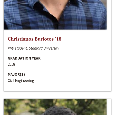
Christianos Burlotos ‘18
PhD student, Stanford University
GRADUATION YEAR
2018
MAJOR(S)
Civil Engineering