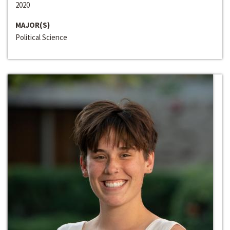
2020
MAJOR(S)
Political Science