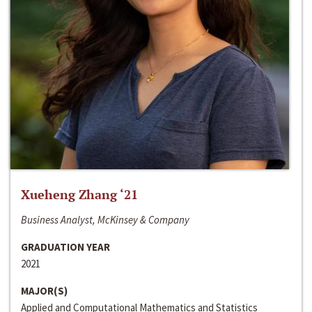
Xueheng Zhang ‘21
Business Analyst, McKinsey & Company
GRADUATION YEAR
2021
MAJOR(S)
Applied and Computational Mathematics and Statistics