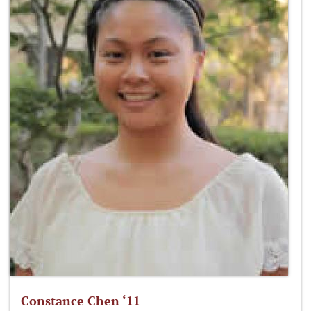
Constance Chen ‘11