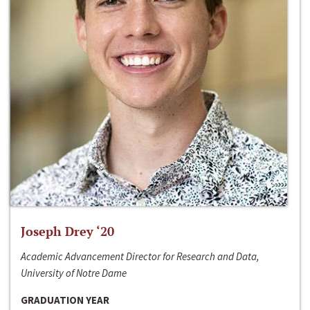
Joseph Drey ‘20
Academic Advancement Director for Research and Data,
University of Notre Dame
GRADUATION YEAR