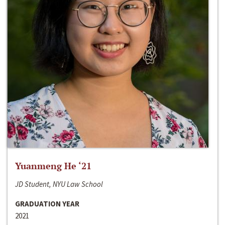
Yuanmeng He ‘21
JD Student, NYU Law School
GRADUATION YEAR
2021