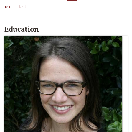
next
last
Education