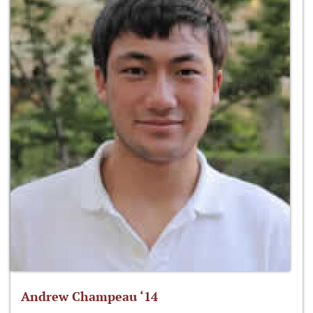
Andrew Champeau ‘14