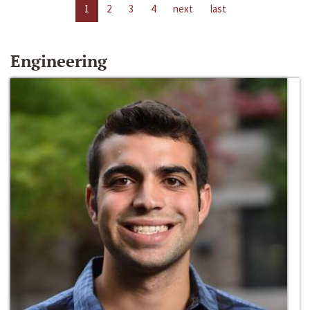
1
2
3
4
next
last
Engineering