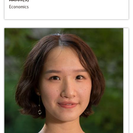
Economics