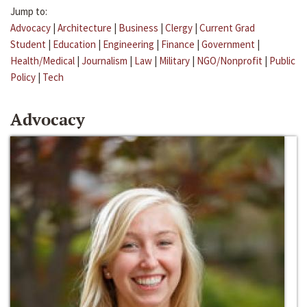
Jump to:
Advocacy
|
Architecture
|
Business
|
Clergy
|
Current Grad
Student
|
Education
|
Engineering
|
Finance
|
Government
|
Health/Medical
|
Journalism
|
Law
|
Military
|
NGO/Nonprofit
|
Public
Policy
|
Tech
Advocacy