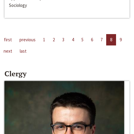
Sociology
first
previous
1
2
3
4
5
6
7
8
9
next
last
Clergy