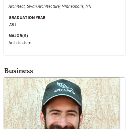
Architect, Swan Architecture; Minneapolis, MN
GRADUATION YEAR
2011
MAJOR(S)
Architecture
Business