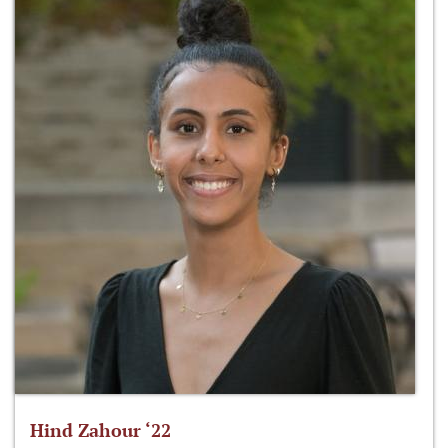
Hind Zahour ‘22