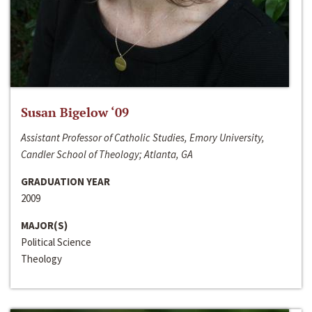
Susan Bigelow ‘09
Assistant Professor of Catholic Studies, Emory University,
Candler School of Theology; Atlanta, GA
GRADUATION YEAR
2009
MAJOR(S)
Political Science
Theology