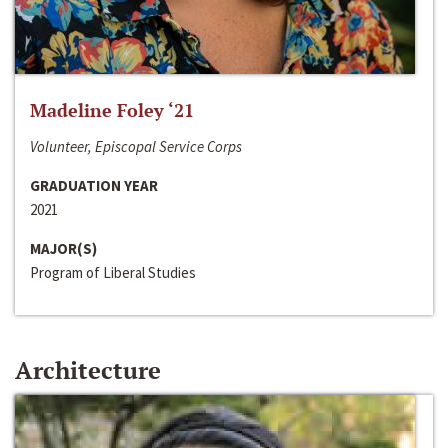
Madeline Foley ‘21
Volunteer, Episcopal Service Corps
GRADUATION YEAR
2021
MAJOR(S)
Program of Liberal Studies
Architecture