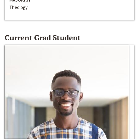
Theology
Current Grad Student