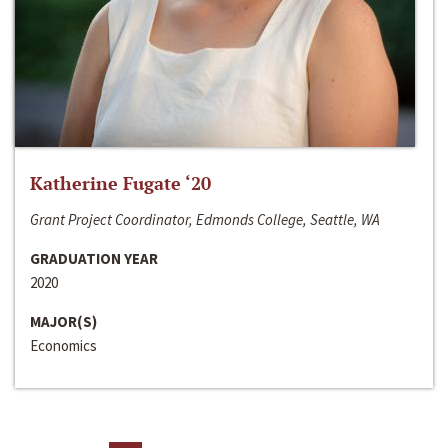
Katherine Fugate ‘20
Grant Project Coordinator, Edmonds College, Seattle, WA
GRADUATION YEAR
2020
MAJOR(S)
Economics