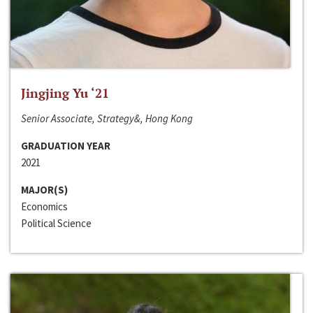
Jingjing Yu ‘21
Senior Associate, Strategy&, Hong Kong
GRADUATION YEAR
2021
MAJOR(S)
Economics
Political Science