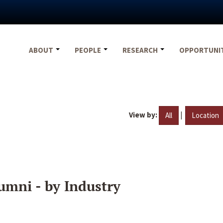
ABOUT
PEOPLE
RESEARCH
OPPORTUNI
View by:
|
All
Location
umni - by Industry