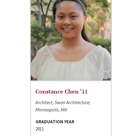
Constance Chen ‘11
Architect, Swan Architecture;
Minneapolis, MN
GRADUATION YEAR
2011