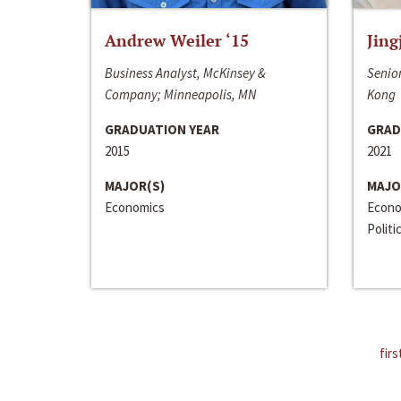
Andrew Weiler ‘15
Jing
Business Analyst, McKinsey &
Senior
Company; Minneapolis, MN
Kong
GRADUATION YEAR
GRAD
2015
2021
MAJOR(S)
MAJO
Economics
Econo
Politi
firs