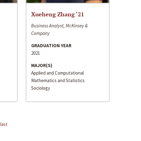
Xueheng Zhang ‘21
Business Analyst, McKinsey &
Company
GRADUATION YEAR
2021
MAJOR(S)
Applied and Computational
Mathematics and Statistics
Sociology
last