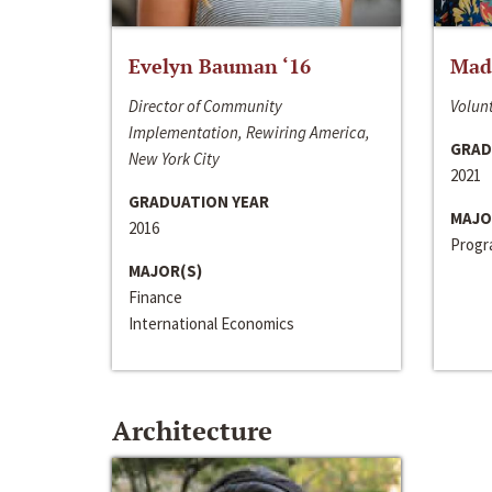
Evelyn Bauman ‘16
Made
Director of Community
Volunt
Implementation, Rewiring America,
GRAD
New York City
2021
GRADUATION YEAR
MAJO
2016
Progra
MAJOR(S)
Finance
International Economics
Architecture