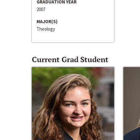
GRADUATION YEAR
2007
MAJOR(S)
Theology
Current Grad Student