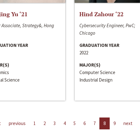
jing Yu ‘21
Hind Zahour ‘22
 Associate, Strategy&, Hong
Cybersecurity Engineer, PwC;
Chicago
UATION YEAR
GRADUATION YEAR
2022
R(S)
MAJOR(S)
mics
Computer Science
cal Science
Industrial Design
t
previous
1
2
3
4
5
6
7
8
9
next