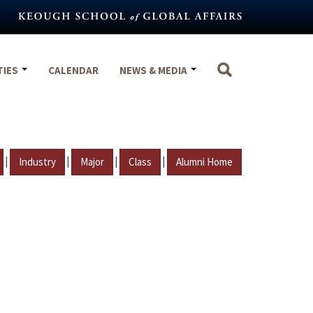
TIES
CALENDAR
NEWS & MEDIA
|
|
|
|
Industry
Major
Class
Alumni Home