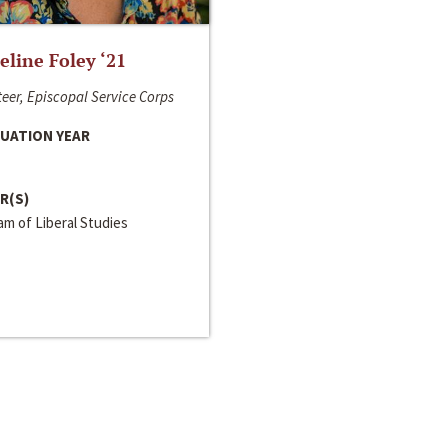
line Foley ‘21
eer, Episcopal Service Corps
UATION YEAR
R(S)
m of Liberal Studies