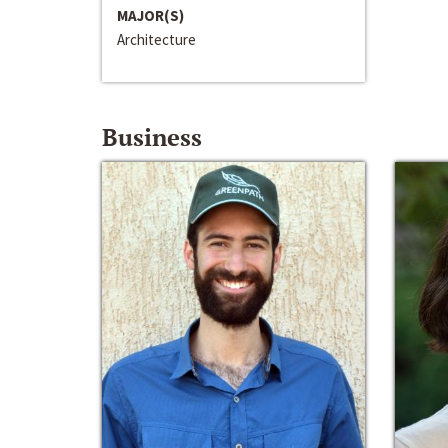
MAJOR(S)
Architecture
Business