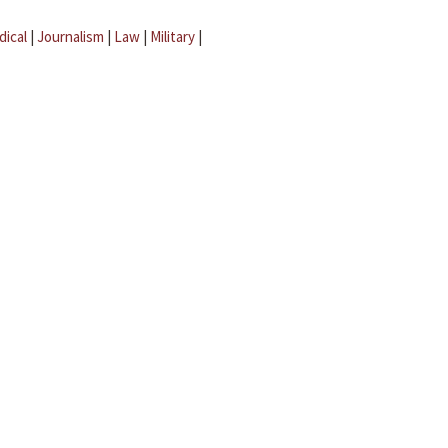
dical
|
Journalism
|
Law
|
Military
|