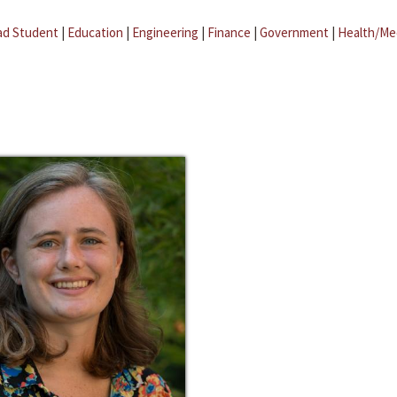
ad Student
|
Education
|
Engineering
|
Finance
|
Government
|
Health/Me