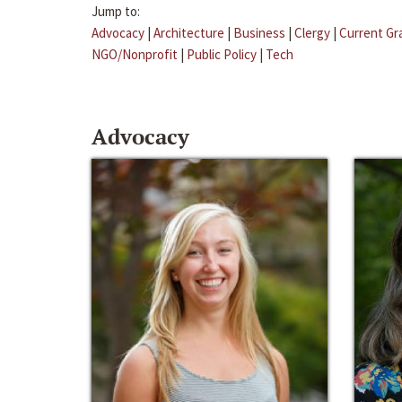
Jump to:
Advocacy
|
Architecture
|
Business
|
Clergy
|
Current Gr
NGO/Nonprofit
|
Public Policy
|
Tech
Advocacy