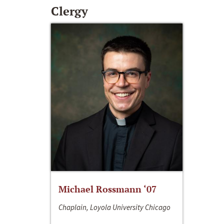
Clergy
Michael Rossmann ‘07
Chaplain, Loyola University Chicago