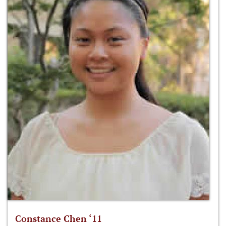
Constance Chen ‘11