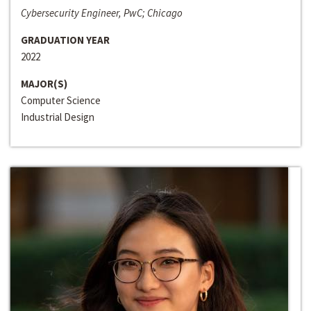
Cybersecurity Engineer, PwC; Chicago
GRADUATION YEAR
2022
MAJOR(S)
Computer Science
Industrial Design