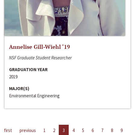
Annelise Gill-Wiehl ‘19
NSF Graduate Student Researcher
GRADUATION YEAR
2019
MAJOR(S)
Environmental Engineering
first
previous
1
2
3
4
5
6
7
8
9