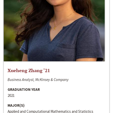
Xueheng Zhang ‘21
Business Analyst, McKinsey & Company
GRADUATION YEAR
2021
MAJOR(S)
Applied and Computational Mathematics and Statistics