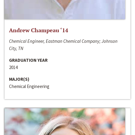
Andrew Champeau ‘14
Chemical Engineer, Eastman Chemical Company; Johnson
City, TN
GRADUATION YEAR
2014
MAJOR(S)
Chemical Engineering