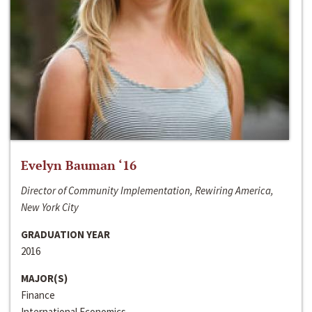
Evelyn Bauman ‘16
Director of Community Implementation, Rewiring America,
New York City
GRADUATION YEAR
2016
MAJOR(S)
Finance
International Economics