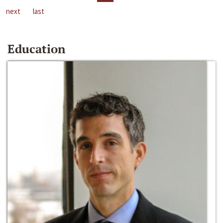
next
last
Education