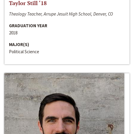
Taylor Still ‘18
Theology Teacher, Arrupe Jesuit High School, Denver, CO
GRADUATION YEAR
2018
MAJOR(S)
Political Science