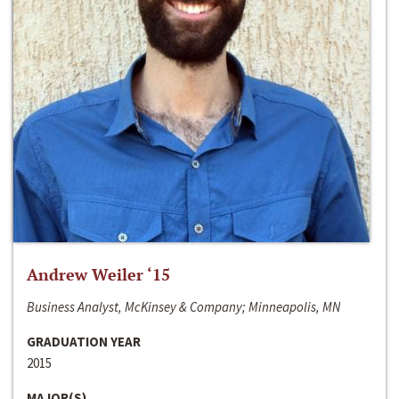
Andrew Weiler ‘15
Business Analyst, McKinsey & Company; Minneapolis, MN
GRADUATION YEAR
2015
MAJOR(S)