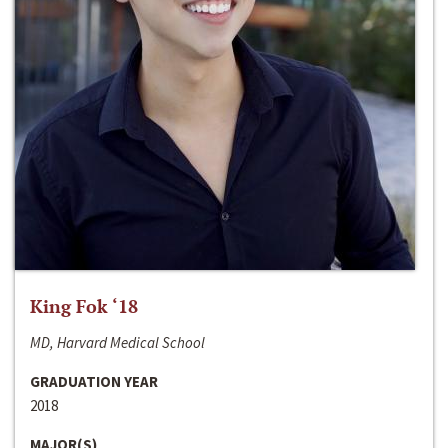
King Fok ‘18
MD, Harvard Medical School
GRADUATION YEAR
2018
MAJOR(S)