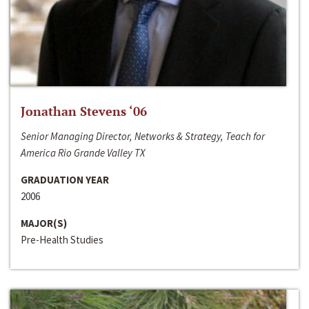
Jonathan Stevens ‘06
Senior Managing Director, Networks & Strategy, Teach for
America Rio Grande Valley TX
GRADUATION YEAR
2006
MAJOR(S)
Pre-Health Studies