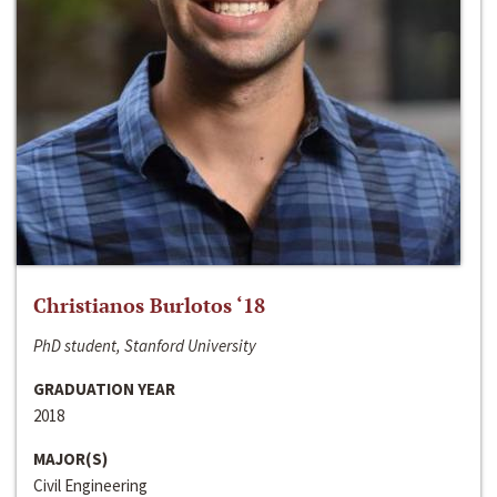
Christianos Burlotos ‘18
PhD student, Stanford University
GRADUATION YEAR
2018
MAJOR(S)
Civil Engineering