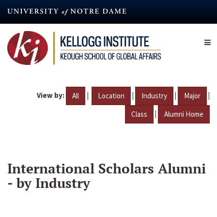
Skip
to
main
content
View by:
|
|
|
|
All
Location
Industry
Major
|
Class
Alumni Home
International Scholars Alumni
- by Industry