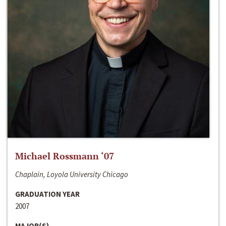
Michael Rossmann ‘07
Chaplain, Loyola University Chicago
GRADUATION YEAR
2007
MAJOR(S)