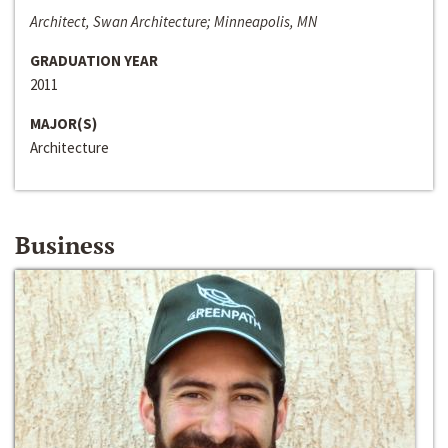
Architect, Swan Architecture; Minneapolis, MN
GRADUATION YEAR
2011
MAJOR(S)
Architecture
Business