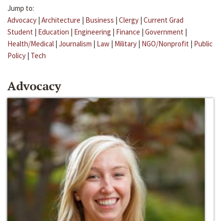
Jump to:
Advocacy
|
Architecture
|
Business
|
Clergy
|
Current Grad
Student
|
Education
|
Engineering
|
Finance
|
Government
|
Health/Medical
|
Journalism
|
Law
|
Military
|
NGO/Nonprofit
|
Public
Policy
|
Tech
Advocacy