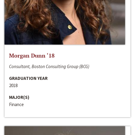
Morgan Dunn ‘18
Consultant, Boston Consulting Group (BCG)
GRADUATION YEAR
2018
MAJOR(S)
Finance