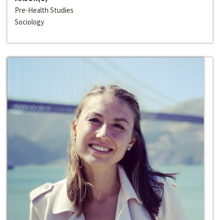
Pre-Health Studies
Sociology