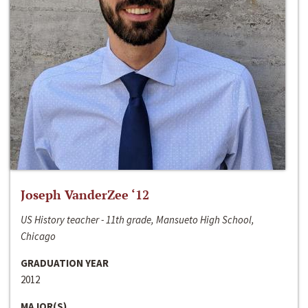
Joseph VanderZee ‘12
US History teacher - 11th grade, Mansueto High School,
Chicago
GRADUATION YEAR
2012
MAJOR(S)