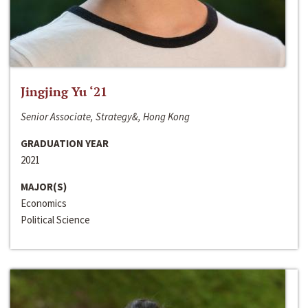
Jingjing Yu ‘21
Senior Associate, Strategy&, Hong Kong
GRADUATION YEAR
2021
MAJOR(S)
Economics
Political Science