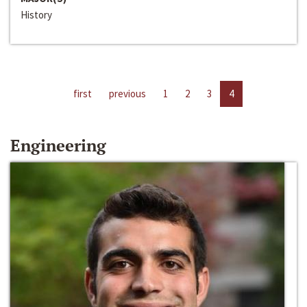
History
first
previous
1
2
3
4
Engineering