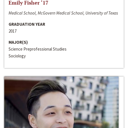
Emily Fisher ‘17
Medical School, McGovern Medical School, University of Texas
GRADUATION YEAR
2017
MAJOR(S)
Science Preprofessional Studies
Sociology