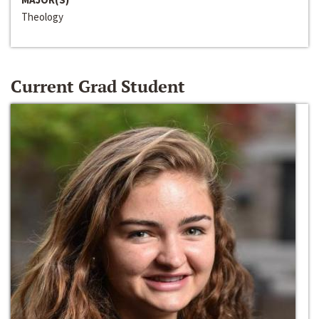
Theology
Current Grad Student