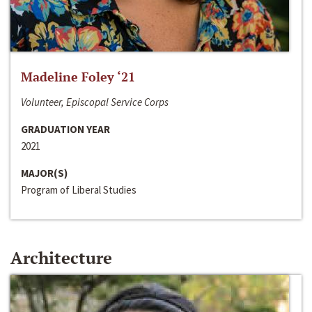
Madeline Foley ‘21
Volunteer, Episcopal Service Corps
GRADUATION YEAR
2021
MAJOR(S)
Program of Liberal Studies
Architecture