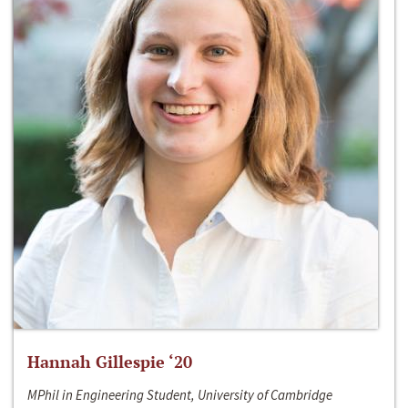
Hannah Gillespie ‘20
MPhil in Engineering Student, University of Cambridge