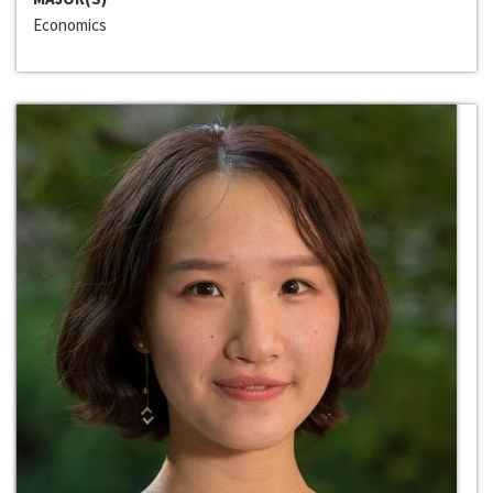
Economics