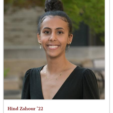
Hind Zahour ‘22