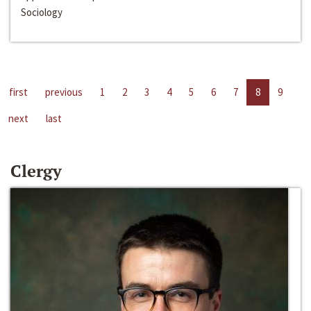
Sociology
first
previous
1
2
3
4
5
6
7
8
9
next
last
Clergy