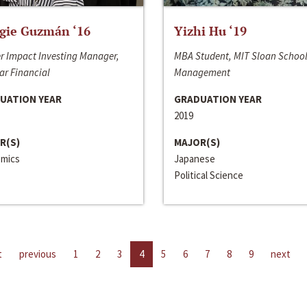
gie Guzmán ‘16
Yizhi Hu ‘19
r Impact Investing Manager,
MBA Student, MIT Sloan School
ar Financial
Management
UATION YEAR
GRADUATION YEAR
2019
R(S)
MAJOR(S)
mics
Japanese
Political Science
t
previous
1
2
3
4
5
6
7
8
9
next