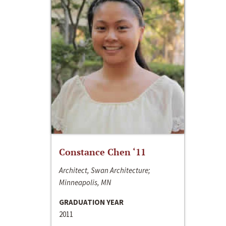
Constance Chen ‘11
Architect, Swan Architecture;
Minneapolis, MN
GRADUATION YEAR
2011