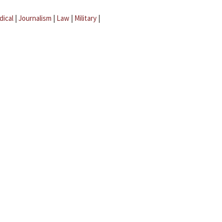
dical
|
Journalism
|
Law
|
Military
|