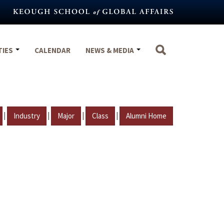
TIES
CALENDAR
NEWS & MEDIA
|
|
|
|
Industry
Major
Class
Alumni Home