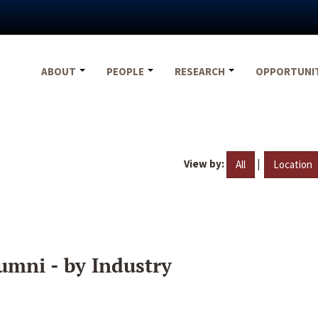
ABOUT
PEOPLE
RESEARCH
OPPORTUNI
View by:
|
All
Location
umni - by Industry