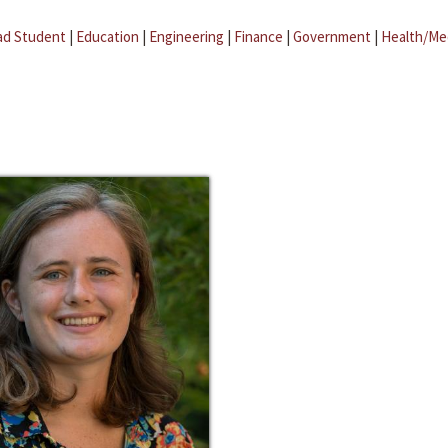
ad Student
|
Education
|
Engineering
|
Finance
|
Government
|
Health/Me