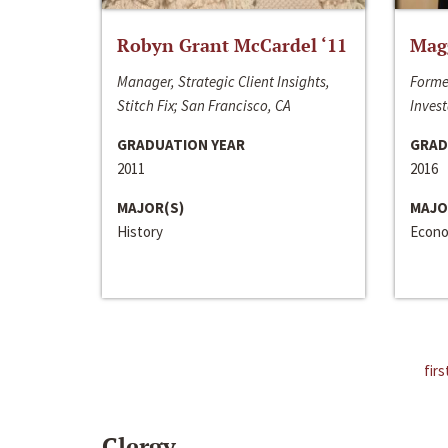
Robyn Grant McCardel ‘11
Mag
Manager, Strategic Client Insights,
Forme
Stitch Fix; San Francisco, CA
Invest
GRADUATION YEAR
GRAD
2011
2016
MAJOR(S)
MAJO
History
Econo
firs
Clergy