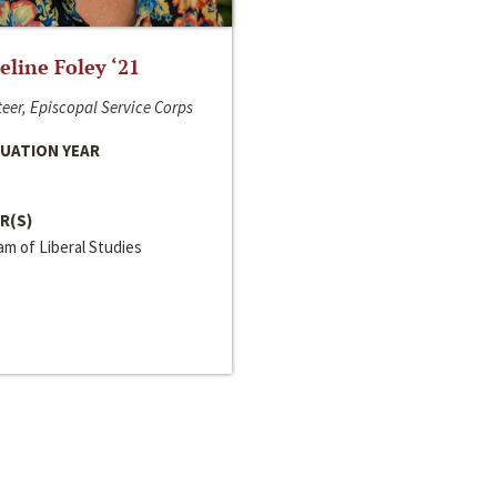
line Foley ‘21
eer, Episcopal Service Corps
UATION YEAR
R(S)
m of Liberal Studies