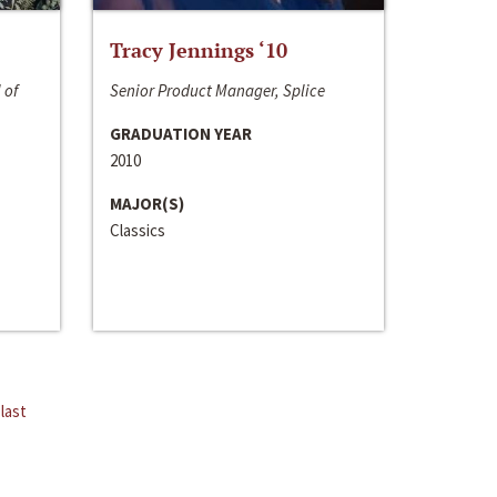
Tracy Jennings ‘10
 of
Senior Product Manager, Splice
GRADUATION YEAR
2010
MAJOR(S)
Classics
last