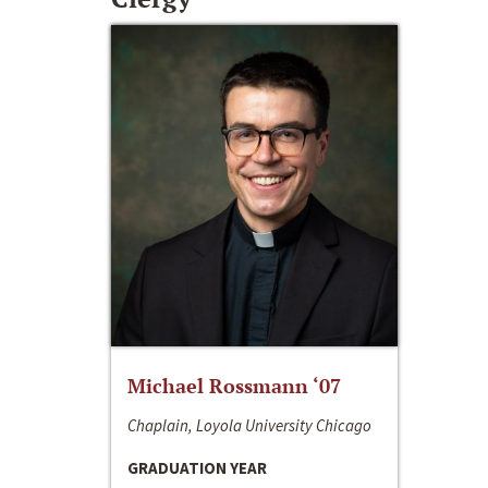
Michael Rossmann ‘07
Chaplain, Loyola University Chicago
GRADUATION YEAR