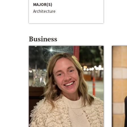
MAJOR(S)
Architecture
Business