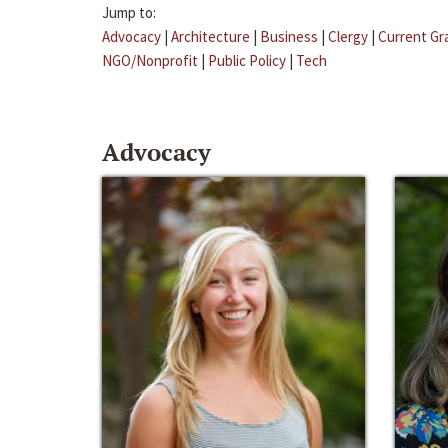
Jump to:
Advocacy
|
Architecture
|
Business
|
Clergy
|
Current Gr
NGO/Nonprofit
|
Public Policy
|
Tech
Advocacy