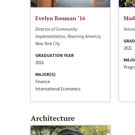
Evelyn Bauman ‘16
Made
Director of Community
Volunt
Implementation, Rewiring America,
GRAD
New York City
2021
GRADUATION YEAR
MAJO
2016
Progra
MAJOR(S)
Finance
International Economics
Architecture