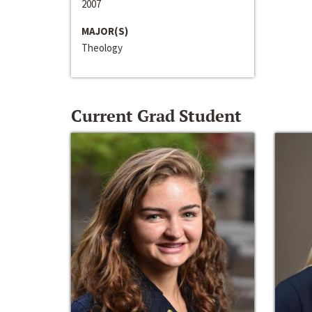
2007
MAJOR(S)
Theology
Current Grad Student