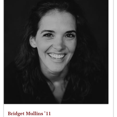
Bridget Mullins ‘11