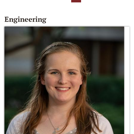
Engineering