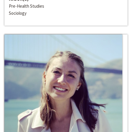
Pre-Health Studies
Sociology