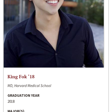
King Fok ‘18
MD, Harvard Medical School
GRADUATION YEAR
2018
MAJOR(S)