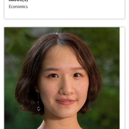
Economics