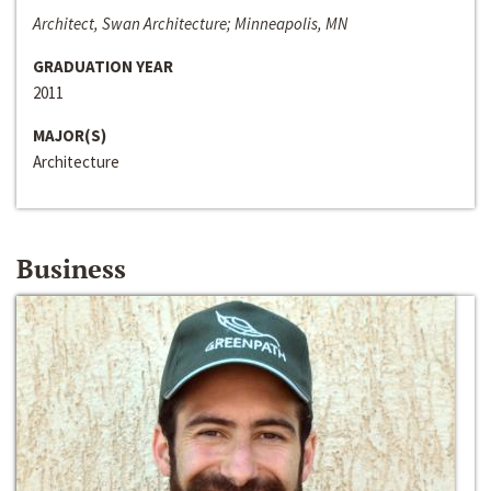
Architect, Swan Architecture; Minneapolis, MN
GRADUATION YEAR
2011
MAJOR(S)
Architecture
Business