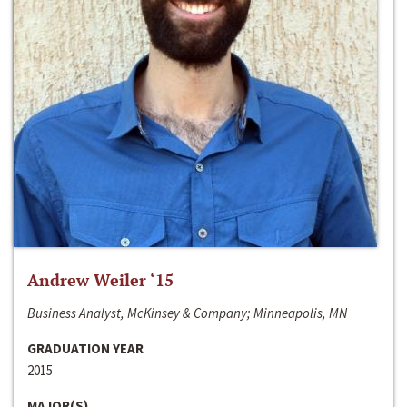
Andrew Weiler ‘15
Business Analyst, McKinsey & Company; Minneapolis, MN
GRADUATION YEAR
2015
MAJOR(S)