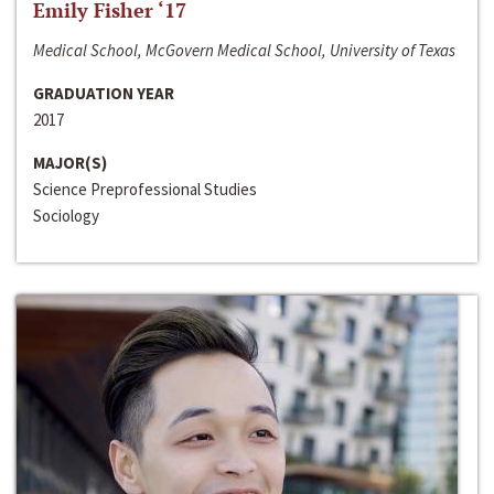
Emily Fisher ‘17
Medical School, McGovern Medical School, University of Texas
GRADUATION YEAR
2017
MAJOR(S)
Science Preprofessional Studies
Sociology