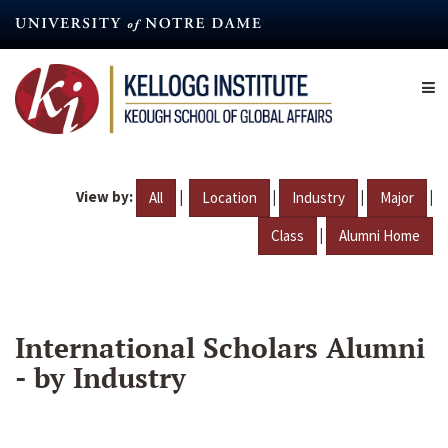
Skip
to
main
content
View by:
|
|
|
|
All
Location
Industry
Major
|
Class
Alumni Home
International Scholars Alumni
- by Industry