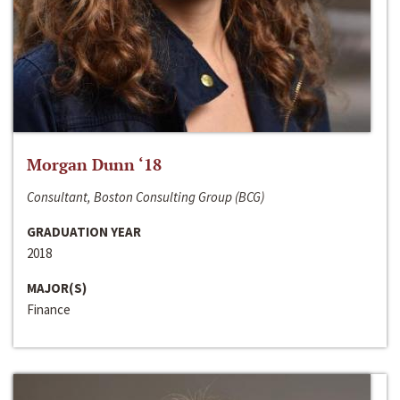
Morgan Dunn ‘18
Consultant, Boston Consulting Group (BCG)
GRADUATION YEAR
2018
MAJOR(S)
Finance