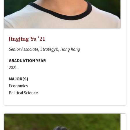
Jingjing Yu ‘21
Senior Associate, Strategy&, Hong Kong
GRADUATION YEAR
2021
MAJOR(S)
Economics
Political Science