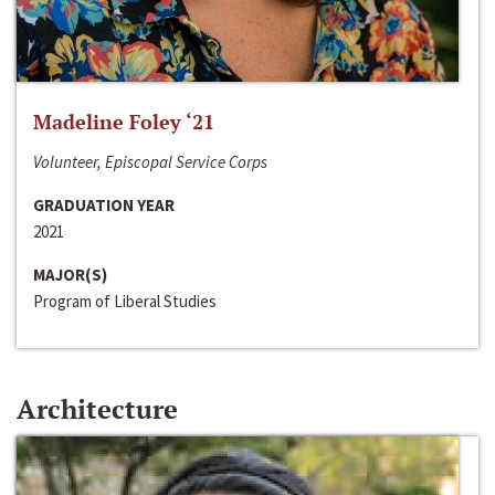
Madeline Foley ‘21
Volunteer, Episcopal Service Corps
GRADUATION YEAR
2021
MAJOR(S)
Program of Liberal Studies
Architecture