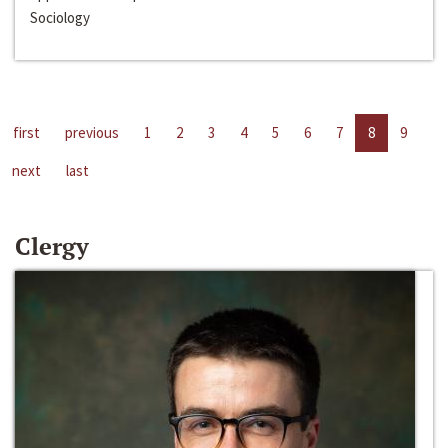
Sociology
first
previous
1
2
3
4
5
6
7
8
9
next
last
Clergy