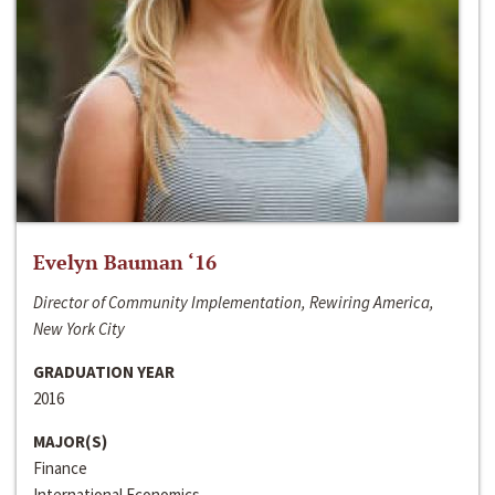
Evelyn Bauman ‘16
Director of Community Implementation, Rewiring America,
New York City
GRADUATION YEAR
2016
MAJOR(S)
Finance
International Economics