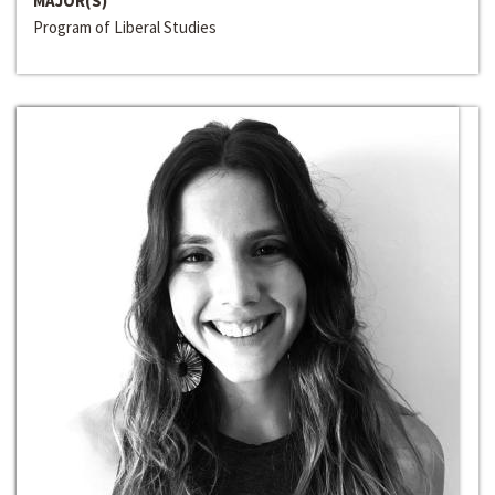
MAJOR(S)
Program of Liberal Studies