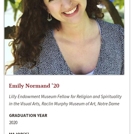
Emily Normand ‘20
Lilly Endowment Museum Fellow for Religion and Spirituality
in the Visual Arts, Raclin Murphy Museum of Art, Notre Dame
GRADUATION YEAR
2020