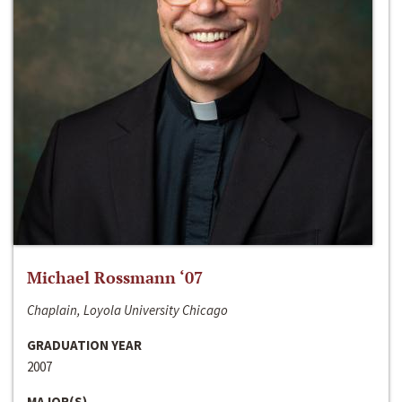
Michael Rossmann ‘07
Chaplain, Loyola University Chicago
GRADUATION YEAR
2007
MAJOR(S)