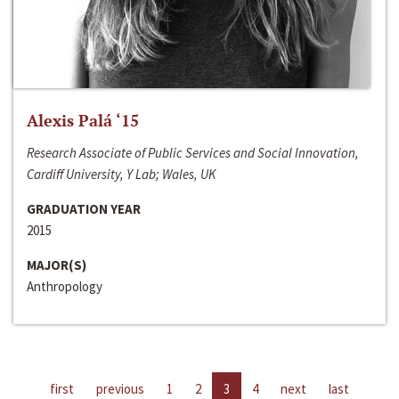
Alexis Palá ‘15
Research Associate of Public Services and Social Innovation,
Cardiff University, Y Lab; Wales, UK
GRADUATION YEAR
2015
MAJOR(S)
Anthropology
first
previous
1
2
3
4
next
last