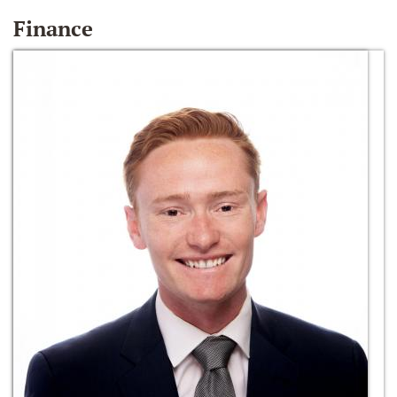
Finance