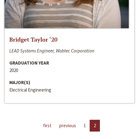
Bridget Taylor ‘20
LEAD Systems Engineer, Wabtec Corporation
GRADUATION YEAR
2020
MAJOR(S)
Electrical Engineering
first
previous
1
2