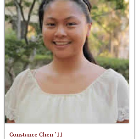
Constance Chen ‘11