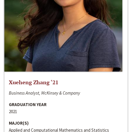
Xueheng Zhang ‘21
Business Analyst, McKinsey & Company
GRADUATION YEAR
2021
MAJOR(S)
Applied and Computational Mathematics and Statistics