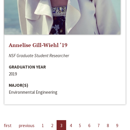
Annelise Gill-Wiehl ‘19
NSF Graduate Student Researcher
GRADUATION YEAR
2019
MAJOR(S)
Environmental Engineering
first
previous
1
2
3
4
5
6
7
8
9