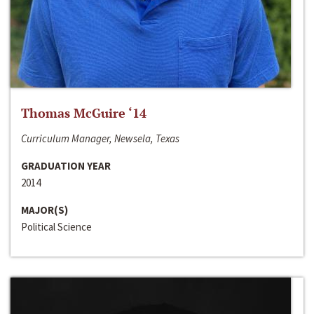
Thomas McGuire ‘14
Curriculum Manager, Newsela, Texas
GRADUATION YEAR
2014
MAJOR(S)
Political Science