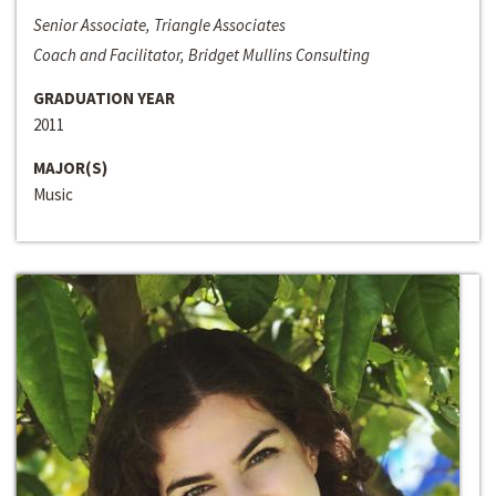
Senior Associate, Triangle Associates
Coach and Facilitator, Bridget Mullins Consulting
GRADUATION YEAR
2011
MAJOR(S)
Music