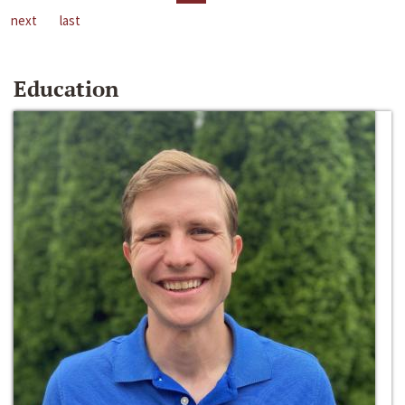
next
last
Education