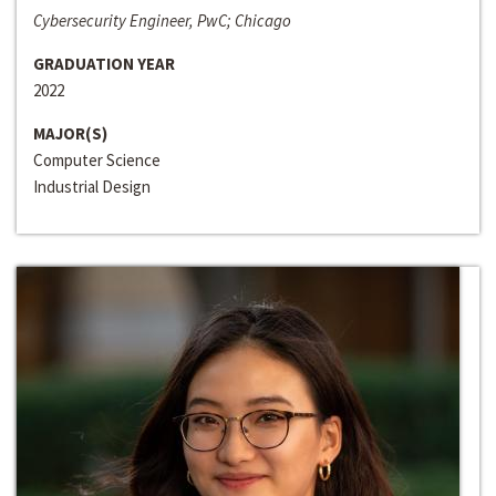
Cybersecurity Engineer, PwC; Chicago
GRADUATION YEAR
2022
MAJOR(S)
Computer Science
Industrial Design