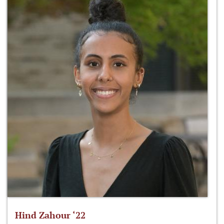
Hind Zahour ‘22