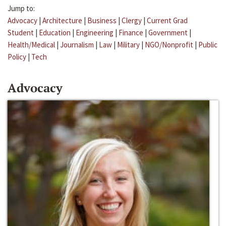
Jump to:
Advocacy
|
Architecture
|
Business
|
Clergy
|
Current Grad
Student
|
Education
|
Engineering
|
Finance
|
Government
|
Health/Medical
|
Journalism
|
Law
|
Military
|
NGO/Nonprofit
|
Public
Policy
|
Tech
Advocacy