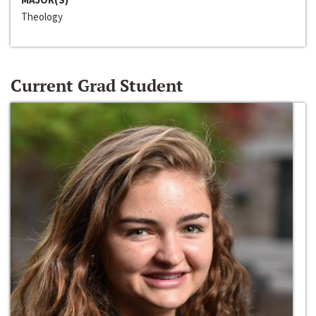
Theology
Current Grad Student