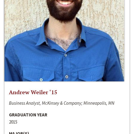
Andrew Weiler ‘15
Business Analyst, McKinsey & Company; Minneapolis, MN
GRADUATION YEAR
2015
MAJOR(S)