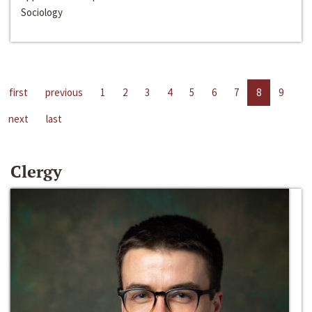
Sociology
first
previous
1
2
3
4
5
6
7
8
9
next
last
Clergy