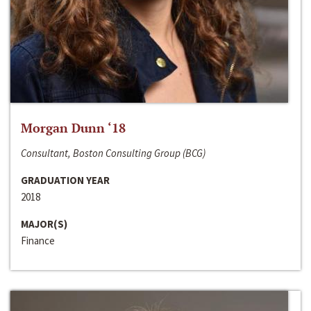
Morgan Dunn ‘18
Consultant, Boston Consulting Group (BCG)
GRADUATION YEAR
2018
MAJOR(S)
Finance