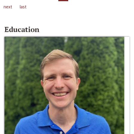
next
last
Education