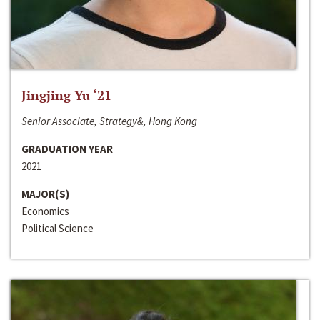
Jingjing Yu ‘21
Senior Associate, Strategy&, Hong Kong
GRADUATION YEAR
2021
MAJOR(S)
Economics
Political Science