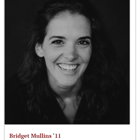
Bridget Mullins ‘11