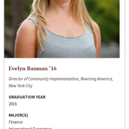
Evelyn Bauman ‘16
Director of Community Implementation, Rewiring America,
New York City
GRADUATION YEAR
2016
MAJOR(S)
Finance
International Economics