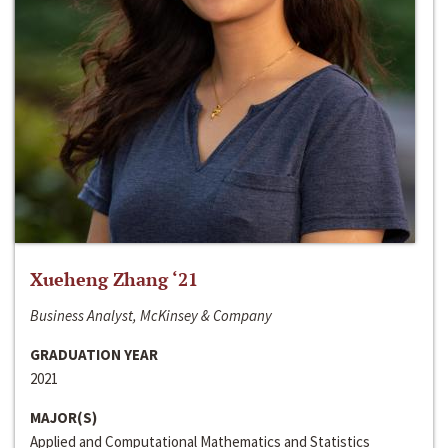
Xueheng Zhang ‘21
Business Analyst, McKinsey & Company
GRADUATION YEAR
2021
MAJOR(S)
Applied and Computational Mathematics and Statistics