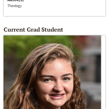
Theology
Current Grad Student