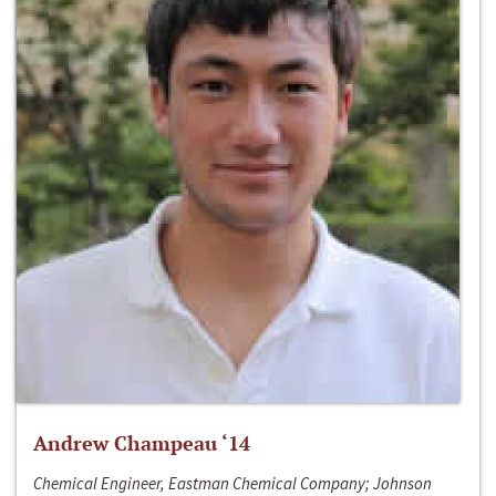
Andrew Champeau ‘14
Chemical Engineer, Eastman Chemical Company; Johnson