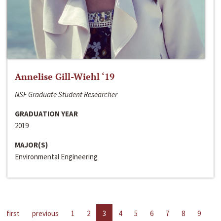
Annelise Gill-Wiehl ‘19
NSF Graduate Student Researcher
GRADUATION YEAR
2019
MAJOR(S)
Environmental Engineering
first
previous
1
2
3
4
5
6
7
8
9