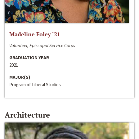
Madeline Foley ‘21
Volunteer, Episcopal Service Corps
GRADUATION YEAR
2021
MAJOR(S)
Program of Liberal Studies
Architecture