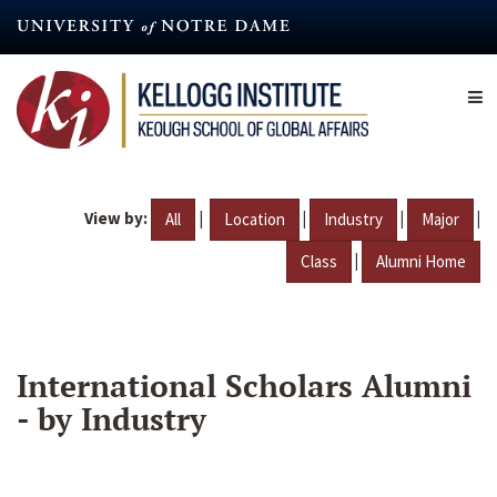
Skip
to
main
content
View by:
|
|
|
|
All
Location
Industry
Major
|
Class
Alumni Home
International Scholars Alumni
- by Industry