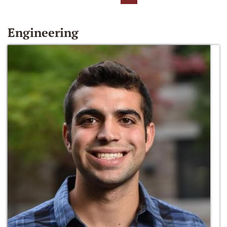
Engineering