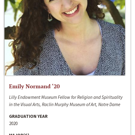
Emily Normand ‘20
Lilly Endowment Museum Fellow for Religion and Spirituality
in the Visual Arts, Raclin Murphy Museum of Art, Notre Dame
GRADUATION YEAR
2020