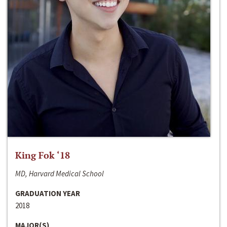
King Fok ‘18
MD, Harvard Medical School
GRADUATION YEAR
2018
MAJOR(S)