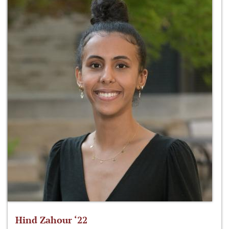
Hind Zahour ‘22