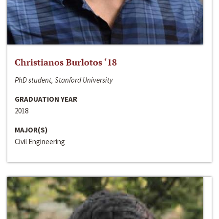
Christianos Burlotos ‘18
PhD student, Stanford University
GRADUATION YEAR
2018
MAJOR(S)
Civil Engineering