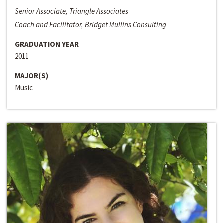
Senior Associate, Triangle Associates
Coach and Facilitator, Bridget Mullins Consulting
GRADUATION YEAR
2011
MAJOR(S)
Music