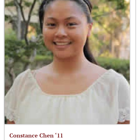
Constance Chen ‘11