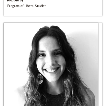
MAJOR(S)
Program of Liberal Studies