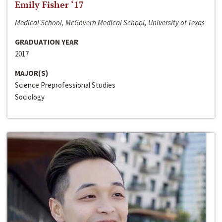
Emily Fisher ‘17
Medical School, McGovern Medical School, University of Texas
GRADUATION YEAR
2017
MAJOR(S)
Science Preprofessional Studies
Sociology