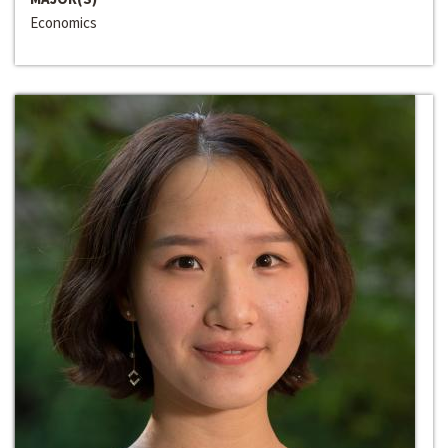
Economics