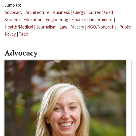
Jump to:
Advocacy
|
Architecture
|
Business
|
Clergy
|
Current Grad
Student
|
Education
|
Engineering
|
Finance
|
Government
|
Health/Medical
|
Journalism
|
Law
|
Military
|
NGO/Nonprofit
|
Public
Policy
|
Tech
Advocacy