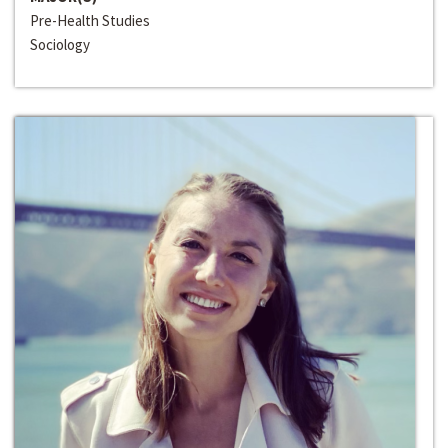
Pre-Health Studies
Sociology