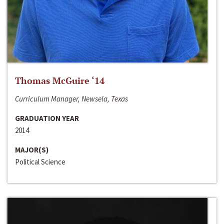
Thomas McGuire ‘14
Curriculum Manager, Newsela, Texas
GRADUATION YEAR
2014
MAJOR(S)
Political Science