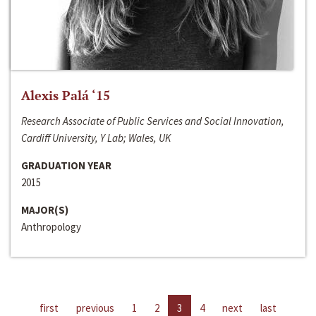
Alexis Palá ‘15
Research Associate of Public Services and Social Innovation,
Cardiff University, Y Lab; Wales, UK
GRADUATION YEAR
2015
MAJOR(S)
Anthropology
first
previous
1
2
3
4
next
last