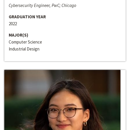
Cybersecurity Engineer, PwC; Chicago
GRADUATION YEAR
2022
MAJOR(S)
Computer Science
Industrial Design