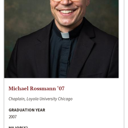
Michael Rossmann ‘07
Chaplain, Loyola University Chicago
GRADUATION YEAR
2007
MAJOR(S)