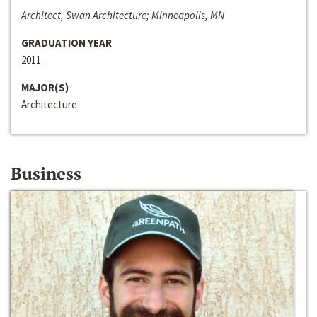
Architect, Swan Architecture; Minneapolis, MN
GRADUATION YEAR
2011
MAJOR(S)
Architecture
Business