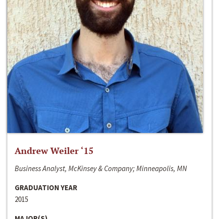
Andrew Weiler ‘15
Business Analyst, McKinsey & Company; Minneapolis, MN
GRADUATION YEAR
2015
MAJOR(S)