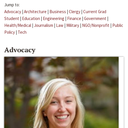
Jump to:
Advocacy
|
Architecture
|
Business
|
Clergy
|
Current Grad
Student
|
Education
|
Engineering
|
Finance
|
Government
|
Health/Medical
|
Journalism
|
Law
|
Military
|
NGO/Nonprofit
|
Public
Policy
|
Tech
Advocacy