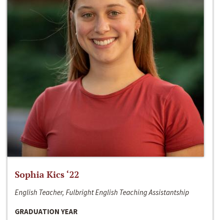
Sophia Kics ‘22
English Teacher, Fulbright English Teaching Assistantship
GRADUATION YEAR