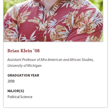
Brian Klein ‘08
Assistant Professor of Afro-American and African Studies,
University of Michigan
GRADUATION YEAR
2008
MAJOR(S)
Political Science