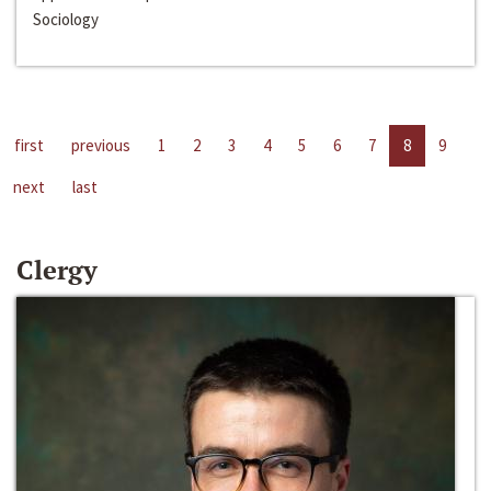
Sociology
first
previous
1
2
3
4
5
6
7
8
9
next
last
Clergy