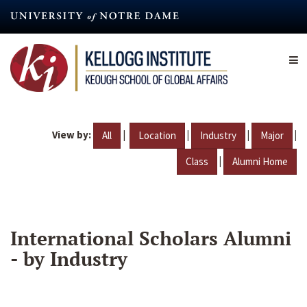
Skip
to
main
content
View by:
|
|
|
|
All
Location
Industry
Major
|
Class
Alumni Home
International Scholars Alumni
- by Industry