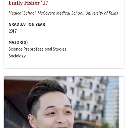
Emily Fisher ‘17
Medical School, McGovern Medical School, University of Texas
GRADUATION YEAR
2017
MAJOR(S)
Science Preprofessional Studies
Sociology