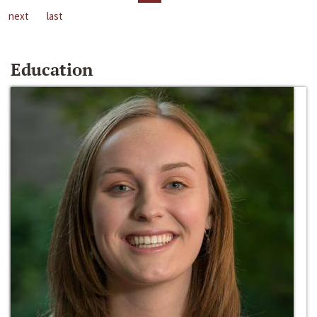
next
last
Education