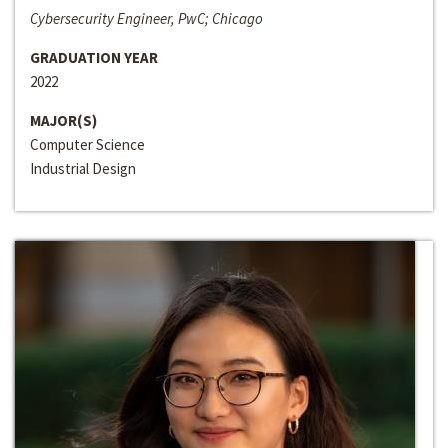
Cybersecurity Engineer, PwC; Chicago
GRADUATION YEAR
2022
MAJOR(S)
Computer Science
Industrial Design