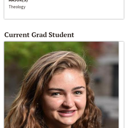
Theology
Current Grad Student