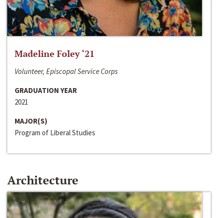
Madeline Foley ‘21
Volunteer, Episcopal Service Corps
GRADUATION YEAR
2021
MAJOR(S)
Program of Liberal Studies
Architecture