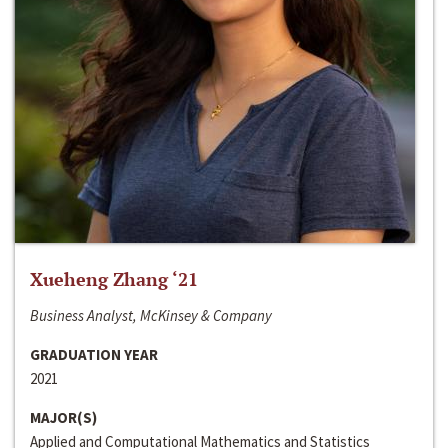
Xueheng Zhang ‘21
Business Analyst, McKinsey & Company
GRADUATION YEAR
2021
MAJOR(S)
Applied and Computational Mathematics and Statistics