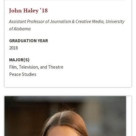
John Haley ‘18
Assistant Professor of Journalism & Creative Media, University
of Alabama
GRADUATION YEAR
2018
MAJOR(S)
Film, Television, and Theatre
Peace Studies