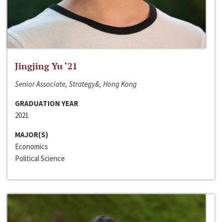
Jingjing Yu ‘21
Senior Associate, Strategy&, Hong Kong
GRADUATION YEAR
2021
MAJOR(S)
Economics
Political Science