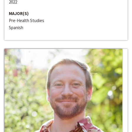
2022
MAJOR(S)
Pre-Health Studies
Spanish