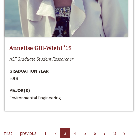
Annelise Gill-Wiehl ‘19
NSF Graduate Student Researcher
GRADUATION YEAR
2019
MAJOR(S)
Environmental Engineering
first
previous
1
2
3
4
5
6
7
8
9