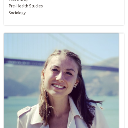
Pre-Health Studies
Sociology