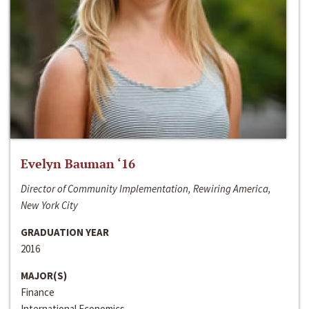
Evelyn Bauman ‘16
Director of Community Implementation, Rewiring America,
New York City
GRADUATION YEAR
2016
MAJOR(S)
Finance
International Economics