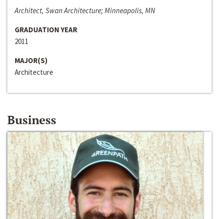
Architect, Swan Architecture; Minneapolis, MN
GRADUATION YEAR
2011
MAJOR(S)
Architecture
Business