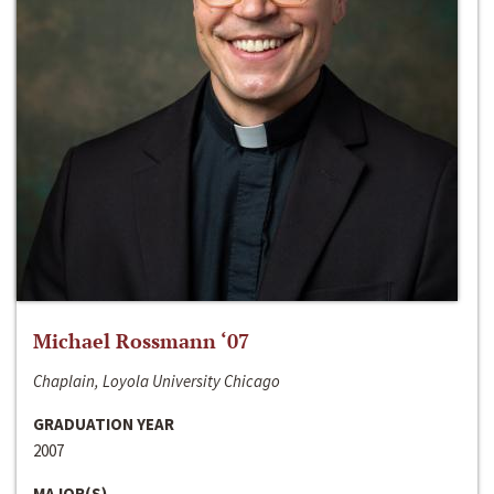
Michael Rossmann ‘07
Chaplain, Loyola University Chicago
GRADUATION YEAR
2007
MAJOR(S)