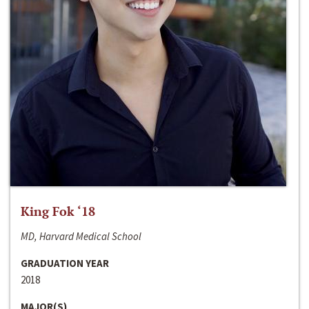
King Fok ‘18
MD, Harvard Medical School
GRADUATION YEAR
2018
MAJOR(S)