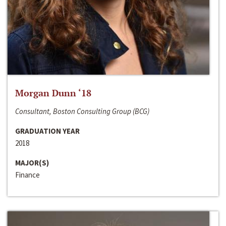
Morgan Dunn ‘18
Consultant, Boston Consulting Group (BCG)
GRADUATION YEAR
2018
MAJOR(S)
Finance