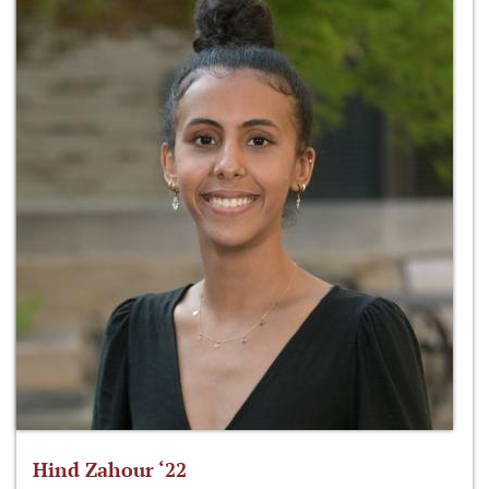
Hind Zahour ‘22