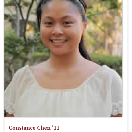
Constance Chen ‘11