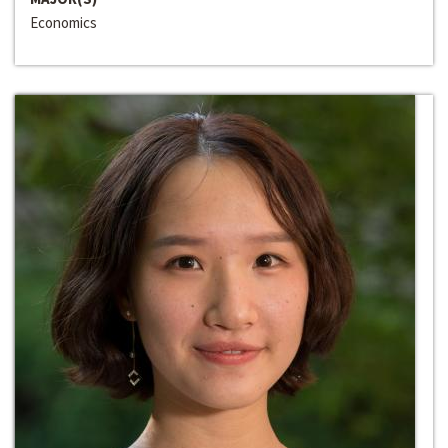
Economics