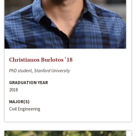
Christianos Burlotos ‘18
PhD student, Stanford University
GRADUATION YEAR
2018
MAJOR(S)
Civil Engineering