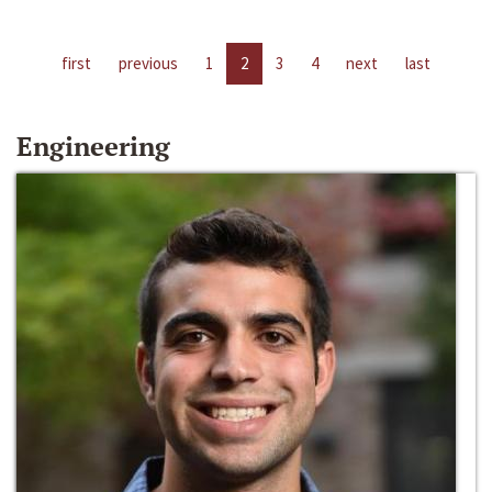
first
previous
1
2
3
4
next
last
Engineering