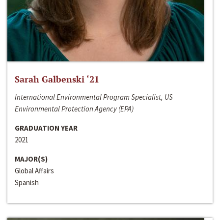
Sarah Galbenski ‘21
International Environmental Program Specialist, US
Environmental Protection Agency (EPA)
GRADUATION YEAR
2021
MAJOR(S)
Global Affairs
Spanish