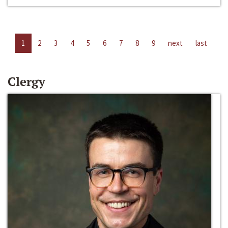
1
2
3
4
5
6
7
8
9
next
last
Clergy