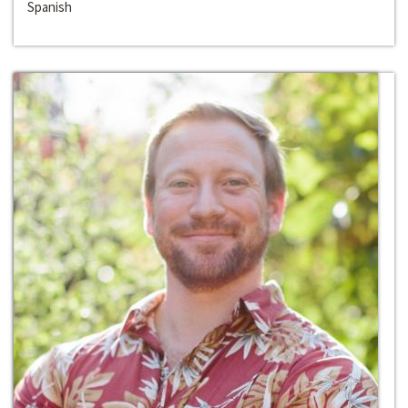
Spanish