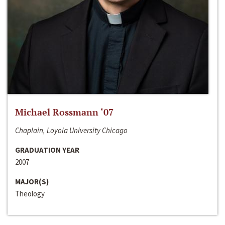
Michael Rossmann ‘07
Chaplain, Loyola University Chicago
GRADUATION YEAR
2007
MAJOR(S)
Theology