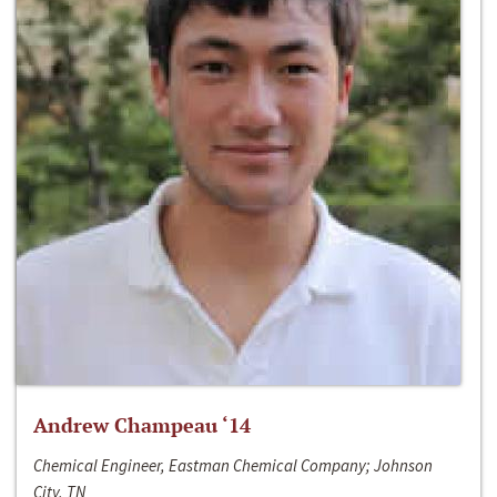
Andrew Champeau ‘14
Chemical Engineer, Eastman Chemical Company; Johnson
City, TN