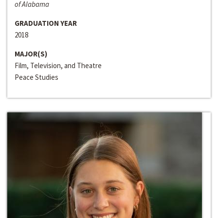
of Alabama
GRADUATION YEAR
2018
MAJOR(S)
Film, Television, and Theatre
Peace Studies