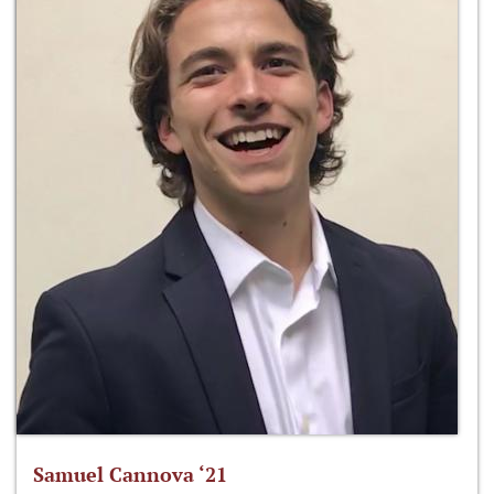
Samuel Cannova ‘21