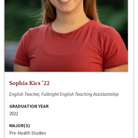
Sophia Kics ‘22
English Teacher, Fulbright English Teaching Assistantship
GRADUATION YEAR
2022
MAJOR(S)
Pre-Health Studies