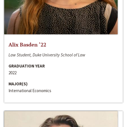
Alix Basden ‘22
Law Student, Duke University School of Law
GRADUATION YEAR
2022
MAJOR(S)
International Economics