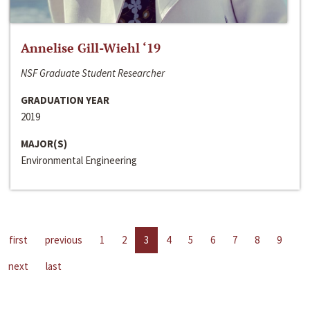
Annelise Gill-Wiehl ‘19
NSF Graduate Student Researcher
GRADUATION YEAR
2019
MAJOR(S)
Environmental Engineering
first
previous
1
2
3
4
5
6
7
8
9
next
last