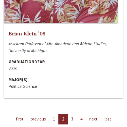
Brian Klein ‘08
Assistant Professor of Afro-American and African Studies,
University of Michigan
GRADUATION YEAR
2008
MAJOR(S)
Political Science
first
previous
1
2
3
4
next
last