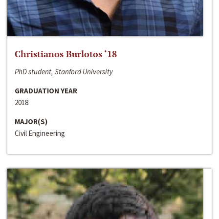
Christianos Burlotos ‘18
PhD student, Stanford University
GRADUATION YEAR
2018
MAJOR(S)
Civil Engineering