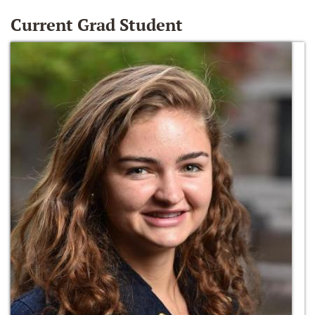
Current Grad Student