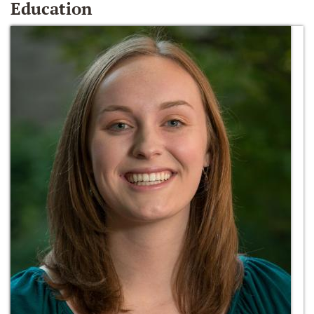
Education