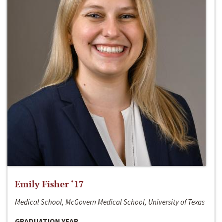
Emily Fisher ‘17
Medical School, McGovern Medical School, University of Texas
GRADUATION YEAR