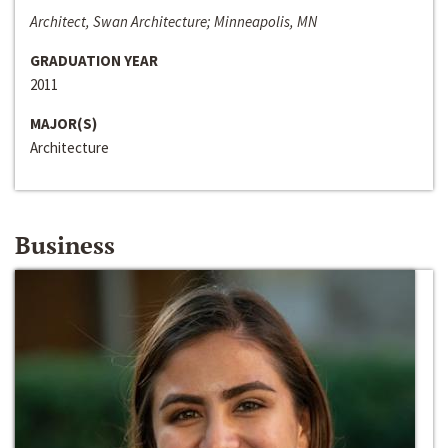
Architect, Swan Architecture; Minneapolis, MN
GRADUATION YEAR
2011
MAJOR(S)
Architecture
Business