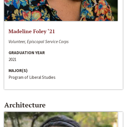
Madeline Foley ‘21
Volunteer, Episcopal Service Corps
GRADUATION YEAR
2021
MAJOR(S)
Program of Liberal Studies
Architecture