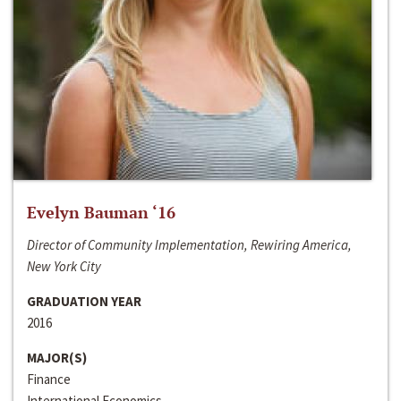
Evelyn Bauman ‘16
Director of Community Implementation, Rewiring America,
New York City
GRADUATION YEAR
2016
MAJOR(S)
Finance
International Economics