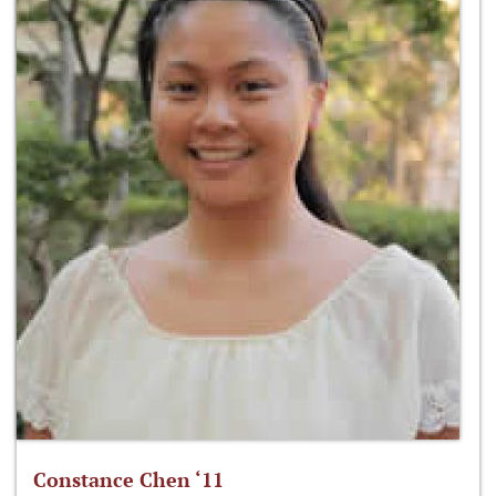
Constance Chen ‘11