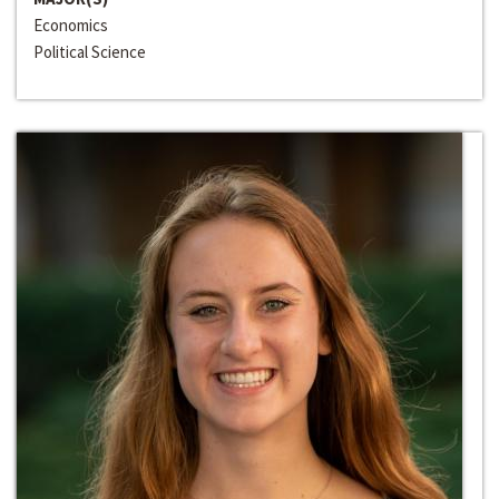
Economics
Political Science