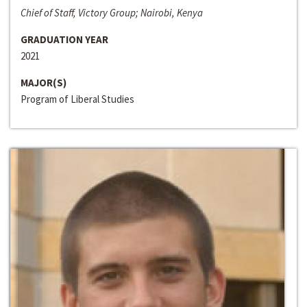
Chief of Staff, Victory Group; Nairobi, Kenya
GRADUATION YEAR
2021
MAJOR(S)
Program of Liberal Studies