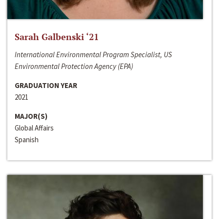
Sarah Galbenski ‘21
International Environmental Program Specialist, US
Environmental Protection Agency (EPA)
GRADUATION YEAR
2021
MAJOR(S)
Global Affairs
Spanish