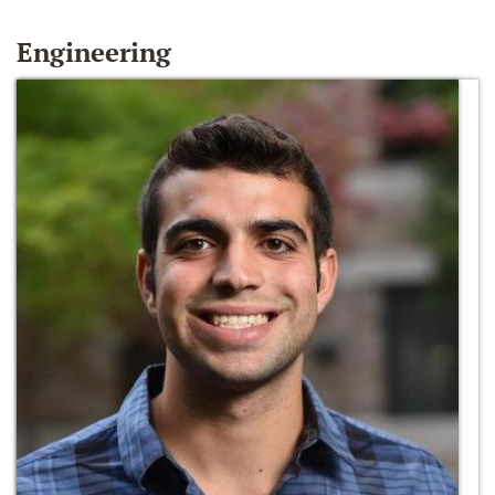
Engineering