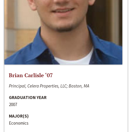
Brian Carlisle ‘07
Principal, Celera Properties, LLC; Boston, MA
GRADUATION YEAR
2007
MAJOR(S)
Economics