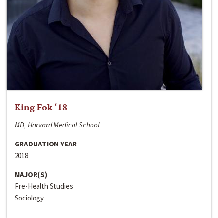
King Fok ‘18
MD, Harvard Medical School
GRADUATION YEAR
2018
MAJOR(S)
Pre-Health Studies
Sociology