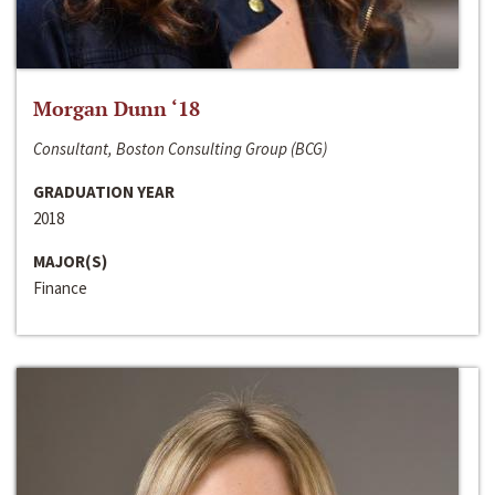
Morgan Dunn ‘18
Consultant, Boston Consulting Group (BCG)
GRADUATION YEAR
2018
MAJOR(S)
Finance