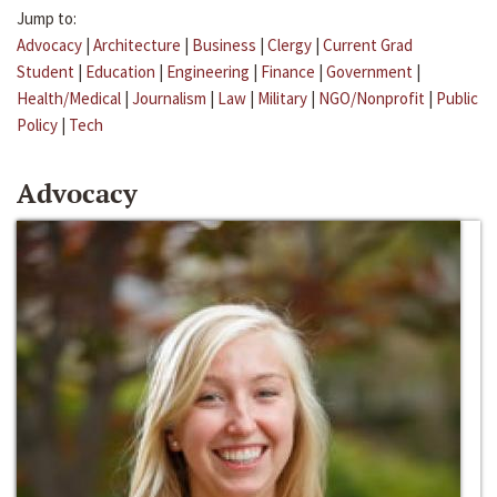
Jump to:
Advocacy
|
Architecture
|
Business
|
Clergy
|
Current Grad
Student
|
Education
|
Engineering
|
Finance
|
Government
|
Health/Medical
|
Journalism
|
Law
|
Military
|
NGO/Nonprofit
|
Public
Policy
|
Tech
Advocacy