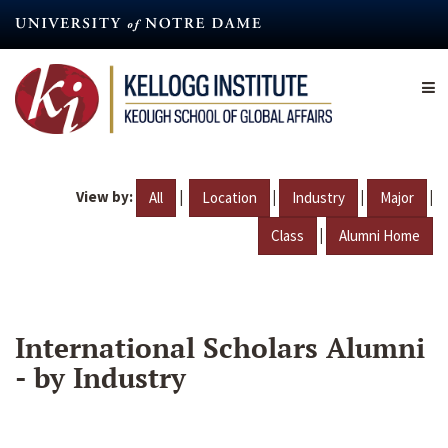
Skip
to
main
content
View by:
|
|
|
|
All
Location
Industry
Major
|
Class
Alumni Home
International Scholars Alumni
- by Industry