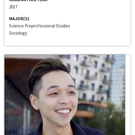
2017
MAJOR(S)
Science Preprofessional Studies
Sociology