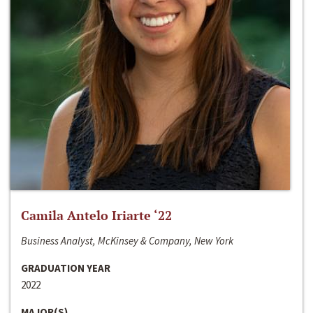
Camila Antelo Iriarte ‘22
Business Analyst, McKinsey & Company, New York
GRADUATION YEAR
2022
MAJOR(S)