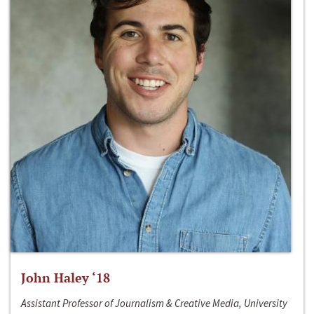
John Haley ‘18
Assistant Professor of Journalism & Creative Media, University