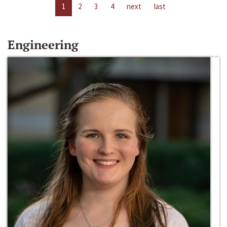
1
2
3
4
next
last
Engineering