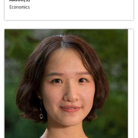
Economics