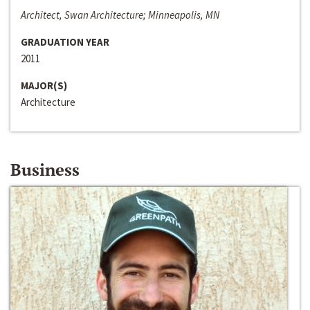
Architect, Swan Architecture; Minneapolis, MN
GRADUATION YEAR
2011
MAJOR(S)
Architecture
Business