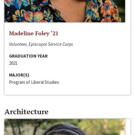
Madeline Foley ‘21
Volunteer, Episcopal Service Corps
GRADUATION YEAR
2021
MAJOR(S)
Program of Liberal Studies
Architecture