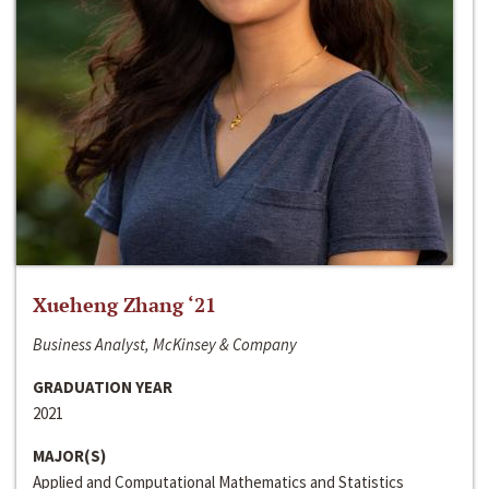
Xueheng Zhang ‘21
Business Analyst, McKinsey & Company
GRADUATION YEAR
2021
MAJOR(S)
Applied and Computational Mathematics and Statistics