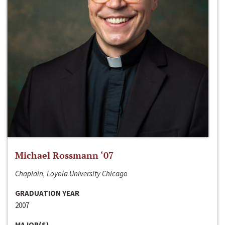
Michael Rossmann ‘07
Chaplain, Loyola University Chicago
GRADUATION YEAR
2007
MAJOR(S)