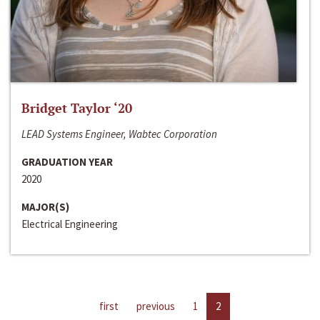
Bridget Taylor ‘20
LEAD Systems Engineer, Wabtec Corporation
GRADUATION YEAR
2020
MAJOR(S)
Electrical Engineering
first
previous
1
2