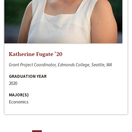
Katherine Fugate ‘20
Grant Project Coordinator, Edmonds College, Seattle, WA
GRADUATION YEAR
2020
MAJOR(S)
Economics