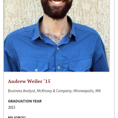
Andrew Weiler ‘15
Business Analyst, McKinsey & Company; Minneapolis, MN
GRADUATION YEAR
2015
MAJOR(S)