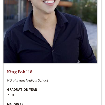
King Fok ‘18
MD, Harvard Medical School
GRADUATION YEAR
2018
MAJOR(S)