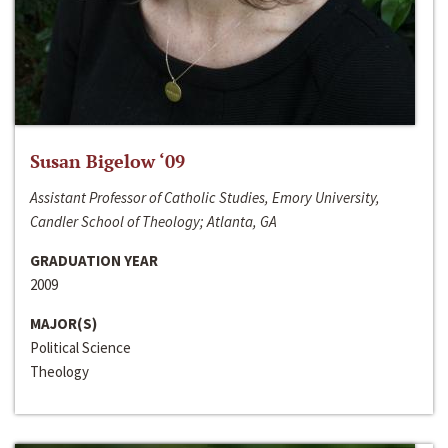
Susan Bigelow ‘09
Assistant Professor of Catholic Studies, Emory University,
Candler School of Theology; Atlanta, GA
GRADUATION YEAR
2009
MAJOR(S)
Political Science
Theology