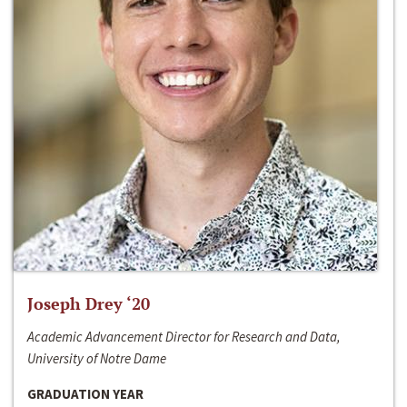
Joseph Drey ‘20
Academic Advancement Director for Research and Data,
University of Notre Dame
GRADUATION YEAR