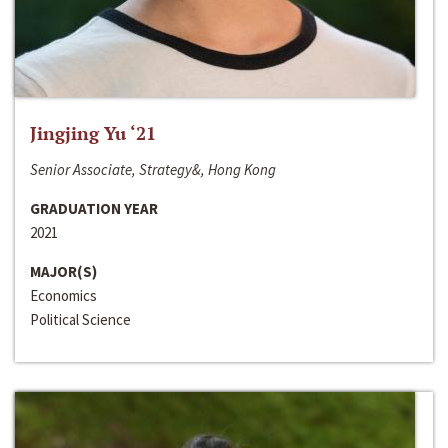
Jingjing Yu ‘21
Senior Associate, Strategy&, Hong Kong
GRADUATION YEAR
2021
MAJOR(S)
Economics
Political Science