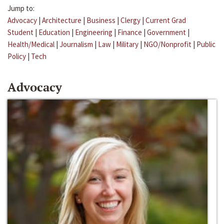
Jump to:
Advocacy
|
Architecture
|
Business
|
Clergy
|
Current Grad
Student
|
Education
|
Engineering
|
Finance
|
Government
|
Health/Medical
|
Journalism
|
Law
|
Military
|
NGO/Nonprofit
|
Public
Policy
|
Tech
Advocacy