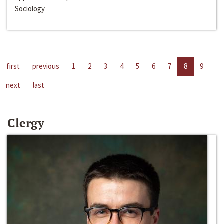
Sociology
first
previous
1
2
3
4
5
6
7
8
9
next
last
Clergy