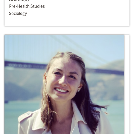
Pre-Health Studies
Sociology