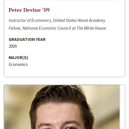
Peter Devine ‘09
Instructor of Economics, United States Naval Academy
Fellow, National Economic Council at The White House
GRADUATION YEAR
2009
MAJOR(S)
Economics