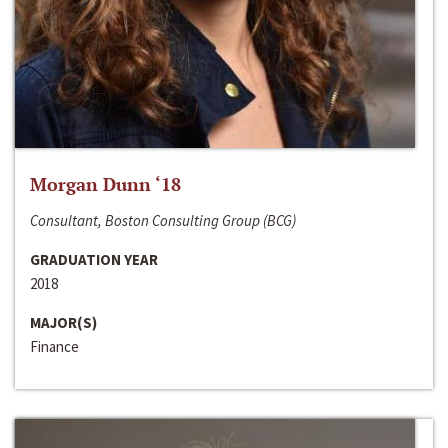
Morgan Dunn ‘18
Consultant, Boston Consulting Group (BCG)
GRADUATION YEAR
2018
MAJOR(S)
Finance