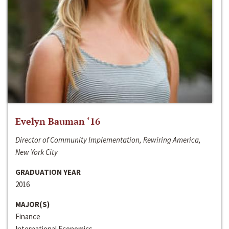
Evelyn Bauman ‘16
Director of Community Implementation, Rewiring America,
New York City
GRADUATION YEAR
2016
MAJOR(S)
Finance
International Economics