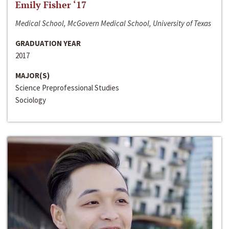
Emily Fisher ‘17
Medical School, McGovern Medical School, University of Texas
GRADUATION YEAR
2017
MAJOR(S)
Science Preprofessional Studies
Sociology