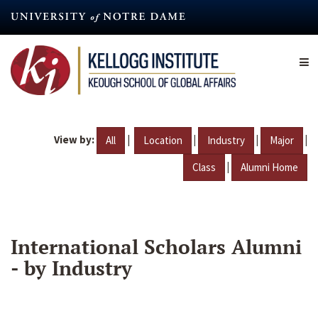
Skip
to
main
content
View by:
|
|
|
|
All
Location
Industry
Major
|
Class
Alumni Home
International Scholars Alumni
- by Industry