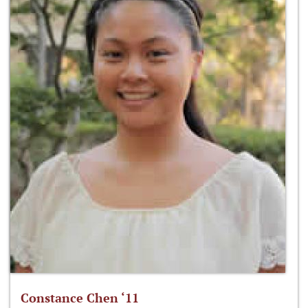
Constance Chen ‘11