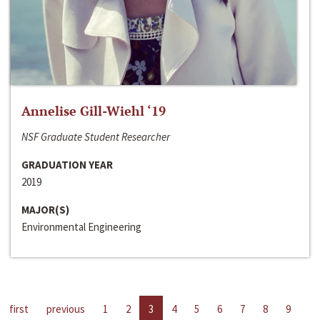
Annelise Gill-Wiehl ‘19
NSF Graduate Student Researcher
GRADUATION YEAR
2019
MAJOR(S)
Environmental Engineering
first
previous
1
2
3
4
5
6
7
8
9