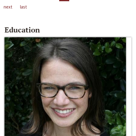
next
last
Education