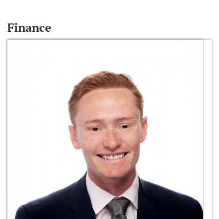
Finance