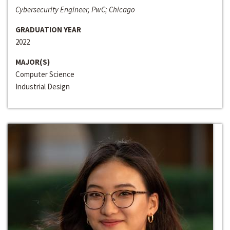
Cybersecurity Engineer, PwC; Chicago
GRADUATION YEAR
2022
MAJOR(S)
Computer Science
Industrial Design