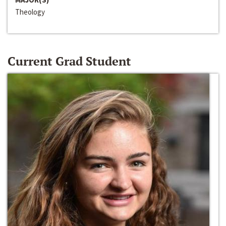
Theology
Current Grad Student