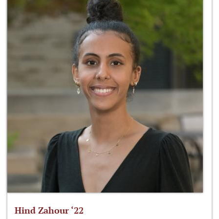
Hind Zahour ‘22