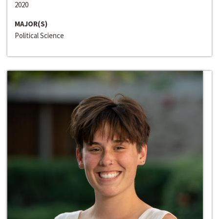
2020
MAJOR(S)
Political Science