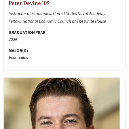
Peter Devine ‘09
Instructor of Economics, United States Naval Academy
Fellow, National Economic Council at The White House
GRADUATION YEAR
2009
MAJOR(S)
Economics