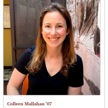
Colleen Mallahan ‘07