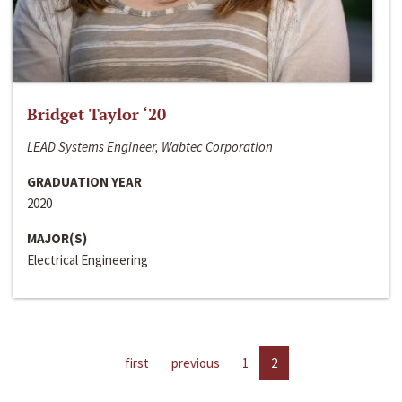
Bridget Taylor ‘20
LEAD Systems Engineer, Wabtec Corporation
GRADUATION YEAR
2020
MAJOR(S)
Electrical Engineering
first
previous
1
2