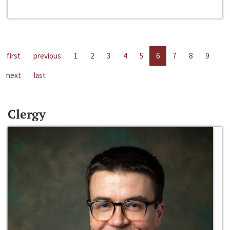
first
previous
1
2
3
4
5
6
7
8
9
next
last
Clergy