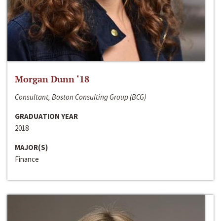
Morgan Dunn ‘18
Consultant, Boston Consulting Group (BCG)
GRADUATION YEAR
2018
MAJOR(S)
Finance