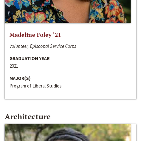
Madeline Foley ‘21
Volunteer, Episcopal Service Corps
GRADUATION YEAR
2021
MAJOR(S)
Program of Liberal Studies
Architecture