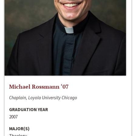
Michael Rossmann ‘07
Chaplain, Loyola University Chicago
GRADUATION YEAR
2007
MAJOR(S)
Theology