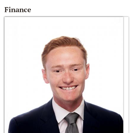
Finance