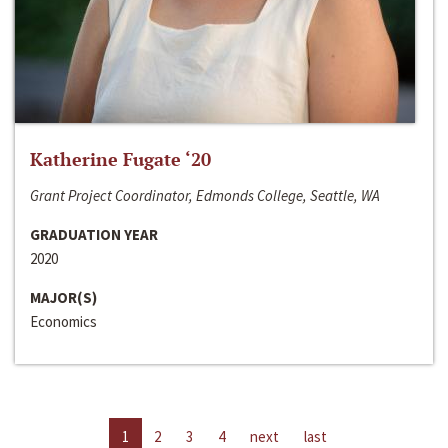
Katherine Fugate ‘20
Grant Project Coordinator, Edmonds College, Seattle, WA
GRADUATION YEAR
2020
MAJOR(S)
Economics
1
2
3
4
next
last