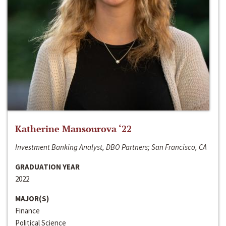
Katherine Mansourova ‘22
Investment Banking Analyst, DBO Partners; San Francisco, CA
GRADUATION YEAR
2022
MAJOR(S)
Finance
Political Science