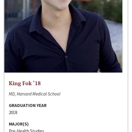
King Fok ‘18
MD, Harvard Medical School
GRADUATION YEAR
2018
MAJOR(S)
Pre-Health Studies