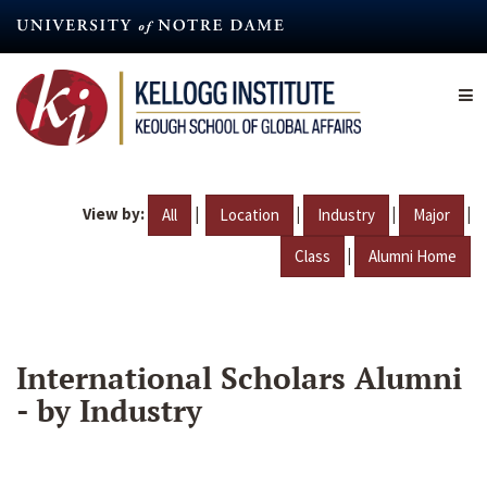
Skip
to
main
content
View by:
|
|
|
|
All
Location
Industry
Major
|
Class
Alumni Home
International Scholars Alumni
- by Industry