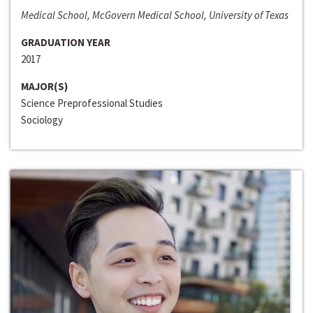
Medical School, McGovern Medical School, University of Texas
GRADUATION YEAR
2017
MAJOR(S)
Science Preprofessional Studies
Sociology