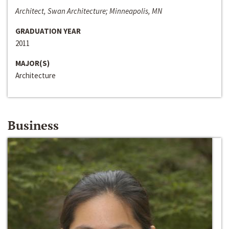
Architect, Swan Architecture; Minneapolis, MN
GRADUATION YEAR
2011
MAJOR(S)
Architecture
Business