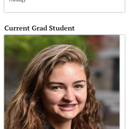
Current Grad Student