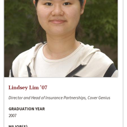
Lindsey Lim ‘07
Director and Head of Insurance Partnerships, Cover Genius
GRADUATION YEAR
2007
MAJOR(S)