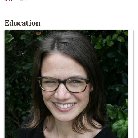
Education