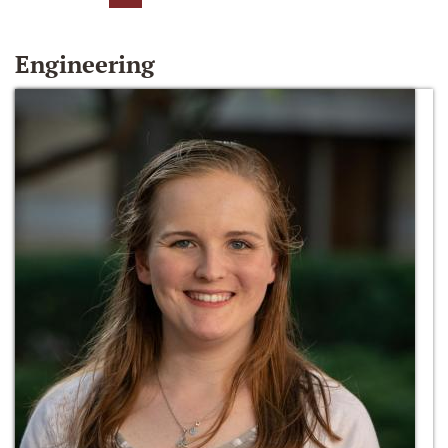
Engineering