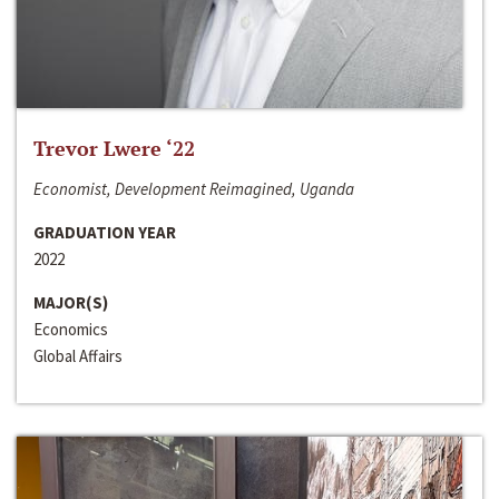
Trevor Lwere ‘22
Economist, Development Reimagined, Uganda
GRADUATION YEAR
2022
MAJOR(S)
Economics
Global Affairs