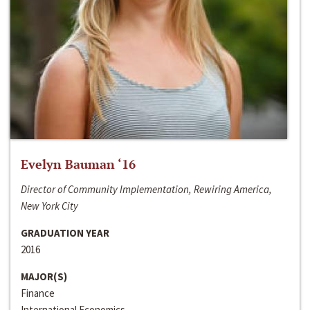
Evelyn Bauman ‘16
Director of Community Implementation, Rewiring America,
New York City
GRADUATION YEAR
2016
MAJOR(S)
Finance
International Economics