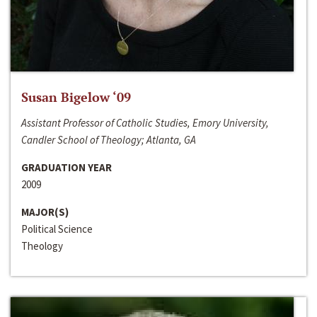
Susan Bigelow ‘09
Assistant Professor of Catholic Studies, Emory University,
Candler School of Theology; Atlanta, GA
GRADUATION YEAR
2009
MAJOR(S)
Political Science
Theology