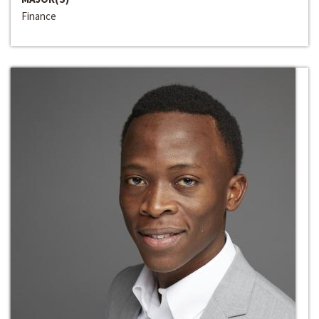
Finance