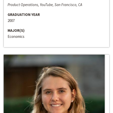
Product Operations, YouTube, San Francisco, CA
GRADUATION YEAR
2007
MAJOR(S)
Economics