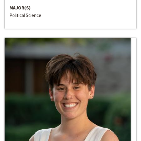
MAJOR(S)
Political Science