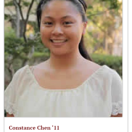
Constance Chen ‘11