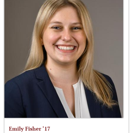
Emily Fisher ‘17