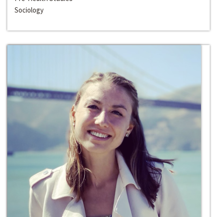
Sociology