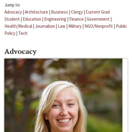
Jump to:
Advocacy
|
Architecture
|
Business
|
Clergy
|
Current Grad
Student
|
Education
|
Engineering
|
Finance
|
Government
|
Health/Medical
|
Journalism
|
Law
|
Military
|
NGO/Nonprofit
|
Public
Policy
|
Tech
Advocacy