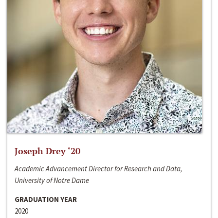
Joseph Drey ‘20
Academic Advancement Director for Research and Data,
University of Notre Dame
GRADUATION YEAR
2020