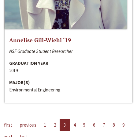
Annelise Gill-Wiehl ‘19
NSF Graduate Student Researcher
GRADUATION YEAR
2019
MAJOR(S)
Environmental Engineering
first
previous
1
2
3
4
5
6
7
8
9
next
last