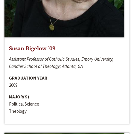
Susan Bigelow ‘09
Assistant Professor of Catholic Studies, Emory University,
Candler School of Theology; Atlanta, GA
GRADUATION YEAR
2009
MAJOR(S)
Political Science
Theology