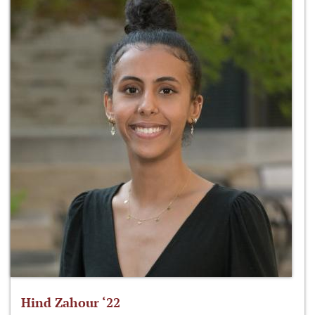
Hind Zahour ‘22