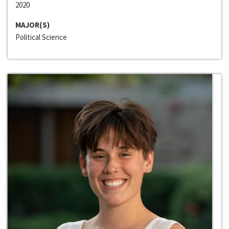
2020
MAJOR(S)
Political Science