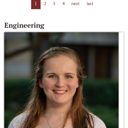
1
2
3
4
next
last
Engineering