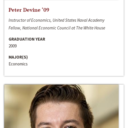
Peter Devine ‘09
Instructor of Economics, United States Naval Academy
Fellow, National Economic Council at The White House
GRADUATION YEAR
2009
MAJOR(S)
Economics