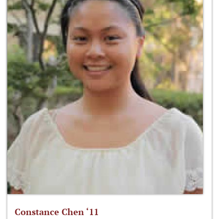
Constance Chen ‘11