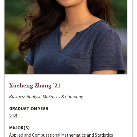
Xueheng Zhang ‘21
Business Analyst, McKinsey & Company
GRADUATION YEAR
2021
MAJOR(S)
Applied and Computational Mathematics and Statistics