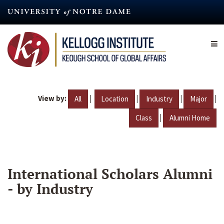
Skip
to
main
content
View by:
|
|
|
|
All
Location
Industry
Major
|
Class
Alumni Home
International Scholars Alumni
- by Industry