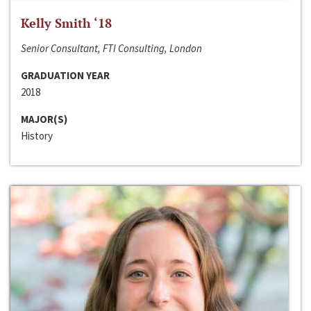
Kelly Smith ‘18
Senior Consultant, FTI Consulting, London
GRADUATION YEAR
2018
MAJOR(S)
History