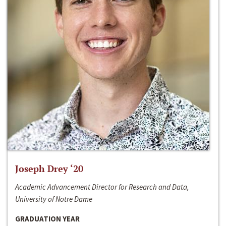
Joseph Drey ‘20
Academic Advancement Director for Research and Data,
University of Notre Dame
GRADUATION YEAR