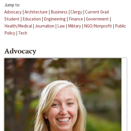
Jump to:
Advocacy
|
Architecture
|
Business
|
Clergy
|
Current Grad
Student
|
Education
|
Engineering
|
Finance
|
Government
|
Health/Medical
|
Journalism
|
Law
|
Military
|
NGO/Nonprofit
|
Public
Policy
|
Tech
Advocacy