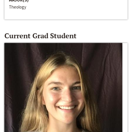
Theology
Current Grad Student