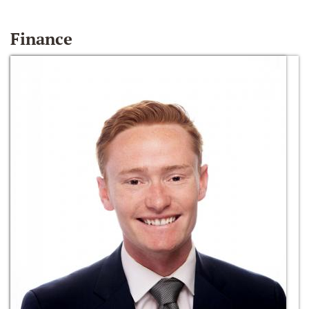
Finance