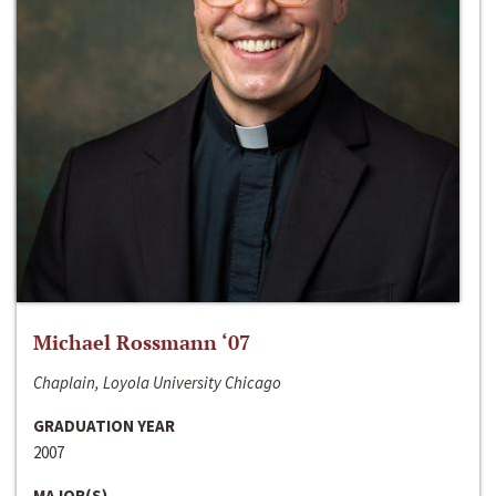
Michael Rossmann ‘07
Chaplain, Loyola University Chicago
GRADUATION YEAR
2007
MAJOR(S)