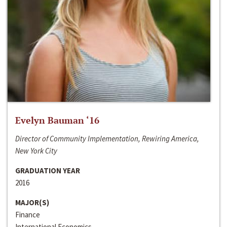
Evelyn Bauman ‘16
Director of Community Implementation, Rewiring America,
New York City
GRADUATION YEAR
2016
MAJOR(S)
Finance
International Economics