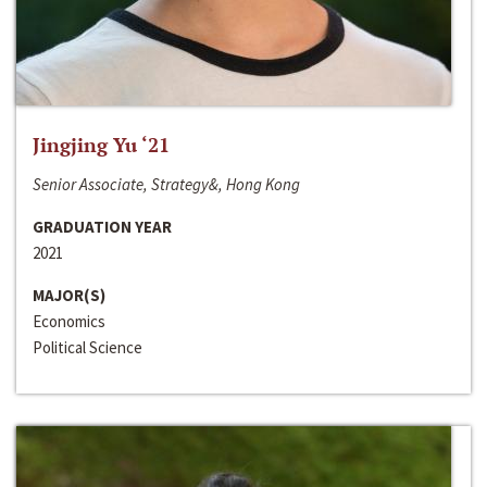
Jingjing Yu ‘21
Senior Associate, Strategy&, Hong Kong
GRADUATION YEAR
2021
MAJOR(S)
Economics
Political Science