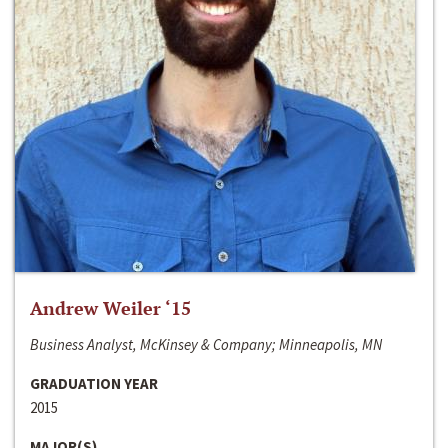
Andrew Weiler ‘15
Business Analyst, McKinsey & Company; Minneapolis, MN
GRADUATION YEAR
2015
MAJOR(S)