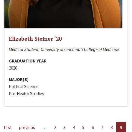
Elizabeth Steiner ‘20
Medical Student, University of Cincinnati College of Medicine
GRADUATION YEAR
2020
MAJOR(S)
Political Science
Pre-Health Studies
first
previous
…
2
3
4
5
6
7
8
9