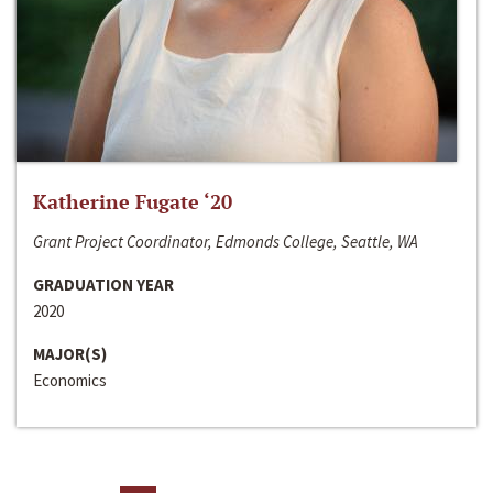
Katherine Fugate ‘20
Grant Project Coordinator, Edmonds College, Seattle, WA
GRADUATION YEAR
2020
MAJOR(S)
Economics