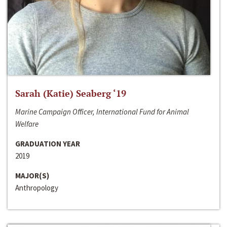
Sarah (Katie) Seaberg ‘19
Marine Campaign Officer, International Fund for Animal
Welfare
GRADUATION YEAR
2019
MAJOR(S)
Anthropology