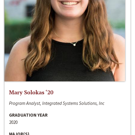
Mary Solokas ‘20
Program Analyst, Integrated Systems Solutions, Inc
GRADUATION YEAR
2020
MAJOR(S)