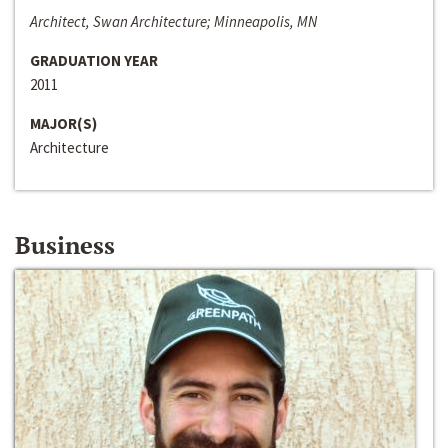
Architect, Swan Architecture; Minneapolis, MN
GRADUATION YEAR
2011
MAJOR(S)
Architecture
Business