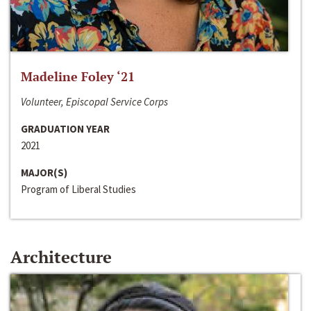
Madeline Foley ‘21
Volunteer, Episcopal Service Corps
GRADUATION YEAR
2021
MAJOR(S)
Program of Liberal Studies
Architecture