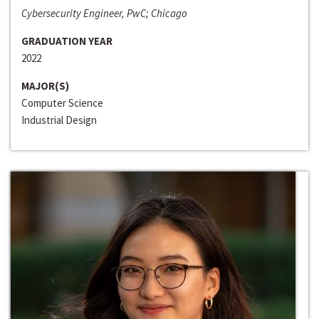
Cybersecurity Engineer, PwC; Chicago
GRADUATION YEAR
2022
MAJOR(S)
Computer Science
Industrial Design