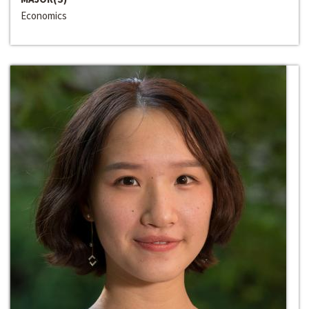
Economics