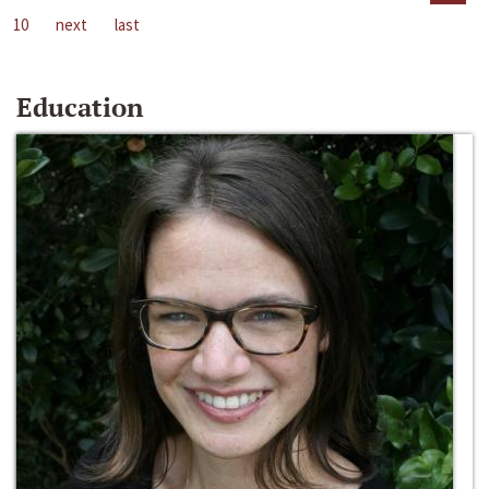
10
next
last
Education