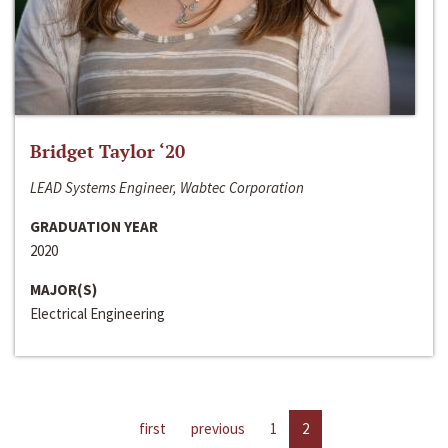
Bridget Taylor ‘20
LEAD Systems Engineer, Wabtec Corporation
GRADUATION YEAR
2020
MAJOR(S)
Electrical Engineering
first
previous
1
2