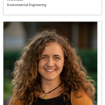
Environmental Engineering