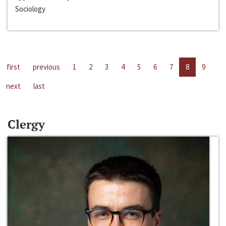
Sociology
first
previous
1
2
3
4
5
6
7
8
9
next
last
Clergy