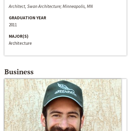
Architect, Swan Architecture; Minneapolis, MN
GRADUATION YEAR
2011
MAJOR(S)
Architecture
Business