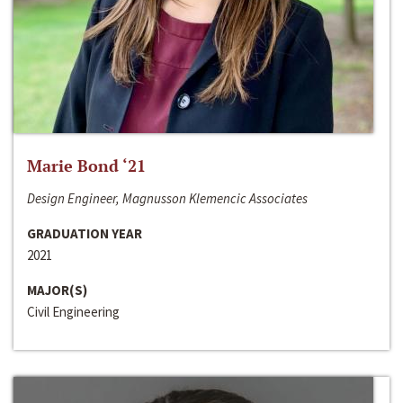
Marie Bond ‘21
Design Engineer, Magnusson Klemencic Associates
GRADUATION YEAR
2021
MAJOR(S)
Civil Engineering