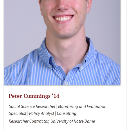
Peter Cummings ‘14
Social Science Researcher | Monitoring and Evaluation
Specialist | Policy Analyst | Consulting
Researcher Contractor, University of Notre Dame