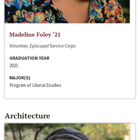
Madeline Foley ‘21
Volunteer, Episcopal Service Corps
GRADUATION YEAR
2021
MAJOR(S)
Program of Liberal Studies
Architecture