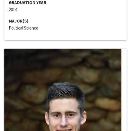
GRADUATION YEAR
2014
MAJOR(S)
Political Science