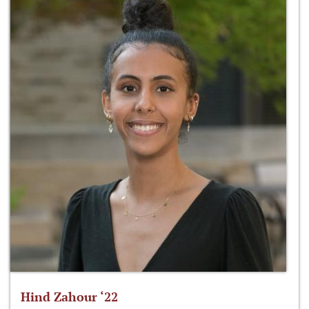
Hind Zahour ‘22