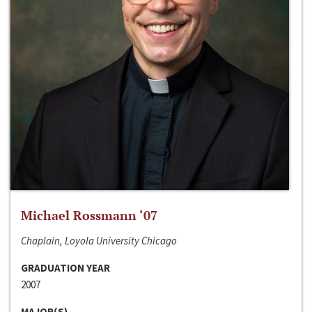
Michael Rossmann ‘07
Chaplain, Loyola University Chicago
GRADUATION YEAR
2007
MAJOR(S)