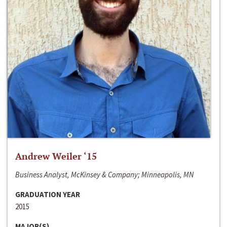
Andrew Weiler ‘15
Business Analyst, McKinsey & Company; Minneapolis, MN
GRADUATION YEAR
2015
MAJOR(S)