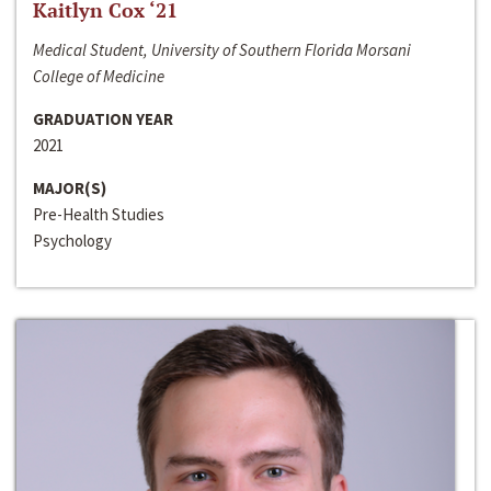
Kaitlyn Cox ‘21
Medical Student, University of Southern Florida Morsani
College of Medicine
GRADUATION YEAR
2021
MAJOR(S)
Pre-Health Studies
Psychology