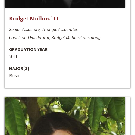
Bridget Mullins ‘11
Senior Associate, Triangle Associates
Coach and Facilitator, Bridget Mullins Consulting
GRADUATION YEAR
2011
MAJOR(S)
Music