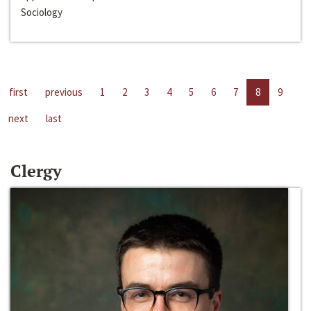
Sociology
first
previous
1
2
3
4
5
6
7
8
9
next
last
Clergy