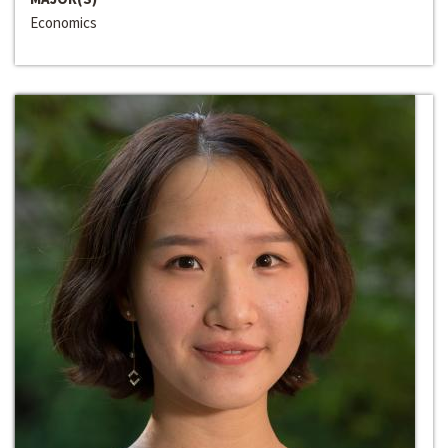
Economics