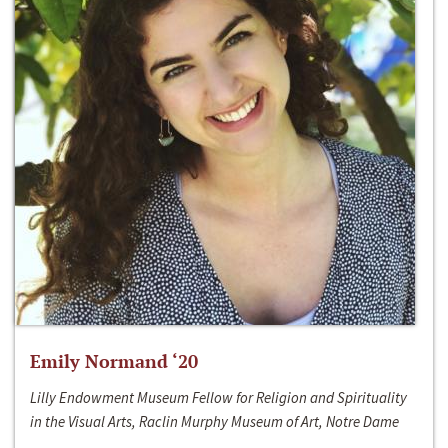
Emily Normand ‘20
Lilly Endowment Museum Fellow for Religion and Spirituality
in the Visual Arts, Raclin Murphy Museum of Art, Notre Dame