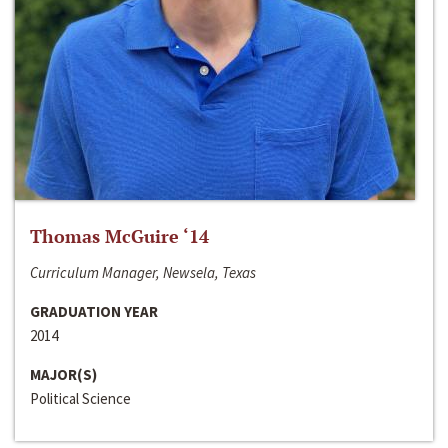
Thomas McGuire ‘14
Curriculum Manager, Newsela, Texas
GRADUATION YEAR
2014
MAJOR(S)
Political Science