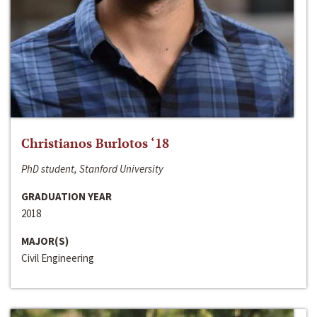
Christianos Burlotos ‘18
PhD student, Stanford University
GRADUATION YEAR
2018
MAJOR(S)
Civil Engineering