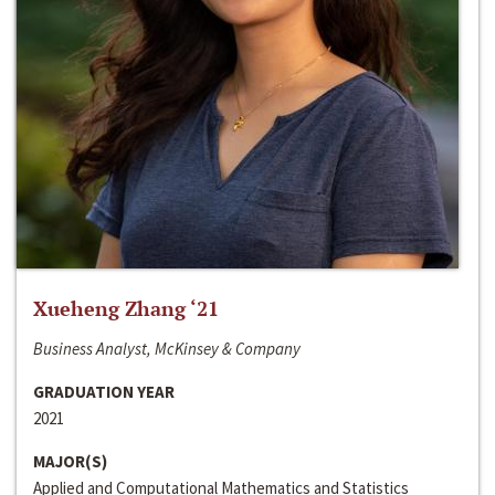
Xueheng Zhang ‘21
Business Analyst, McKinsey & Company
GRADUATION YEAR
2021
MAJOR(S)
Applied and Computational Mathematics and Statistics