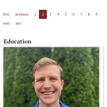
first
previous
1
2
3
4
5
6
7
8
9
next
last
Education