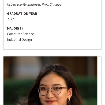
Cybersecurity Engineer, PwC; Chicago
GRADUATION YEAR
2022
MAJOR(S)
Computer Science
Industrial Design