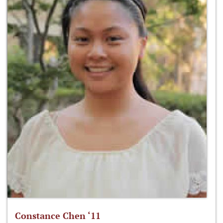
Constance Chen ‘11