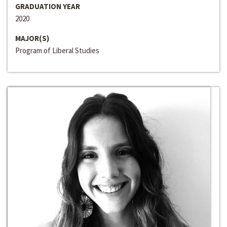
GRADUATION YEAR
2020
MAJOR(S)
Program of Liberal Studies