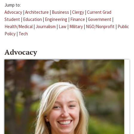
Jump to:
Advocacy
|
Architecture
|
Business
|
Clergy
|
Current Grad
Student
|
Education
|
Engineering
|
Finance
|
Government
|
Health/Medical
|
Journalism
|
Law
|
Military
|
NGO/Nonprofit
|
Public
Policy
|
Tech
Advocacy