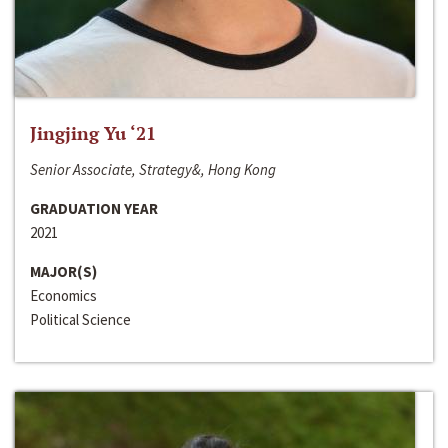
Jingjing Yu ‘21
Senior Associate, Strategy&, Hong Kong
GRADUATION YEAR
2021
MAJOR(S)
Economics
Political Science