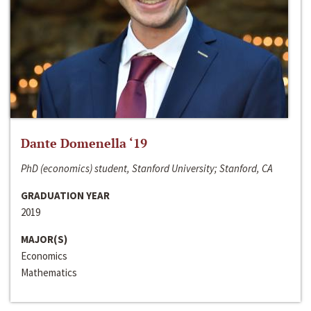
Dante Domenella ‘19
PhD (economics) student, Stanford University; Stanford, CA
GRADUATION YEAR
2019
MAJOR(S)
Economics
Mathematics