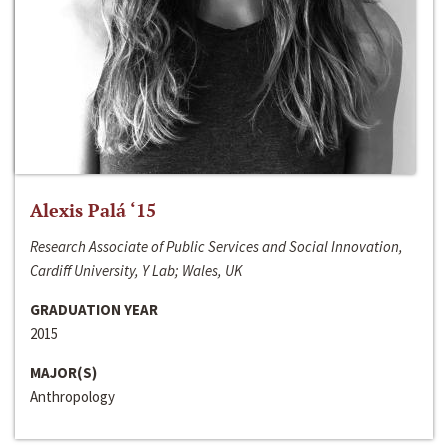
Alexis Palá ‘15
Research Associate of Public Services and Social Innovation,
Cardiff University, Y Lab; Wales, UK
GRADUATION YEAR
2015
MAJOR(S)
Anthropology