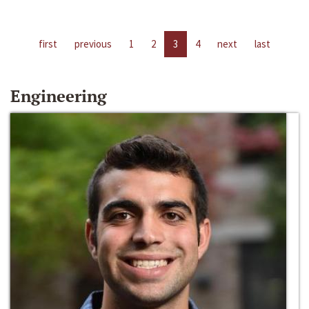
first
previous
1
2
3
4
next
last
Engineering