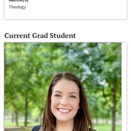
Theology
Current Grad Student