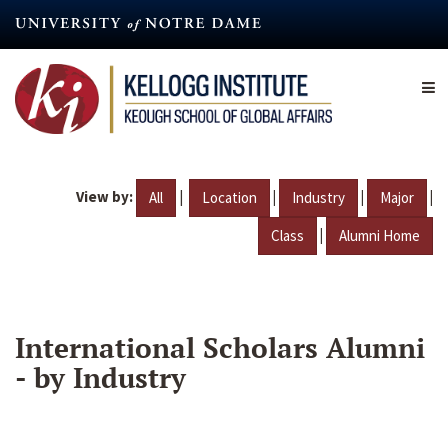
Skip
to
main
content
View by:
|
|
|
|
All
Location
Industry
Major
|
Class
Alumni Home
International Scholars Alumni
- by Industry