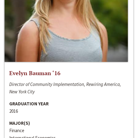
Evelyn Bauman ‘16
Director of Community Implementation, Rewiring America,
New York City
GRADUATION YEAR
2016
MAJOR(S)
Finance
International Economics