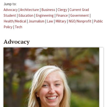
Jump to:
Advocacy
|
Architecture
|
Business
|
Clergy
|
Current Grad
Student
|
Education
|
Engineering
|
Finance
|
Government
|
Health/Medical
|
Journalism
|
Law
|
Military
|
NGO/Nonprofit
|
Public
Policy
|
Tech
Advocacy