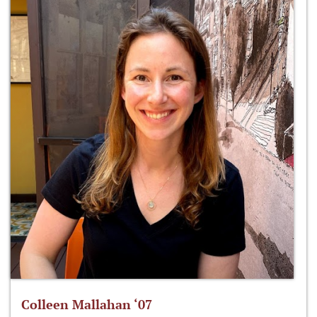
Colleen Mallahan ‘07