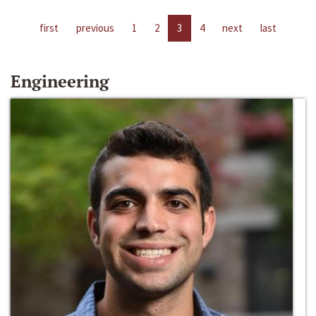
first
previous
1
2
3
4
next
last
Engineering