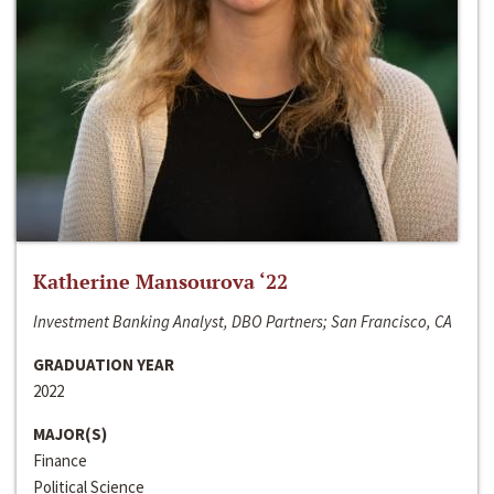
Katherine Mansourova ‘22
Investment Banking Analyst, DBO Partners; San Francisco, CA
GRADUATION YEAR
2022
MAJOR(S)
Finance
Political Science