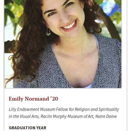
Emily Normand ‘20
Lilly Endowment Museum Fellow for Religion and Spirituality
in the Visual Arts, Raclin Murphy Museum of Art, Notre Dame
GRADUATION YEAR