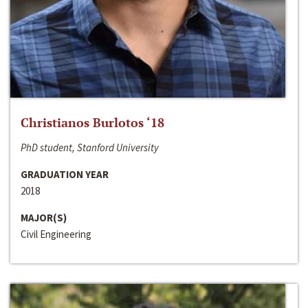
Christianos Burlotos ‘18
PhD student, Stanford University
GRADUATION YEAR
2018
MAJOR(S)
Civil Engineering