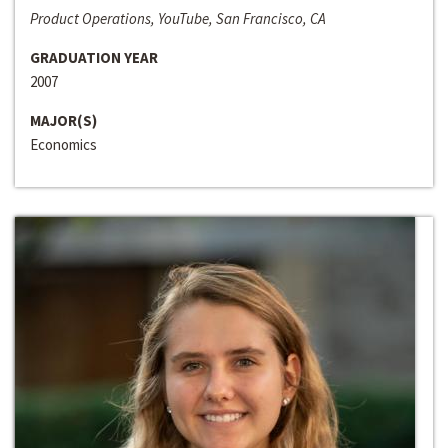
Product Operations, YouTube, San Francisco, CA
GRADUATION YEAR
2007
MAJOR(S)
Economics