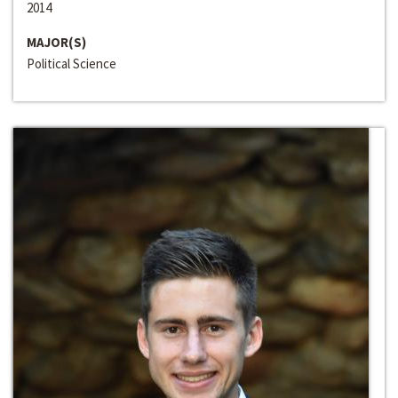
2014
MAJOR(S)
Political Science