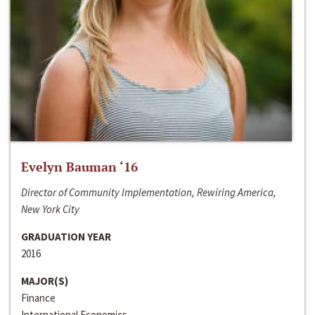
Evelyn Bauman ‘16
Director of Community Implementation, Rewiring America,
New York City
GRADUATION YEAR
2016
MAJOR(S)
Finance
International Economics