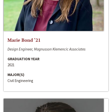
Marie Bond ‘21
Design Engineer, Magnusson Klemencic Associates
GRADUATION YEAR
2021
MAJOR(S)
Civil Engineering