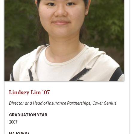
Lindsey Lim ‘07
Director and Head of Insurance Partnerships, Cover Genius
GRADUATION YEAR
2007
MAJOR(S)