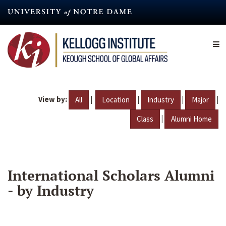
Skip
to
main
content
View by:
|
|
|
|
All
Location
Industry
Major
|
Class
Alumni Home
International Scholars Alumni
- by Industry