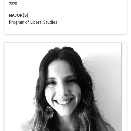
2020
MAJOR(S)
Program of Liberal Studies