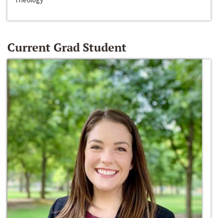
Current Grad Student