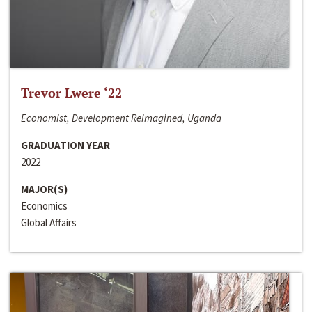
Trevor Lwere ‘22
Economist, Development Reimagined, Uganda
GRADUATION YEAR
2022
MAJOR(S)
Economics
Global Affairs