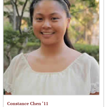
Constance Chen ‘11