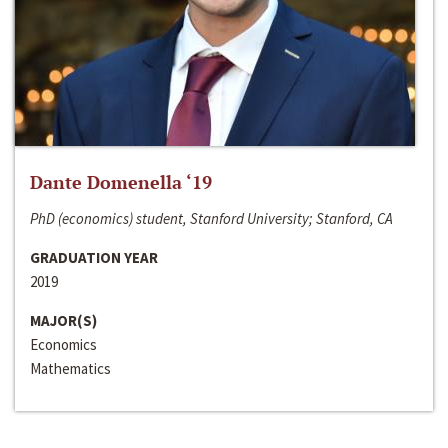
Dante Domenella ‘19
PhD (economics) student, Stanford University; Stanford, CA
GRADUATION YEAR
2019
MAJOR(S)
Economics
Mathematics