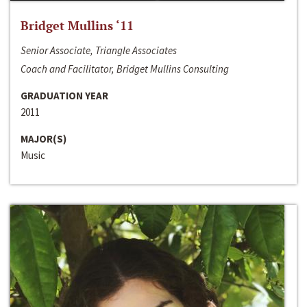
Bridget Mullins ‘11
Senior Associate, Triangle Associates
Coach and Facilitator, Bridget Mullins Consulting
GRADUATION YEAR
2011
MAJOR(S)
Music