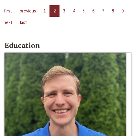
first
previous
1
2
3
4
5
6
7
8
9
next
last
Education