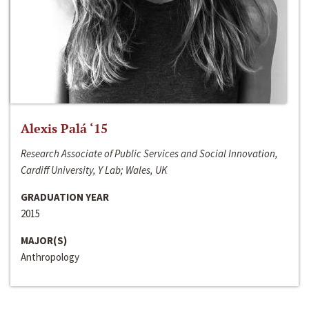
Alexis Palá ‘15
Research Associate of Public Services and Social Innovation,
Cardiff University, Y Lab; Wales, UK
GRADUATION YEAR
2015
MAJOR(S)
Anthropology