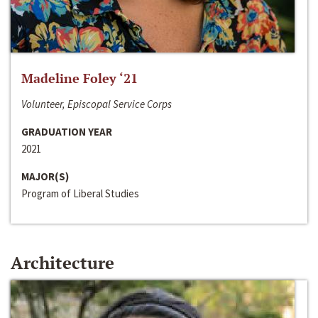
Madeline Foley ‘21
Volunteer, Episcopal Service Corps
GRADUATION YEAR
2021
MAJOR(S)
Program of Liberal Studies
Architecture