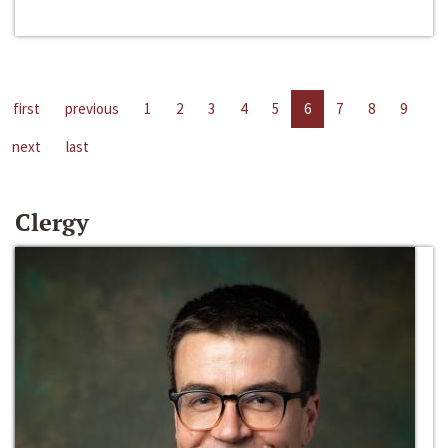
first
previous
1
2
3
4
5
6
7
8
9
next
last
Clergy