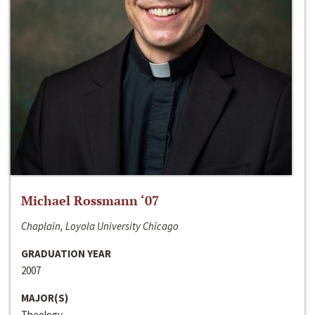
Michael Rossmann ‘07
Chaplain, Loyola University Chicago
GRADUATION YEAR
2007
MAJOR(S)
Theology