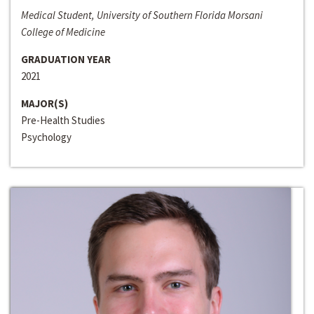
Medical Student, University of Southern Florida Morsani
College of Medicine
GRADUATION YEAR
2021
MAJOR(S)
Pre-Health Studies
Psychology