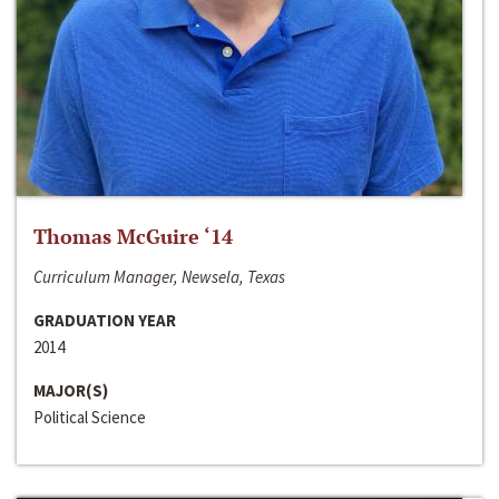
Thomas McGuire ‘14
Curriculum Manager, Newsela, Texas
GRADUATION YEAR
2014
MAJOR(S)
Political Science