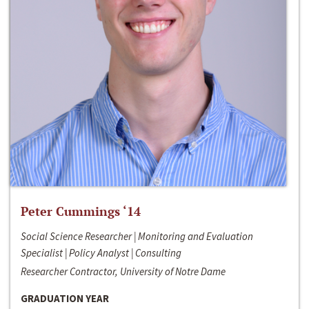
Peter Cummings ‘14
Social Science Researcher | Monitoring and Evaluation
Specialist | Policy Analyst | Consulting
Researcher Contractor, University of Notre Dame
GRADUATION YEAR