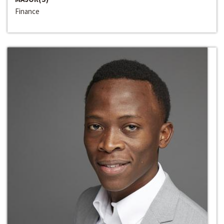
Finance