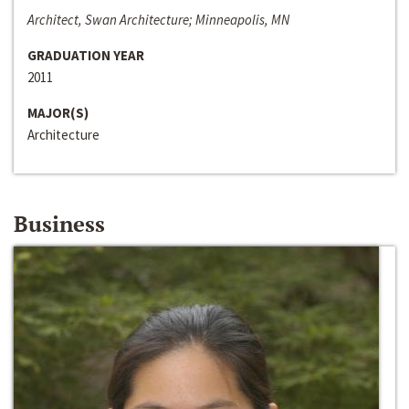
Architect, Swan Architecture; Minneapolis, MN
GRADUATION YEAR
2011
MAJOR(S)
Architecture
Business