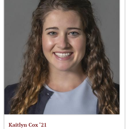
Kaitlyn Cox ‘21