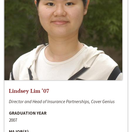
Lindsey Lim ‘07
Director and Head of Insurance Partnerships, Cover Genius
GRADUATION YEAR
2007
MAJOR(S)