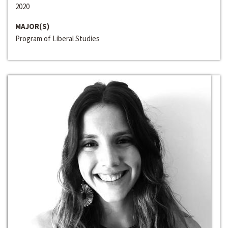
2020
MAJOR(S)
Program of Liberal Studies