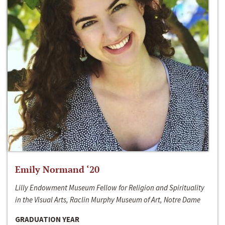
Emily Normand ‘20
Lilly Endowment Museum Fellow for Religion and Spirituality
in the Visual Arts, Raclin Murphy Museum of Art, Notre Dame
GRADUATION YEAR