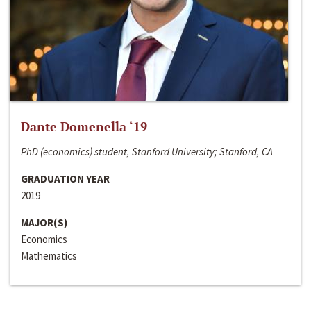
Dante Domenella ‘19
PhD (economics) student, Stanford University; Stanford, CA
GRADUATION YEAR
2019
MAJOR(S)
Economics
Mathematics