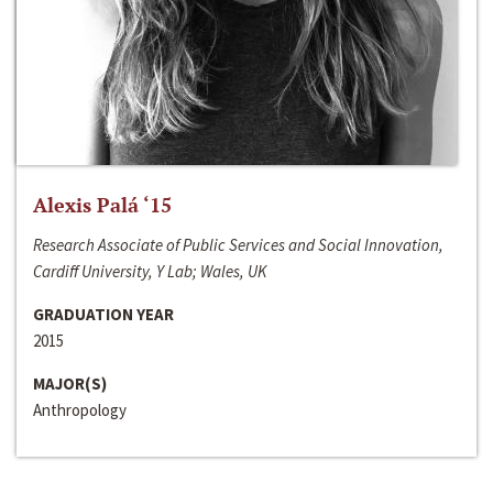
Alexis Palá ‘15
Research Associate of Public Services and Social Innovation,
Cardiff University, Y Lab; Wales, UK
GRADUATION YEAR
2015
MAJOR(S)
Anthropology