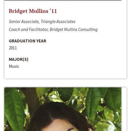
Bridget Mullins ‘11
Senior Associate, Triangle Associates
Coach and Facilitator, Bridget Mullins Consulting
GRADUATION YEAR
2011
MAJOR(S)
Music