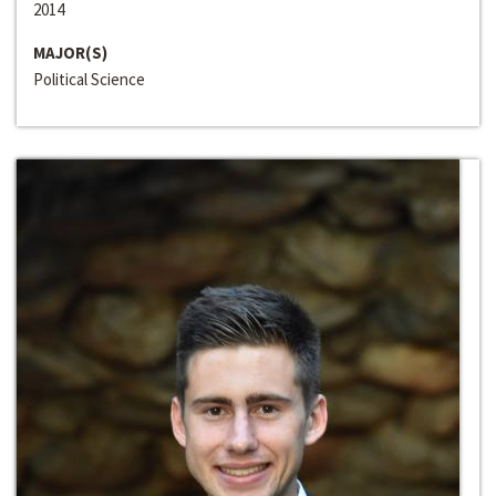
2014
MAJOR(S)
Political Science