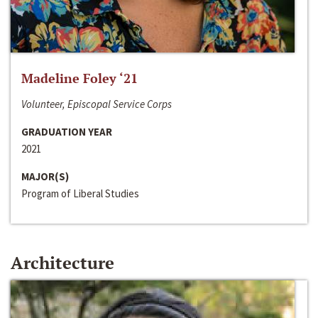
Madeline Foley ‘21
Volunteer, Episcopal Service Corps
GRADUATION YEAR
2021
MAJOR(S)
Program of Liberal Studies
Architecture