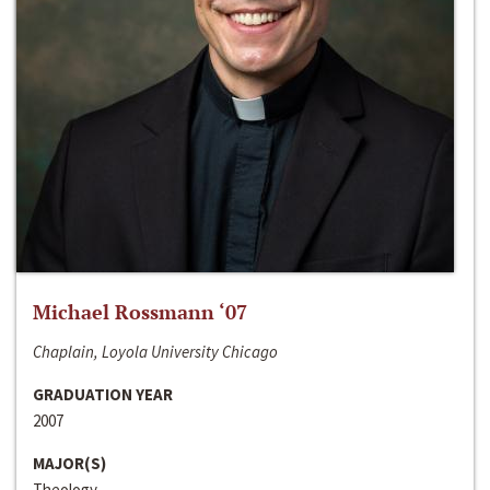
Michael Rossmann ‘07
Chaplain, Loyola University Chicago
GRADUATION YEAR
2007
MAJOR(S)
Theology