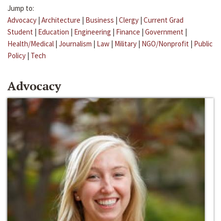
Jump to:
Advocacy
|
Architecture
|
Business
|
Clergy
|
Current Grad
Student
|
Education
|
Engineering
|
Finance
|
Government
|
Health/Medical
|
Journalism
|
Law
|
Military
|
NGO/Nonprofit
|
Public
Policy
|
Tech
Advocacy