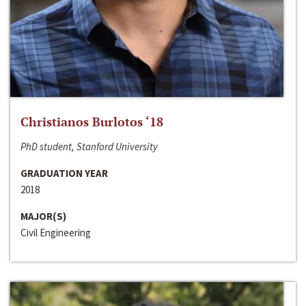
Christianos Burlotos ‘18
PhD student, Stanford University
GRADUATION YEAR
2018
MAJOR(S)
Civil Engineering