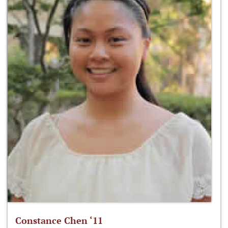
Constance Chen ‘11