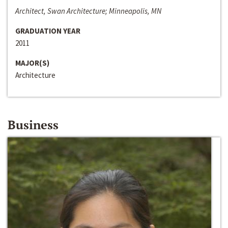
Architect, Swan Architecture; Minneapolis, MN
GRADUATION YEAR
2011
MAJOR(S)
Architecture
Business