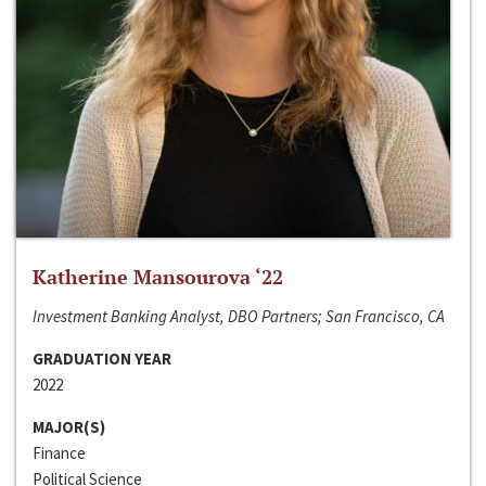
Katherine Mansourova ‘22
Investment Banking Analyst, DBO Partners; San Francisco, CA
GRADUATION YEAR
2022
MAJOR(S)
Finance
Political Science