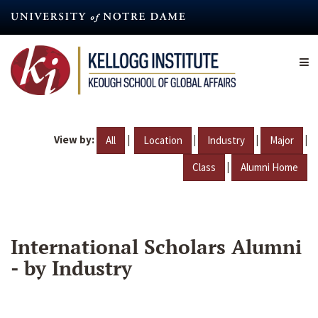
Skip
to
main
content
View by:
|
|
|
|
All
Location
Industry
Major
|
Class
Alumni Home
International Scholars Alumni
- by Industry