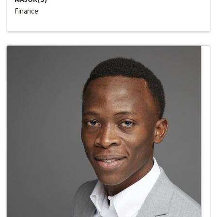
Finance