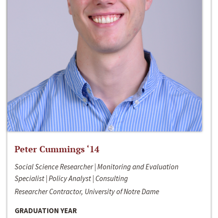
Peter Cummings ‘14
Social Science Researcher | Monitoring and Evaluation
Specialist | Policy Analyst | Consulting
Researcher Contractor, University of Notre Dame
GRADUATION YEAR