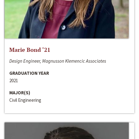
Marie Bond ‘21
Design Engineer, Magnusson Klemencic Associates
GRADUATION YEAR
2021
MAJOR(S)
Civil Engineering