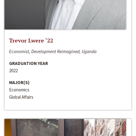
Trevor Lwere ‘22
Economist, Development Reimagined, Uganda
GRADUATION YEAR
2022
MAJOR(S)
Economics
Global Affairs