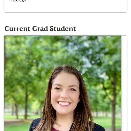
Current Grad Student