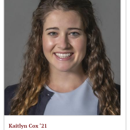
Kaitlyn Cox ‘21