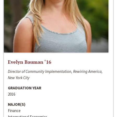
Evelyn Bauman ‘16
Director of Community Implementation, Rewiring America,
New York City
GRADUATION YEAR
2016
MAJOR(S)
Finance
International Economics