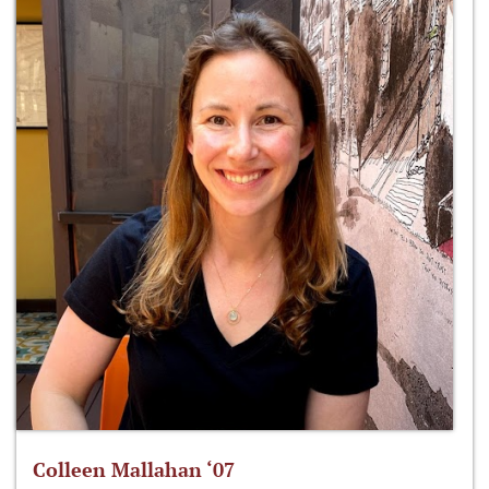
Colleen Mallahan ‘07