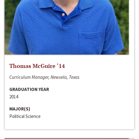
Thomas McGuire ‘14
Curriculum Manager, Newsela, Texas
GRADUATION YEAR
2014
MAJOR(S)
Political Science