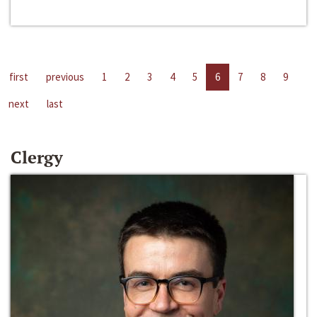
first
previous
1
2
3
4
5
6
7
8
9
next
last
Clergy