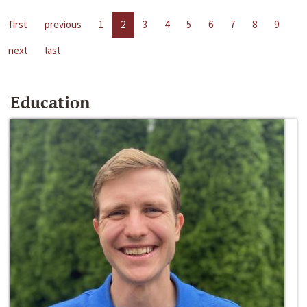
first
previous
1
2
3
4
5
6
7
8
9
next
last
Education