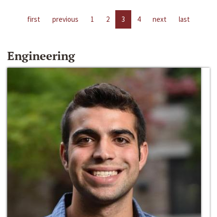
first
previous
1
2
3
4
next
last
Engineering