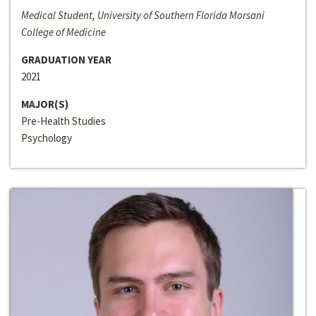
Medical Student, University of Southern Florida Morsani
College of Medicine
GRADUATION YEAR
2021
MAJOR(S)
Pre-Health Studies
Psychology