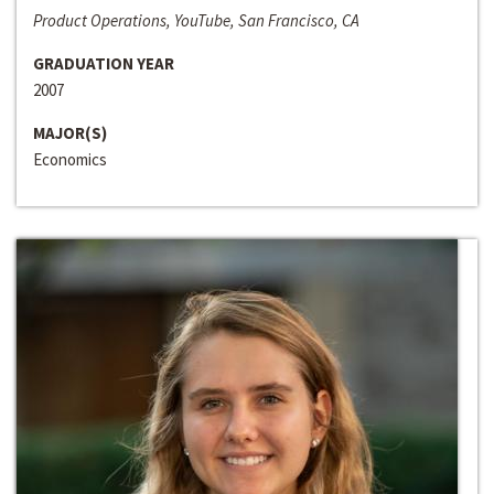
Product Operations, YouTube, San Francisco, CA
GRADUATION YEAR
2007
MAJOR(S)
Economics