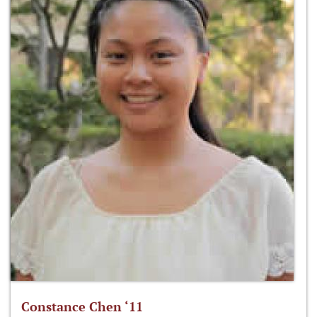
Constance Chen ‘11