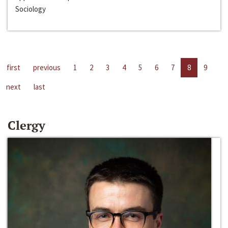
Sociology
first
previous
1
2
3
4
5
6
7
8
9
next
last
Clergy