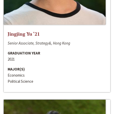
Jingjing Yu ‘21
Senior Associate, Strategy&, Hong Kong
GRADUATION YEAR
2021
MAJOR(S)
Economics
Political Science