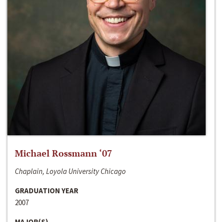
Michael Rossmann ‘07
Chaplain, Loyola University Chicago
GRADUATION YEAR
2007
MAJOR(S)