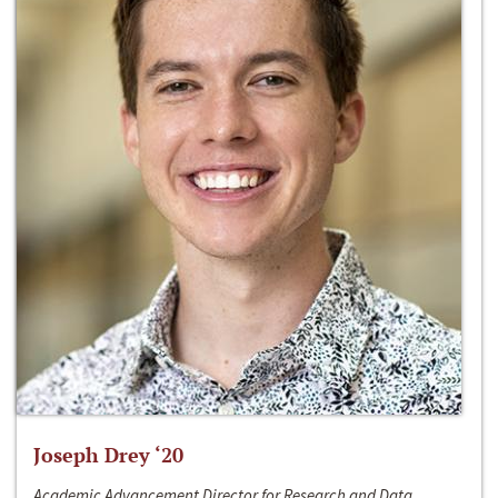
Joseph Drey ‘20
Academic Advancement Director for Research and Data,