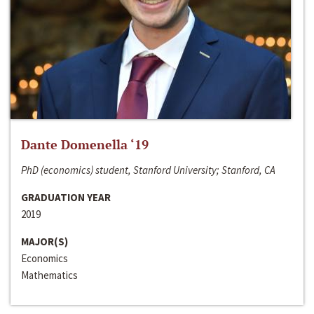
Dante Domenella ‘19
PhD (economics) student, Stanford University; Stanford, CA
GRADUATION YEAR
2019
MAJOR(S)
Economics
Mathematics