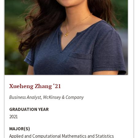
Xueheng Zhang ‘21
Business Analyst, McKinsey & Company
GRADUATION YEAR
2021
MAJOR(S)
Applied and Computational Mathematics and Statistics