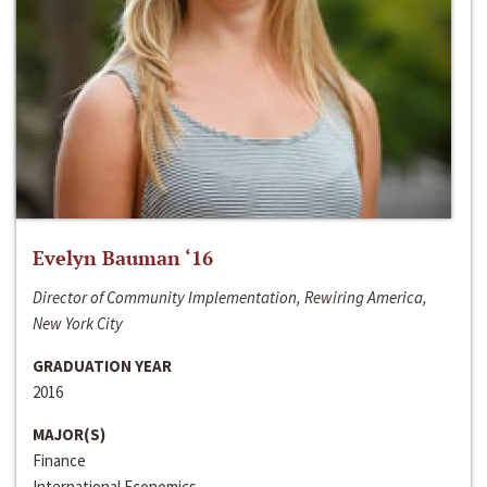
Evelyn Bauman ‘16
Director of Community Implementation, Rewiring America,
New York City
GRADUATION YEAR
2016
MAJOR(S)
Finance
International Economics