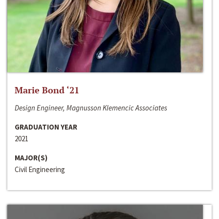
Marie Bond ‘21
Design Engineer, Magnusson Klemencic Associates
GRADUATION YEAR
2021
MAJOR(S)
Civil Engineering