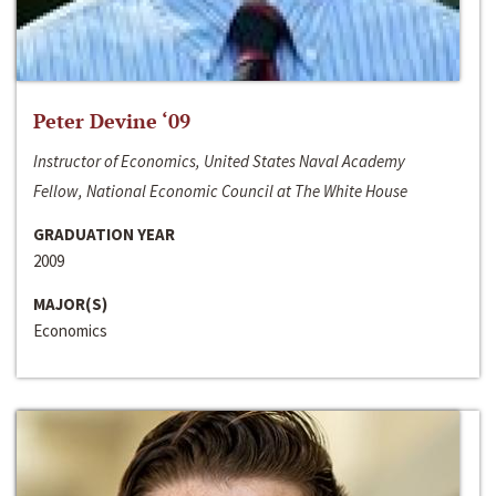
Peter Devine ‘09
Instructor of Economics, United States Naval Academy
Fellow, National Economic Council at The White House
GRADUATION YEAR
2009
MAJOR(S)
Economics