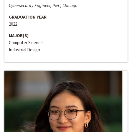
Cybersecurity Engineer, PwC; Chicago
GRADUATION YEAR
2022
MAJOR(S)
Computer Science
Industrial Design