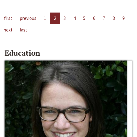
first
previous
1
2
3
4
5
6
7
8
9
next
last
Education