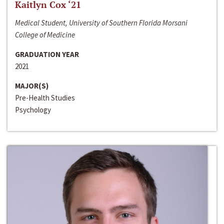
Kaitlyn Cox ‘21
Medical Student, University of Southern Florida Morsani
College of Medicine
GRADUATION YEAR
2021
MAJOR(S)
Pre-Health Studies
Psychology