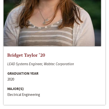
Bridget Taylor ‘20
LEAD Systems Engineer, Wabtec Corporation
GRADUATION YEAR
2020
MAJOR(S)
Electrical Engineering