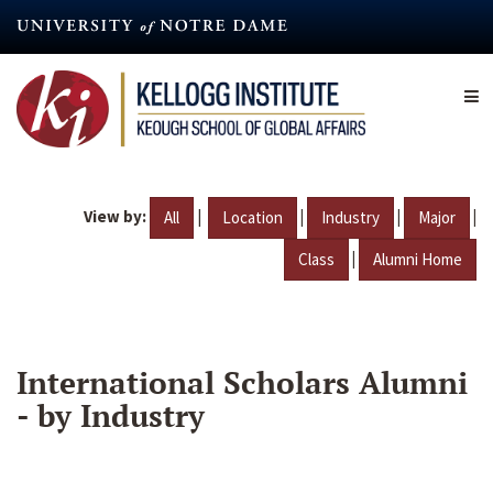
Skip
to
main
content
View by:
|
|
|
|
All
Location
Industry
Major
|
Class
Alumni Home
International Scholars Alumni
- by Industry