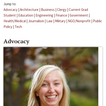
Jump to:
Advocacy
|
Architecture
|
Business
|
Clergy
|
Current Grad
Student
|
Education
|
Engineering
|
Finance
|
Government
|
Health/Medical
|
Journalism
|
Law
|
Military
|
NGO/Nonprofit
|
Public
Policy
|
Tech
Advocacy