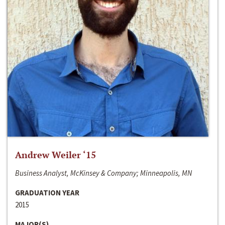
Andrew Weiler ‘15
Business Analyst, McKinsey & Company; Minneapolis, MN
GRADUATION YEAR
2015
MAJOR(S)