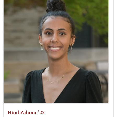
Hind Zahour ‘22