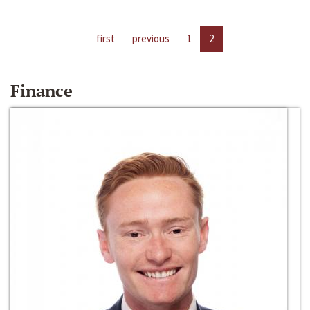
first
previous
1
2
Finance