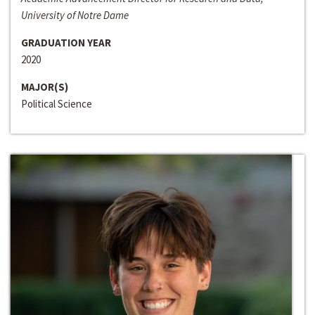
University of Notre Dame
GRADUATION YEAR
2020
MAJOR(S)
Political Science