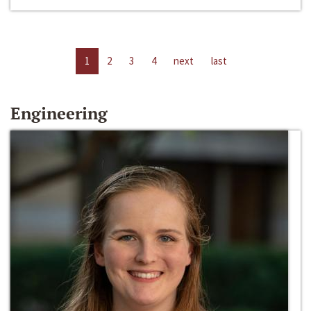
1
2
3
4
next
last
Engineering