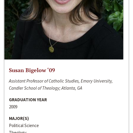
Susan Bigelow ‘09
Assistant Professor of Catholic Studies, Emory University,
Candler School of Theology; Atlanta, GA
GRADUATION YEAR
2009
MAJOR(S)
Political Science
Theology