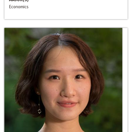
Economics