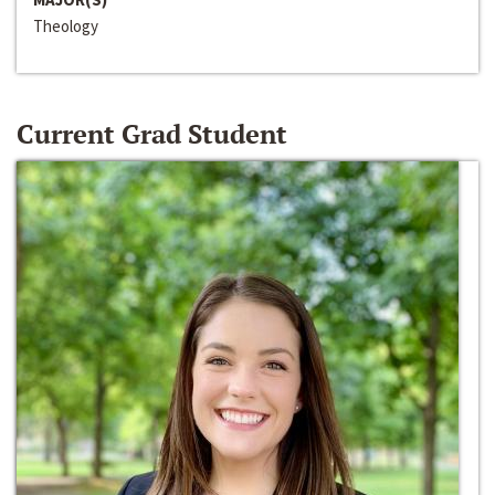
Theology
Current Grad Student