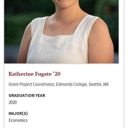
Katherine Fugate ‘20
Grant Project Coordinator, Edmonds College, Seattle, WA
GRADUATION YEAR
2020
MAJOR(S)
Economics