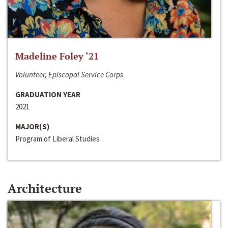
Madeline Foley ‘21
Volunteer, Episcopal Service Corps
GRADUATION YEAR
2021
MAJOR(S)
Program of Liberal Studies
Architecture