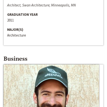
Architect, Swan Architecture; Minneapolis, MN
GRADUATION YEAR
2011
MAJOR(S)
Architecture
Business