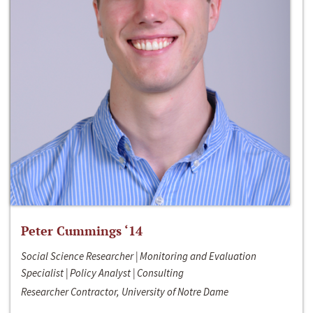
Peter Cummings ‘14
Social Science Researcher | Monitoring and Evaluation
Specialist | Policy Analyst | Consulting
Researcher Contractor, University of Notre Dame