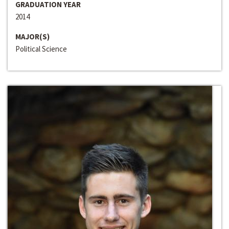
GRADUATION YEAR
2014
MAJOR(S)
Political Science