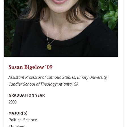
Susan Bigelow ‘09
Assistant Professor of Catholic Studies, Emory University,
Candler School of Theology; Atlanta, GA
GRADUATION YEAR
2009
MAJOR(S)
Political Science
Theology