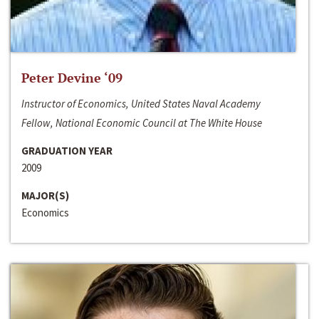
Peter Devine ‘09
Instructor of Economics, United States Naval Academy
Fellow, National Economic Council at The White House
GRADUATION YEAR
2009
MAJOR(S)
Economics