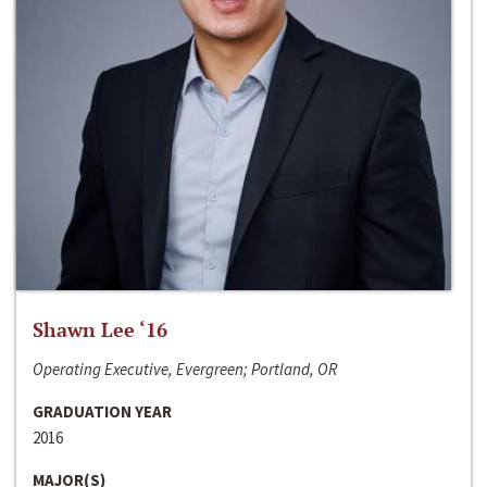
Shawn Lee ‘16
Operating Executive, Evergreen; Portland, OR
GRADUATION YEAR
2016
MAJOR(S)