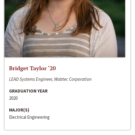
Bridget Taylor ‘20
LEAD Systems Engineer, Wabtec Corporation
GRADUATION YEAR
2020
MAJOR(S)
Electrical Engineering