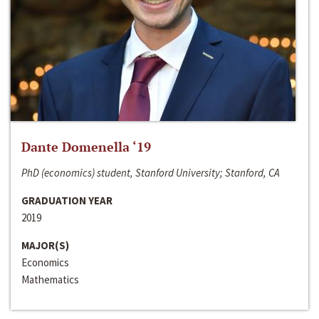
Dante Domenella ‘19
PhD (economics) student, Stanford University; Stanford, CA
GRADUATION YEAR
2019
MAJOR(S)
Economics
Mathematics