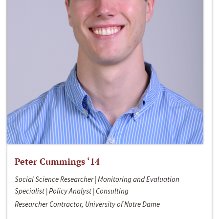
Peter Cummings ‘14
Social Science Researcher | Monitoring and Evaluation
Specialist | Policy Analyst | Consulting
Researcher Contractor, University of Notre Dame