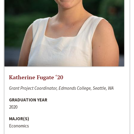
Katherine Fugate ‘20
Grant Project Coordinator, Edmonds College, Seattle, WA
GRADUATION YEAR
2020
MAJOR(S)
Economics