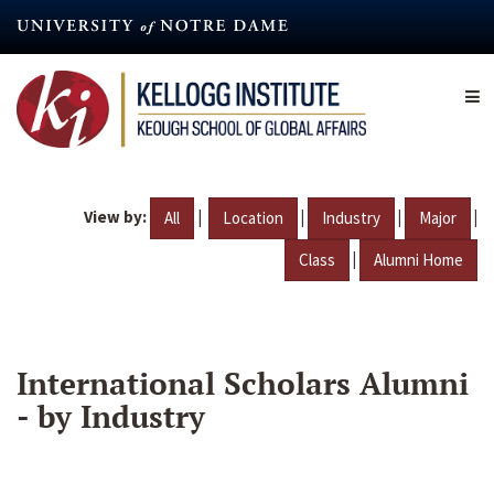
Skip
to
main
content
View by:
|
|
|
|
All
Location
Industry
Major
|
Class
Alumni Home
International Scholars Alumni
- by Industry