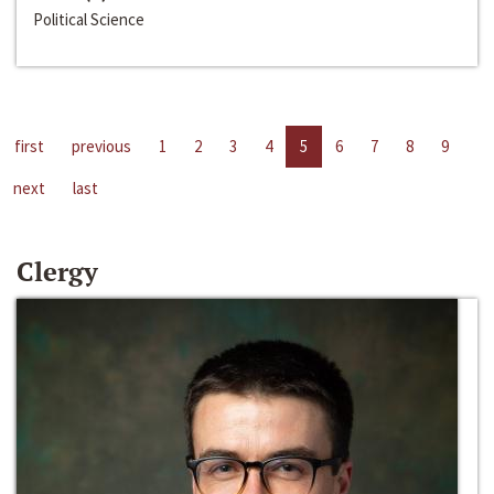
Political Science
first
previous
1
2
3
4
5
6
7
8
9
next
last
Clergy