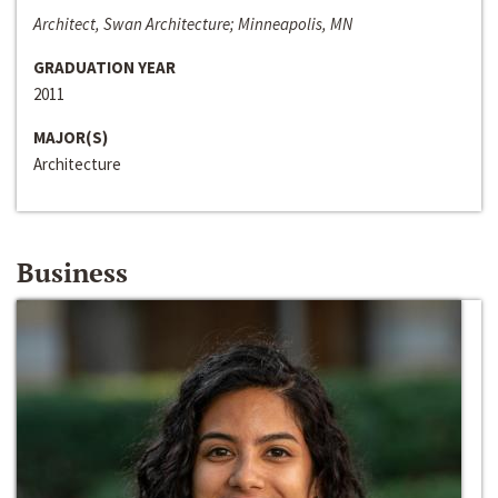
Architect, Swan Architecture; Minneapolis, MN
GRADUATION YEAR
2011
MAJOR(S)
Architecture
Business