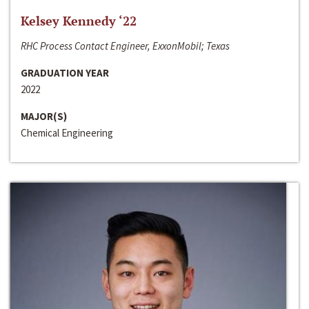
Kelsey Kennedy ‘22
RHC Process Contact Engineer, ExxonMobil; Texas
GRADUATION YEAR
2022
MAJOR(S)
Chemical Engineering