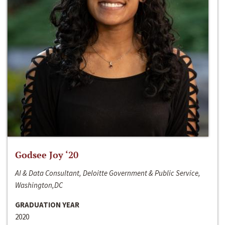
Godsee Joy ‘20
AI & Data Consultant, Deloitte Government & Public Service,
Washington,DC
GRADUATION YEAR
2020