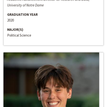
University of Notre Dame
GRADUATION YEAR
2020
MAJOR(S)
Political Science