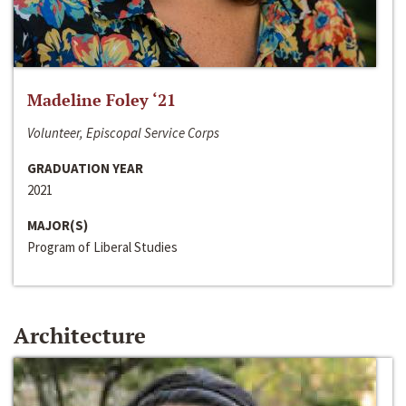
Madeline Foley ‘21
Volunteer, Episcopal Service Corps
GRADUATION YEAR
2021
MAJOR(S)
Program of Liberal Studies
Architecture