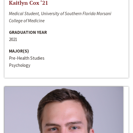
Kaitlyn Cox ‘21
Medical Student, University of Southern Florida Morsani
College of Medicine
GRADUATION YEAR
2021
MAJOR(S)
Pre-Health Studies
Psychology