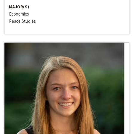
MAJOR(S)
Economics
Peace Studies