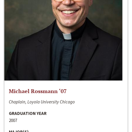
Michael Rossmann ‘07
Chaplain, Loyola University Chicago
GRADUATION YEAR
2007
MAJOR(S)