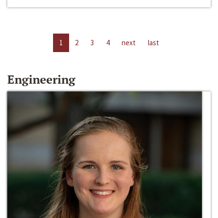
1
2
3
4
next
last
Engineering