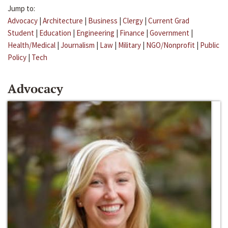
Jump to:
Advocacy
|
Architecture
|
Business
|
Clergy
|
Current Grad
Student
|
Education
|
Engineering
|
Finance
|
Government
|
Health/Medical
|
Journalism
|
Law
|
Military
|
NGO/Nonprofit
|
Public
Policy
|
Tech
Advocacy