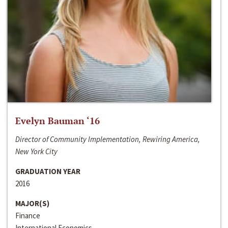
Evelyn Bauman ‘16
Director of Community Implementation, Rewiring America,
New York City
GRADUATION YEAR
2016
MAJOR(S)
Finance
International Economics