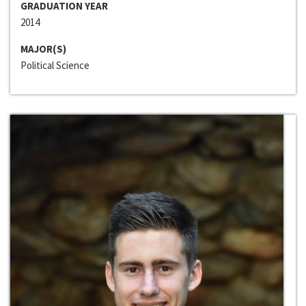
GRADUATION YEAR
2014
MAJOR(S)
Political Science