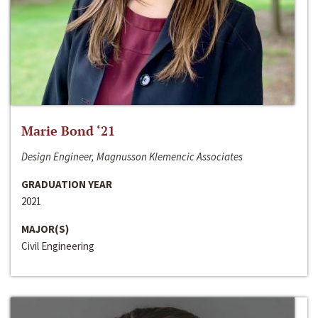
Marie Bond ‘21
Design Engineer, Magnusson Klemencic Associates
GRADUATION YEAR
2021
MAJOR(S)
Civil Engineering