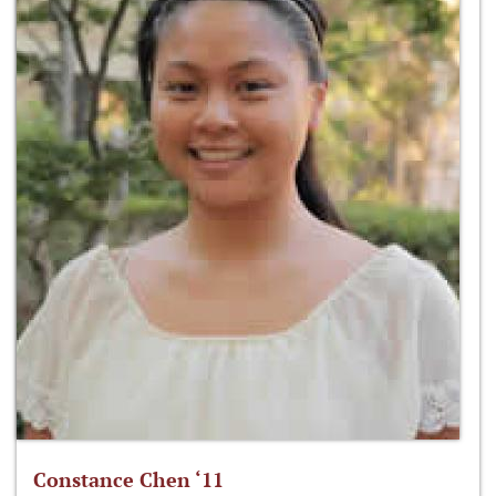
Constance Chen ‘11