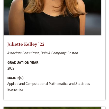
Juliette Kelley ‘22
Associate Consultant, Bain & Company; Boston
GRADUATION YEAR
2022
MAJOR(S)
Applied and Computational Mathematics and Statistics
Economics