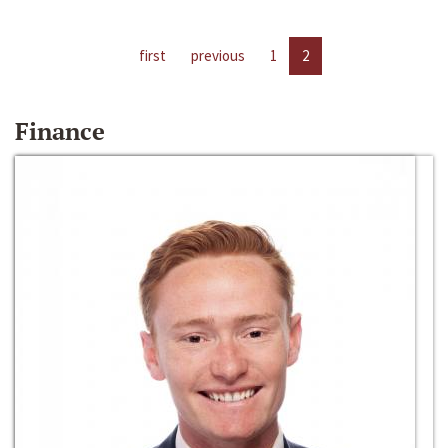
first
previous
1
2
Finance