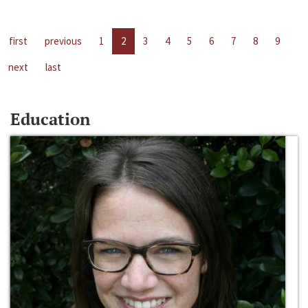
first
previous
1
2
3
4
5
6
7
8
9
next
last
Education