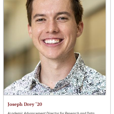
Joseph Drey ‘20
Academic Advancement Director for Research and Data,