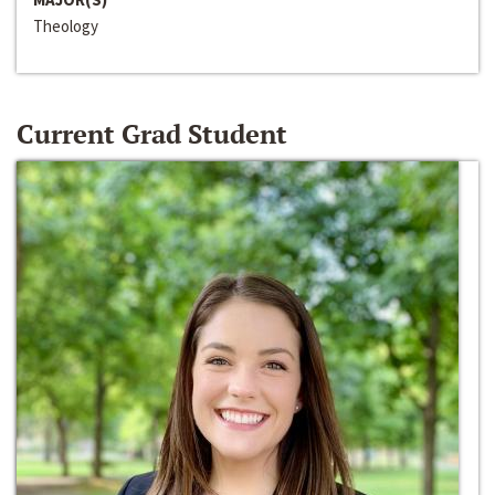
Theology
Current Grad Student