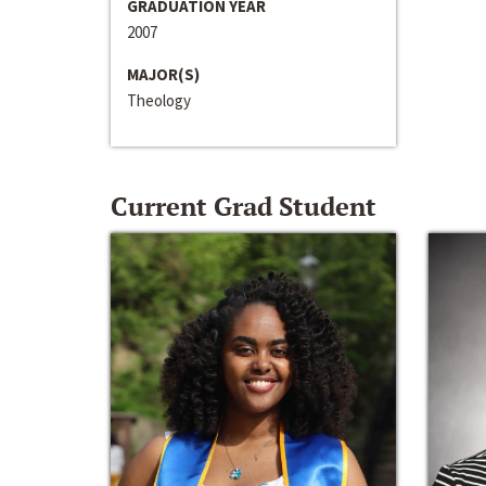
GRADUATION YEAR
2007
MAJOR(S)
Theology
Current Grad Student