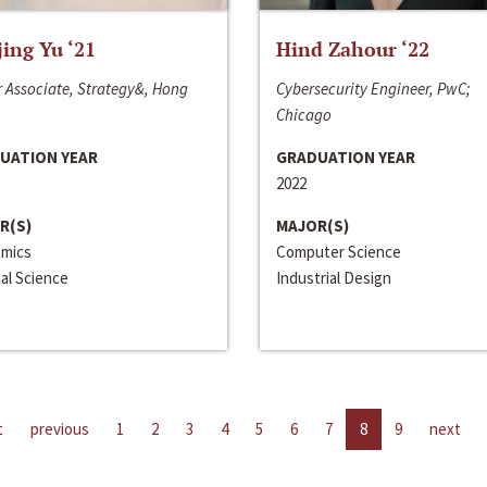
jing Yu ‘21
Hind Zahour ‘22
 Associate, Strategy&, Hong
Cybersecurity Engineer, PwC;
Chicago
UATION YEAR
GRADUATION YEAR
2022
R(S)
MAJOR(S)
mics
Computer Science
cal Science
Industrial Design
t
previous
1
2
3
4
5
6
7
8
9
next