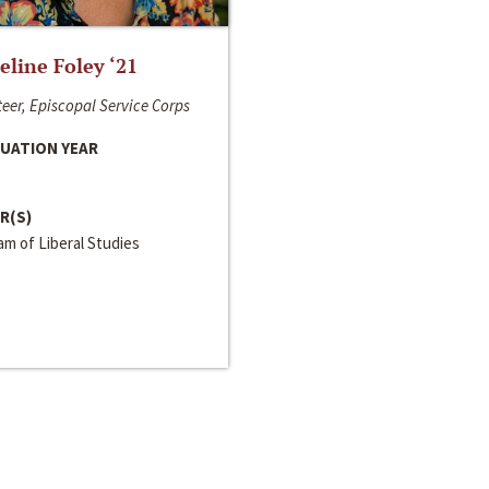
line Foley ‘21
eer, Episcopal Service Corps
UATION YEAR
R(S)
m of Liberal Studies