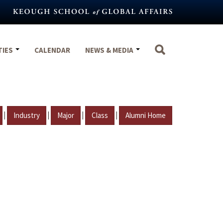
TIES
CALENDAR
NEWS & MEDIA
|
|
|
|
Industry
Major
Class
Alumni Home