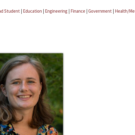
ad Student
|
Education
|
Engineering
|
Finance
|
Government
|
Health/Me