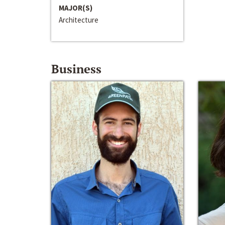
MAJOR(S)
Architecture
Business