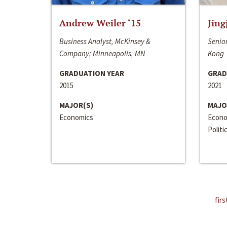
Andrew Weiler ‘15
Jing
Business Analyst, McKinsey &
Senior
Company; Minneapolis, MN
Kong
GRADUATION YEAR
GRAD
2015
2021
MAJOR(S)
MAJO
Economics
Econo
Politi
firs