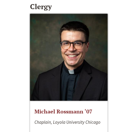
Clergy
Michael Rossmann ‘07
Chaplain, Loyola University Chicago