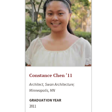
Constance Chen ‘11
Architect, Swan Architecture;
Minneapolis, MN
GRADUATION YEAR
2011