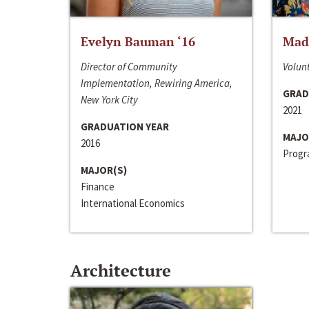
Evelyn Bauman ‘16
Made
Director of Community
Volunt
Implementation, Rewiring America,
GRAD
New York City
2021
GRADUATION YEAR
MAJO
2016
Progra
MAJOR(S)
Finance
International Economics
Architecture