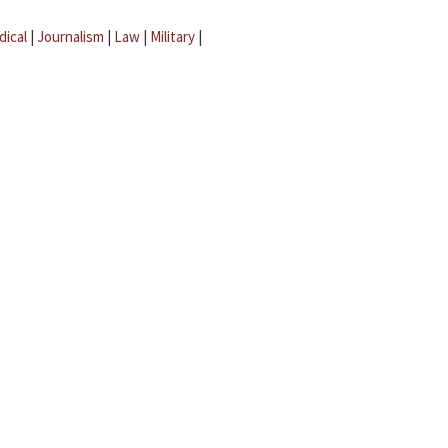
dical
|
Journalism
|
Law
|
Military
|