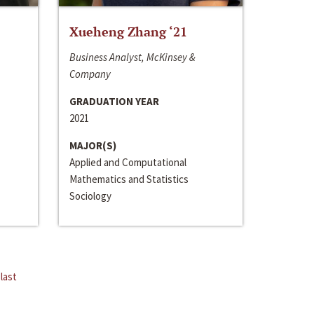
Xueheng Zhang ‘21
Business Analyst, McKinsey &
Company
GRADUATION YEAR
2021
MAJOR(S)
Applied and Computational
Mathematics and Statistics
Sociology
last