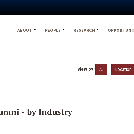
ABOUT
PEOPLE
RESEARCH
OPPORTUNI
View by:
|
All
Location
umni - by Industry