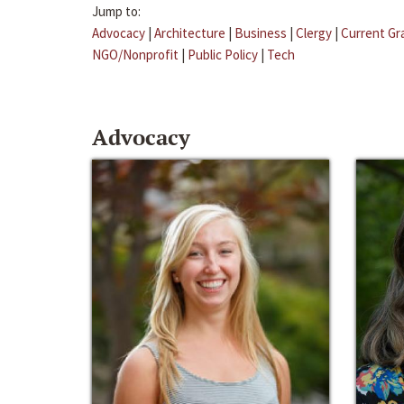
Jump to:
Advocacy
|
Architecture
|
Business
|
Clergy
|
Current Gr
NGO/Nonprofit
|
Public Policy
|
Tech
Advocacy