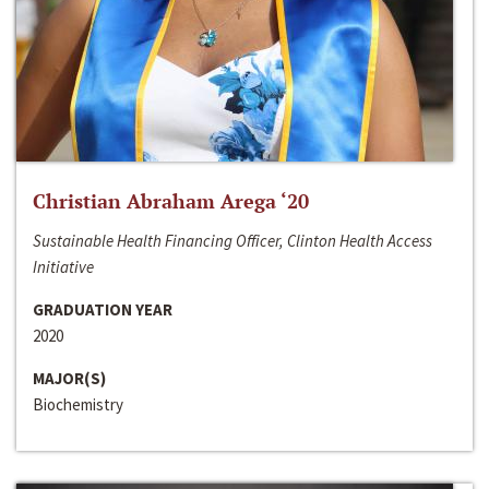
Christian Abraham Arega ‘20
Sustainable Health Financing Officer, Clinton Health Access
Initiative
GRADUATION YEAR
2020
MAJOR(S)
Biochemistry