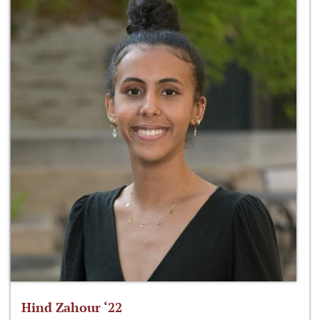
Hind Zahour ‘22