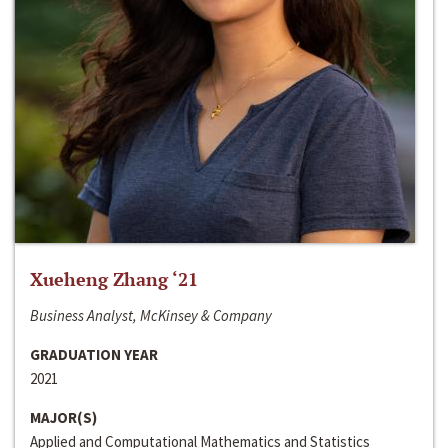
Xueheng Zhang ‘21
Business Analyst, McKinsey & Company
GRADUATION YEAR
2021
MAJOR(S)
Applied and Computational Mathematics and Statistics