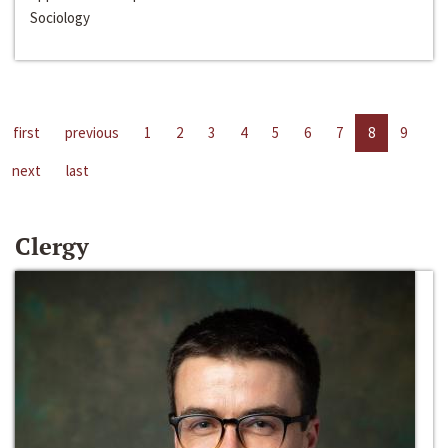
Sociology
first
previous
1
2
3
4
5
6
7
8
9
next
last
Clergy