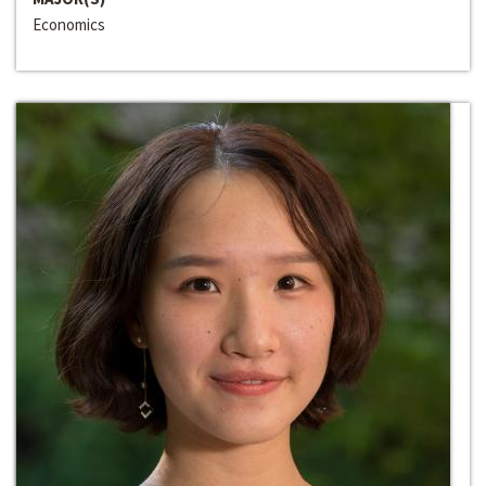
Economics