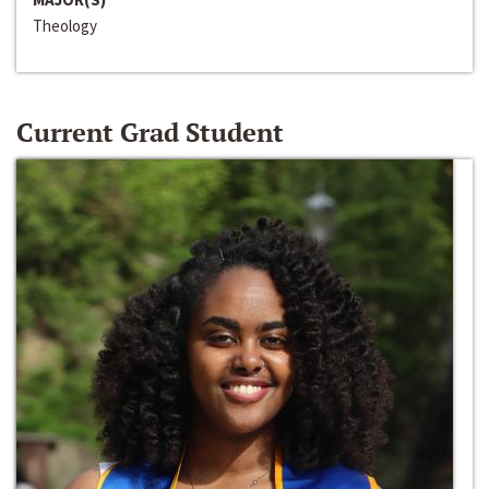
Theology
Current Grad Student