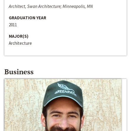
Architect, Swan Architecture; Minneapolis, MN
GRADUATION YEAR
2011
MAJOR(S)
Architecture
Business