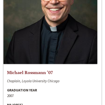
Michael Rossmann ‘07
Chaplain, Loyola University Chicago
GRADUATION YEAR
2007
MAJOR(S)