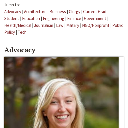
Jump to:
Advocacy
|
Architecture
|
Business
|
Clergy
|
Current Grad
Student
|
Education
|
Engineering
|
Finance
|
Government
|
Health/Medical
|
Journalism
|
Law
|
Military
|
NGO/Nonprofit
|
Public
Policy
|
Tech
Advocacy