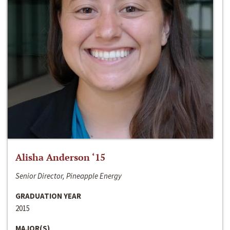
Alisha Anderson ‘15
Senior Director, Pineapple Energy
GRADUATION YEAR
2015
MAJOR(S)