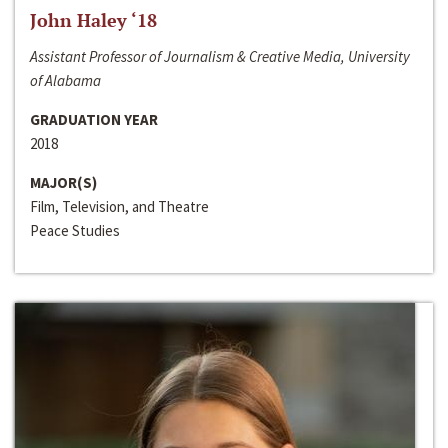
John Haley ‘18
Assistant Professor of Journalism & Creative Media, University
of Alabama
GRADUATION YEAR
2018
MAJOR(S)
Film, Television, and Theatre
Peace Studies