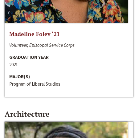
Madeline Foley ‘21
Volunteer, Episcopal Service Corps
GRADUATION YEAR
2021
MAJOR(S)
Program of Liberal Studies
Architecture