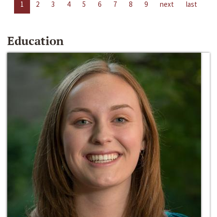
1
2
3
4
5
6
7
8
9
next
last
Education