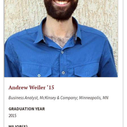
Andrew Weiler ‘15
Business Analyst, McKinsey & Company; Minneapolis, MN
GRADUATION YEAR
2015
MAJOR(S)