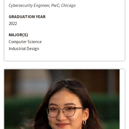
Cybersecurity Engineer, PwC; Chicago
GRADUATION YEAR
2022
MAJOR(S)
Computer Science
Industrial Design