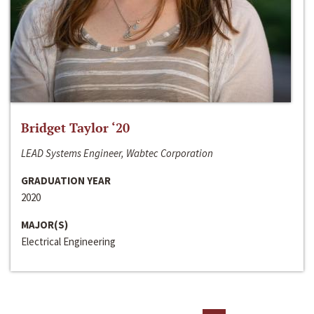
Bridget Taylor ‘20
LEAD Systems Engineer, Wabtec Corporation
GRADUATION YEAR
2020
MAJOR(S)
Electrical Engineering