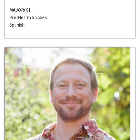
MAJOR(S)
Pre-Health Studies
Spanish