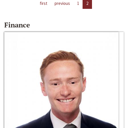
first
previous
1
2
Finance