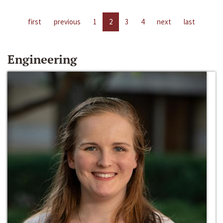
first
previous
1
2
3
4
next
last
Engineering