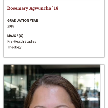
Rosemary Agwuncha ‘18
GRADUATION YEAR
2018
MAJOR(S)
Pre-Health Studies
Theology