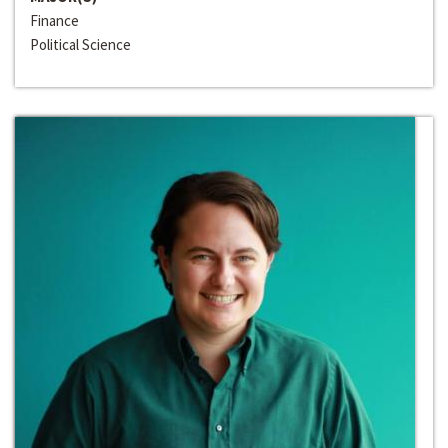
Finance
Political Science