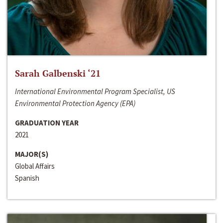
Sarah Galbenski ‘21
International Environmental Program Specialist, US
Environmental Protection Agency (EPA)
GRADUATION YEAR
2021
MAJOR(S)
Global Affairs
Spanish