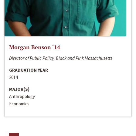
Morgan Benson ‘14
Director of Public Policy, Black and Pink Massachusetts
GRADUATION YEAR
2014
MAJOR(S)
Anthropology
Economics