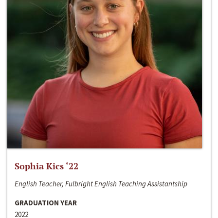
Sophia Kics ‘22
English Teacher, Fulbright English Teaching Assistantship
GRADUATION YEAR
2022