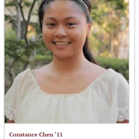
Constance Chen ‘11