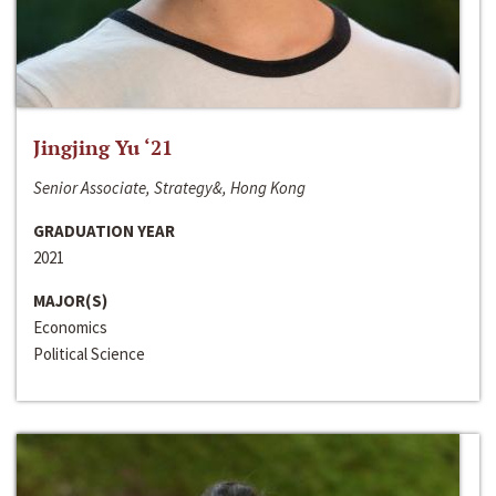
Jingjing Yu ‘21
Senior Associate, Strategy&, Hong Kong
GRADUATION YEAR
2021
MAJOR(S)
Economics
Political Science