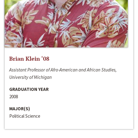
Brian Klein ‘08
Assistant Professor of Afro-American and African Studies,
University of Michigan
GRADUATION YEAR
2008
MAJOR(S)
Political Science