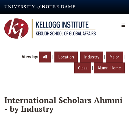
Skip
to
main
content
View by:
|
|
|
|
All
Location
Industry
Major
|
Class
Alumni Home
International Scholars Alumni
- by Industry