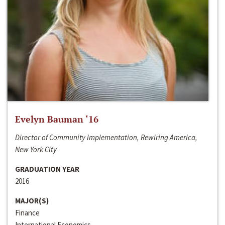
Evelyn Bauman ‘16
Director of Community Implementation, Rewiring America,
New York City
GRADUATION YEAR
2016
MAJOR(S)
Finance
International Economics