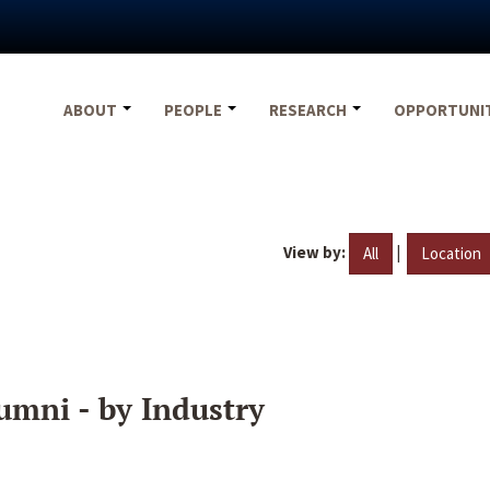
ABOUT
PEOPLE
RESEARCH
OPPORTUNI
View by:
|
All
Location
umni - by Industry