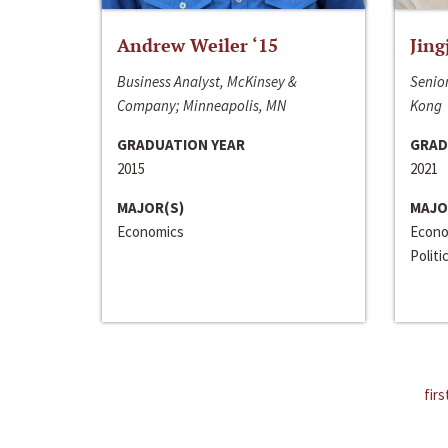
Andrew Weiler ‘15
Jing
Business Analyst, McKinsey &
Senior
Company; Minneapolis, MN
Kong
GRADUATION YEAR
GRAD
2015
2021
MAJOR(S)
MAJO
Economics
Econo
Politi
firs