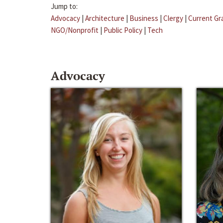
Jump to:
Advocacy
|
Architecture
|
Business
|
Clergy
|
Current Gr
NGO/Nonprofit
|
Public Policy
|
Tech
Advocacy