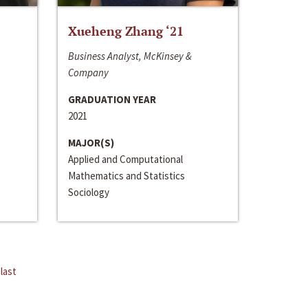
Xueheng Zhang ‘21
Business Analyst, McKinsey &
Company
GRADUATION YEAR
2021
MAJOR(S)
Applied and Computational
Mathematics and Statistics
Sociology
last