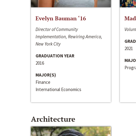
Evelyn Bauman ‘16
Made
Director of Community
Volunt
Implementation, Rewiring America,
GRAD
New York City
2021
GRADUATION YEAR
MAJO
2016
Progra
MAJOR(S)
Finance
International Economics
Architecture