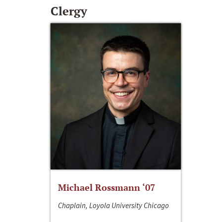
Clergy
Michael Rossmann ‘07
Chaplain, Loyola University Chicago