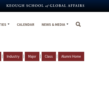
TIES
CALENDAR
NEWS & MEDIA
|
|
|
|
Industry
Major
Class
Alumni Home