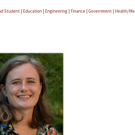
ad Student
|
Education
|
Engineering
|
Finance
|
Government
|
Health/Me