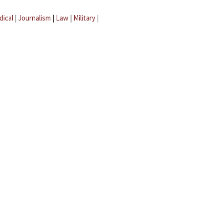
dical
|
Journalism
|
Law
|
Military
|