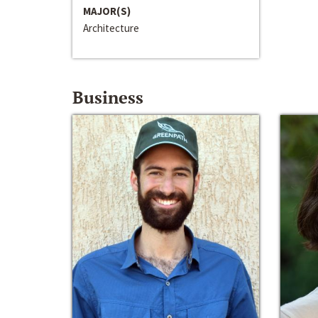
MAJOR(S)
Architecture
Business