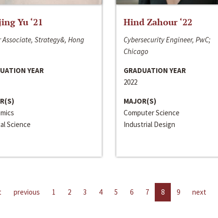
jing Yu ‘21
Hind Zahour ‘22
 Associate, Strategy&, Hong
Cybersecurity Engineer, PwC;
Chicago
UATION YEAR
GRADUATION YEAR
2022
R(S)
MAJOR(S)
mics
Computer Science
cal Science
Industrial Design
t
previous
1
2
3
4
5
6
7
8
9
next