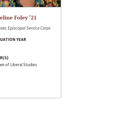
line Foley ‘21
eer, Episcopal Service Corps
UATION YEAR
R(S)
m of Liberal Studies