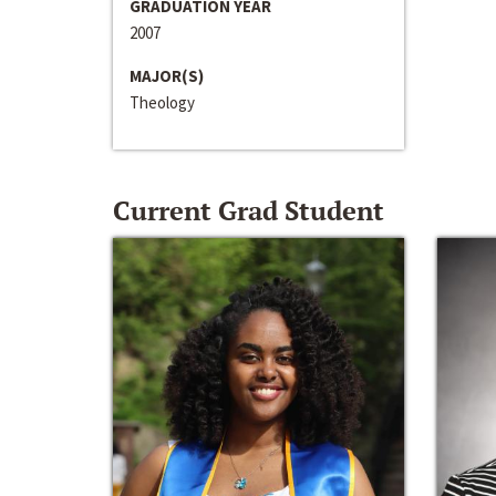
GRADUATION YEAR
2007
MAJOR(S)
Theology
Current Grad Student