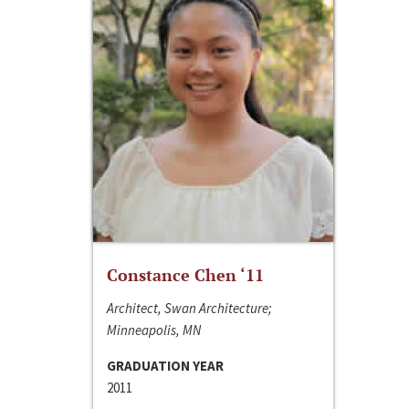
Constance Chen ‘11
Architect, Swan Architecture;
Minneapolis, MN
GRADUATION YEAR
2011