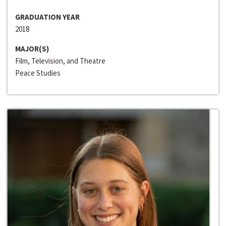
GRADUATION YEAR
2018
MAJOR(S)
Film, Television, and Theatre
Peace Studies