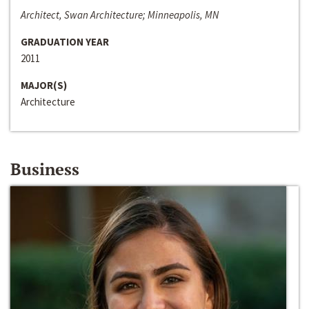
Architect, Swan Architecture; Minneapolis, MN
GRADUATION YEAR
2011
MAJOR(S)
Architecture
Business