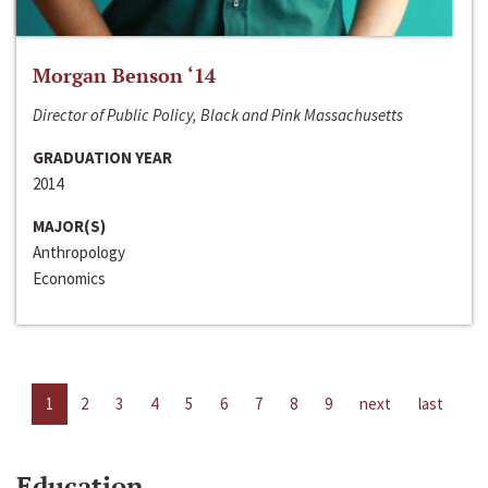
Morgan Benson ‘14
Director of Public Policy, Black and Pink Massachusetts
GRADUATION YEAR
2014
MAJOR(S)
Anthropology
Economics
1
2
3
4
5
6
7
8
9
next
last
Education