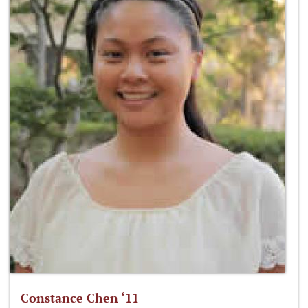
Constance Chen ‘11