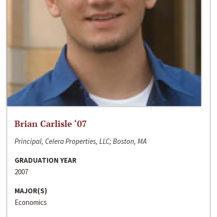
Brian Carlisle ‘07
Principal, Celera Properties, LLC; Boston, MA
GRADUATION YEAR
2007
MAJOR(S)
Economics