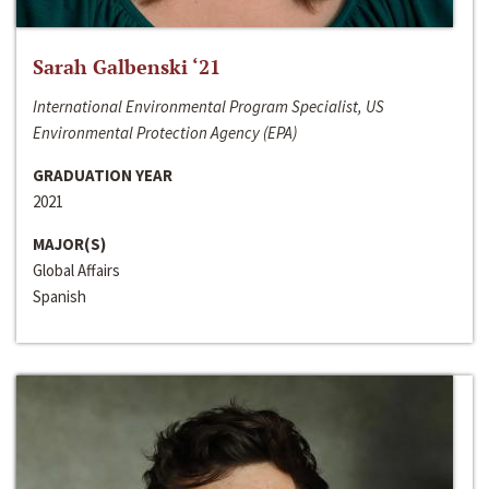
Sarah Galbenski ‘21
International Environmental Program Specialist, US
Environmental Protection Agency (EPA)
GRADUATION YEAR
2021
MAJOR(S)
Global Affairs
Spanish