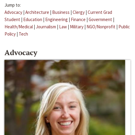
Jump to:
Advocacy
|
Architecture
|
Business
|
Clergy
|
Current Grad
Student
|
Education
|
Engineering
|
Finance
|
Government
|
Health/Medical
|
Journalism
|
Law
|
Military
|
NGO/Nonprofit
|
Public
Policy
|
Tech
Advocacy