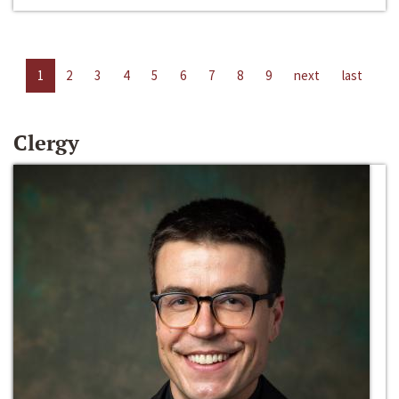
1
2
3
4
5
6
7
8
9
next
last
Clergy