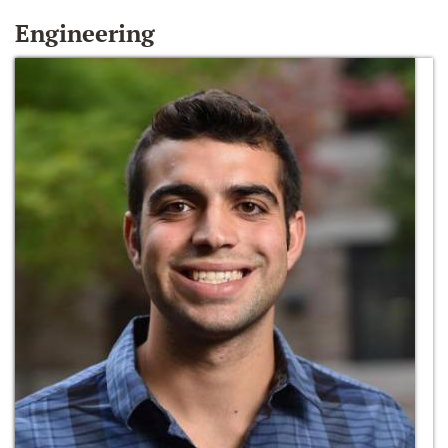
Engineering