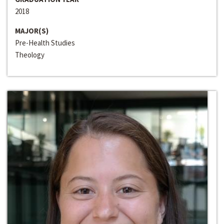
2018
MAJOR(S)
Pre-Health Studies
Theology