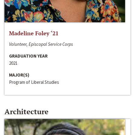
Madeline Foley ‘21
Volunteer, Episcopal Service Corps
GRADUATION YEAR
2021
MAJOR(S)
Program of Liberal Studies
Architecture