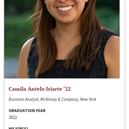
Camila Antelo Iriarte ‘22
Business Analyst, McKinsey & Company, New York
GRADUATION YEAR
2022
MAJOR(S)