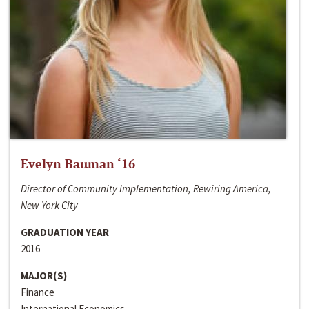
Evelyn Bauman ‘16
Director of Community Implementation, Rewiring America,
New York City
GRADUATION YEAR
2016
MAJOR(S)
Finance
International Economics