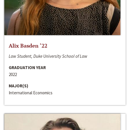
Alix Basden ‘22
Law Student, Duke University School of Law
GRADUATION YEAR
2022
MAJOR(S)
International Economics