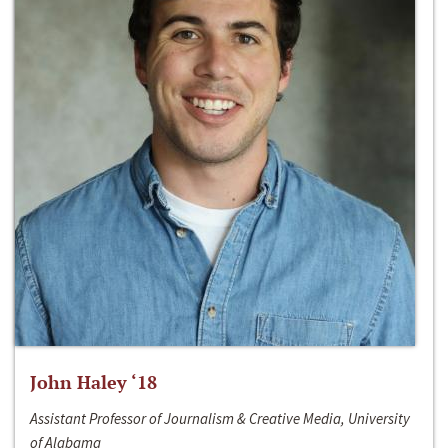
John Haley ‘18
Assistant Professor of Journalism & Creative Media, University
of Alabama