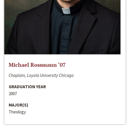
Michael Rossmann ‘07
Chaplain, Loyola University Chicago
GRADUATION YEAR
2007
MAJOR(S)
Theology