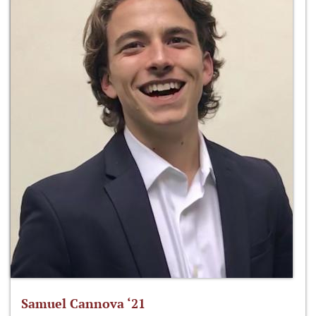
Samuel Cannova ‘21