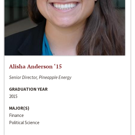
Alisha Anderson ‘15
Senior Director, Pineapple Energy
GRADUATION YEAR
2015
MAJOR(S)
Finance
Political Science