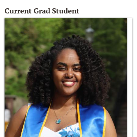
Current Grad Student