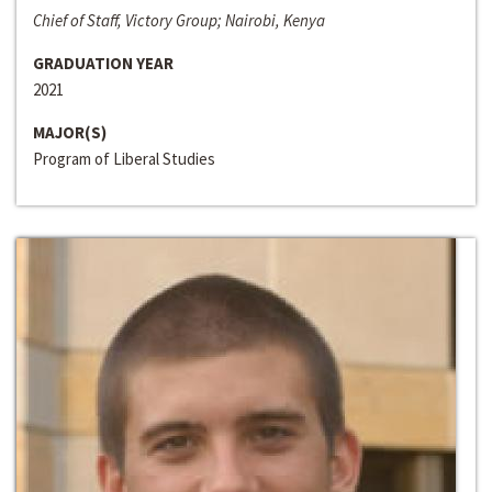
Chief of Staff, Victory Group; Nairobi, Kenya
GRADUATION YEAR
2021
MAJOR(S)
Program of Liberal Studies