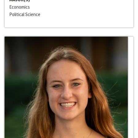
Economics
Political Science