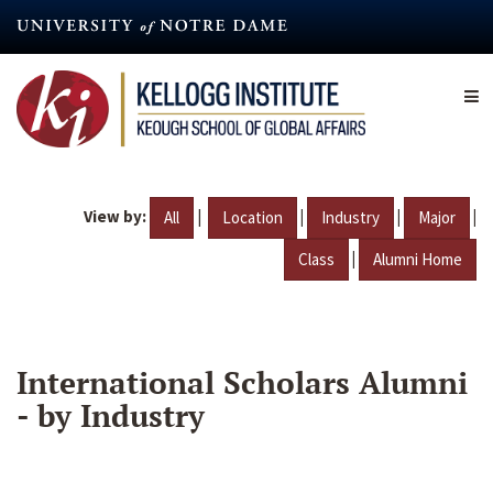
Skip
to
main
content
View by:
|
|
|
|
All
Location
Industry
Major
|
Class
Alumni Home
International Scholars Alumni
- by Industry