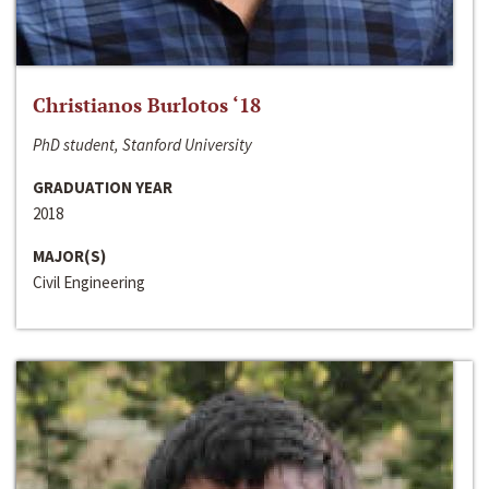
Christianos Burlotos ‘18
PhD student, Stanford University
GRADUATION YEAR
2018
MAJOR(S)
Civil Engineering