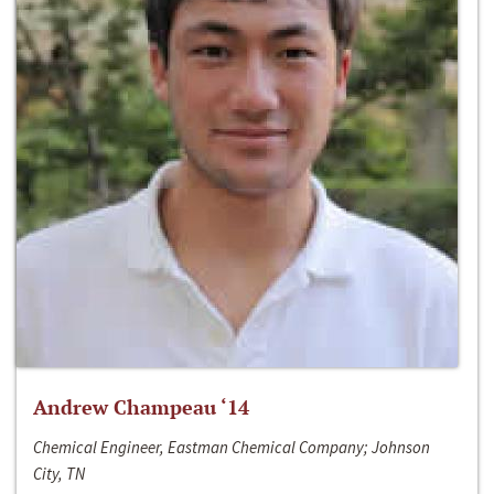
Andrew Champeau ‘14
Chemical Engineer, Eastman Chemical Company; Johnson
City, TN