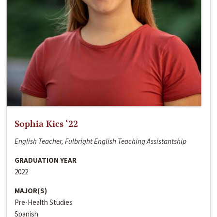
Sophia Kics ‘22
English Teacher, Fulbright English Teaching Assistantship
GRADUATION YEAR
2022
MAJOR(S)
Pre-Health Studies
Spanish