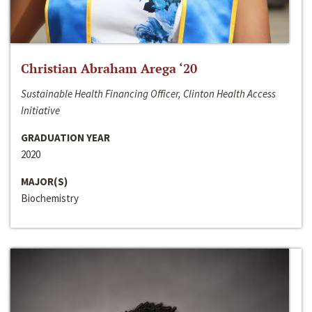
Christian Abraham Arega ‘20
Sustainable Health Financing Officer, Clinton Health Access
Initiative
GRADUATION YEAR
2020
MAJOR(S)
Biochemistry