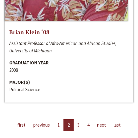
Brian Klein ‘08
Assistant Professor of Afro-American and African Studies,
University of Michigan
GRADUATION YEAR
2008
MAJOR(S)
Political Science
first
previous
1
2
3
4
next
last