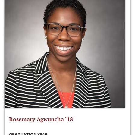
Rosemary Agwuncha ‘18
GRADUATION YEAR