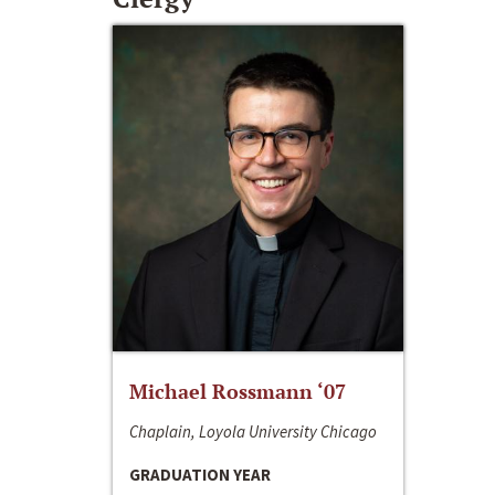
Michael Rossmann ‘07
Chaplain, Loyola University Chicago
GRADUATION YEAR