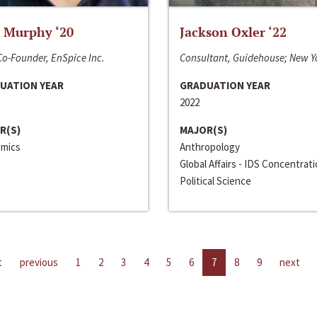
 Murphy ‘20
Jackson Oxler ‘22
o-Founder, EnSpice Inc.
Consultant, Guidehouse; New Y
UATION YEAR
GRADUATION YEAR
2022
R(S)
MAJOR(S)
mics
Anthropology
Global Affairs - IDS Concentrat
Political Science
t
previous
1
2
3
4
5
6
7
8
9
next