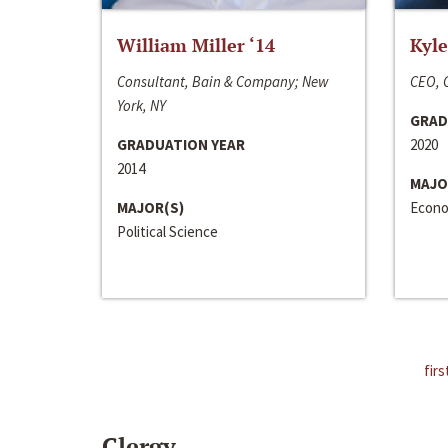
William Miller ‘14
Kyle
Consultant, Bain & Company; New
CEO, C
York, NY
GRAD
GRADUATION YEAR
2020
2014
MAJO
MAJOR(S)
Econo
Political Science
firs
Clergy