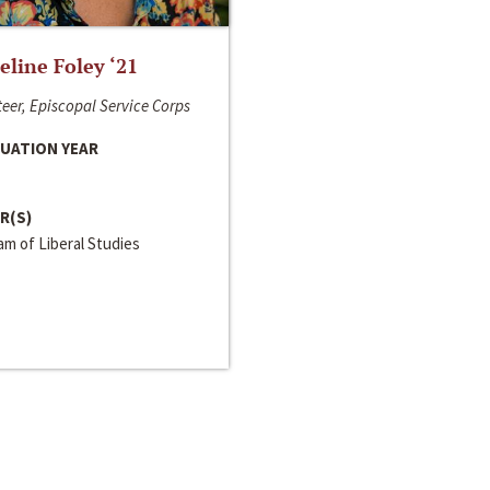
line Foley ‘21
eer, Episcopal Service Corps
UATION YEAR
R(S)
m of Liberal Studies