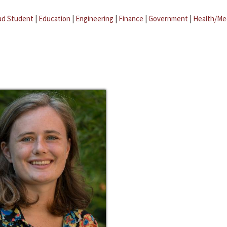
ad Student
|
Education
|
Engineering
|
Finance
|
Government
|
Health/Me