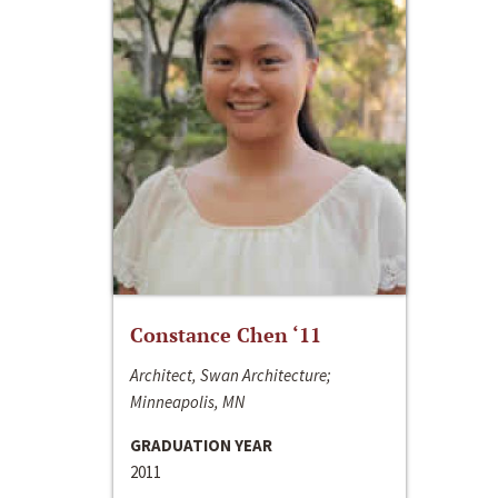
Constance Chen ‘11
Architect, Swan Architecture;
Minneapolis, MN
GRADUATION YEAR
2011