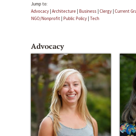
Jump to:
Advocacy
|
Architecture
|
Business
|
Clergy
|
Current Gr
NGO/Nonprofit
|
Public Policy
|
Tech
Advocacy