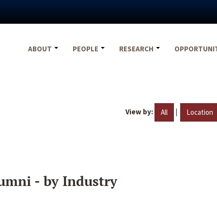
ABOUT
PEOPLE
RESEARCH
OPPORTUNI
View by:
|
All
Location
umni - by Industry