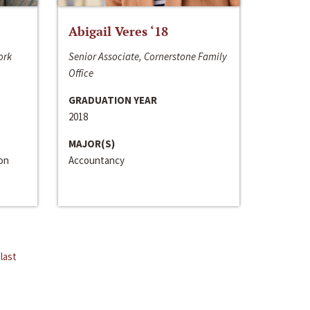
Abigail Veres ‘18
ork
Senior Associate, Cornerstone Family
Office
GRADUATION YEAR
2018
MAJOR(S)
ion
Accountancy
last