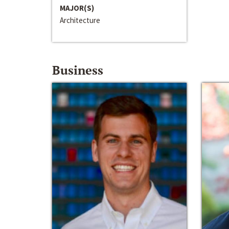
MAJOR(S)
Architecture
Business