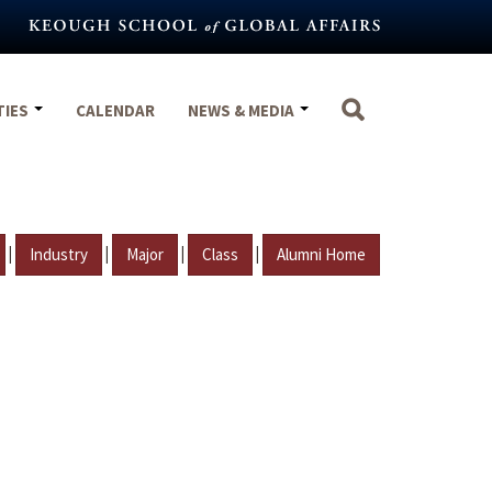
TIES
CALENDAR
NEWS & MEDIA
|
|
|
|
Industry
Major
Class
Alumni Home