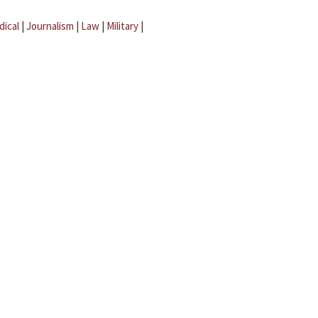
dical
|
Journalism
|
Law
|
Military
|