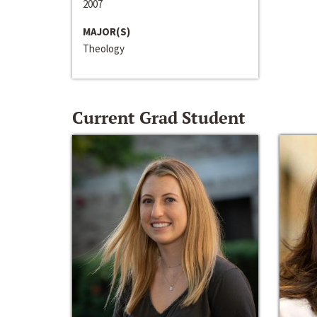
2007
MAJOR(S)
Theology
Current Grad Student