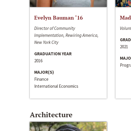
Evelyn Bauman ‘16
Made
Director of Community
Volunt
Implementation, Rewiring America,
GRAD
New York City
2021
GRADUATION YEAR
MAJO
2016
Progra
MAJOR(S)
Finance
International Economics
Architecture