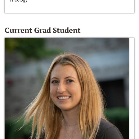
Current Grad Student