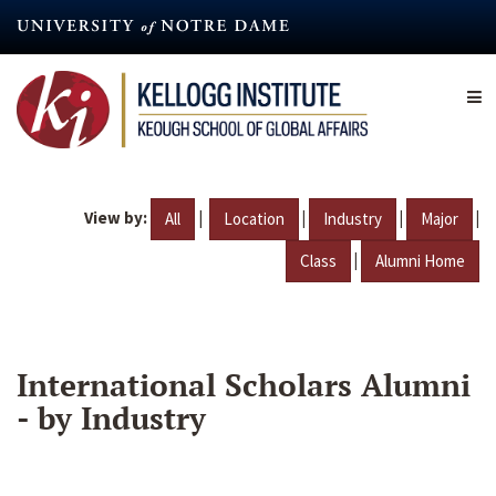
Skip
to
main
content
View by:
|
|
|
|
All
Location
Industry
Major
|
Class
Alumni Home
International Scholars Alumni
- by Industry