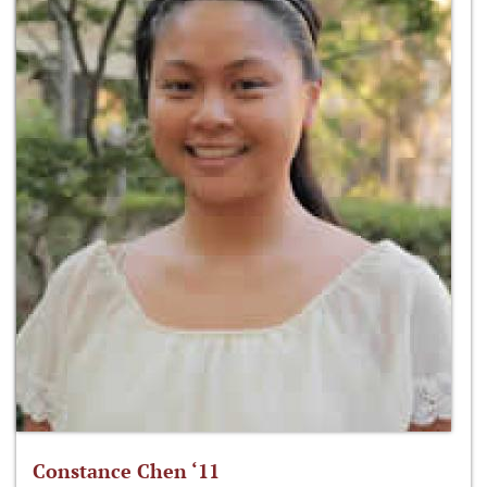
Constance Chen ‘11