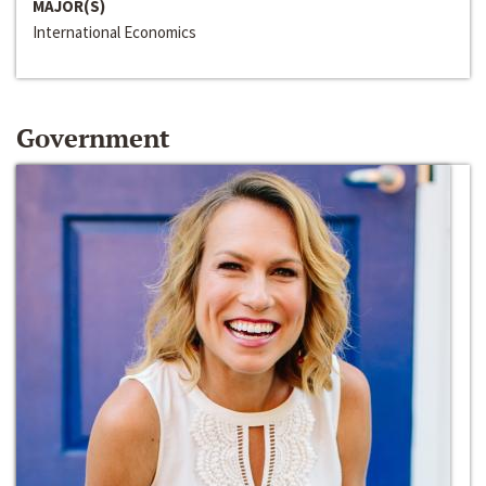
MAJOR(S)
International Economics
Government