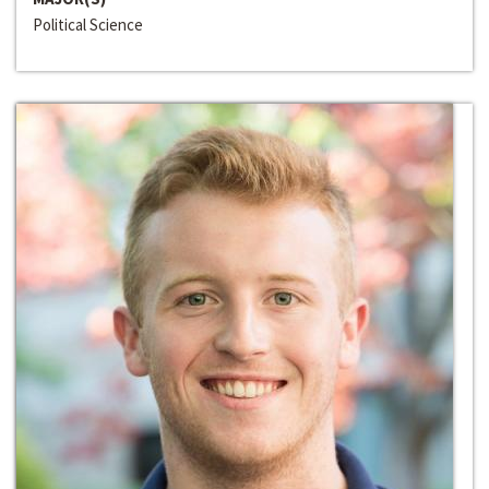
Political Science