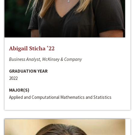
Abigail Sticha ‘22
Business Analyst, McKinsey & Company
GRADUATION YEAR
2022
MAJOR(S)
Applied and Computational Mathematics and Statistics