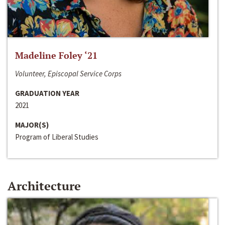
Madeline Foley ‘21
Volunteer, Episcopal Service Corps
GRADUATION YEAR
2021
MAJOR(S)
Program of Liberal Studies
Architecture