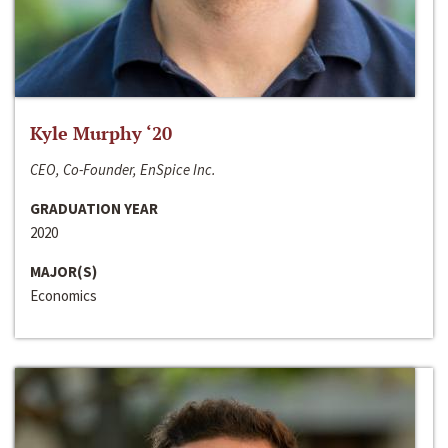
Kyle Murphy ‘20
CEO, Co-Founder, EnSpice Inc.
GRADUATION YEAR
2020
MAJOR(S)
Economics