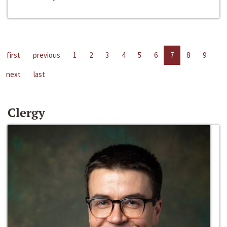
first
previous
1
2
3
4
5
6
7
8
9
next
last
Clergy