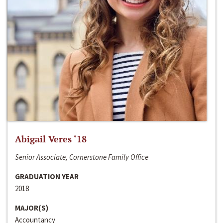
Abigail Veres ‘18
Senior Associate, Cornerstone Family Office
GRADUATION YEAR
2018
MAJOR(S)
Accountancy