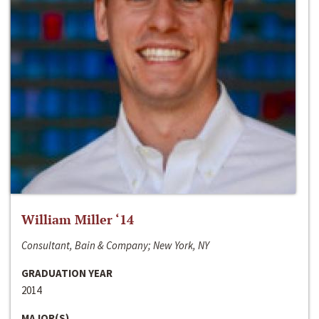
William Miller ‘14
Consultant, Bain & Company; New York, NY
GRADUATION YEAR
2014
MAJOR(S)