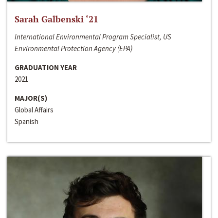
Sarah Galbenski ‘21
International Environmental Program Specialist, US
Environmental Protection Agency (EPA)
GRADUATION YEAR
2021
MAJOR(S)
Global Affairs
Spanish