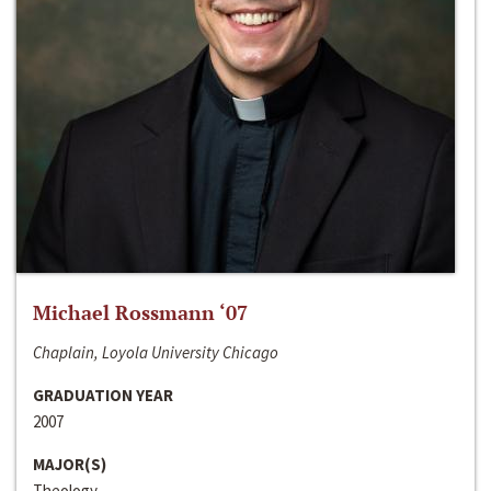
Michael Rossmann ‘07
Chaplain, Loyola University Chicago
GRADUATION YEAR
2007
MAJOR(S)
Theology