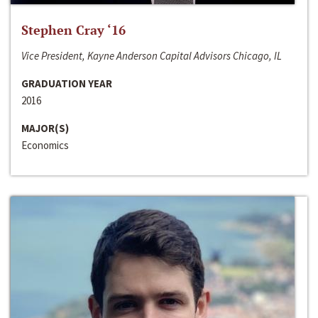
Stephen Cray ‘16
Vice President, Kayne Anderson Capital Advisors Chicago, IL
GRADUATION YEAR
2016
MAJOR(S)
Economics