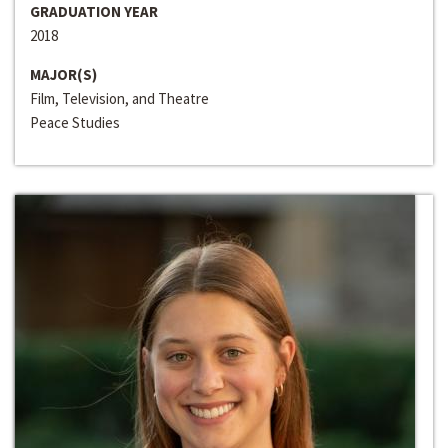
GRADUATION YEAR
2018
MAJOR(S)
Film, Television, and Theatre
Peace Studies