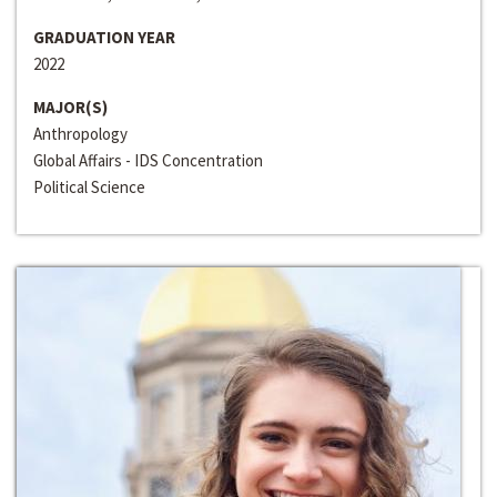
GRADUATION YEAR
2022
MAJOR(S)
Anthropology
Global Affairs - IDS Concentration
Political Science