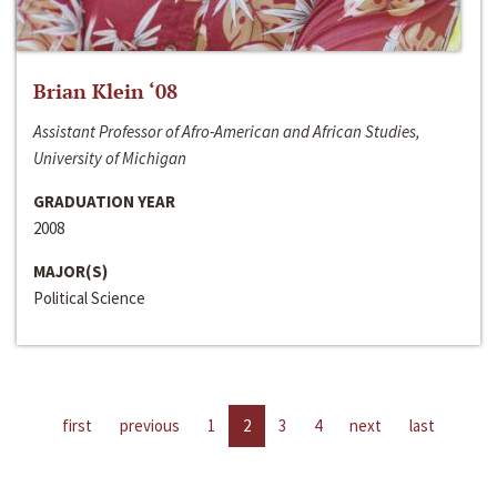
Brian Klein ‘08
Assistant Professor of Afro-American and African Studies,
University of Michigan
GRADUATION YEAR
2008
MAJOR(S)
Political Science
first
previous
1
2
3
4
next
last