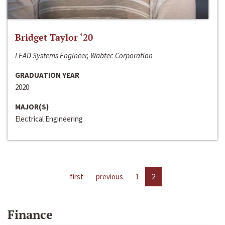
Bridget Taylor ‘20
LEAD Systems Engineer, Wabtec Corporation
GRADUATION YEAR
2020
MAJOR(S)
Electrical Engineering
first
previous
1
2
Finance