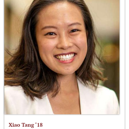
Xiao Tang ‘18