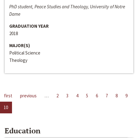
PhD student, Peace Studies and Theology, University of Notre
Dame
GRADUATION YEAR
2018
MAJOR(S)
Political Science
Theology
first
previous
…
2
3
4
5
6
7
8
9
10
Education