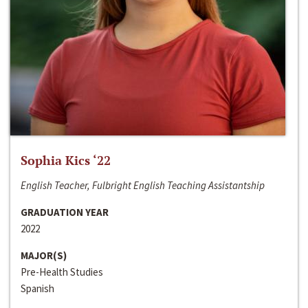
Sophia Kics ‘22
English Teacher, Fulbright English Teaching Assistantship
GRADUATION YEAR
2022
MAJOR(S)
Pre-Health Studies
Spanish