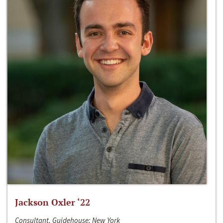
Jackson Oxler ‘22
Consultant, Guidehouse; New York