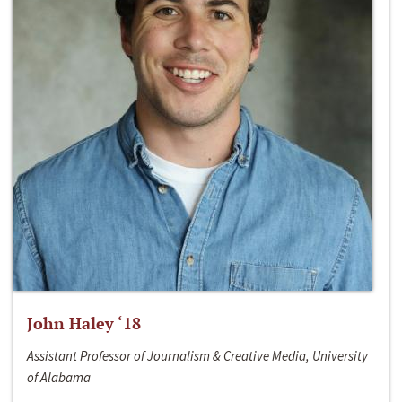
John Haley ‘18
Assistant Professor of Journalism & Creative Media, University
of Alabama