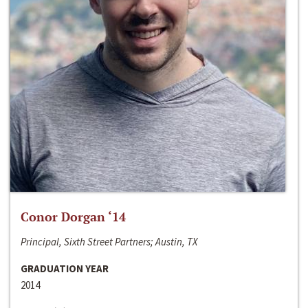
Conor Dorgan ‘14
Principal, Sixth Street Partners; Austin, TX
GRADUATION YEAR
2014