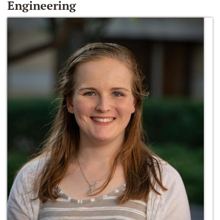
Engineering