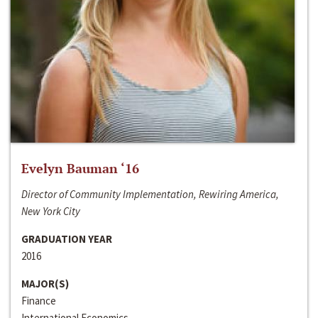
Evelyn Bauman ‘16
Director of Community Implementation, Rewiring America,
New York City
GRADUATION YEAR
2016
MAJOR(S)
Finance
International Economics