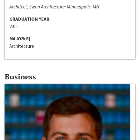
Architect, Swan Architecture; Minneapolis, MN
GRADUATION YEAR
2011
MAJOR(S)
Architecture
Business