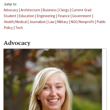
Jump to:
Advocacy
|
Architecture
|
Business
|
Clergy
|
Current Grad
Student
|
Education
|
Engineering
|
Finance
|
Government
|
Health/Medical
|
Journalism
|
Law
|
Military
|
NGO/Nonprofit
|
Public
Policy
|
Tech
Advocacy