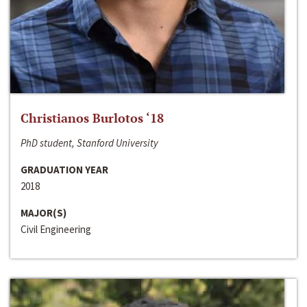
Christianos Burlotos ‘18
PhD student, Stanford University
GRADUATION YEAR
2018
MAJOR(S)
Civil Engineering