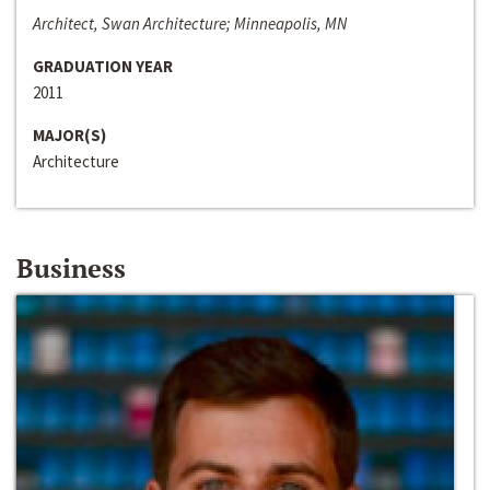
Architect, Swan Architecture; Minneapolis, MN
GRADUATION YEAR
2011
MAJOR(S)
Architecture
Business