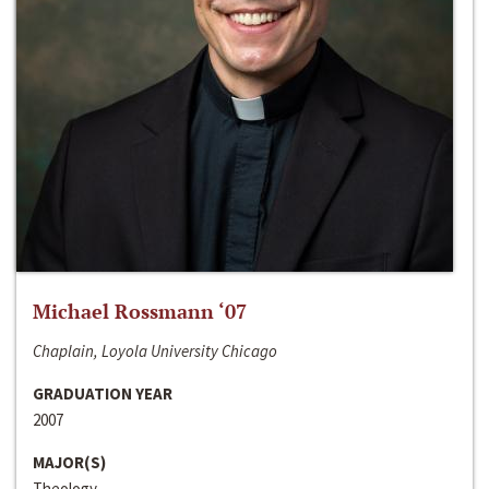
Michael Rossmann ‘07
Chaplain, Loyola University Chicago
GRADUATION YEAR
2007
MAJOR(S)
Theology