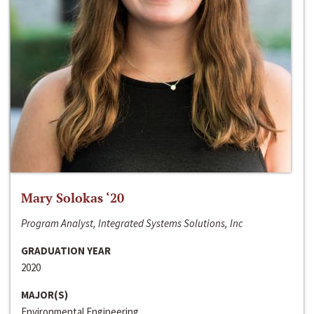
Mary Solokas ‘20
Program Analyst, Integrated Systems Solutions, Inc
GRADUATION YEAR
2020
MAJOR(S)
Environmental Engineering