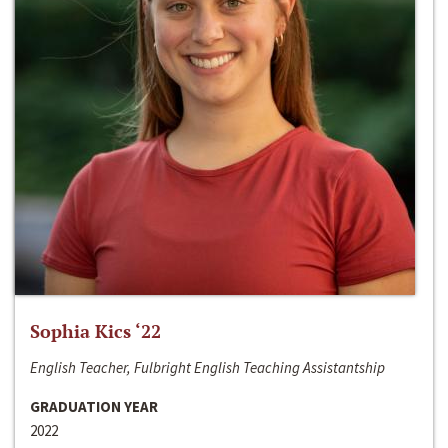
Sophia Kics ‘22
English Teacher, Fulbright English Teaching Assistantship
GRADUATION YEAR
2022