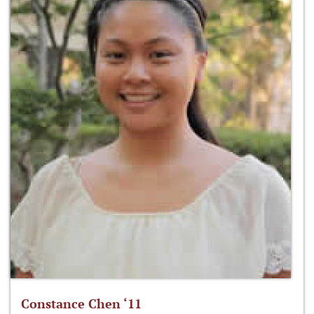
Constance Chen ‘11