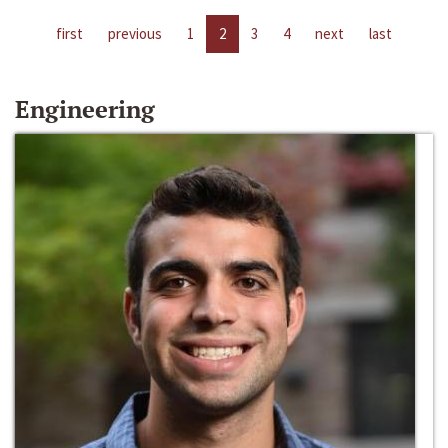
first
previous
1
2
3
4
next
last
Engineering