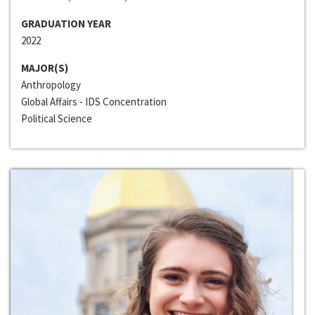
GRADUATION YEAR
2022
MAJOR(S)
Anthropology
Global Affairs - IDS Concentration
Political Science