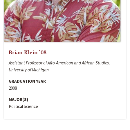
Brian Klein ‘08
Assistant Professor of Afro-American and African Studies,
University of Michigan
GRADUATION YEAR
2008
MAJOR(S)
Political Science