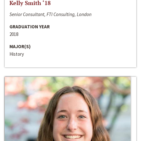
Kelly Smith ‘18
Senior Consultant, FTI Consulting, London
GRADUATION YEAR
2018
MAJOR(S)
History