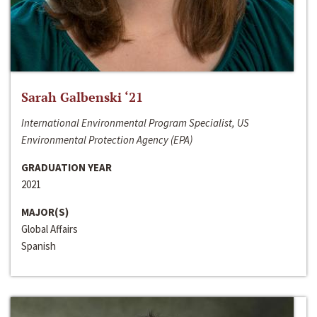
Sarah Galbenski ‘21
International Environmental Program Specialist, US
Environmental Protection Agency (EPA)
GRADUATION YEAR
2021
MAJOR(S)
Global Affairs
Spanish