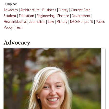
Jump to:
Advocacy
|
Architecture
|
Business
|
Clergy
|
Current Grad
Student
|
Education
|
Engineering
|
Finance
|
Government
|
Health/Medical
|
Journalism
|
Law
|
Military
|
NGO/Nonprofit
|
Public
Policy
|
Tech
Advocacy