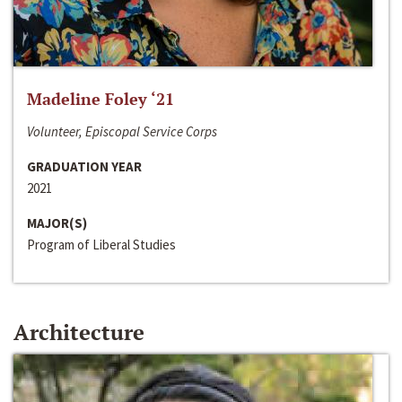
Madeline Foley ‘21
Volunteer, Episcopal Service Corps
GRADUATION YEAR
2021
MAJOR(S)
Program of Liberal Studies
Architecture