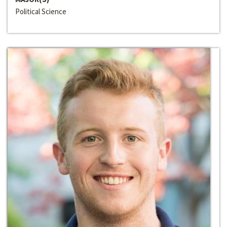
Political Science