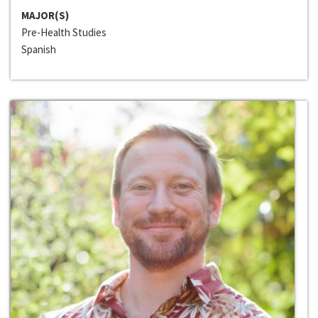
MAJOR(S)
Pre-Health Studies
Spanish