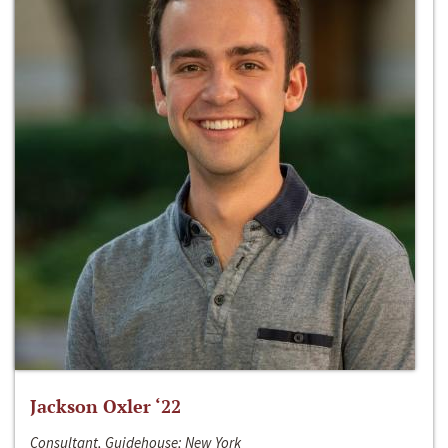
Jackson Oxler ‘22
Consultant, Guidehouse; New York