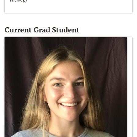
Current Grad Student