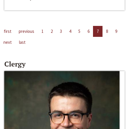
first
previous
1
2
3
4
5
6
7
8
9
next
last
Clergy