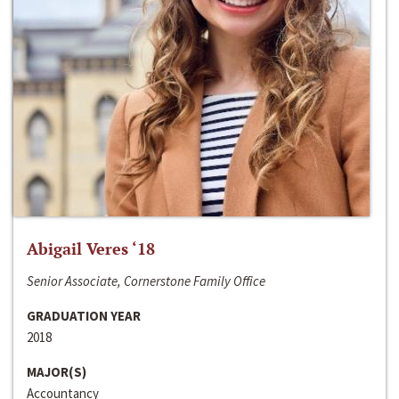
Abigail Veres ‘18
Senior Associate, Cornerstone Family Office
GRADUATION YEAR
2018
MAJOR(S)
Accountancy