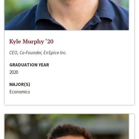
Kyle Murphy ‘20
CEO, Co-Founder, EnSpice Inc.
GRADUATION YEAR
2020
MAJOR(S)
Economics