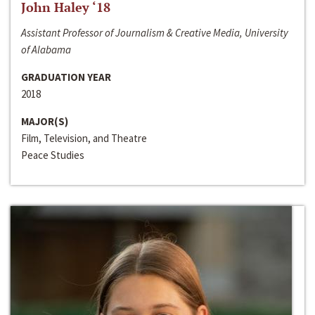
John Haley ‘18
Assistant Professor of Journalism & Creative Media, University
of Alabama
GRADUATION YEAR
2018
MAJOR(S)
Film, Television, and Theatre
Peace Studies