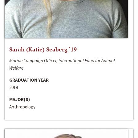
Sarah (Katie) Seaberg ‘19
Marine Campaign Officer, International Fund for Animal
Welfare
GRADUATION YEAR
2019
MAJOR(S)
Anthropology