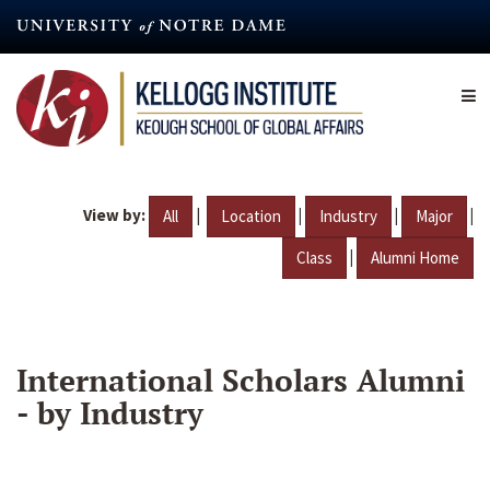
Skip
to
main
content
View by:
|
|
|
|
All
Location
Industry
Major
|
Class
Alumni Home
International Scholars Alumni
- by Industry