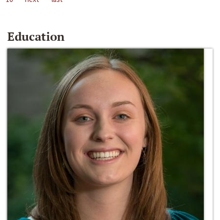
Education