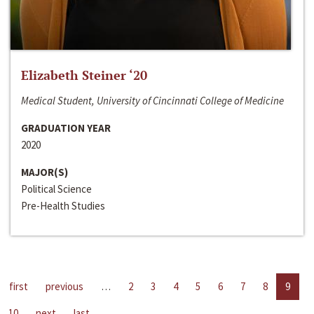
Elizabeth Steiner ‘20
Medical Student, University of Cincinnati College of Medicine
GRADUATION YEAR
2020
MAJOR(S)
Political Science
Pre-Health Studies
first
previous
…
2
3
4
5
6
7
8
9
10
next
last