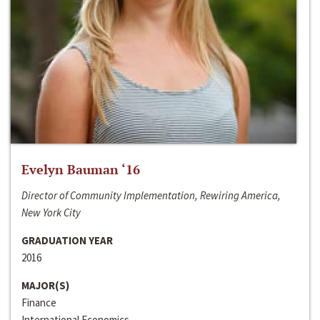
Evelyn Bauman ‘16
Director of Community Implementation, Rewiring America,
New York City
GRADUATION YEAR
2016
MAJOR(S)
Finance
International Economics