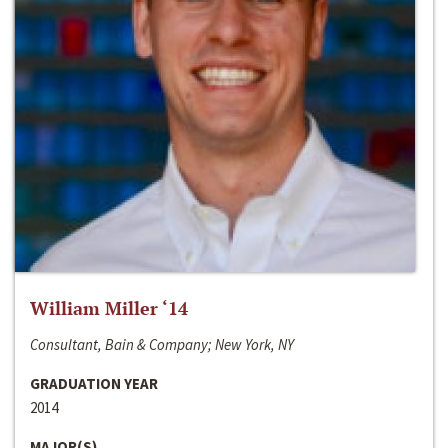
William Miller ‘14
Consultant, Bain & Company; New York, NY
GRADUATION YEAR
2014
MAJOR(S)