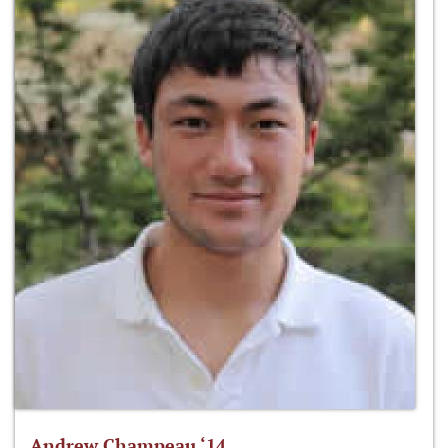
Andrew Champeau ‘14