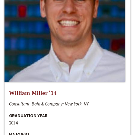
William Miller ‘14
Consultant, Bain & Company; New York, NY
GRADUATION YEAR
2014
MAJOR(S)