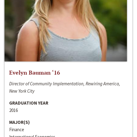
Evelyn Bauman ‘16
Director of Community Implementation, Rewiring America,
New York City
GRADUATION YEAR
2016
MAJOR(S)
Finance
International Economics