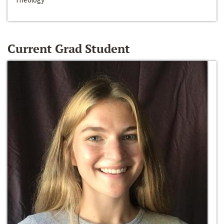
Current Grad Student