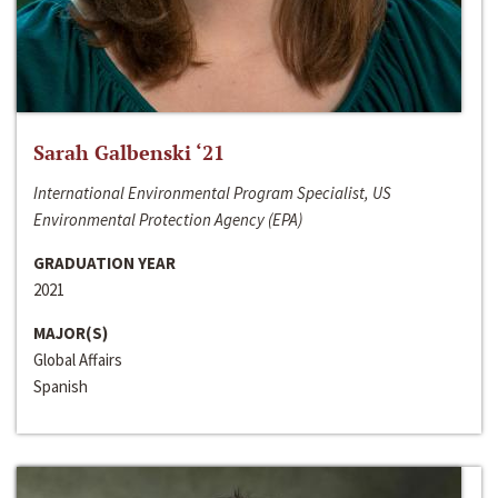
Sarah Galbenski ‘21
International Environmental Program Specialist, US
Environmental Protection Agency (EPA)
GRADUATION YEAR
2021
MAJOR(S)
Global Affairs
Spanish