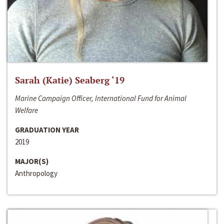
Sarah (Katie) Seaberg ‘19
Marine Campaign Officer, International Fund for Animal
Welfare
GRADUATION YEAR
2019
MAJOR(S)
Anthropology