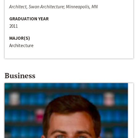
Architect, Swan Architecture; Minneapolis, MN
GRADUATION YEAR
2011
MAJOR(S)
Architecture
Business