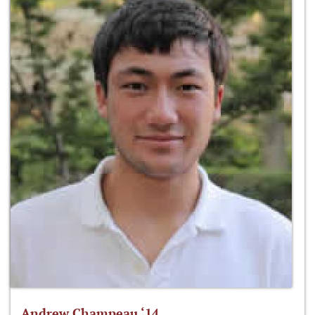
Andrew Champeau ‘14