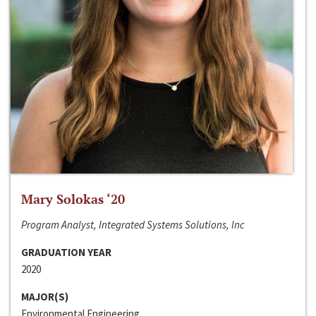
Mary Solokas ‘20
Program Analyst, Integrated Systems Solutions, Inc
GRADUATION YEAR
2020
MAJOR(S)
Environmental Engineering