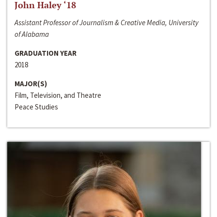
John Haley ‘18
Assistant Professor of Journalism & Creative Media, University
of Alabama
GRADUATION YEAR
2018
MAJOR(S)
Film, Television, and Theatre
Peace Studies