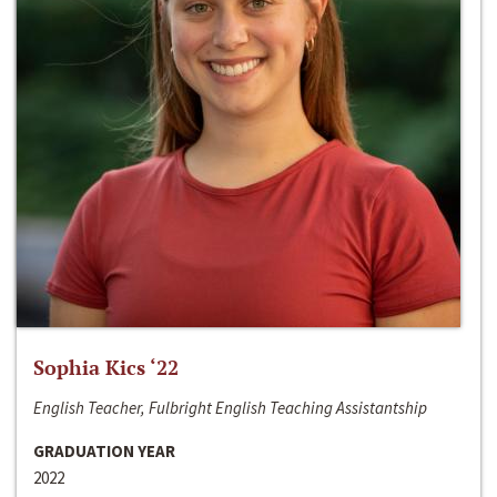
Sophia Kics ‘22
English Teacher, Fulbright English Teaching Assistantship
GRADUATION YEAR
2022