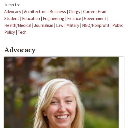
Jump to:
Advocacy
|
Architecture
|
Business
|
Clergy
|
Current Grad
Student
|
Education
|
Engineering
|
Finance
|
Government
|
Health/Medical
|
Journalism
|
Law
|
Military
|
NGO/Nonprofit
|
Public
Policy
|
Tech
Advocacy