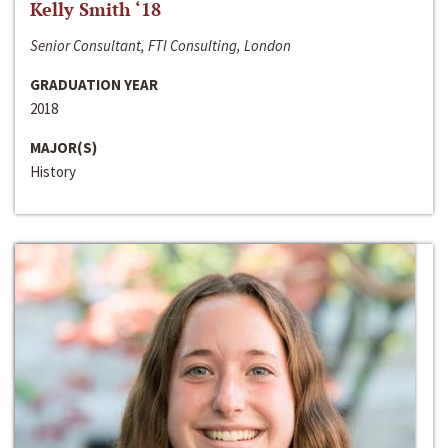
Kelly Smith ‘18
Senior Consultant, FTI Consulting, London
GRADUATION YEAR
2018
MAJOR(S)
History