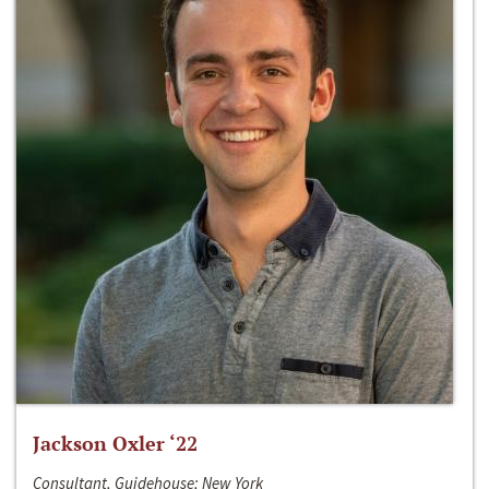
Jackson Oxler ‘22
Consultant, Guidehouse; New York