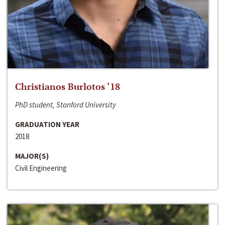
Christianos Burlotos ‘18
PhD student, Stanford University
GRADUATION YEAR
2018
MAJOR(S)
Civil Engineering