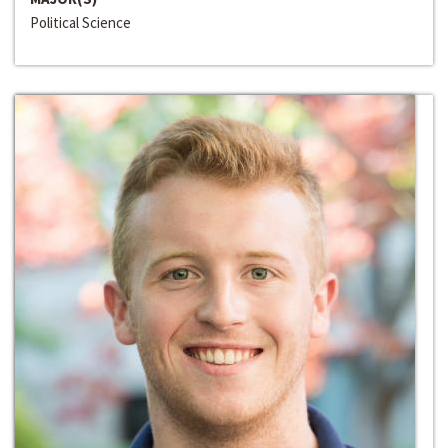
Political Science