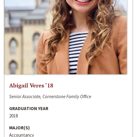
Abigail Veres ‘18
Senior Associate, Cornerstone Family Office
GRADUATION YEAR
2018
MAJOR(S)
Accountancy