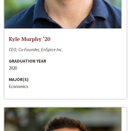
Kyle Murphy ‘20
CEO, Co-Founder, EnSpice Inc.
GRADUATION YEAR
2020
MAJOR(S)
Economics