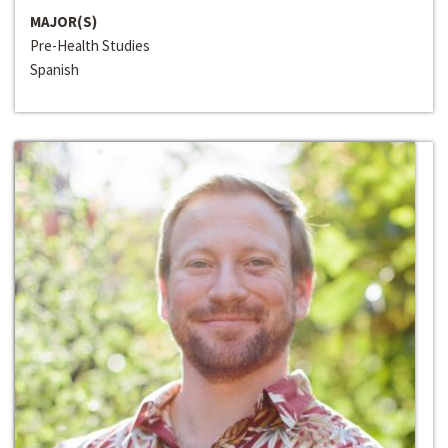
MAJOR(S)
Pre-Health Studies
Spanish