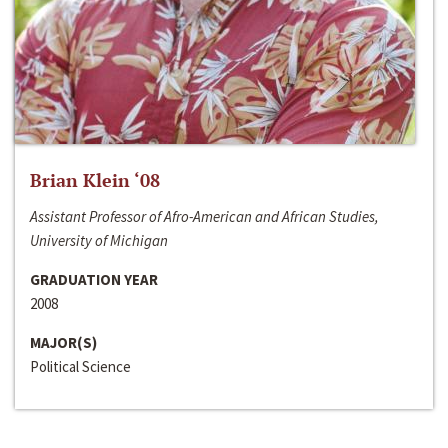
Brian Klein ‘08
Assistant Professor of Afro-American and African Studies,
University of Michigan
GRADUATION YEAR
2008
MAJOR(S)
Political Science