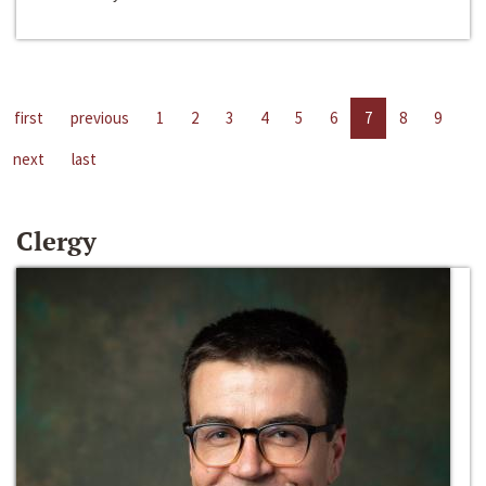
first
previous
1
2
3
4
5
6
7
8
9
next
last
Clergy