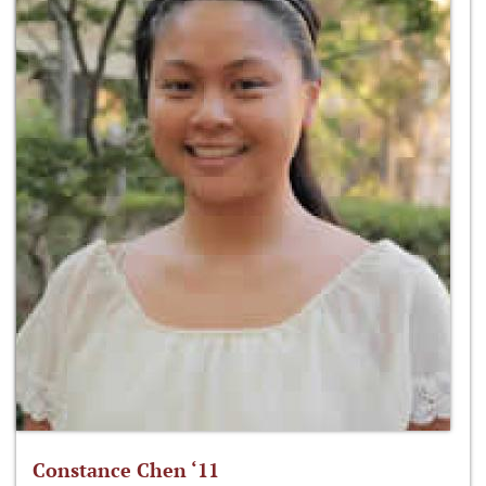
Constance Chen ‘11