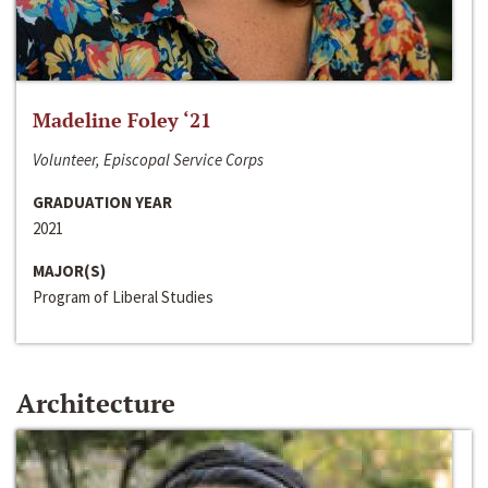
Madeline Foley ‘21
Volunteer, Episcopal Service Corps
GRADUATION YEAR
2021
MAJOR(S)
Program of Liberal Studies
Architecture