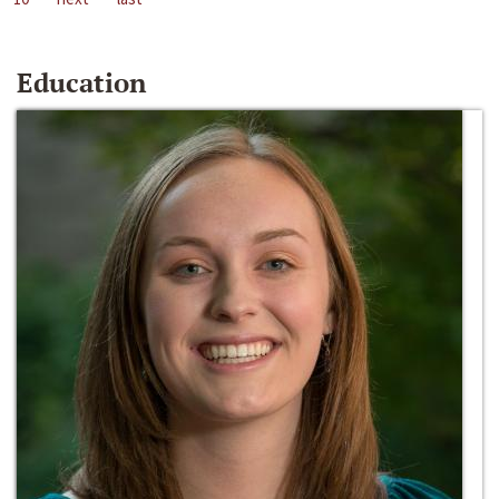
Education