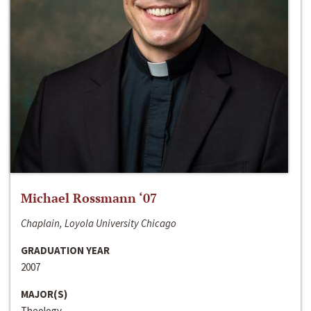
Michael Rossmann ‘07
Chaplain, Loyola University Chicago
GRADUATION YEAR
2007
MAJOR(S)
Theology