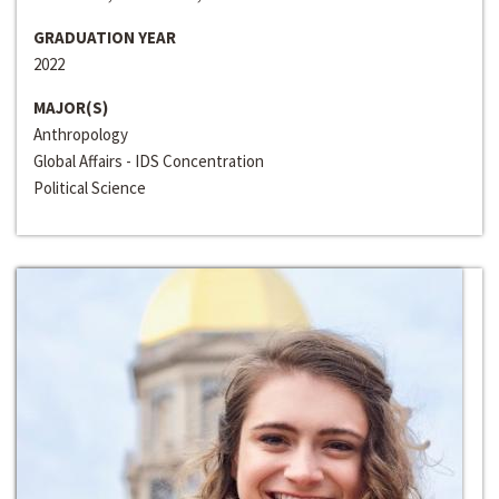
GRADUATION YEAR
2022
MAJOR(S)
Anthropology
Global Affairs - IDS Concentration
Political Science