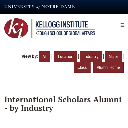
Skip
to
main
content
View by:
|
|
|
|
All
Location
Industry
Major
|
Class
Alumni Home
International Scholars Alumni
- by Industry