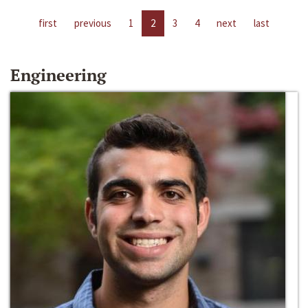
first
previous
1
2
3
4
next
last
Engineering