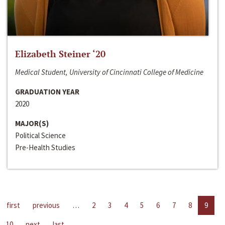
Elizabeth Steiner ‘20
Medical Student, University of Cincinnati College of Medicine
GRADUATION YEAR
2020
MAJOR(S)
Political Science
Pre-Health Studies
first
previous
…
2
3
4
5
6
7
8
9
10
next
last