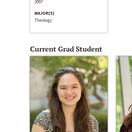
2007
MAJOR(S)
Theology
Current Grad Student