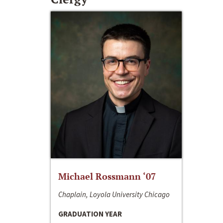
Michael Rossmann ‘07
Chaplain, Loyola University Chicago
GRADUATION YEAR