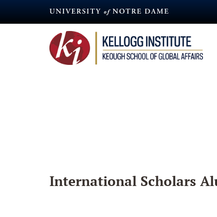
Skip
to
main
content
International Scholars Al