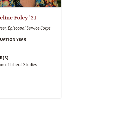
line Foley ‘21
eer, Episcopal Service Corps
UATION YEAR
R(S)
m of Liberal Studies