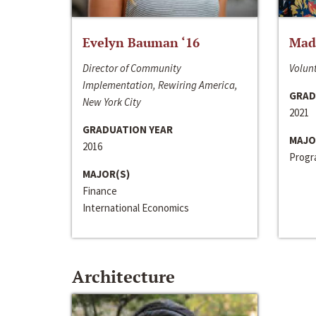
Evelyn Bauman ‘16
Made
Director of Community
Volunt
Implementation, Rewiring America,
GRAD
New York City
2021
GRADUATION YEAR
MAJO
2016
Progra
MAJOR(S)
Finance
International Economics
Architecture