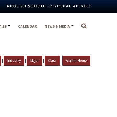
TIES
CALENDAR
NEWS & MEDIA
|
|
|
|
Industry
Major
Class
Alumni Home