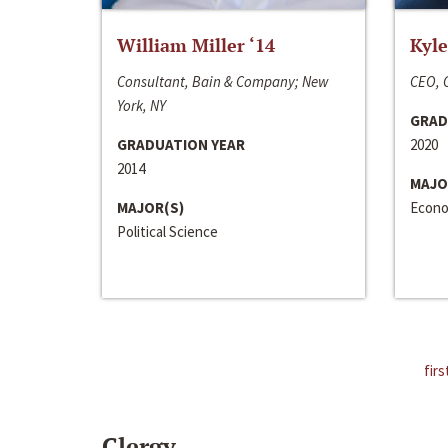
William Miller ‘14
Kyle
Consultant, Bain & Company; New
CEO, C
York, NY
GRAD
GRADUATION YEAR
2020
2014
MAJO
MAJOR(S)
Econo
Political Science
firs
Clergy