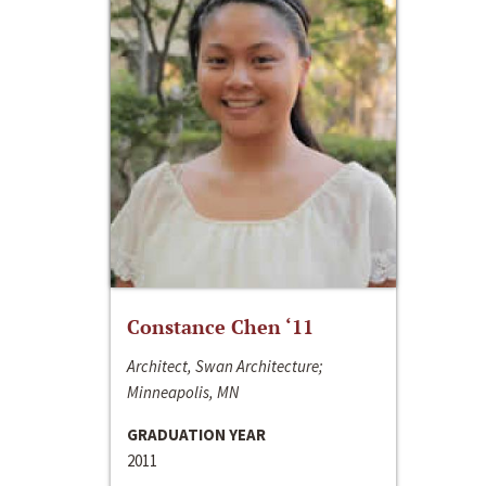
Constance Chen ‘11
Architect, Swan Architecture;
Minneapolis, MN
GRADUATION YEAR
2011