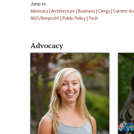
Jump to:
Advocacy
|
Architecture
|
Business
|
Clergy
|
Current Gr
NGO/Nonprofit
|
Public Policy
|
Tech
Advocacy