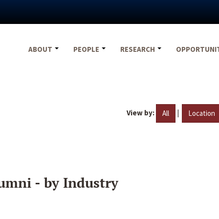
ABOUT
PEOPLE
RESEARCH
OPPORTUNI
View by:
|
All
Location
umni - by Industry