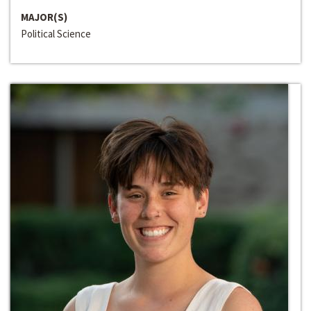
MAJOR(S)
Political Science