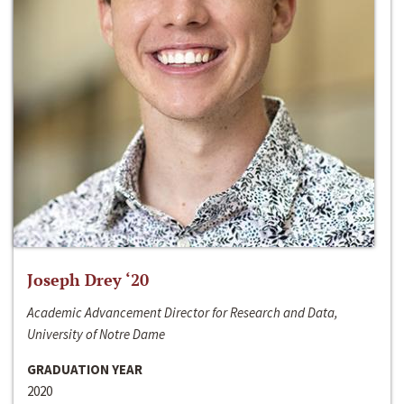
Joseph Drey ‘20
Academic Advancement Director for Research and Data,
University of Notre Dame
GRADUATION YEAR
2020