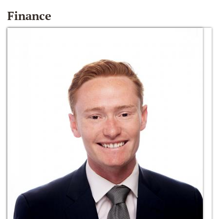
Finance