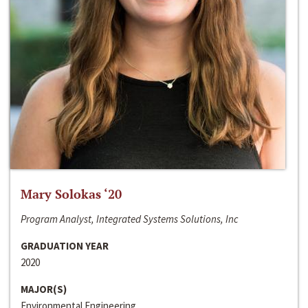
Mary Solokas ‘20
Program Analyst, Integrated Systems Solutions, Inc
GRADUATION YEAR
2020
MAJOR(S)
Environmental Engineering