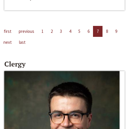
first
previous
1
2
3
4
5
6
7
8
9
next
last
Clergy