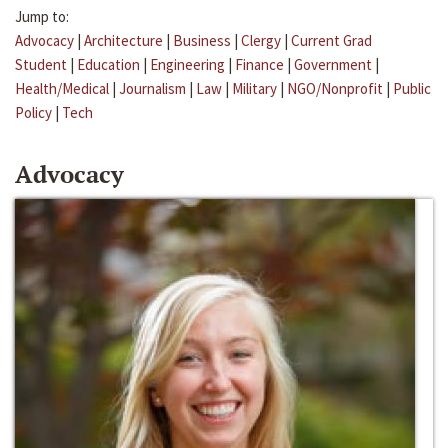
Jump to:
Advocacy
|
Architecture
|
Business
|
Clergy
|
Current Grad
Student
|
Education
|
Engineering
|
Finance
|
Government
|
Health/Medical
|
Journalism
|
Law
|
Military
|
NGO/Nonprofit
|
Public
Policy
|
Tech
Advocacy