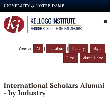
Skip
to
main
content
View by:
|
|
|
|
All
Location
Industry
Major
|
Class
Alumni Home
International Scholars Alumni
- by Industry