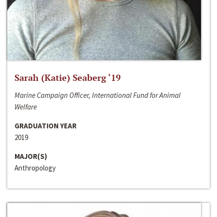
Sarah (Katie) Seaberg ‘19
Marine Campaign Officer, International Fund for Animal
Welfare
GRADUATION YEAR
2019
MAJOR(S)
Anthropology