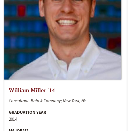
William Miller ‘14
Consultant, Bain & Company; New York, NY
GRADUATION YEAR
2014
MAJOR(S)