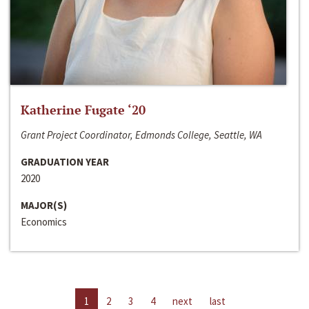
Katherine Fugate ‘20
Grant Project Coordinator, Edmonds College, Seattle, WA
GRADUATION YEAR
2020
MAJOR(S)
Economics
1
2
3
4
next
last