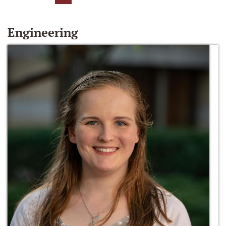
Engineering