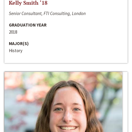
Kelly Smith ‘18
Senior Consultant, FTI Consulting, London
GRADUATION YEAR
2018
MAJOR(S)
History