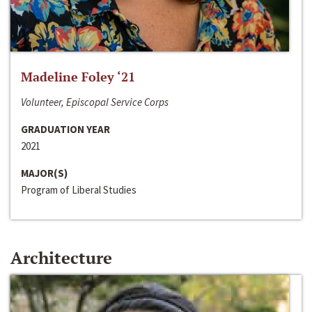
Madeline Foley ‘21
Volunteer, Episcopal Service Corps
GRADUATION YEAR
2021
MAJOR(S)
Program of Liberal Studies
Architecture