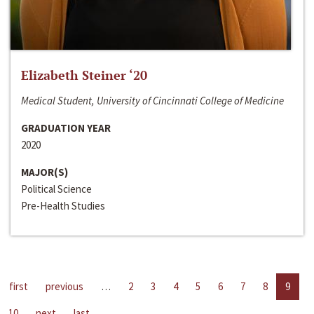
Elizabeth Steiner ‘20
Medical Student, University of Cincinnati College of Medicine
GRADUATION YEAR
2020
MAJOR(S)
Political Science
Pre-Health Studies
first
previous
…
2
3
4
5
6
7
8
9
10
next
last