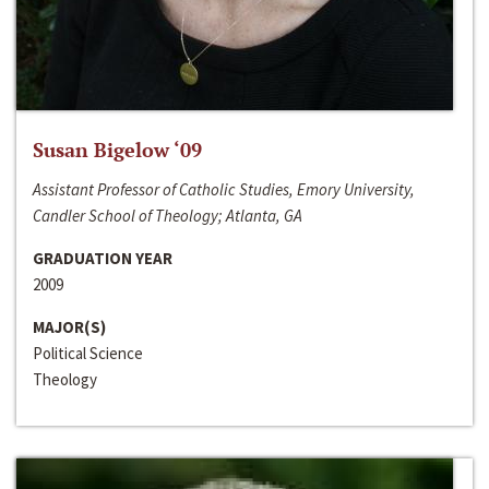
Susan Bigelow ‘09
Assistant Professor of Catholic Studies, Emory University,
Candler School of Theology; Atlanta, GA
GRADUATION YEAR
2009
MAJOR(S)
Political Science
Theology