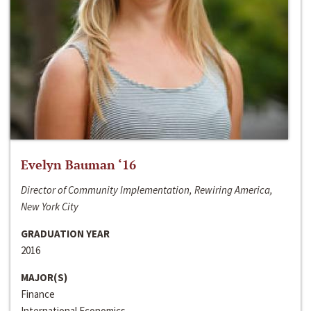
Evelyn Bauman ‘16
Director of Community Implementation, Rewiring America,
New York City
GRADUATION YEAR
2016
MAJOR(S)
Finance
International Economics