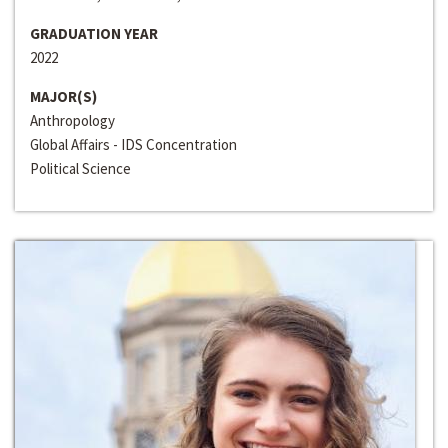
GRADUATION YEAR
2022
MAJOR(S)
Anthropology
Global Affairs - IDS Concentration
Political Science