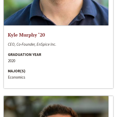
Kyle Murphy ‘20
CEO, Co-Founder, EnSpice Inc.
GRADUATION YEAR
2020
MAJOR(S)
Economics