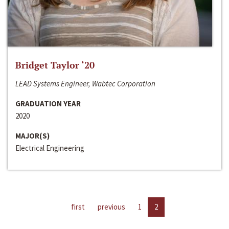
Bridget Taylor ‘20
LEAD Systems Engineer, Wabtec Corporation
GRADUATION YEAR
2020
MAJOR(S)
Electrical Engineering
first
previous
1
2