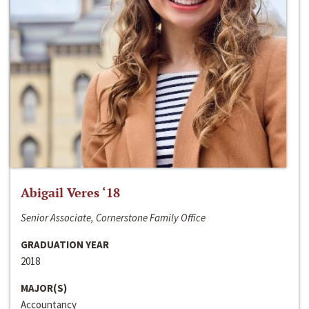
Abigail Veres ‘18
Senior Associate, Cornerstone Family Office
GRADUATION YEAR
2018
MAJOR(S)
Accountancy