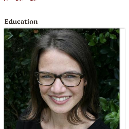
Education