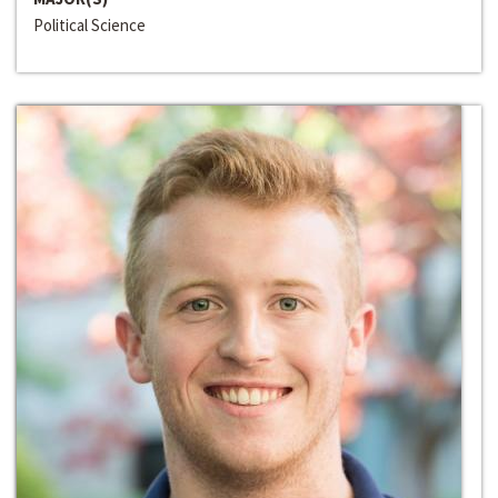
Political Science