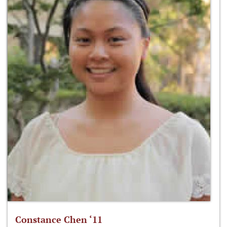
Constance Chen ‘11