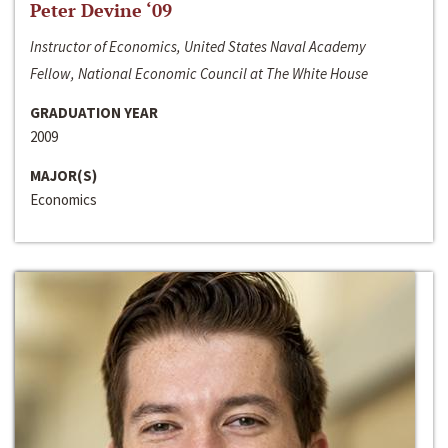
Peter Devine ‘09
Instructor of Economics, United States Naval Academy
Fellow, National Economic Council at The White House
GRADUATION YEAR
2009
MAJOR(S)
Economics