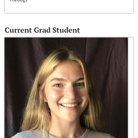
Current Grad Student