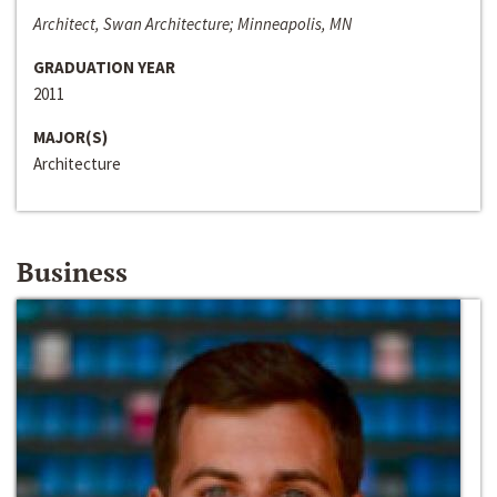
Architect, Swan Architecture; Minneapolis, MN
GRADUATION YEAR
2011
MAJOR(S)
Architecture
Business