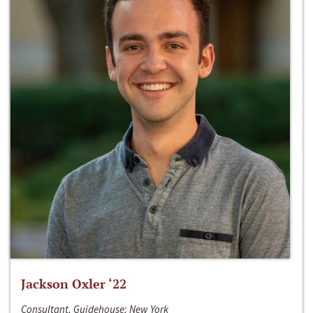
Jackson Oxler ‘22
Consultant, Guidehouse; New York