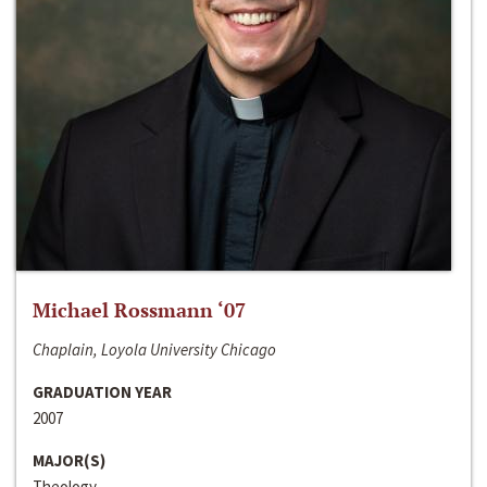
Michael Rossmann ‘07
Chaplain, Loyola University Chicago
GRADUATION YEAR
2007
MAJOR(S)
Theology