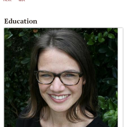
Education