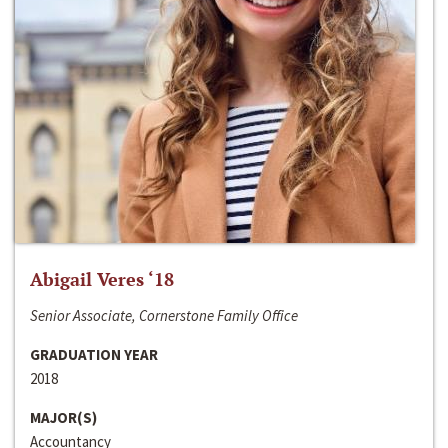
Abigail Veres ‘18
Senior Associate, Cornerstone Family Office
GRADUATION YEAR
2018
MAJOR(S)
Accountancy