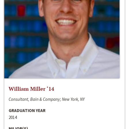
William Miller ‘14
Consultant, Bain & Company; New York, NY
GRADUATION YEAR
2014
MAJOR(S)