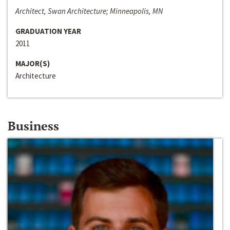
Architect, Swan Architecture; Minneapolis, MN
GRADUATION YEAR
2011
MAJOR(S)
Architecture
Business