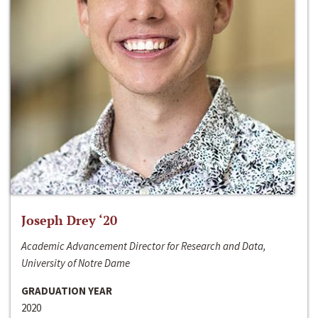
Joseph Drey ‘20
Academic Advancement Director for Research and Data,
University of Notre Dame
GRADUATION YEAR
2020