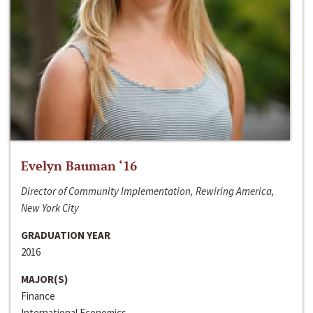
Evelyn Bauman ‘16
Director of Community Implementation, Rewiring America,
New York City
GRADUATION YEAR
2016
MAJOR(S)
Finance
International Economics