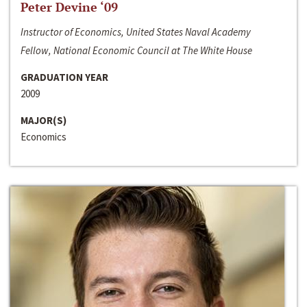
Peter Devine ‘09
Instructor of Economics, United States Naval Academy
Fellow, National Economic Council at The White House
GRADUATION YEAR
2009
MAJOR(S)
Economics