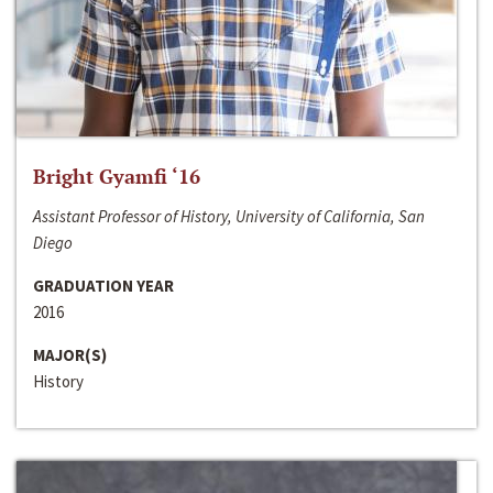
Bright Gyamfi ‘16
Assistant Professor of History, University of California, San
Diego
GRADUATION YEAR
2016
MAJOR(S)
History