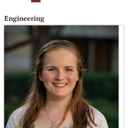
Engineering