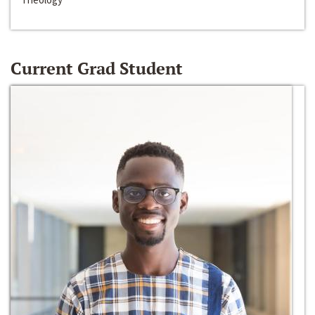
Current Grad Student