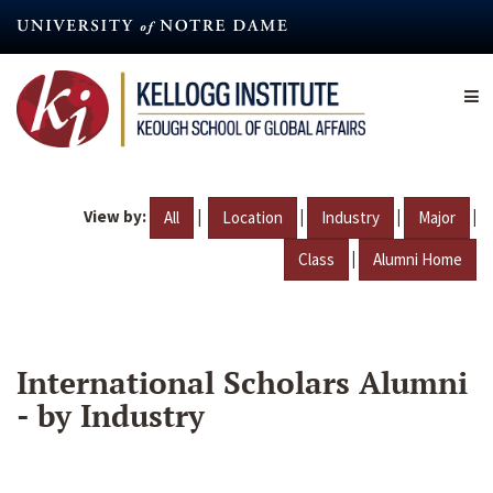
Skip
to
main
content
View by:
|
|
|
|
All
Location
Industry
Major
|
Class
Alumni Home
International Scholars Alumni
- by Industry