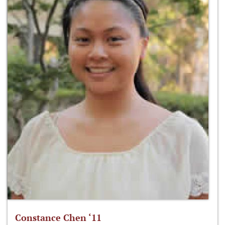
Constance Chen ‘11