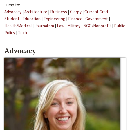
Jump to:
Advocacy
|
Architecture
|
Business
|
Clergy
|
Current Grad
Student
|
Education
|
Engineering
|
Finance
|
Government
|
Health/Medical
|
Journalism
|
Law
|
Military
|
NGO/Nonprofit
|
Public
Policy
|
Tech
Advocacy