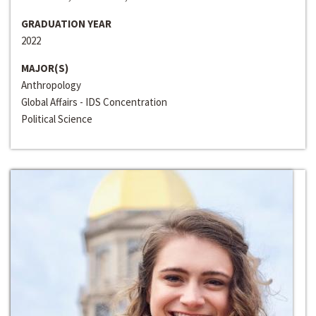
GRADUATION YEAR
2022
MAJOR(S)
Anthropology
Global Affairs - IDS Concentration
Political Science