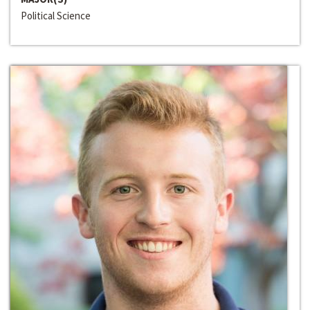
Political Science