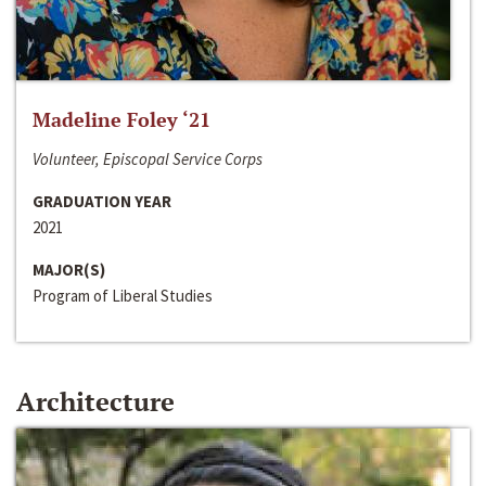
Madeline Foley ‘21
Volunteer, Episcopal Service Corps
GRADUATION YEAR
2021
MAJOR(S)
Program of Liberal Studies
Architecture