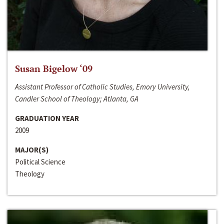
Susan Bigelow ‘09
Assistant Professor of Catholic Studies, Emory University,
Candler School of Theology; Atlanta, GA
GRADUATION YEAR
2009
MAJOR(S)
Political Science
Theology