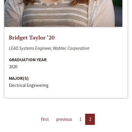
Bridget Taylor ‘20
LEAD Systems Engineer, Wabtec Corporation
GRADUATION YEAR
2020
MAJOR(S)
Electrical Engineering
first
previous
1
2