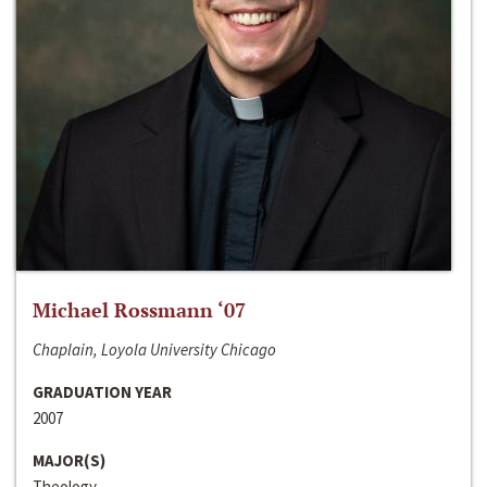
Michael Rossmann ‘07
Chaplain, Loyola University Chicago
GRADUATION YEAR
2007
MAJOR(S)
Theology