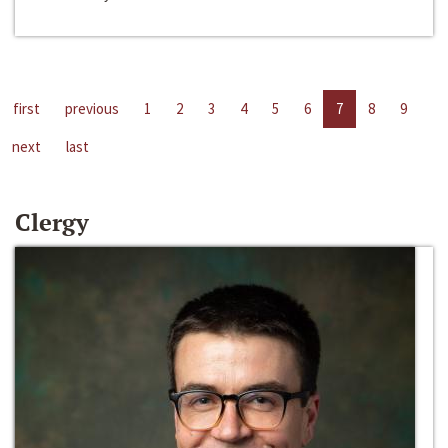
first
previous
1
2
3
4
5
6
7
8
9
next
last
Clergy