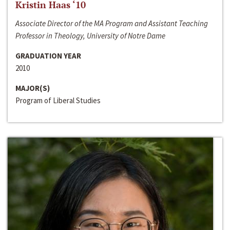
Kristin Haas ‘10
Associate Director of the MA Program and Assistant Teaching
Professor in Theology, University of Notre Dame
GRADUATION YEAR
2010
MAJOR(S)
Program of Liberal Studies