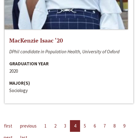
MacKenzie Isaac ‘20
DPhil candidate in Population Health, University of Oxford
GRADUATION YEAR
2020
MAJOR(S)
Sociology
first
previous
1
2
3
4
5
6
7
8
9
next
last