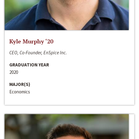
Kyle Murphy ‘20
CEO, Co-Founder, EnSpice Inc.
GRADUATION YEAR
2020
MAJOR(S)
Economics