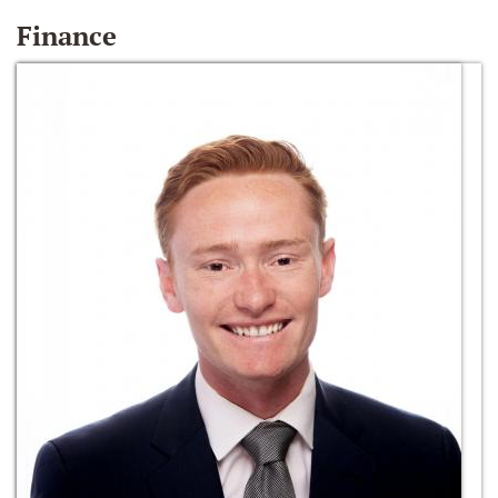
Finance