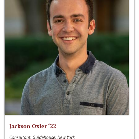
Jackson Oxler ‘22
Consultant, Guidehouse; New York