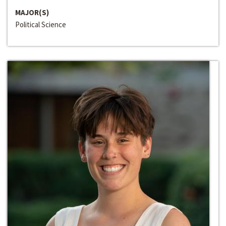
MAJOR(S)
Political Science