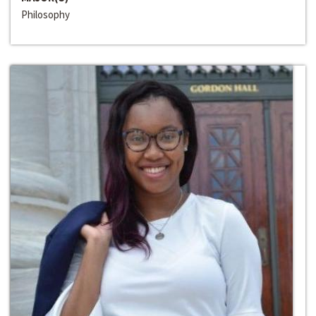
Philosophy