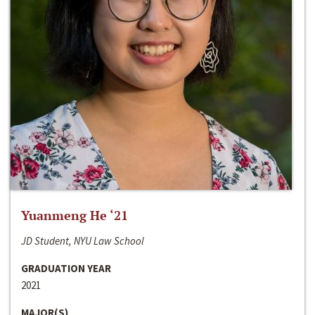
Yuanmeng He ‘21
JD Student, NYU Law School
GRADUATION YEAR
2021
MAJOR(S)