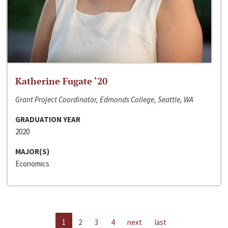
Katherine Fugate ‘20
Grant Project Coordinator, Edmonds College, Seattle, WA
GRADUATION YEAR
2020
MAJOR(S)
Economics
1
2
3
4
next
last