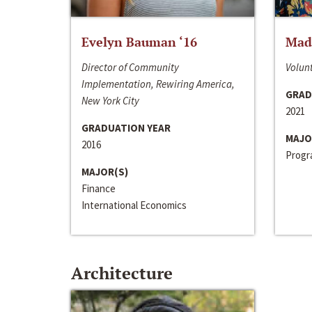
Evelyn Bauman ‘16
Made
Director of Community
Volunt
Implementation, Rewiring America,
GRAD
New York City
2021
GRADUATION YEAR
MAJO
2016
Progra
MAJOR(S)
Finance
International Economics
Architecture