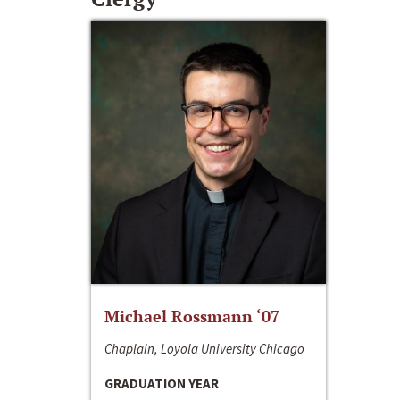
Michael Rossmann ‘07
Chaplain, Loyola University Chicago
GRADUATION YEAR