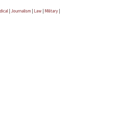
dical
|
Journalism
|
Law
|
Military
|