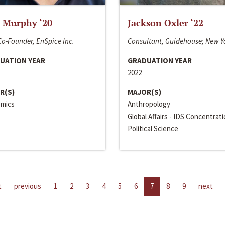
 Murphy ‘20
Jackson Oxler ‘22
o-Founder, EnSpice Inc.
Consultant, Guidehouse; New Y
UATION YEAR
GRADUATION YEAR
2022
R(S)
MAJOR(S)
mics
Anthropology
Global Affairs - IDS Concentrat
Political Science
t
previous
1
2
3
4
5
6
7
8
9
next