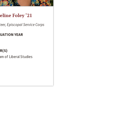
line Foley ‘21
eer, Episcopal Service Corps
UATION YEAR
R(S)
m of Liberal Studies