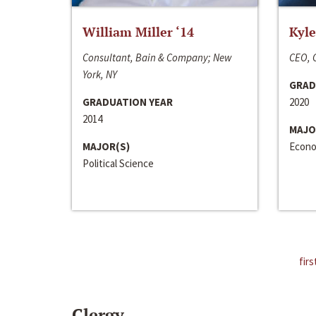
William Miller ‘14
Kyle
Consultant, Bain & Company; New
CEO, C
York, NY
GRAD
GRADUATION YEAR
2020
2014
MAJO
MAJOR(S)
Econo
Political Science
firs
Clergy