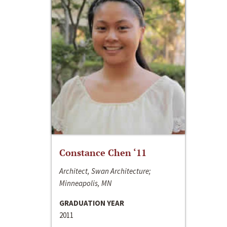
Constance Chen ‘11
Architect, Swan Architecture;
Minneapolis, MN
GRADUATION YEAR
2011