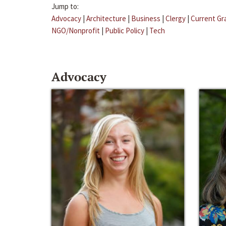
Jump to:
Advocacy
|
Architecture
|
Business
|
Clergy
|
Current Gr
NGO/Nonprofit
|
Public Policy
|
Tech
Advocacy