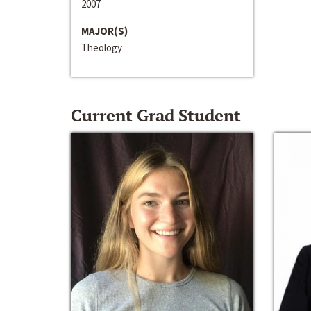
2007
MAJOR(S)
Theology
Current Grad Student