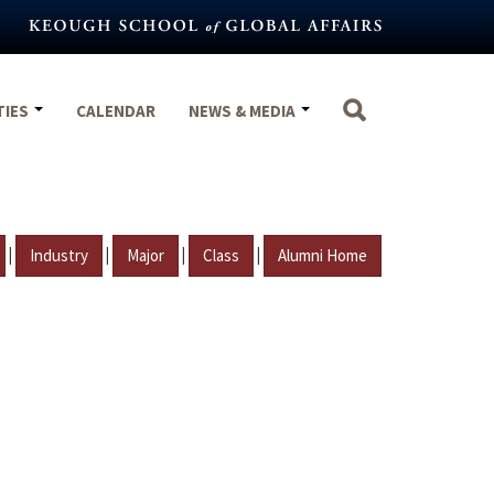
TIES
CALENDAR
NEWS & MEDIA
|
|
|
|
Industry
Major
Class
Alumni Home