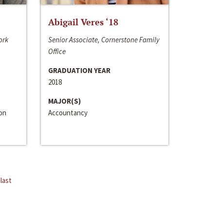
Abigail Veres ‘18
ork
Senior Associate, Cornerstone Family
Office
GRADUATION YEAR
2018
MAJOR(S)
ion
Accountancy
last