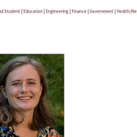
ad Student
|
Education
|
Engineering
|
Finance
|
Government
|
Health/Me