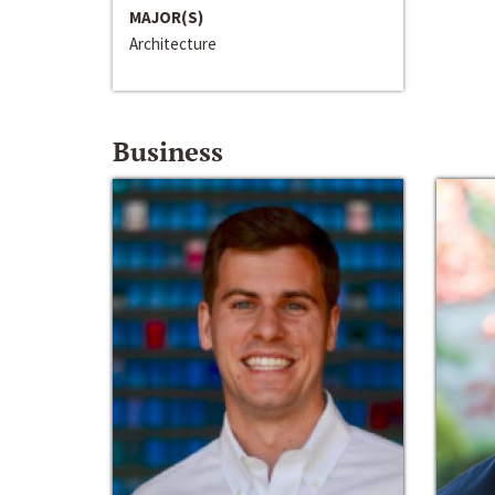
MAJOR(S)
Architecture
Business