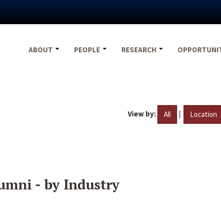
ABOUT
PEOPLE
RESEARCH
OPPORTUNI
View by:
|
All
Location
umni - by Industry