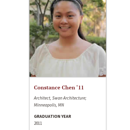
Constance Chen ‘11
Architect, Swan Architecture;
Minneapolis, MN
GRADUATION YEAR
2011