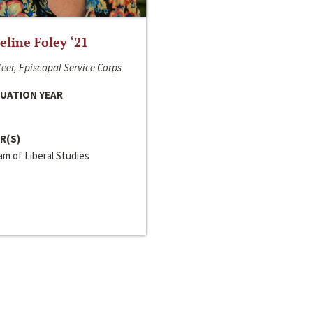
line Foley ‘21
eer, Episcopal Service Corps
UATION YEAR
R(S)
m of Liberal Studies