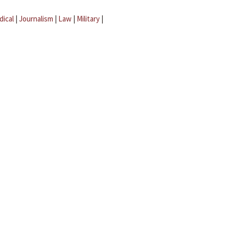
dical
|
Journalism
|
Law
|
Military
|