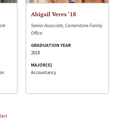
Abigail Veres ‘18
ork
Senior Associate, Cornerstone Family
Office
GRADUATION YEAR
2018
MAJOR(S)
ion
Accountancy
last