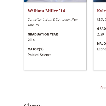
William Miller ‘14
Kyle
Consultant, Bain & Company; New
CEO, C
York, NY
GRAD
GRADUATION YEAR
2020
2014
MAJO
MAJOR(S)
Econo
Political Science
firs
Clergy