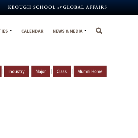
TIES
CALENDAR
NEWS & MEDIA
|
|
|
|
Industry
Major
Class
Alumni Home