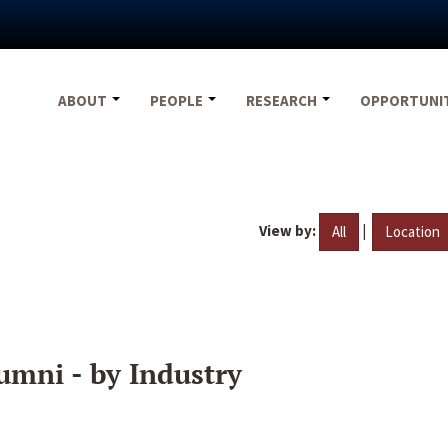
ABOUT
PEOPLE
RESEARCH
OPPORTUNI
View by:
|
All
Location
umni - by Industry