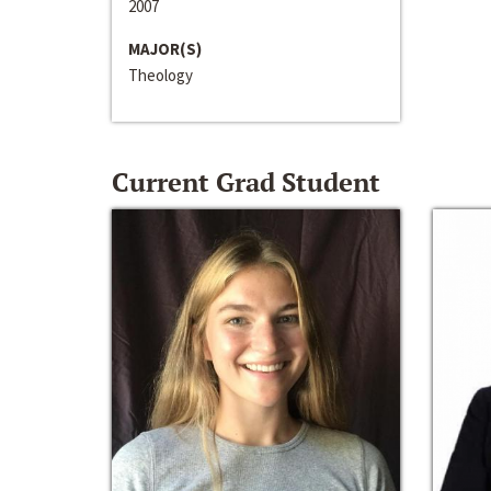
2007
MAJOR(S)
Theology
Current Grad Student