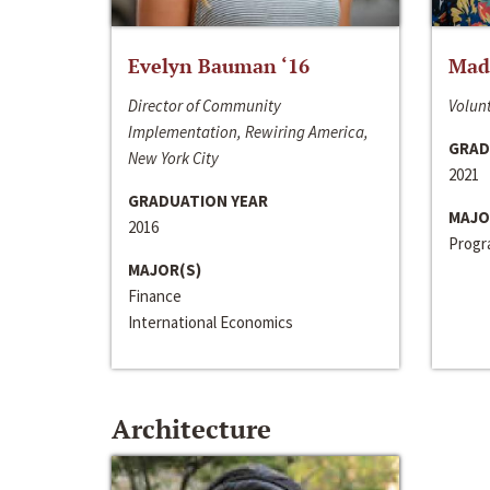
Evelyn Bauman ‘16
Made
Director of Community
Volunt
Implementation, Rewiring America,
GRAD
New York City
2021
GRADUATION YEAR
MAJO
2016
Progra
MAJOR(S)
Finance
International Economics
Architecture