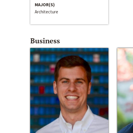
MAJOR(S)
Architecture
Business