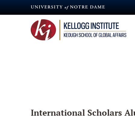
Skip
to
main
content
International Scholars Al