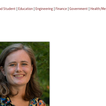
ad Student
|
Education
|
Engineering
|
Finance
|
Government
|
Health/Me