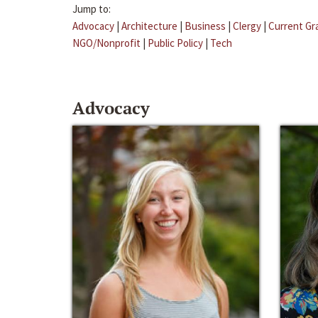
Jump to:
Advocacy
|
Architecture
|
Business
|
Clergy
|
Current Gr
NGO/Nonprofit
|
Public Policy
|
Tech
Advocacy