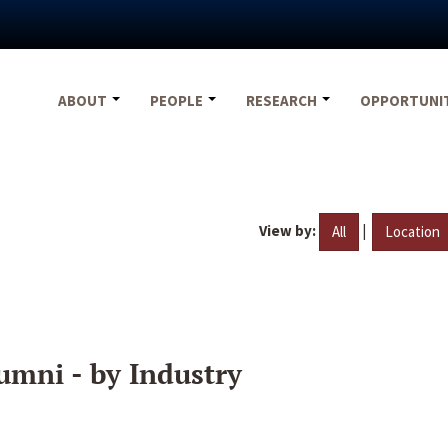
ABOUT
PEOPLE
RESEARCH
OPPORTUNI
View by:
|
All
Location
umni - by Industry