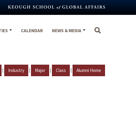
TIES
CALENDAR
NEWS & MEDIA
|
|
|
|
Industry
Major
Class
Alumni Home