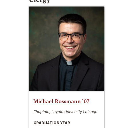
Michael Rossmann ‘07
Chaplain, Loyola University Chicago
GRADUATION YEAR