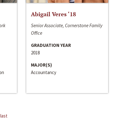
Abigail Veres ‘18
ork
Senior Associate, Cornerstone Family
Office
GRADUATION YEAR
2018
MAJOR(S)
ion
Accountancy
last