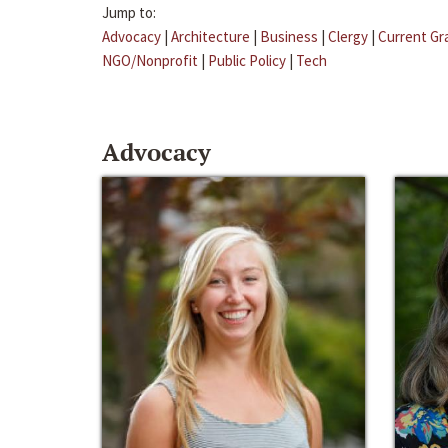
Jump to:
Advocacy
|
Architecture
|
Business
|
Clergy
|
Current Gr
NGO/Nonprofit
|
Public Policy
|
Tech
Advocacy