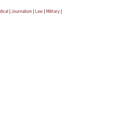
dical
|
Journalism
|
Law
|
Military
|