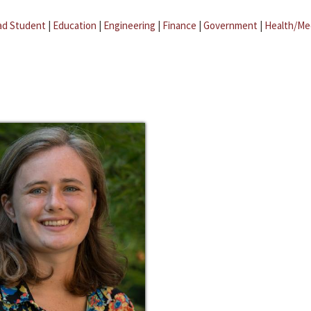
ad Student
|
Education
|
Engineering
|
Finance
|
Government
|
Health/Me