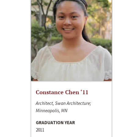
Constance Chen ‘11
Architect, Swan Architecture;
Minneapolis, MN
GRADUATION YEAR
2011