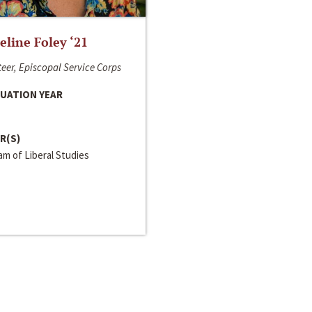
line Foley ‘21
eer, Episcopal Service Corps
UATION YEAR
R(S)
m of Liberal Studies