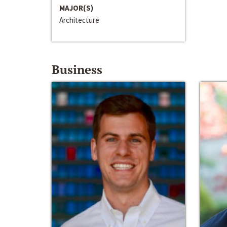
MAJOR(S)
Architecture
Business