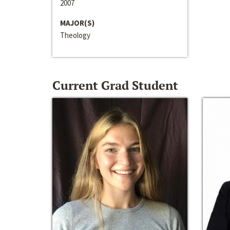
2007
MAJOR(S)
Theology
Current Grad Student