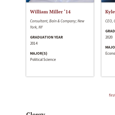
William Miller ‘14
Kyle
Consultant, Bain & Company; New
CEO, C
York, NY
GRAD
GRADUATION YEAR
2020
2014
MAJO
MAJOR(S)
Econo
Political Science
firs
Clergy