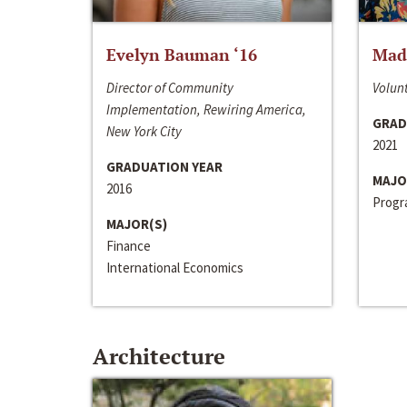
Evelyn Bauman ‘16
Made
Director of Community
Volunt
Implementation, Rewiring America,
GRAD
New York City
2021
GRADUATION YEAR
MAJO
2016
Progra
MAJOR(S)
Finance
International Economics
Architecture