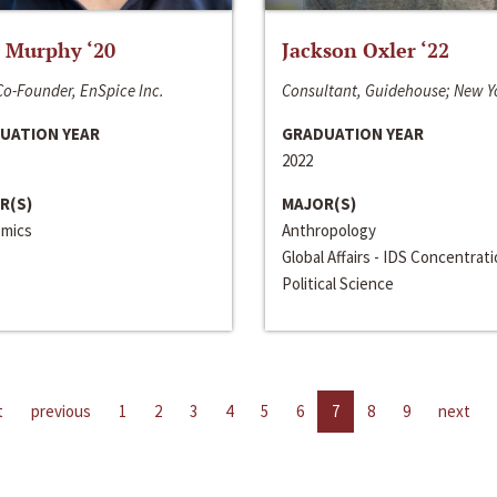
 Murphy ‘20
Jackson Oxler ‘22
o-Founder, EnSpice Inc.
Consultant, Guidehouse; New Y
UATION YEAR
GRADUATION YEAR
2022
R(S)
MAJOR(S)
mics
Anthropology
Global Affairs - IDS Concentrat
Political Science
t
previous
1
2
3
4
5
6
7
8
9
next