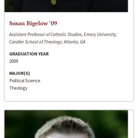
Susan Bigelow ‘09
Assistant Professor of Catholic Studies, Emory University,
Candler School of Theology; Atlanta, GA
GRADUATION YEAR
2009
MAJOR(S)
Political Science
Theology