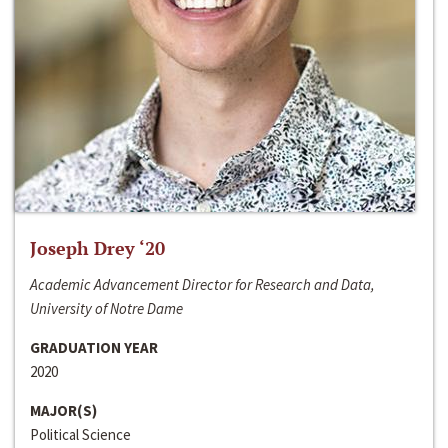
Joseph Drey ‘20
Academic Advancement Director for Research and Data,
University of Notre Dame
GRADUATION YEAR
2020
MAJOR(S)
Political Science