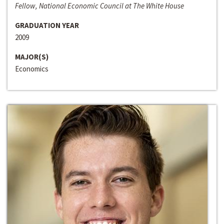
Fellow, National Economic Council at The White House
GRADUATION YEAR
2009
MAJOR(S)
Economics