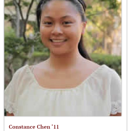
Constance Chen ‘11