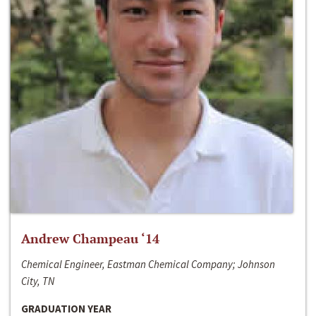
Andrew Champeau ‘14
Chemical Engineer, Eastman Chemical Company; Johnson
City, TN
GRADUATION YEAR