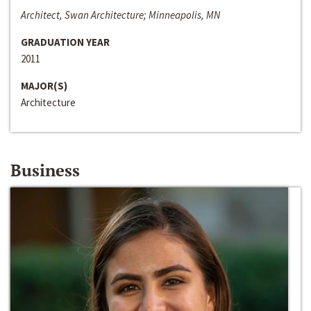
Architect, Swan Architecture; Minneapolis, MN
GRADUATION YEAR
2011
MAJOR(S)
Architecture
Business