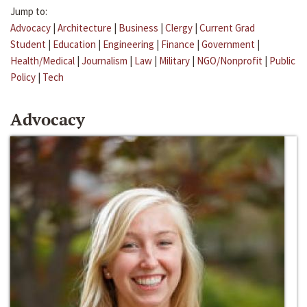
Jump to:
Advocacy
|
Architecture
|
Business
|
Clergy
|
Current Grad
Student
|
Education
|
Engineering
|
Finance
|
Government
|
Health/Medical
|
Journalism
|
Law
|
Military
|
NGO/Nonprofit
|
Public
Policy
|
Tech
Advocacy