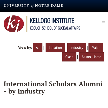
Skip
to
main
content
View by:
|
|
|
|
All
Location
Industry
Major
|
Class
Alumni Home
International Scholars Alumni
- by Industry