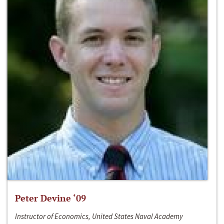
Peter Devine ‘09
Instructor of Economics, United States Naval Academy