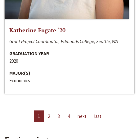
Katherine Fugate ‘20
Grant Project Coordinator, Edmonds College, Seattle, WA
GRADUATION YEAR
2020
MAJOR(S)
Economics
1
2
3
4
next
last