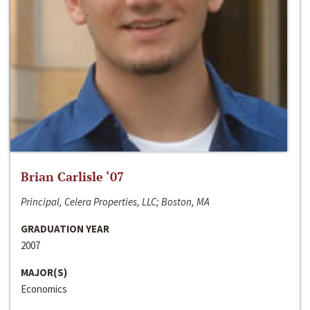
Brian Carlisle ‘07
Principal, Celera Properties, LLC; Boston, MA
GRADUATION YEAR
2007
MAJOR(S)
Economics