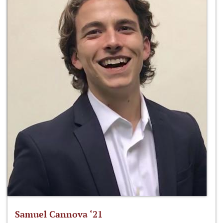
Samuel Cannova ‘21