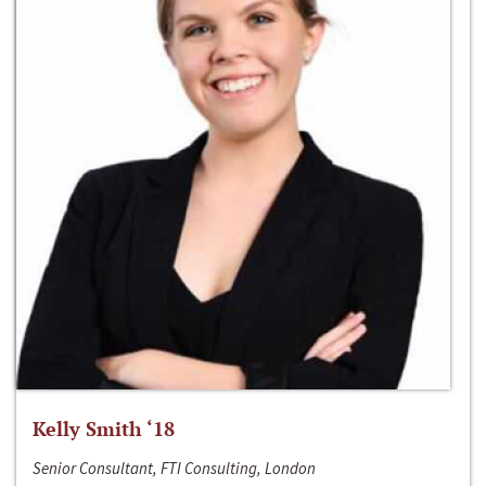
Kelly Smith ‘18
Senior Consultant, FTI Consulting, London