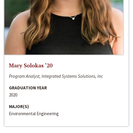
Mary Solokas ‘20
Program Analyst, Integrated Systems Solutions, Inc
GRADUATION YEAR
2020
MAJOR(S)
Environmental Engineering