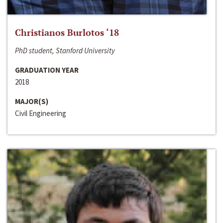
Christianos Burlotos ‘18
PhD student, Stanford University
GRADUATION YEAR
2018
MAJOR(S)
Civil Engineering