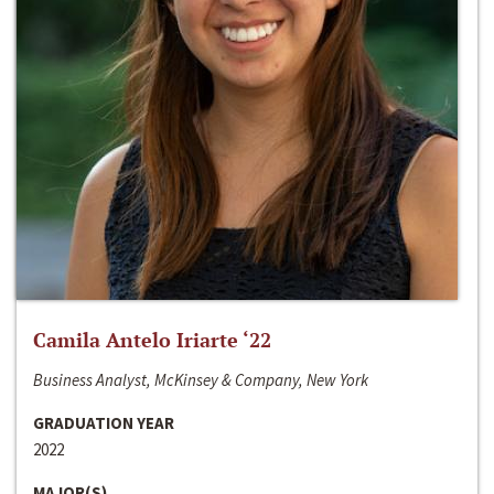
Camila Antelo Iriarte ‘22
Business Analyst, McKinsey & Company, New York
GRADUATION YEAR
2022
MAJOR(S)