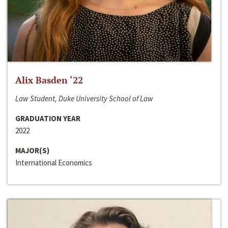
Alix Basden ‘22
Law Student, Duke University School of Law
GRADUATION YEAR
2022
MAJOR(S)
International Economics