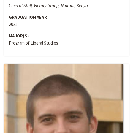
Chief of Staff, Victory Group; Nairobi, Kenya
GRADUATION YEAR
2021
MAJOR(S)
Program of Liberal Studies