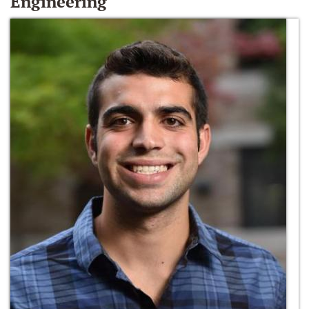
Engineering