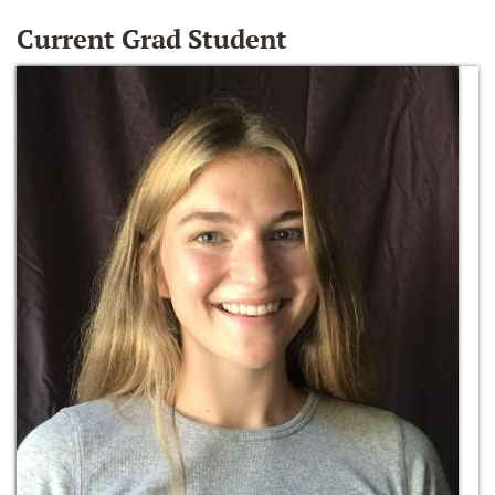
Current Grad Student