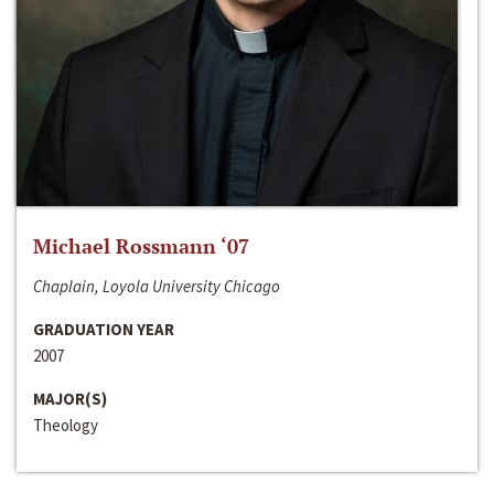
Michael Rossmann ‘07
Chaplain, Loyola University Chicago
GRADUATION YEAR
2007
MAJOR(S)
Theology