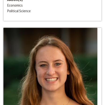
Economics
Political Science