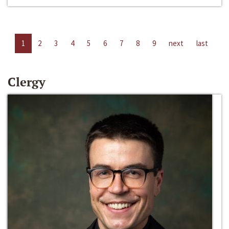
1
2
3
4
5
6
7
8
9
next
last
Clergy