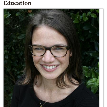
Education