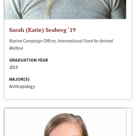
Sarah (Katie) Seaberg ‘19
Marine Campaign Officer, International Fund for Animal
Welfare
GRADUATION YEAR
2019
MAJOR(S)
Anthropology