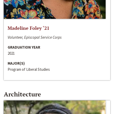
Madeline Foley ‘21
Volunteer, Episcopal Service Corps
GRADUATION YEAR
2021
MAJOR(S)
Program of Liberal Studies
Architecture