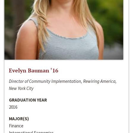
Evelyn Bauman ‘16
Director of Community Implementation, Rewiring America,
New York City
GRADUATION YEAR
2016
MAJOR(S)
Finance
International Economics