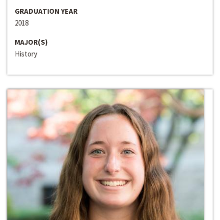
GRADUATION YEAR
2018
MAJOR(S)
History