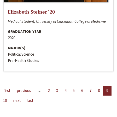
Elizabeth Steiner ‘20
Medical Student, University of Cincinnati College of Medicine
GRADUATION YEAR
2020
MAJOR(S)
Political Science
Pre-Health Studies
first
previous
…
2
3
4
5
6
7
8
9
10
next
last