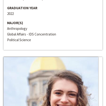
GRADUATION YEAR
2022
MAJOR(S)
Anthropology
Global Affairs - IDS Concentration
Political Science