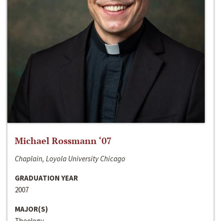
Michael Rossmann ‘07
Chaplain, Loyola University Chicago
GRADUATION YEAR
2007
MAJOR(S)
Theology