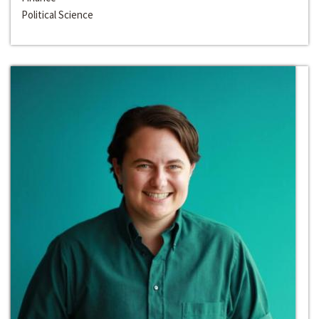
Political Science