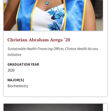
Christian Abraham Arega ‘20
Sustainable Health Financing Officer, Clinton Health Access
Initiative
GRADUATION YEAR
2020
MAJOR(S)
Biochemistry