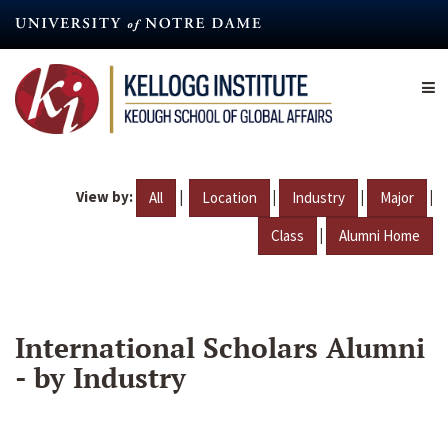
Skip
to
main
content
View by:
|
|
|
|
All
Location
Industry
Major
|
Class
Alumni Home
International Scholars Alumni
- by Industry