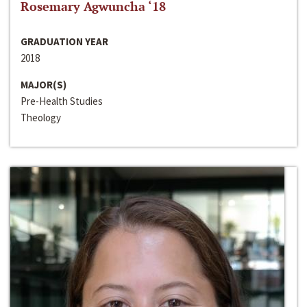
Rosemary Agwuncha ‘18
GRADUATION YEAR
2018
MAJOR(S)
Pre-Health Studies
Theology