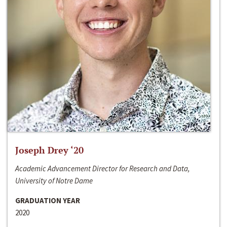
Joseph Drey ‘20
Academic Advancement Director for Research and Data,
University of Notre Dame
GRADUATION YEAR
2020