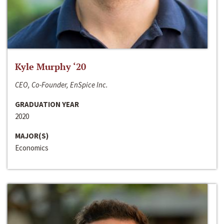
Kyle Murphy ‘20
CEO, Co-Founder, EnSpice Inc.
GRADUATION YEAR
2020
MAJOR(S)
Economics