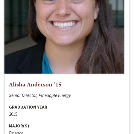
Alisha Anderson ‘15
Senior Director, Pineapple Energy
GRADUATION YEAR
2015
MAJOR(S)
Finance