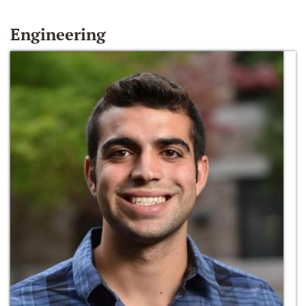
Engineering