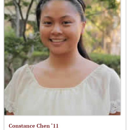
Constance Chen ‘11