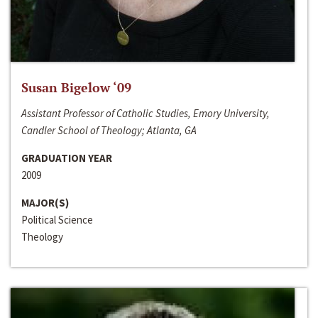
Susan Bigelow ‘09
Assistant Professor of Catholic Studies, Emory University,
Candler School of Theology; Atlanta, GA
GRADUATION YEAR
2009
MAJOR(S)
Political Science
Theology