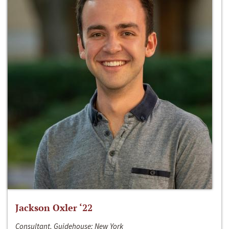
Jackson Oxler ‘22
Consultant, Guidehouse; New York