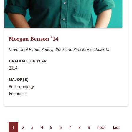
Morgan Benson ‘14
Director of Public Policy, Black and Pink Massachusetts
GRADUATION YEAR
2014
MAJOR(S)
Anthropology
Economics
1
2
3
4
5
6
7
8
9
next
last