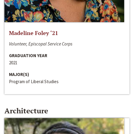
Madeline Foley ‘21
Volunteer, Episcopal Service Corps
GRADUATION YEAR
2021
MAJOR(S)
Program of Liberal Studies
Architecture