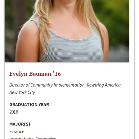
Evelyn Bauman ‘16
Director of Community Implementation, Rewiring America,
New York City
GRADUATION YEAR
2016
MAJOR(S)
Finance
International Economics