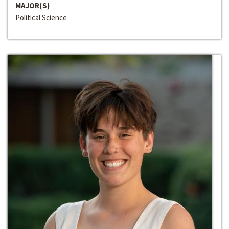
MAJOR(S)
Political Science