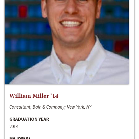
William Miller ‘14
Consultant, Bain & Company; New York, NY
GRADUATION YEAR
2014
MAJOR(S)