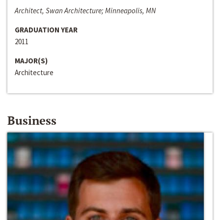
Architect, Swan Architecture; Minneapolis, MN
GRADUATION YEAR
2011
MAJOR(S)
Architecture
Business