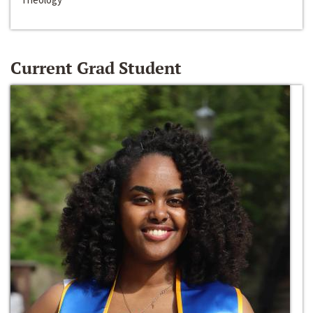
Current Grad Student