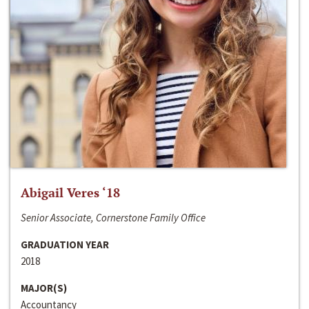
Abigail Veres ‘18
Senior Associate, Cornerstone Family Office
GRADUATION YEAR
2018
MAJOR(S)
Accountancy