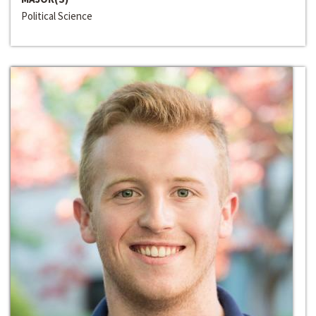
Political Science