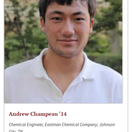
Andrew Champeau ‘14
Chemical Engineer, Eastman Chemical Company; Johnson
City, TN