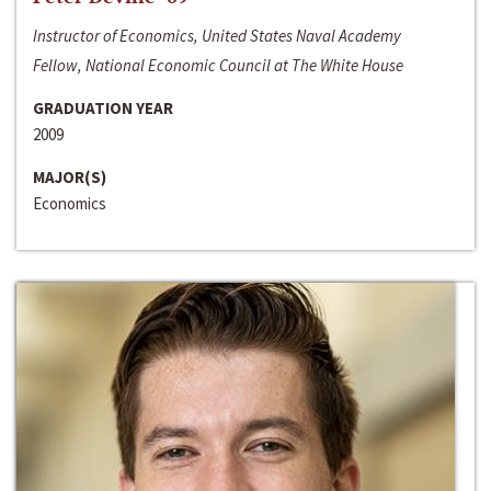
Instructor of Economics, United States Naval Academy
Fellow, National Economic Council at The White House
GRADUATION YEAR
2009
MAJOR(S)
Economics