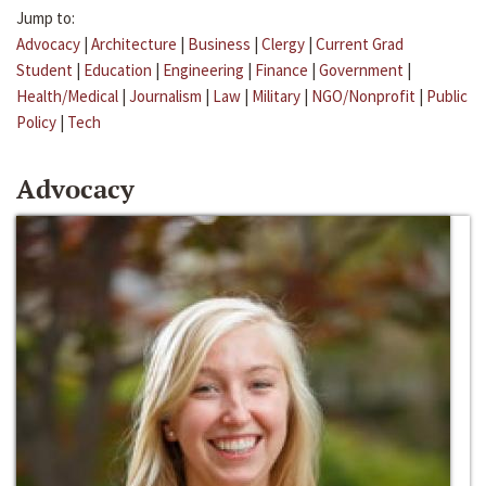
Jump to:
Advocacy
|
Architecture
|
Business
|
Clergy
|
Current Grad
Student
|
Education
|
Engineering
|
Finance
|
Government
|
Health/Medical
|
Journalism
|
Law
|
Military
|
NGO/Nonprofit
|
Public
Policy
|
Tech
Advocacy