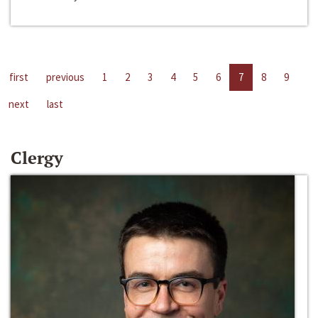
first
previous
1
2
3
4
5
6
7
8
9
next
last
Clergy