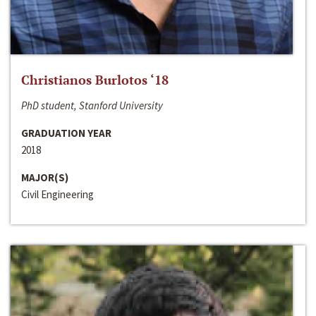
Christianos Burlotos ‘18
PhD student, Stanford University
GRADUATION YEAR
2018
MAJOR(S)
Civil Engineering