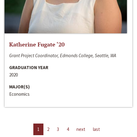
Katherine Fugate ‘20
Grant Project Coordinator, Edmonds College, Seattle, WA
GRADUATION YEAR
2020
MAJOR(S)
Economics
1
2
3
4
next
last