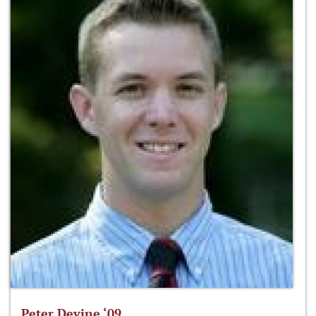
Peter Devine ‘09