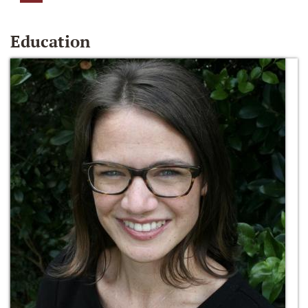
Education