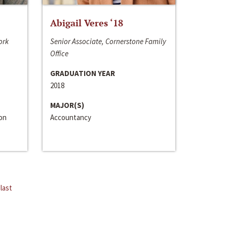
Abigail Veres ‘18
ork
Senior Associate, Cornerstone Family
Office
GRADUATION YEAR
2018
MAJOR(S)
ion
Accountancy
last