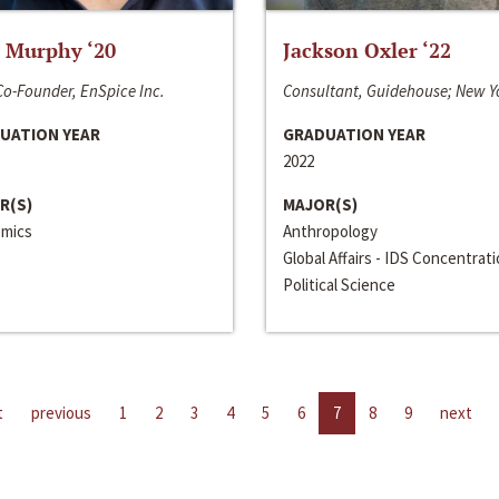
 Murphy ‘20
Jackson Oxler ‘22
o-Founder, EnSpice Inc.
Consultant, Guidehouse; New Y
UATION YEAR
GRADUATION YEAR
2022
R(S)
MAJOR(S)
mics
Anthropology
Global Affairs - IDS Concentrat
Political Science
t
previous
1
2
3
4
5
6
7
8
9
next