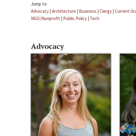
Jump to:
Advocacy
|
Architecture
|
Business
|
Clergy
|
Current Gr
NGO/Nonprofit
|
Public Policy
|
Tech
Advocacy