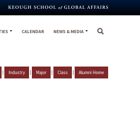
TIES
CALENDAR
NEWS & MEDIA
|
|
|
|
Industry
Major
Class
Alumni Home