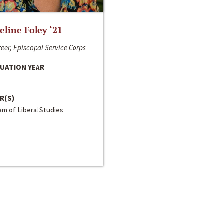
line Foley ‘21
eer, Episcopal Service Corps
UATION YEAR
R(S)
m of Liberal Studies