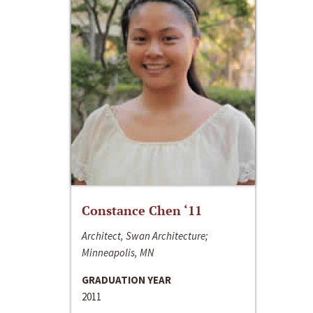
Constance Chen ‘11
Architect, Swan Architecture;
Minneapolis, MN
GRADUATION YEAR
2011