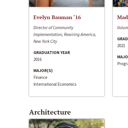
Evelyn Bauman ‘16
Made
Director of Community
Volunt
Implementation, Rewiring America,
GRAD
New York City
2021
GRADUATION YEAR
MAJO
2016
Progra
MAJOR(S)
Finance
International Economics
Architecture