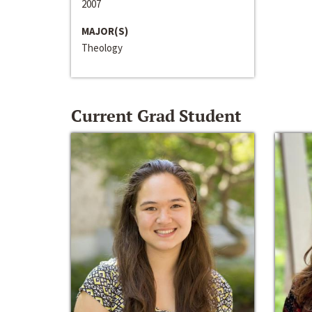
2007
MAJOR(S)
Theology
Current Grad Student