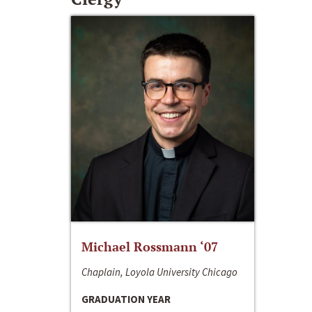
Michael Rossmann ‘07
Chaplain, Loyola University Chicago
GRADUATION YEAR