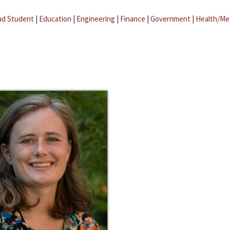
ad Student
|
Education
|
Engineering
|
Finance
|
Government
|
Health/Me