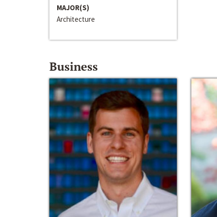
MAJOR(S)
Architecture
Business