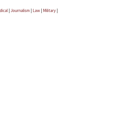
dical
|
Journalism
|
Law
|
Military
|