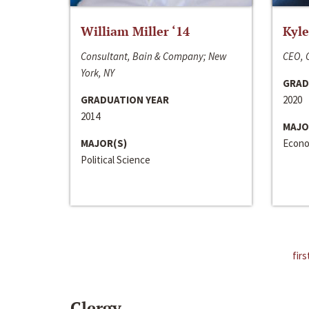
William Miller ‘14
Kyle
Consultant, Bain & Company; New
CEO, C
York, NY
GRAD
GRADUATION YEAR
2020
2014
MAJO
MAJOR(S)
Econo
Political Science
firs
Clergy