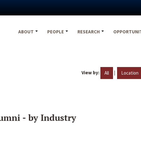
ABOUT
PEOPLE
RESEARCH
OPPORTUNI
View by:
|
All
Location
umni - by Industry