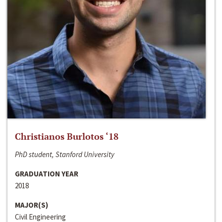
Christianos Burlotos ‘18
PhD student, Stanford University
GRADUATION YEAR
2018
MAJOR(S)
Civil Engineering