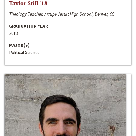
Taylor Still ‘18
Theology Teacher, Arrupe Jesuit High School, Denver, CO
GRADUATION YEAR
2018
MAJOR(S)
Political Science