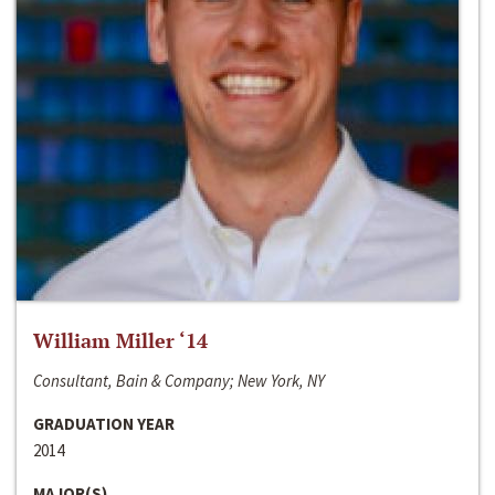
William Miller ‘14
Consultant, Bain & Company; New York, NY
GRADUATION YEAR
2014
MAJOR(S)