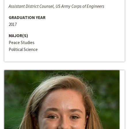
Assistant District Counsel, US Army Corps of Engineers
GRADUATION YEAR
2017
MAJOR(S)
Peace Studies
Political Science