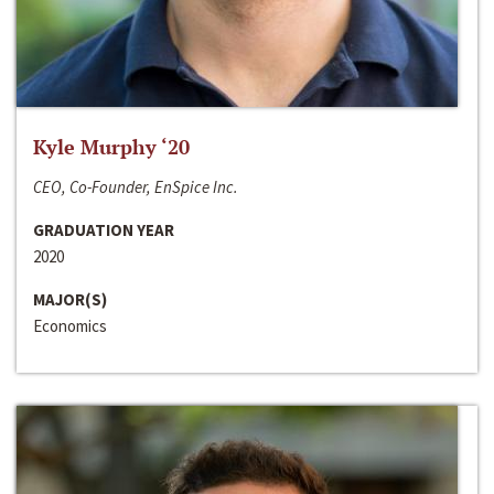
Kyle Murphy ‘20
CEO, Co-Founder, EnSpice Inc.
GRADUATION YEAR
2020
MAJOR(S)
Economics