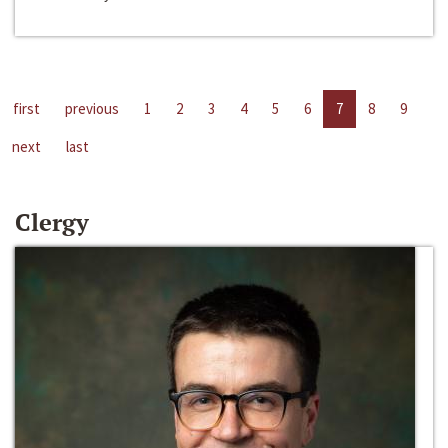
first
previous
1
2
3
4
5
6
7
8
9
next
last
Clergy