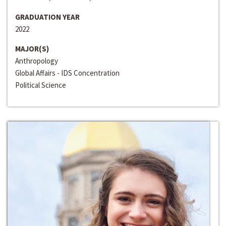
GRADUATION YEAR
2022
MAJOR(S)
Anthropology
Global Affairs - IDS Concentration
Political Science