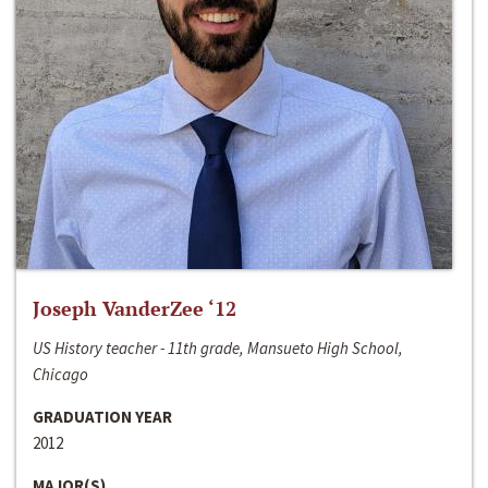
Joseph VanderZee ‘12
US History teacher - 11th grade, Mansueto High School,
Chicago
GRADUATION YEAR
2012
MAJOR(S)