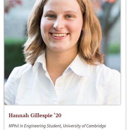
Hannah Gillespie ‘20
MPhil in Engineering Student, University of Cambridge