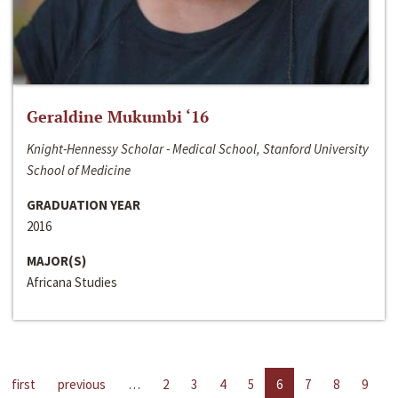
Geraldine Mukumbi ‘16
Knight-Hennessy Scholar - Medical School, Stanford University
School of Medicine
GRADUATION YEAR
2016
MAJOR(S)
Africana Studies
first
previous
…
2
3
4
5
6
7
8
9