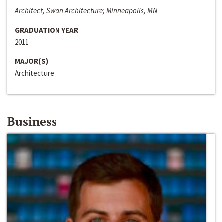
Architect, Swan Architecture; Minneapolis, MN
GRADUATION YEAR
2011
MAJOR(S)
Architecture
Business