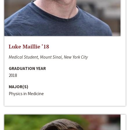
Luke Maillie ‘18
Medical Student, Mount Sinai, New York City
GRADUATION YEAR
2018
MAJOR(S)
Physics in Medicine