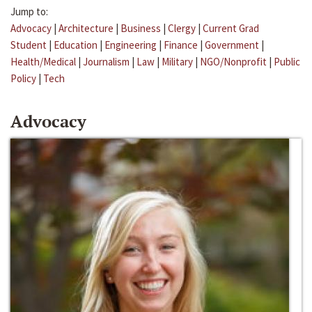
Jump to:
Advocacy
|
Architecture
|
Business
|
Clergy
|
Current Grad
Student
|
Education
|
Engineering
|
Finance
|
Government
|
Health/Medical
|
Journalism
|
Law
|
Military
|
NGO/Nonprofit
|
Public
Policy
|
Tech
Advocacy