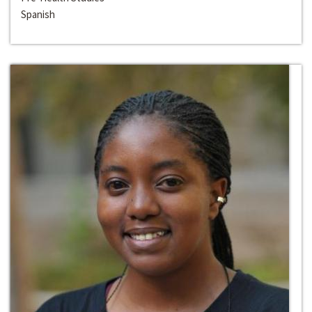
Spanish