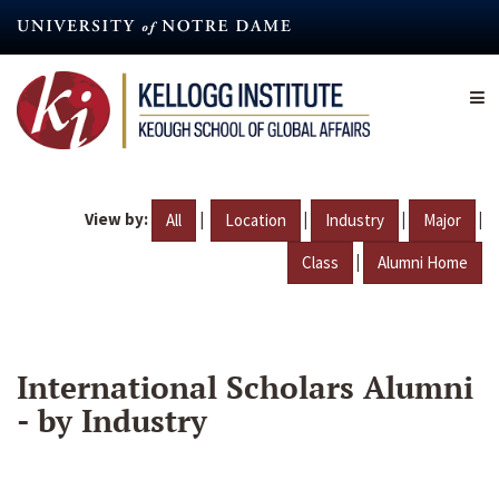
Skip
to
main
content
View by:
|
|
|
|
All
Location
Industry
Major
|
Class
Alumni Home
International Scholars Alumni
- by Industry