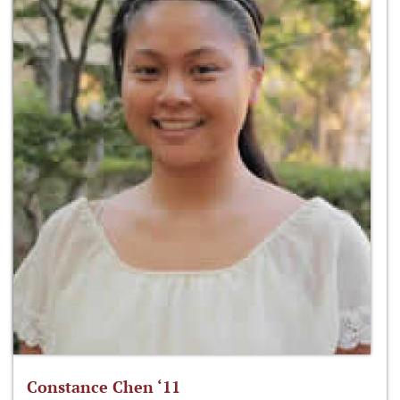
Constance Chen ‘11