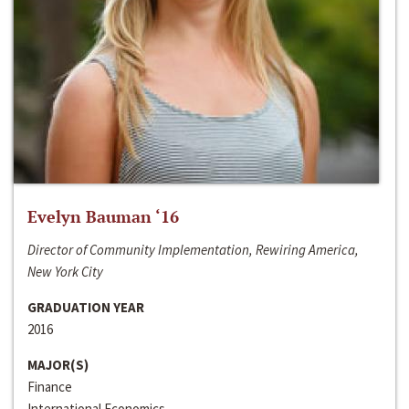
Evelyn Bauman ‘16
Director of Community Implementation, Rewiring America,
New York City
GRADUATION YEAR
2016
MAJOR(S)
Finance
International Economics