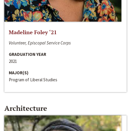
Madeline Foley ‘21
Volunteer, Episcopal Service Corps
GRADUATION YEAR
2021
MAJOR(S)
Program of Liberal Studies
Architecture