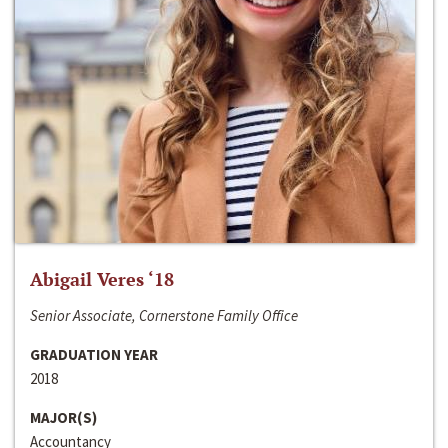
Abigail Veres ‘18
Senior Associate, Cornerstone Family Office
GRADUATION YEAR
2018
MAJOR(S)
Accountancy