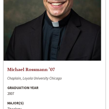
Michael Rossmann ‘07
Chaplain, Loyola University Chicago
GRADUATION YEAR
2007
MAJOR(S)
Theology