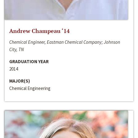
Andrew Champeau ‘14
Chemical Engineer, Eastman Chemical Company; Johnson
City, TN
GRADUATION YEAR
2014
MAJOR(S)
Chemical Engineering