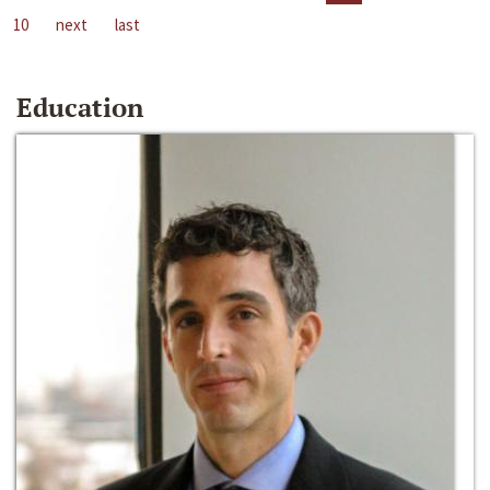
10
next
last
Education