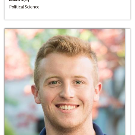
Political Science