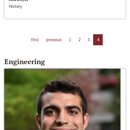
History
first
previous
1
2
3
4
Engineering