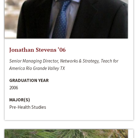
Jonathan Stevens ‘06
Senior Managing Director, Networks & Strategy, Teach for
America Rio Grande Valley TX
GRADUATION YEAR
2006
MAJOR(S)
Pre-Health Studies