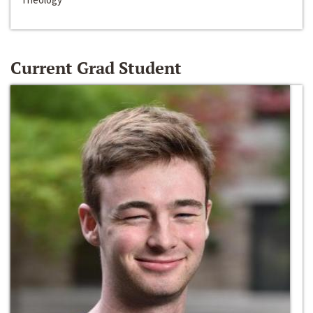
Current Grad Student