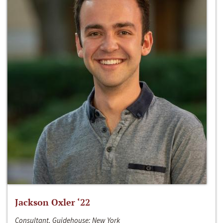
Jackson Oxler ‘22
Consultant, Guidehouse; New York