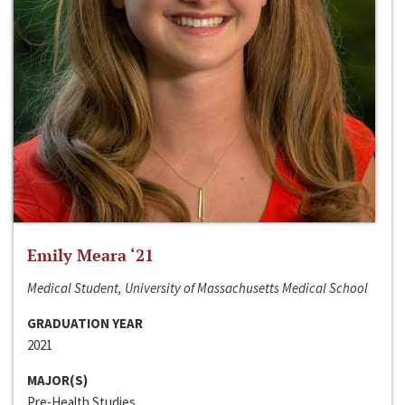
Emily Meara ‘21
Medical Student, University of Massachusetts Medical School
GRADUATION YEAR
2021
MAJOR(S)
Pre-Health Studies