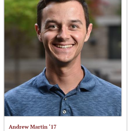
Andrew Martin ‘17