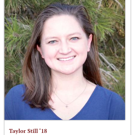
Taylor Still ‘18