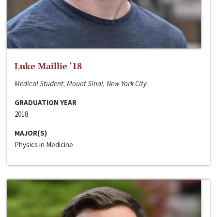
Luke Maillie ‘18
Medical Student, Mount Sinai, New York City
GRADUATION YEAR
2018
MAJOR(S)
Physics in Medicine