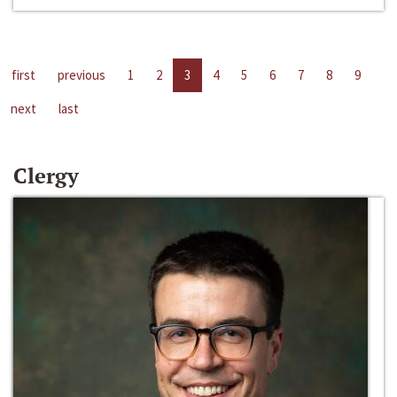
first
previous
1
2
3
4
5
6
7
8
9
next
last
Clergy