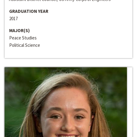
GRADUATION YEAR
2017
MAJOR(S)
Peace Studies
Political Science