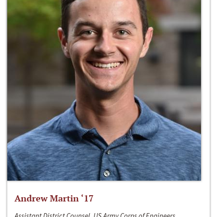
Andrew Martin ‘17
Assistant District Counsel, US Army Corps of Engineers