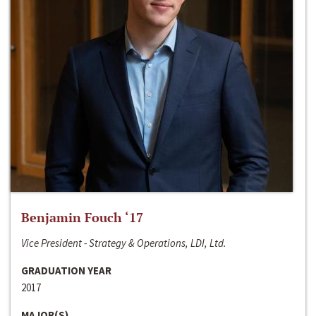
Benjamin Fouch ‘17
Vice President - Strategy & Operations, LDI, Ltd.
GRADUATION YEAR
2017
MAJOR(S)