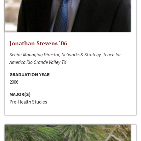
Jonathan Stevens ‘06
Senior Managing Director, Networks & Strategy, Teach for
America Rio Grande Valley TX
GRADUATION YEAR
2006
MAJOR(S)
Pre-Health Studies