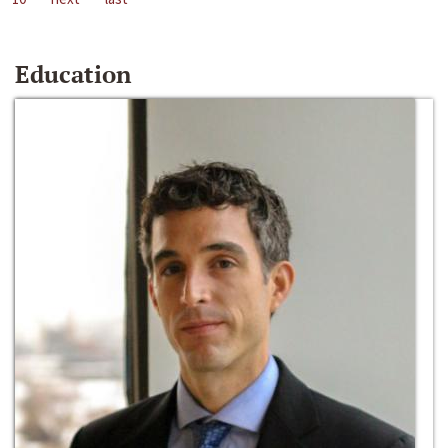
Education