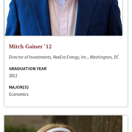
Mitch Gainer ‘12
Director of Investments, NexEra Energy, Inc., Washington, DC
GRADUATION YEAR
2012
MAJOR(S)
Economics