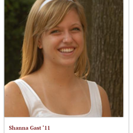
Shanna Gast ‘11