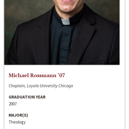
Michael Rossmann ‘07
Chaplain, Loyola University Chicago
GRADUATION YEAR
2007
MAJOR(S)
Theology