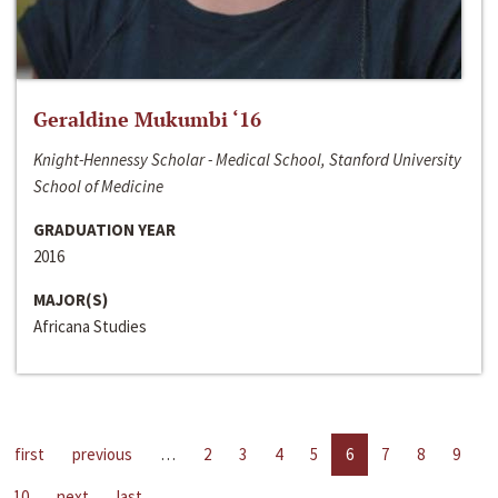
Geraldine Mukumbi ‘16
Knight-Hennessy Scholar - Medical School, Stanford University
School of Medicine
GRADUATION YEAR
2016
MAJOR(S)
Africana Studies
first
previous
…
2
3
4
5
6
7
8
9
10
next
last