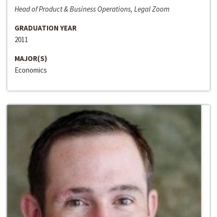
Head of Product & Business Operations, Legal Zoom
GRADUATION YEAR
2011
MAJOR(S)
Economics