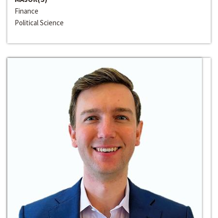
Finance
Political Science