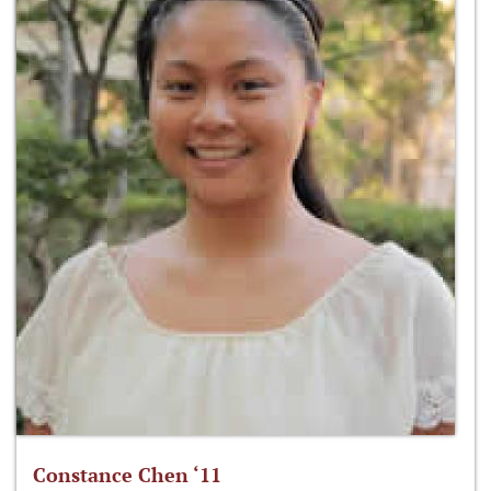
Constance Chen ‘11