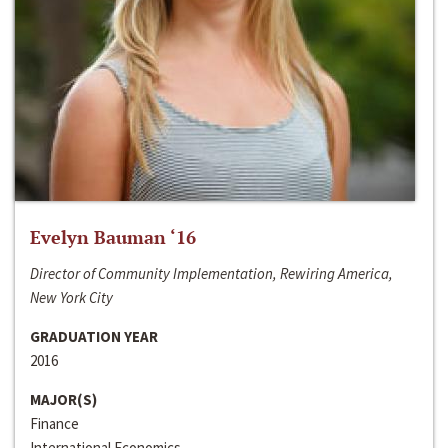
Evelyn Bauman ‘16
Director of Community Implementation, Rewiring America,
New York City
GRADUATION YEAR
2016
MAJOR(S)
Finance
International Economics