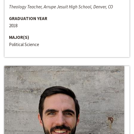
Theology Teacher, Arrupe Jesuit High School, Denver, CO
GRADUATION YEAR
2018
MAJOR(S)
Political Science