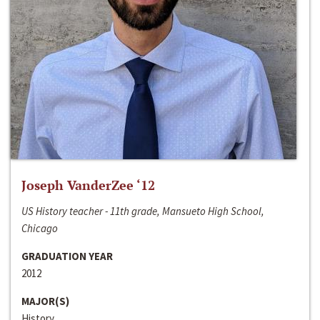
Joseph VanderZee ‘12
US History teacher - 11th grade, Mansueto High School,
Chicago
GRADUATION YEAR
2012
MAJOR(S)
History