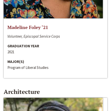
Madeline Foley ‘21
Volunteer, Episcopal Service Corps
GRADUATION YEAR
2021
MAJOR(S)
Program of Liberal Studies
Architecture