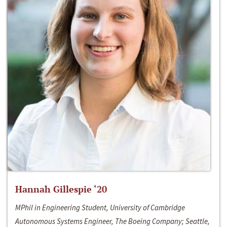
Hannah Gillespie ‘20
MPhil in Engineering Student, University of Cambridge
Autonomous Systems Engineer, The Boeing Company; Seattle,