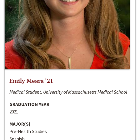
Emily Meara ‘21
Medical Student, University of Massachusetts Medical School
GRADUATION YEAR
2021
MAJOR(S)
Pre-Health Studies
Spanish