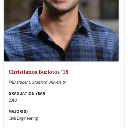
Christianos Burlotos ‘18
PhD student, Stanford University
GRADUATION YEAR
2018
MAJOR(S)
Civil Engineering