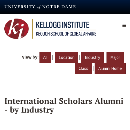
Skip
to
main
content
View by:
|
|
|
|
All
Location
Industry
Major
|
Class
Alumni Home
International Scholars Alumni
- by Industry