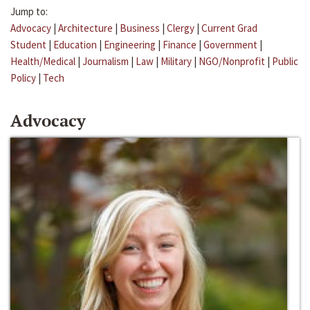
Jump to:
Advocacy
|
Architecture
|
Business
|
Clergy
|
Current Grad
Student
|
Education
|
Engineering
|
Finance
|
Government
|
Health/Medical
|
Journalism
|
Law
|
Military
|
NGO/Nonprofit
|
Public
Policy
|
Tech
Advocacy