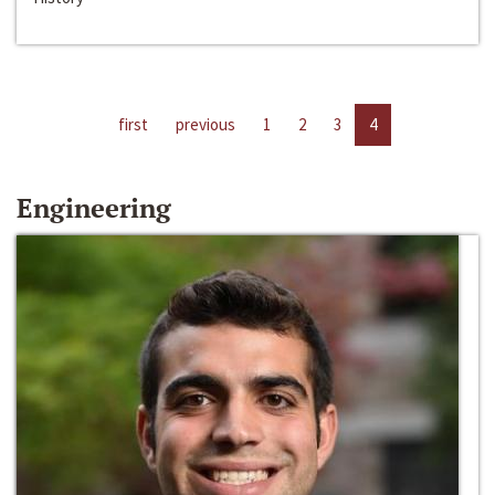
first
previous
1
2
3
4
Engineering