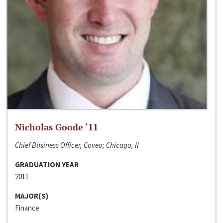
Nicholas Goode ‘11
Chief Business Officer, Coveo; Chicago, Il
GRADUATION YEAR
2011
MAJOR(S)
Finance