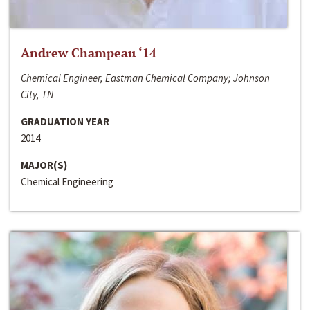
Andrew Champeau ‘14
Chemical Engineer, Eastman Chemical Company; Johnson
City, TN
GRADUATION YEAR
2014
MAJOR(S)
Chemical Engineering