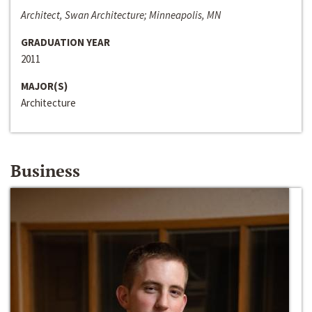
Architect, Swan Architecture; Minneapolis, MN
GRADUATION YEAR
2011
MAJOR(S)
Architecture
Business