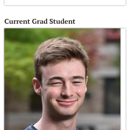
Current Grad Student