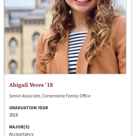
Abigail Veres ‘18
Senior Associate, Cornerstone Family Office
GRADUATION YEAR
2018
MAJOR(S)
Accountancy