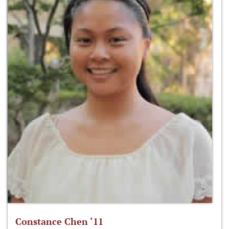
Constance Chen ‘11