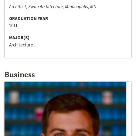
Architect, Swan Architecture; Minneapolis, MN
GRADUATION YEAR
2011
MAJOR(S)
Architecture
Business