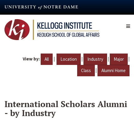
Skip
to
main
content
View by:
|
|
|
|
All
Location
Industry
Major
|
Class
Alumni Home
International Scholars Alumni
- by Industry