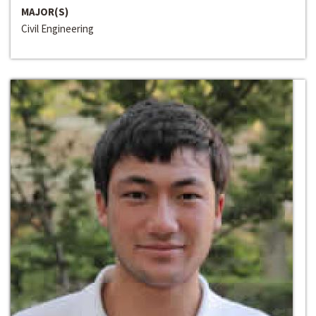
MAJOR(S)
Civil Engineering