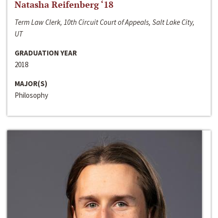
Natasha Reifenberg ‘18
Term Law Clerk, 10th Circuit Court of Appeals, Salt Lake City,
UT
GRADUATION YEAR
2018
MAJOR(S)
Philosophy