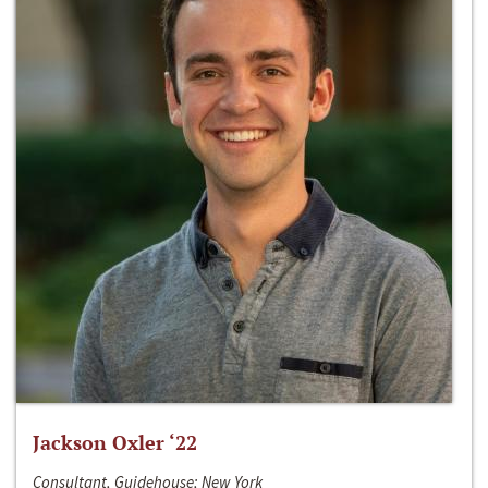
Jackson Oxler ‘22
Consultant, Guidehouse; New York