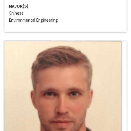
MAJOR(S)
Chinese
Environmental Engineering