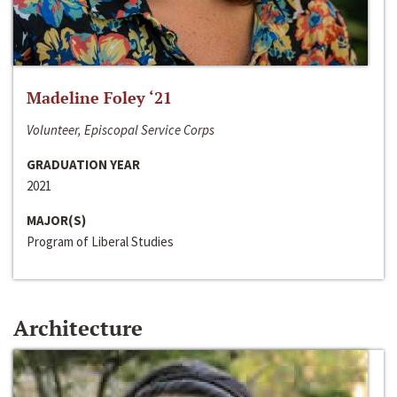
Madeline Foley ‘21
Volunteer, Episcopal Service Corps
GRADUATION YEAR
2021
MAJOR(S)
Program of Liberal Studies
Architecture