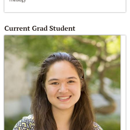
Current Grad Student