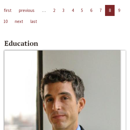
first
previous
…
2
3
4
5
6
7
8
9
10
next
last
Education