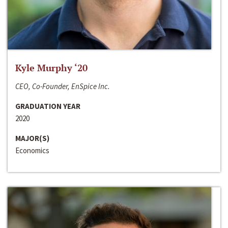
Kyle Murphy ‘20
CEO, Co-Founder, EnSpice Inc.
GRADUATION YEAR
2020
MAJOR(S)
Economics