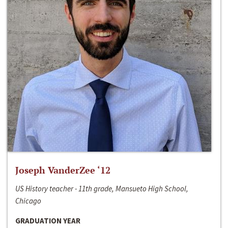
Joseph VanderZee ‘12
US History teacher - 11th grade, Mansueto High School,
Chicago
GRADUATION YEAR