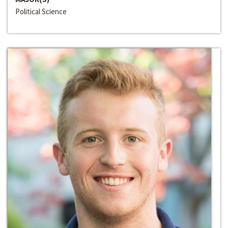
Political Science