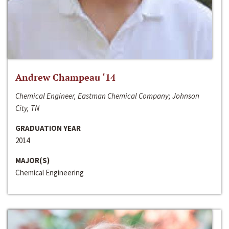
Andrew Champeau ‘14
Chemical Engineer, Eastman Chemical Company; Johnson
City, TN
GRADUATION YEAR
2014
MAJOR(S)
Chemical Engineering