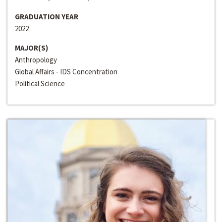
GRADUATION YEAR
2022
MAJOR(S)
Anthropology
Global Affairs - IDS Concentration
Political Science