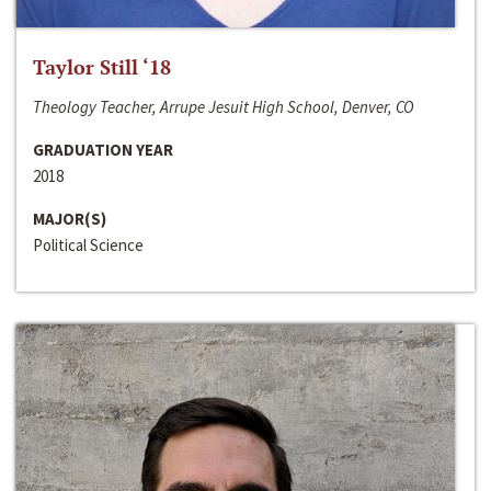
Taylor Still ‘18
Theology Teacher, Arrupe Jesuit High School, Denver, CO
GRADUATION YEAR
2018
MAJOR(S)
Political Science