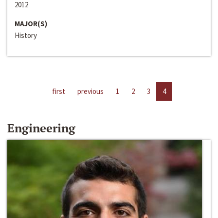
2012
MAJOR(S)
History
first
previous
1
2
3
4
Engineering