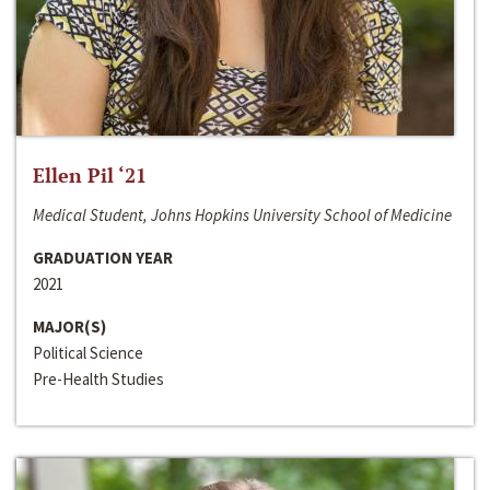
Ellen Pil ‘21
Medical Student, Johns Hopkins University School of Medicine
GRADUATION YEAR
2021
MAJOR(S)
Political Science
Pre-Health Studies