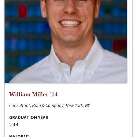
William Miller ‘14
Consultant, Bain & Company; New York, NY
GRADUATION YEAR
2014
MAJOR(S)