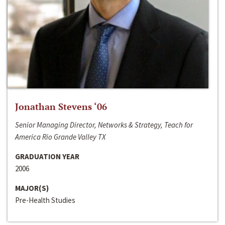
Jonathan Stevens ‘06
Senior Managing Director, Networks & Strategy, Teach for
America Rio Grande Valley TX
GRADUATION YEAR
2006
MAJOR(S)
Pre-Health Studies