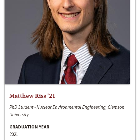
Matthew Riss ‘21
PhD Student - Nuclear Environmental Engineering, Clemson
University
GRADUATION YEAR
2021