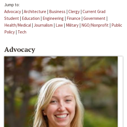
Jump to:
Advocacy
|
Architecture
|
Business
|
Clergy
|
Current Grad
Student
|
Education
|
Engineering
|
Finance
|
Government
|
Health/Medical
|
Journalism
|
Law
|
Military
|
NGO/Nonprofit
|
Public
Policy
|
Tech
Advocacy