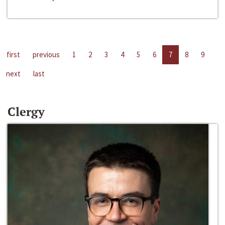
first
previous
1
2
3
4
5
6
7
8
9
next
last
Clergy