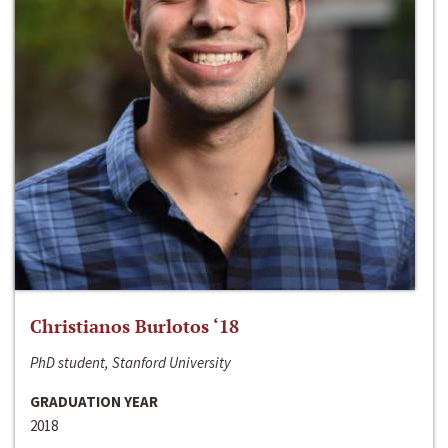
Christianos Burlotos ‘18
PhD student, Stanford University
GRADUATION YEAR
2018