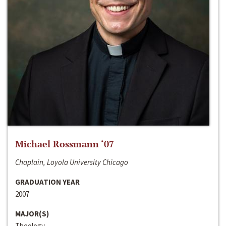
Michael Rossmann ‘07
Chaplain, Loyola University Chicago
GRADUATION YEAR
2007
MAJOR(S)
Theology