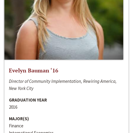
Evelyn Bauman ‘16
Director of Community Implementation, Rewiring America,
New York City
GRADUATION YEAR
2016
MAJOR(S)
Finance
International Economics