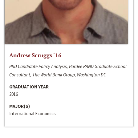
Andrew Scruggs ‘16
PhD Candidate Policy Analysis, Pardee RAND Graduate School
Consultant, The World Bank Group, Washington DC
GRADUATION YEAR
2016
MAJOR(S)
International Economics