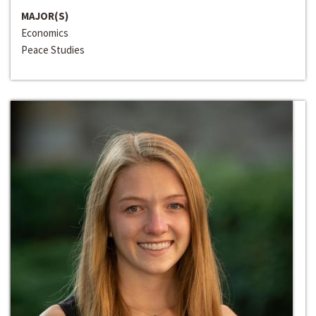
MAJOR(S)
Economics
Peace Studies