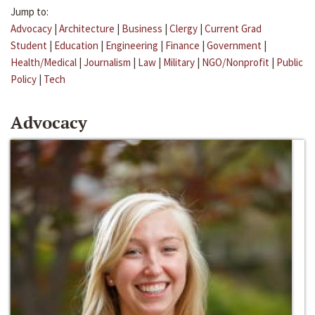
Jump to:
Advocacy
|
Architecture
|
Business
|
Clergy
|
Current Grad
Student
|
Education
|
Engineering
|
Finance
|
Government
|
Health/Medical
|
Journalism
|
Law
|
Military
|
NGO/Nonprofit
|
Public
Policy
|
Tech
Advocacy