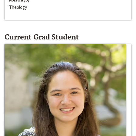
Theology
Current Grad Student