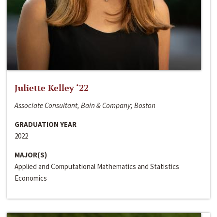
Juliette Kelley ‘22
Associate Consultant, Bain & Company; Boston
GRADUATION YEAR
2022
MAJOR(S)
Applied and Computational Mathematics and Statistics
Economics