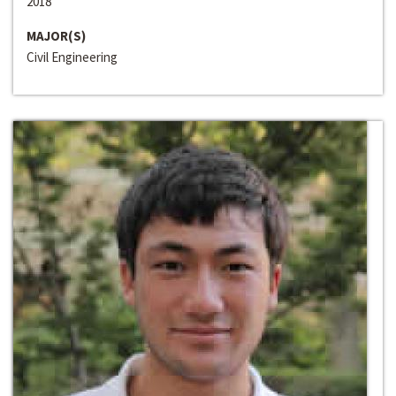
2018
MAJOR(S)
Civil Engineering