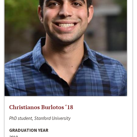
Christianos Burlotos ‘18
PhD student, Stanford University
GRADUATION YEAR