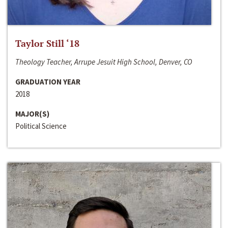
Taylor Still ‘18
Theology Teacher, Arrupe Jesuit High School, Denver, CO
GRADUATION YEAR
2018
MAJOR(S)
Political Science