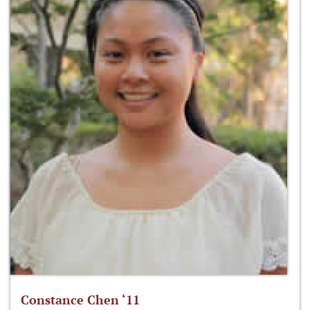
Constance Chen ‘11