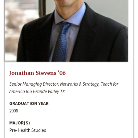
Jonathan Stevens ‘06
Senior Managing Director, Networks & Strategy, Teach for
America Rio Grande Valley TX
GRADUATION YEAR
2006
MAJOR(S)
Pre-Health Studies