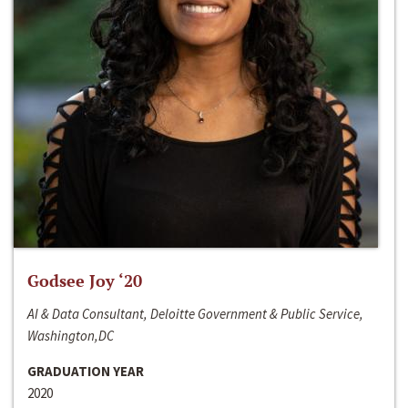
Godsee Joy ‘20
AI & Data Consultant, Deloitte Government & Public Service,
Washington,DC
GRADUATION YEAR
2020