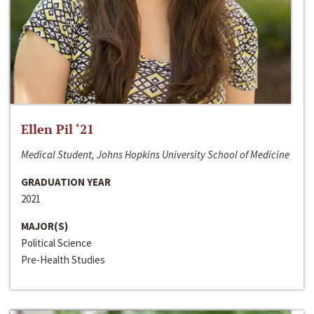
Ellen Pil ‘21
Medical Student, Johns Hopkins University School of Medicine
GRADUATION YEAR
2021
MAJOR(S)
Political Science
Pre-Health Studies