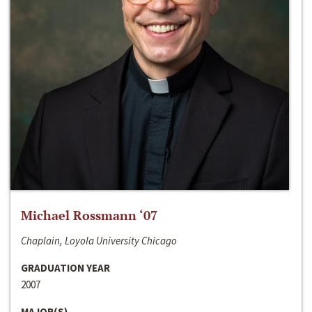
Michael Rossmann ‘07
Chaplain, Loyola University Chicago
GRADUATION YEAR
2007
MAJOR(S)