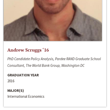
Andrew Scruggs ‘16
PhD Candidate Policy Analysis, Pardee RAND Graduate School
Consultant, The World Bank Group, Washington DC
GRADUATION YEAR
2016
MAJOR(S)
International Economics