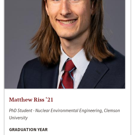
Matthew Riss ‘21
PhD Student - Nuclear Environmental Engineering, Clemson
University
GRADUATION YEAR