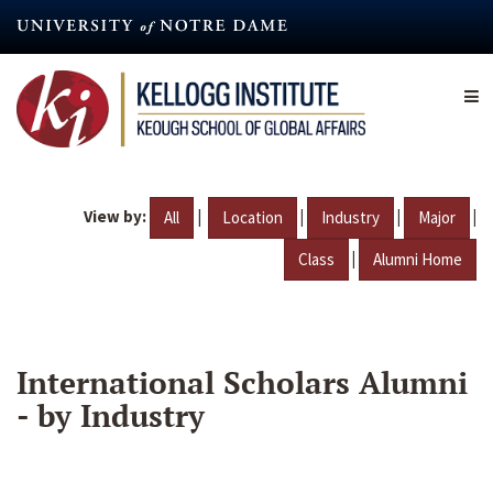
Skip
to
main
content
View by:
|
|
|
|
All
Location
Industry
Major
|
Class
Alumni Home
International Scholars Alumni
- by Industry