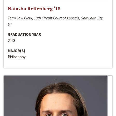
Natasha Reifenberg ‘18
Term Law Clerk, 10th Circuit Court of Appeals, Salt Lake City,
UT
GRADUATION YEAR
2018
MAJOR(S)
Philosophy