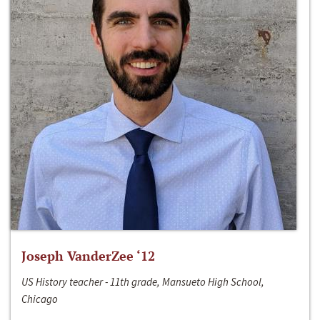
Joseph VanderZee ‘12
US History teacher - 11th grade, Mansueto High School,
Chicago