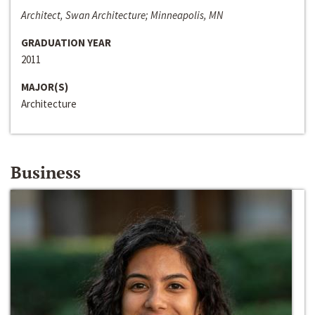
Architect, Swan Architecture; Minneapolis, MN
GRADUATION YEAR
2011
MAJOR(S)
Architecture
Business