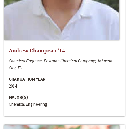
Andrew Champeau ‘14
Chemical Engineer, Eastman Chemical Company; Johnson
City, TN
GRADUATION YEAR
2014
MAJOR(S)
Chemical Engineering