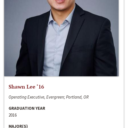
Shawn Lee ‘16
Operating Executive, Evergreen; Portland, OR
GRADUATION YEAR
2016
MAJOR(S)