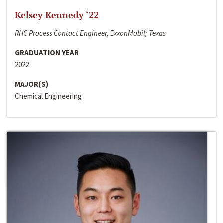
Kelsey Kennedy ‘22
RHC Process Contact Engineer, ExxonMobil; Texas
GRADUATION YEAR
2022
MAJOR(S)
Chemical Engineering