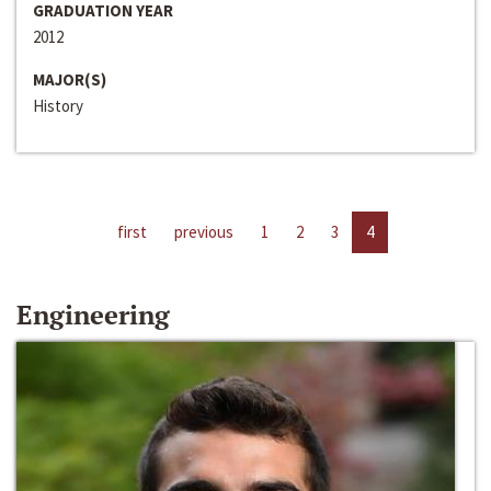
GRADUATION YEAR
2012
MAJOR(S)
History
first
previous
1
2
3
4
Engineering