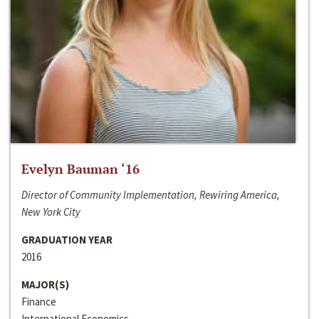
Evelyn Bauman ‘16
Director of Community Implementation, Rewiring America,
New York City
GRADUATION YEAR
2016
MAJOR(S)
Finance
International Economics