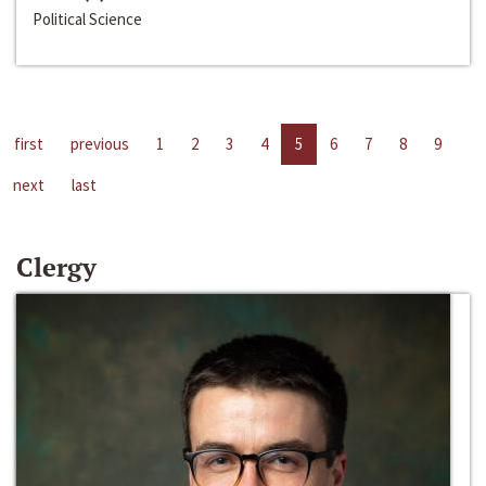
Political Science
first
previous
1
2
3
4
5
6
7
8
9
next
last
Clergy