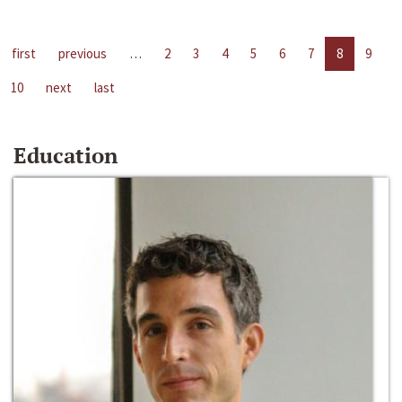
first
previous
…
2
3
4
5
6
7
8
9
10
next
last
Education