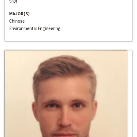
2021
MAJOR(S)
Chinese
Environmental Engineering