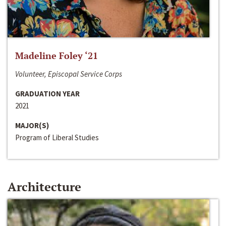
Madeline Foley ‘21
Volunteer, Episcopal Service Corps
GRADUATION YEAR
2021
MAJOR(S)
Program of Liberal Studies
Architecture