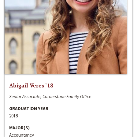
Abigail Veres ‘18
Senior Associate, Cornerstone Family Office
GRADUATION YEAR
2018
MAJOR(S)
Accountancy