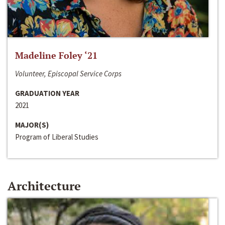
Madeline Foley ‘21
Volunteer, Episcopal Service Corps
GRADUATION YEAR
2021
MAJOR(S)
Program of Liberal Studies
Architecture