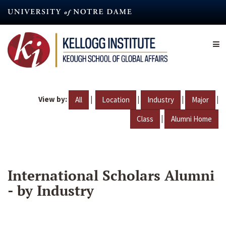
Skip
to
main
content
View by:
|
|
|
|
All
Location
Industry
Major
|
Class
Alumni Home
International Scholars Alumni
- by Industry