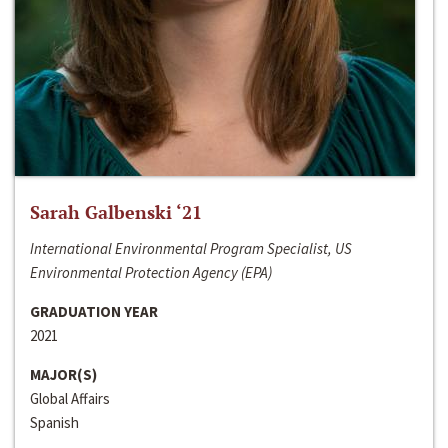
Sarah Galbenski ‘21
International Environmental Program Specialist, US
Environmental Protection Agency (EPA)
GRADUATION YEAR
2021
MAJOR(S)
Global Affairs
Spanish