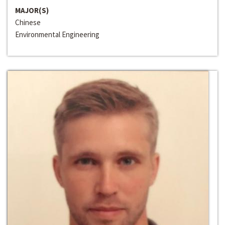
MAJOR(S)
Chinese
Environmental Engineering