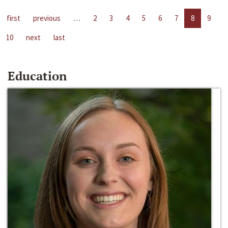
first
previous
…
2
3
4
5
6
7
8
9
10
next
last
Education