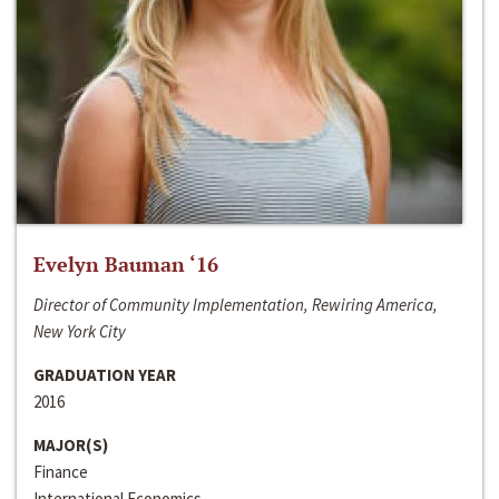
Evelyn Bauman ‘16
Director of Community Implementation, Rewiring America,
New York City
GRADUATION YEAR
2016
MAJOR(S)
Finance
International Economics