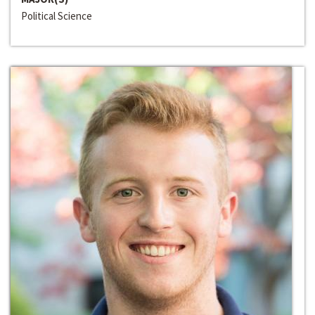
Political Science