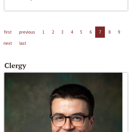
first
previous
1
2
3
4
5
6
7
8
9
next
last
Clergy