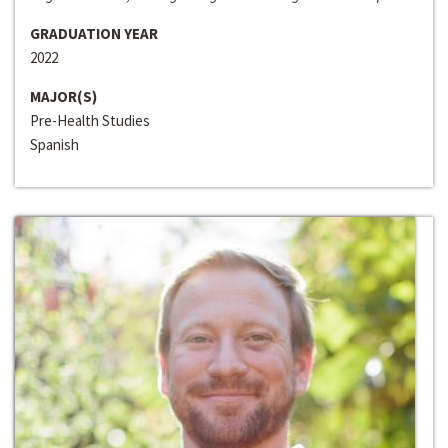
GRADUATION YEAR
2022
MAJOR(S)
Pre-Health Studies
Spanish