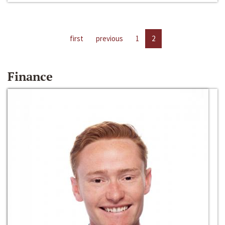
first
previous
1
2
Finance