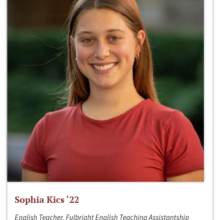
Sophia Kics ‘22
English Teacher, Fulbright English Teaching Assistantship