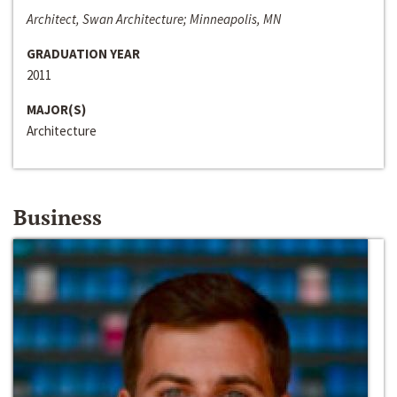
Architect, Swan Architecture; Minneapolis, MN
GRADUATION YEAR
2011
MAJOR(S)
Architecture
Business