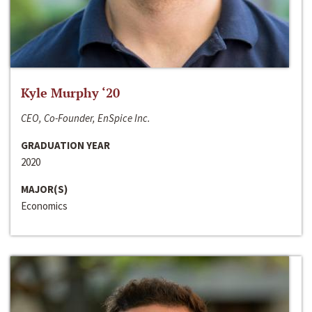
Kyle Murphy ‘20
CEO, Co-Founder, EnSpice Inc.
GRADUATION YEAR
2020
MAJOR(S)
Economics