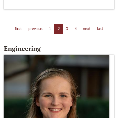
first
previous
1
2
3
4
next
last
Engineering