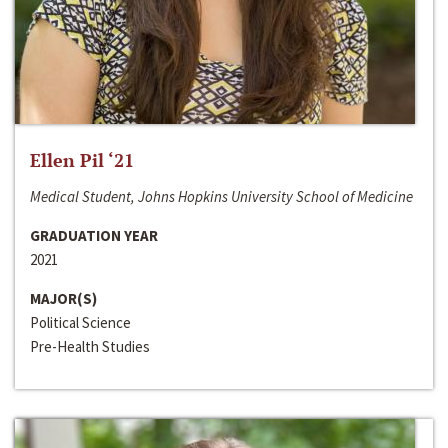
Ellen Pil ‘21
Medical Student, Johns Hopkins University School of Medicine
GRADUATION YEAR
2021
MAJOR(S)
Political Science
Pre-Health Studies