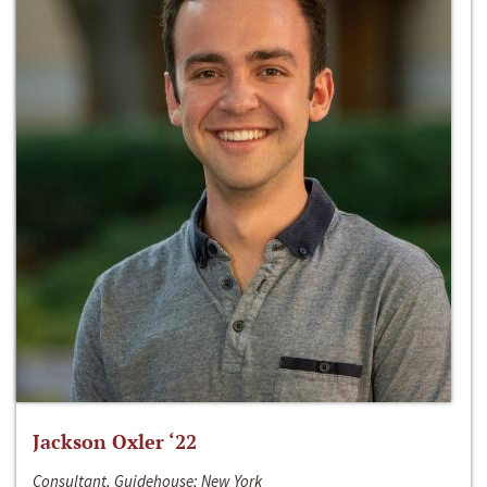
Jackson Oxler ‘22
Consultant, Guidehouse; New York