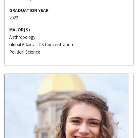
GRADUATION YEAR
2022
MAJOR(S)
Anthropology
Global Affairs - IDS Concentration
Political Science