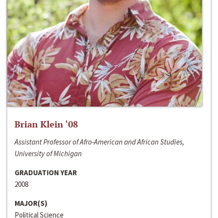
Brian Klein ‘08
Assistant Professor of Afro-American and African Studies,
University of Michigan
GRADUATION YEAR
2008
MAJOR(S)
Political Science