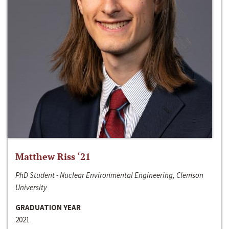
Matthew Riss ‘21
PhD Student - Nuclear Environmental Engineering, Clemson
University
GRADUATION YEAR
2021