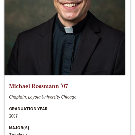
Michael Rossmann ‘07
Chaplain, Loyola University Chicago
GRADUATION YEAR
2007
MAJOR(S)
Theology