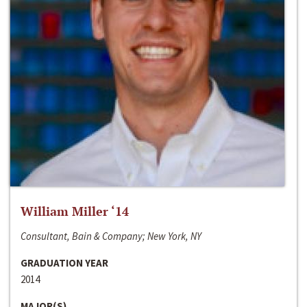
William Miller ‘14
Consultant, Bain & Company; New York, NY
GRADUATION YEAR
2014
MAJOR(S)