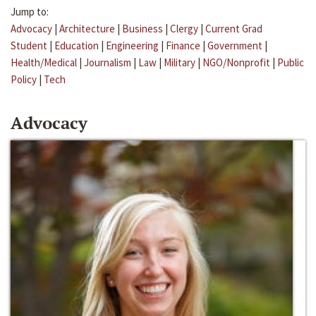
Jump to:
Advocacy
|
Architecture
|
Business
|
Clergy
|
Current Grad
Student
|
Education
|
Engineering
|
Finance
|
Government
|
Health/Medical
|
Journalism
|
Law
|
Military
|
NGO/Nonprofit
|
Public
Policy
|
Tech
Advocacy