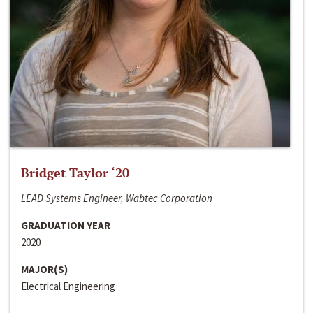
Bridget Taylor ‘20
LEAD Systems Engineer, Wabtec Corporation
GRADUATION YEAR
2020
MAJOR(S)
Electrical Engineering