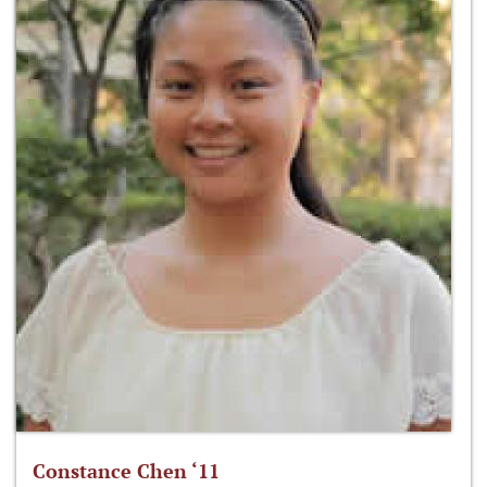
Constance Chen ‘11