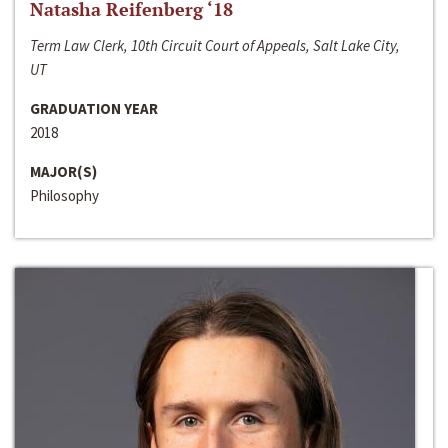
Natasha Reifenberg ‘18
Term Law Clerk, 10th Circuit Court of Appeals, Salt Lake City,
UT
GRADUATION YEAR
2018
MAJOR(S)
Philosophy