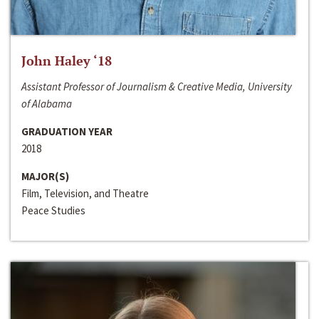
John Haley ‘18
Assistant Professor of Journalism & Creative Media, University
of Alabama
GRADUATION YEAR
2018
MAJOR(S)
Film, Television, and Theatre
Peace Studies