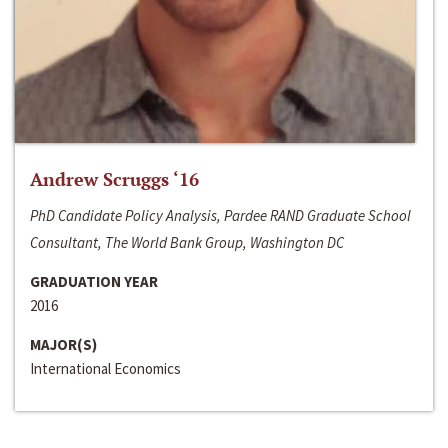
Andrew Scruggs ‘16
PhD Candidate Policy Analysis, Pardee RAND Graduate School
Consultant, The World Bank Group, Washington DC
GRADUATION YEAR
2016
MAJOR(S)
International Economics