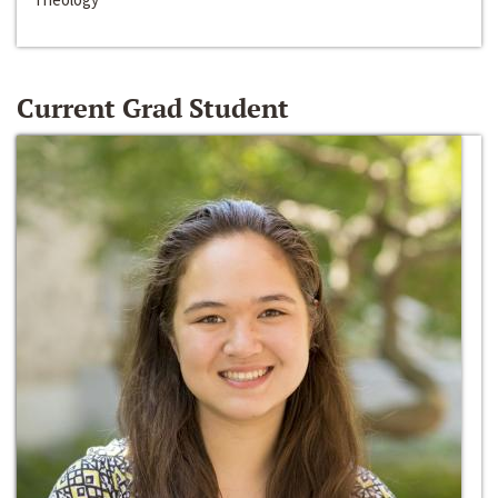
Current Grad Student