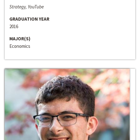
Strategy, YouTube
GRADUATION YEAR
2016
MAJOR(S)
Economics