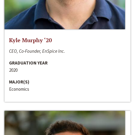
Kyle Murphy ‘20
CEO, Co-Founder, EnSpice Inc.
GRADUATION YEAR
2020
MAJOR(S)
Economics