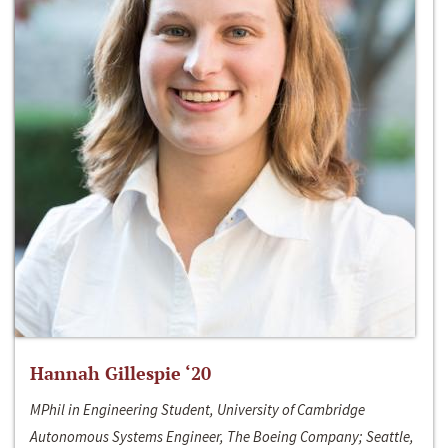
Hannah Gillespie ‘20
MPhil in Engineering Student, University of Cambridge
Autonomous Systems Engineer, The Boeing Company; Seattle,