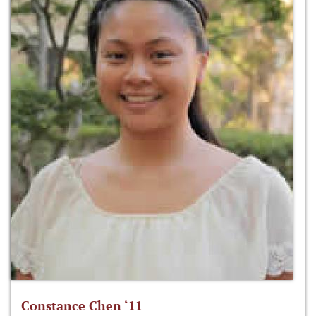
Constance Chen ‘11