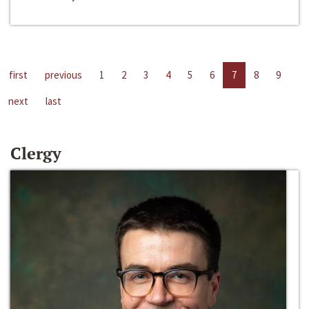
first
previous
1
2
3
4
5
6
7
8
9
next
last
Clergy