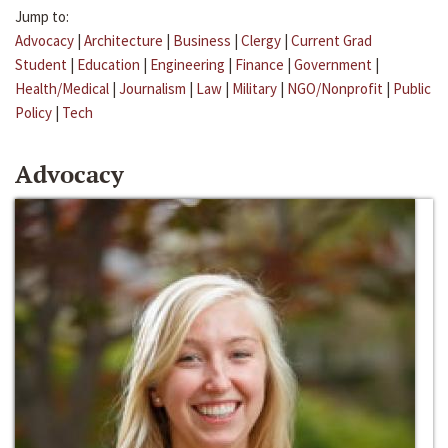
Jump to:
Advocacy
|
Architecture
|
Business
|
Clergy
|
Current Grad
Student
|
Education
|
Engineering
|
Finance
|
Government
|
Health/Medical
|
Journalism
|
Law
|
Military
|
NGO/Nonprofit
|
Public
Policy
|
Tech
Advocacy