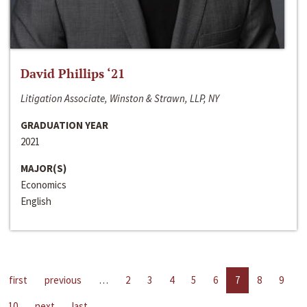
David Phillips ‘21
Litigation Associate, Winston & Strawn, LLP, NY
GRADUATION YEAR
2021
MAJOR(S)
Economics
English
first
previous
…
2
3
4
5
6
7
8
9
10
next
last