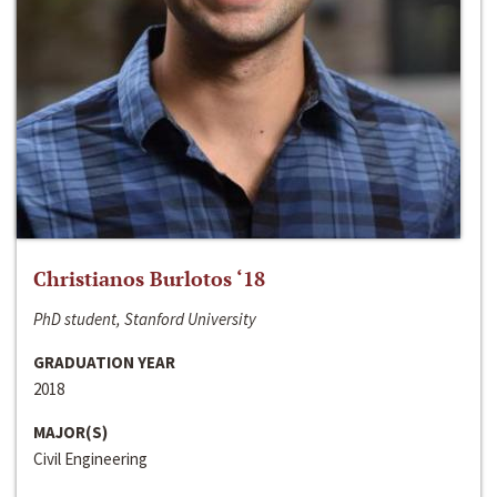
Christianos Burlotos ‘18
PhD student, Stanford University
GRADUATION YEAR
2018
MAJOR(S)
Civil Engineering