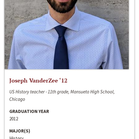
Joseph VanderZee ‘12
US History teacher - 11th grade, Mansueto High School,
Chicago
GRADUATION YEAR
2012
MAJOR(S)
History