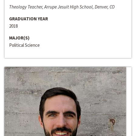
Theology Teacher, Arrupe Jesuit High School, Denver, CO
GRADUATION YEAR
2018
MAJOR(S)
Political Science