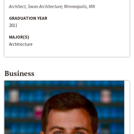
Architect, Swan Architecture; Minneapolis, MN
GRADUATION YEAR
2011
MAJOR(S)
Architecture
Business