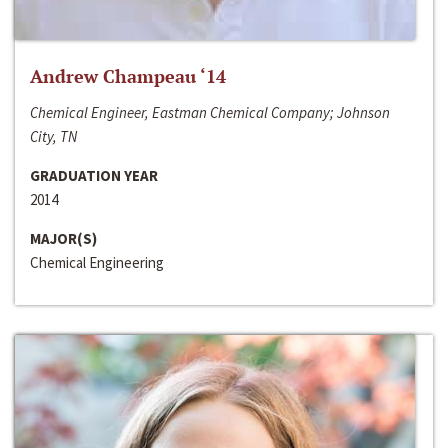
Andrew Champeau ‘14
Chemical Engineer, Eastman Chemical Company; Johnson
City, TN
GRADUATION YEAR
2014
MAJOR(S)
Chemical Engineering