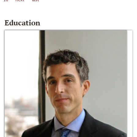
Education