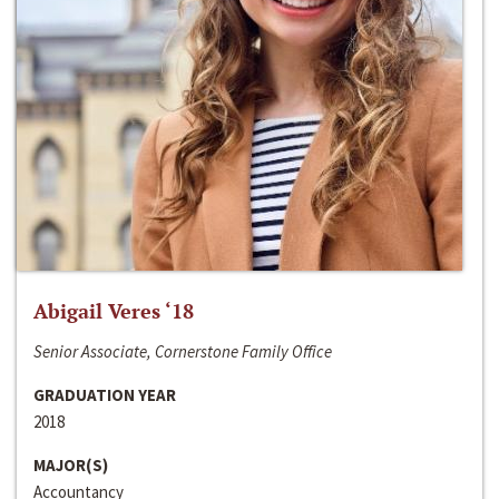
Abigail Veres ‘18
Senior Associate, Cornerstone Family Office
GRADUATION YEAR
2018
MAJOR(S)
Accountancy