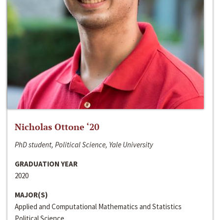
Nicholas Ottone ‘20
PhD student, Political Science, Yale University
GRADUATION YEAR
2020
MAJOR(S)
Applied and Computational Mathematics and Statistics
Political Science