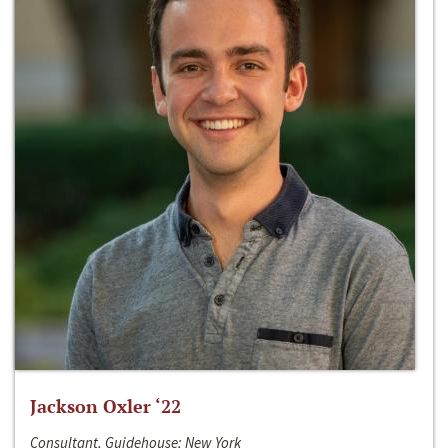
Jackson Oxler ‘22
Consultant, Guidehouse; New York