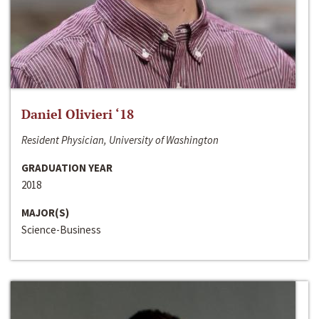
Daniel Olivieri ‘18
Resident Physician, University of Washington
GRADUATION YEAR
2018
MAJOR(S)
Science-Business