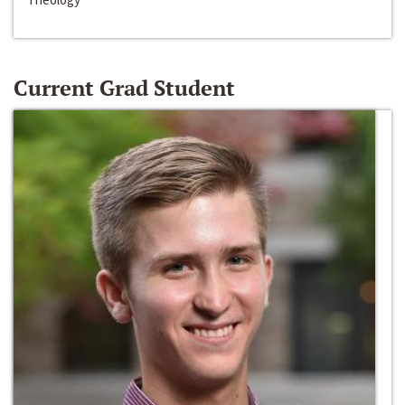
Current Grad Student