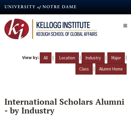
Skip
to
main
content
View by:
|
|
|
|
All
Location
Industry
Major
|
Class
Alumni Home
International Scholars Alumni
- by Industry