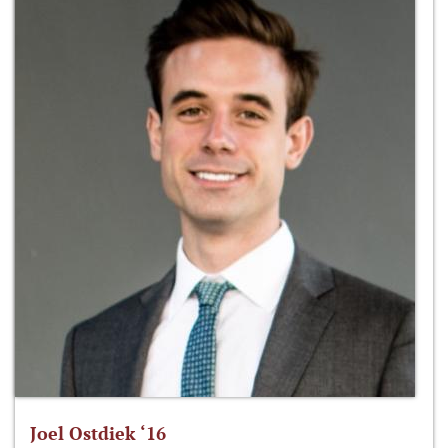
Joel Ostdiek ‘16