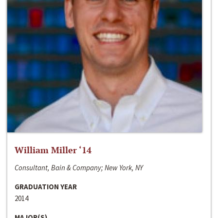
William Miller ‘14
Consultant, Bain & Company; New York, NY
GRADUATION YEAR
2014
MAJOR(S)