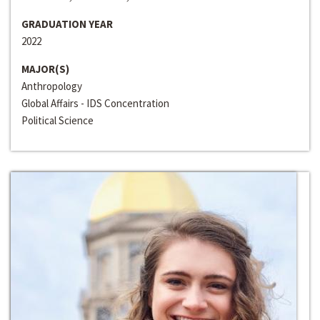
GRADUATION YEAR
2022
MAJOR(S)
Anthropology
Global Affairs - IDS Concentration
Political Science