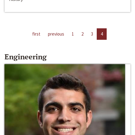
first
previous
1
2
3
4
Engineering