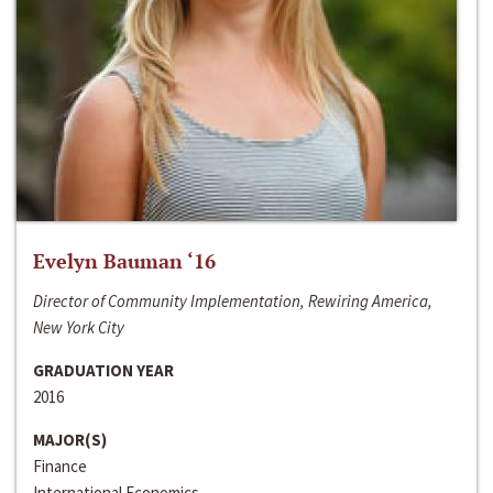
Evelyn Bauman ‘16
Director of Community Implementation, Rewiring America,
New York City
GRADUATION YEAR
2016
MAJOR(S)
Finance
International Economics