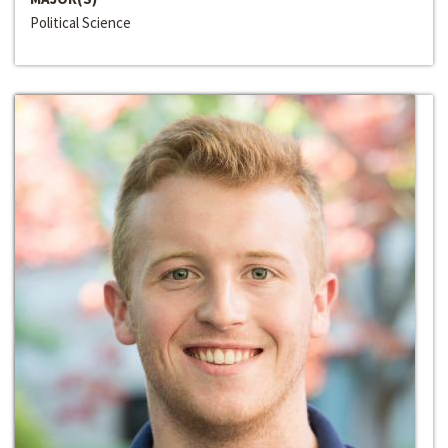
Political Science