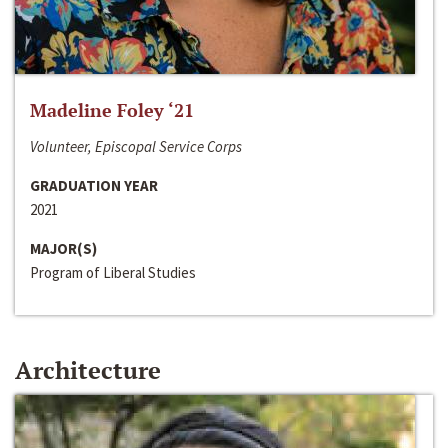
Madeline Foley ‘21
Volunteer, Episcopal Service Corps
GRADUATION YEAR
2021
MAJOR(S)
Program of Liberal Studies
Architecture