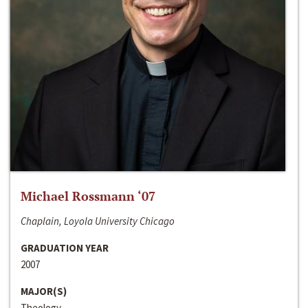
Michael Rossmann ‘07
Chaplain, Loyola University Chicago
GRADUATION YEAR
2007
MAJOR(S)
Theology