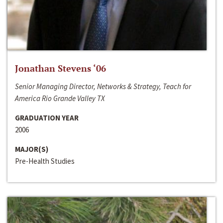
Jonathan Stevens ‘06
Senior Managing Director, Networks & Strategy, Teach for
America Rio Grande Valley TX
GRADUATION YEAR
2006
MAJOR(S)
Pre-Health Studies