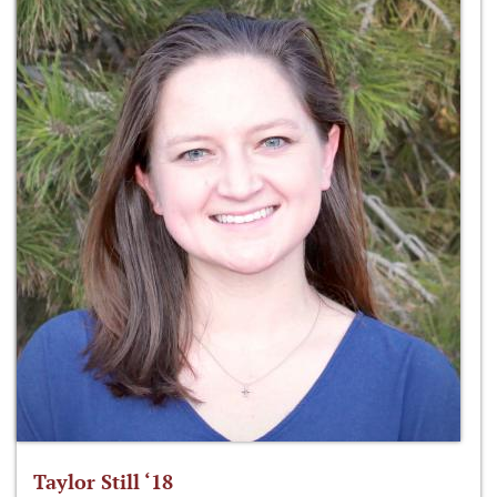
Taylor Still ‘18