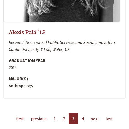
Alexis Palá ‘15
Research Associate of Public Services and Social Innovation,
Cardiff University, Y Lab; Wales, UK
GRADUATION YEAR
2015
MAJOR(S)
Anthropology
first
previous
1
2
3
4
next
last