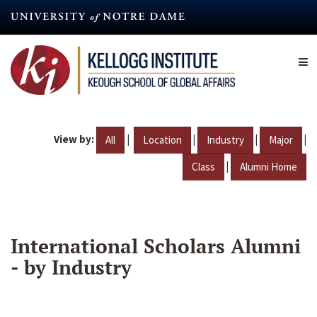
Skip
to
main
content
View by:
|
|
|
|
All
Location
Industry
Major
|
Class
Alumni Home
International Scholars Alumni
- by Industry