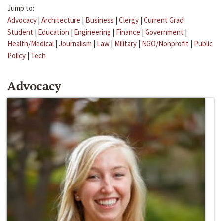
Jump to:
Advocacy
|
Architecture
|
Business
|
Clergy
|
Current Grad
Student
|
Education
|
Engineering
|
Finance
|
Government
|
Health/Medical
|
Journalism
|
Law
|
Military
|
NGO/Nonprofit
|
Public
Policy
|
Tech
Advocacy