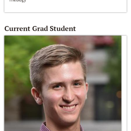
Current Grad Student