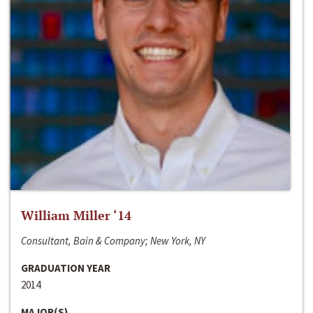
William Miller ‘14
Consultant, Bain & Company; New York, NY
GRADUATION YEAR
2014
MAJOR(S)