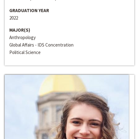
GRADUATION YEAR
2022
MAJOR(S)
Anthropology
Global Affairs - IDS Concentration
Political Science