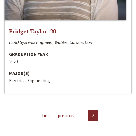
Bridget Taylor ‘20
LEAD Systems Engineer, Wabtec Corporation
GRADUATION YEAR
2020
MAJOR(S)
Electrical Engineering
first
previous
1
2