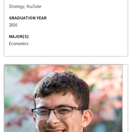
Strategy, YouTube
GRADUATION YEAR
2016
MAJOR(S)
Economics