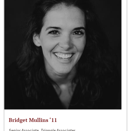
Bridget Mullins ‘11
Senior Associate, Triangle Associates