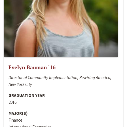
Evelyn Bauman ‘16
Director of Community Implementation, Rewiring America,
New York City
GRADUATION YEAR
2016
MAJOR(S)
Finance
International Economics