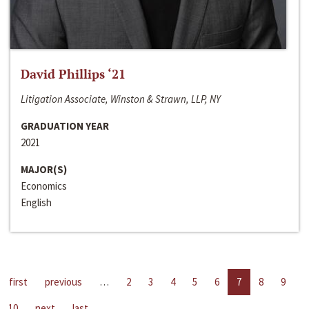
David Phillips ‘21
Litigation Associate, Winston & Strawn, LLP, NY
GRADUATION YEAR
2021
MAJOR(S)
Economics
English
first
previous
…
2
3
4
5
6
7
8
9
10
next
last