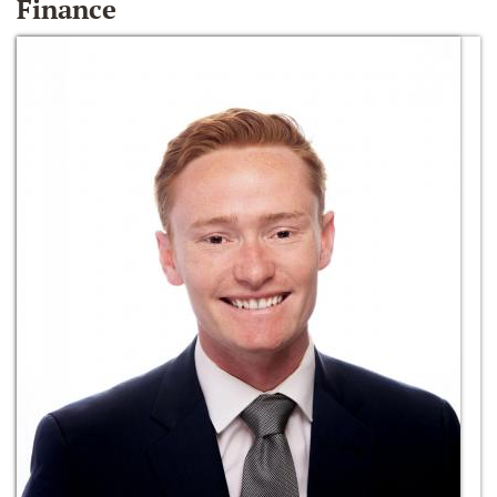
Finance