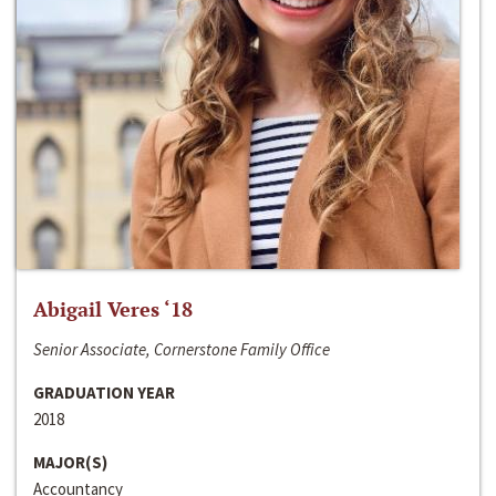
Abigail Veres ‘18
Senior Associate, Cornerstone Family Office
GRADUATION YEAR
2018
MAJOR(S)
Accountancy