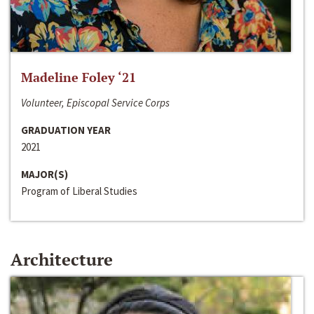
Madeline Foley ‘21
Volunteer, Episcopal Service Corps
GRADUATION YEAR
2021
MAJOR(S)
Program of Liberal Studies
Architecture