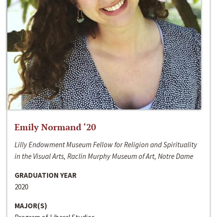
Emily Normand ‘20
Lilly Endowment Museum Fellow for Religion and Spirituality
in the Visual Arts, Raclin Murphy Museum of Art, Notre Dame
GRADUATION YEAR
2020
MAJOR(S)