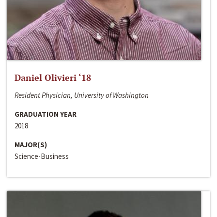
Daniel Olivieri ‘18
Resident Physician, University of Washington
GRADUATION YEAR
2018
MAJOR(S)
Science-Business