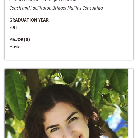
Coach and Facilitator, Bridget Mullins Consulting
GRADUATION YEAR
2011
MAJOR(S)
Music