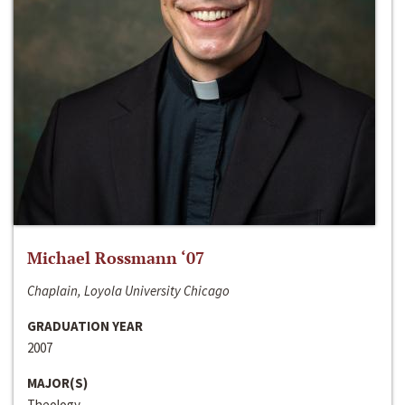
Michael Rossmann ‘07
Chaplain, Loyola University Chicago
GRADUATION YEAR
2007
MAJOR(S)
Theology