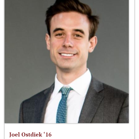
Joel Ostdiek ‘16