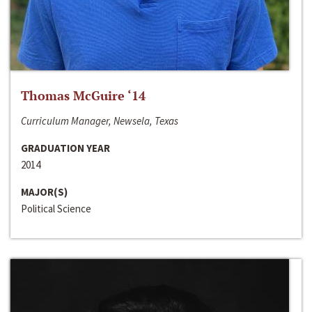
Thomas McGuire ‘14
Curriculum Manager, Newsela, Texas
GRADUATION YEAR
2014
MAJOR(S)
Political Science