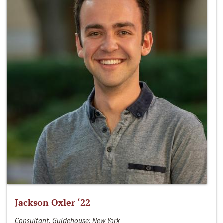
Jackson Oxler ‘22
Consultant, Guidehouse; New York