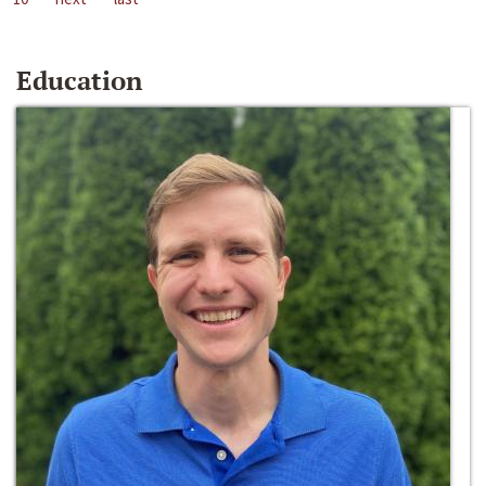
Education