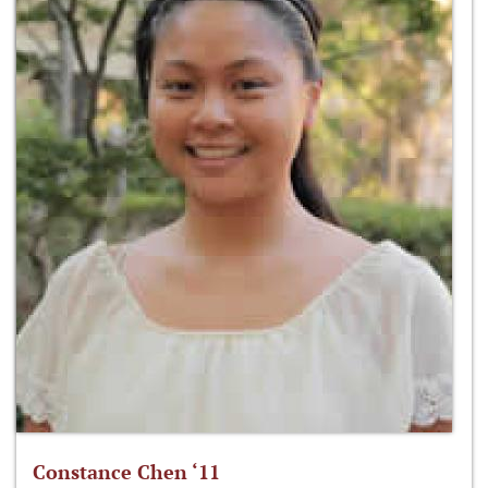
Constance Chen ‘11