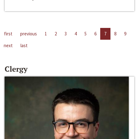
first
previous
1
2
3
4
5
6
7
8
9
next
last
Clergy