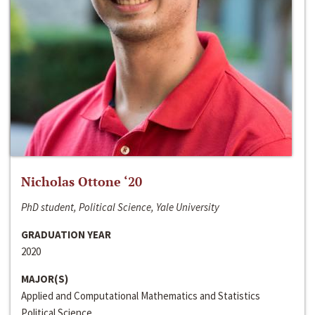
Nicholas Ottone ‘20
PhD student, Political Science, Yale University
GRADUATION YEAR
2020
MAJOR(S)
Applied and Computational Mathematics and Statistics
Political Science