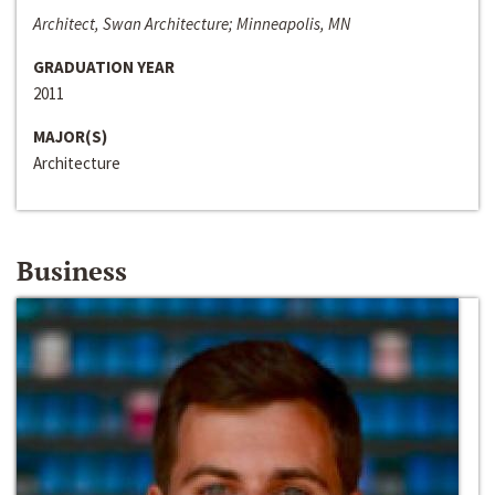
Architect, Swan Architecture; Minneapolis, MN
GRADUATION YEAR
2011
MAJOR(S)
Architecture
Business