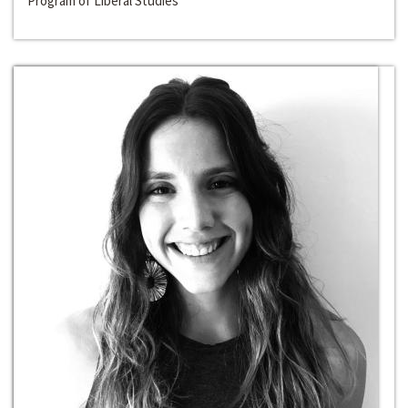
Program of Liberal Studies