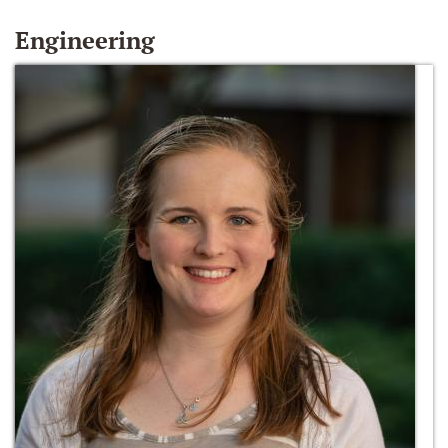
Engineering