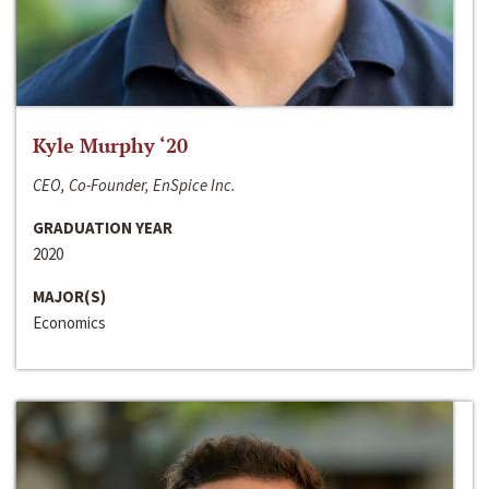
Kyle Murphy ‘20
CEO, Co-Founder, EnSpice Inc.
GRADUATION YEAR
2020
MAJOR(S)
Economics