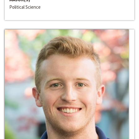
Political Science