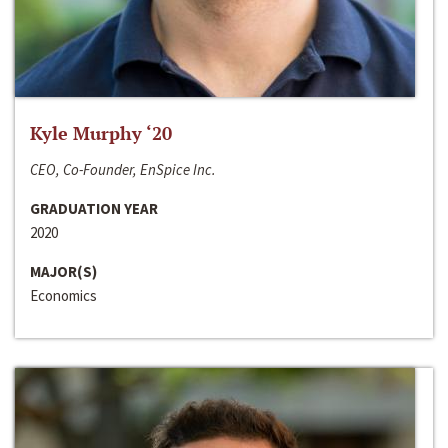
Kyle Murphy ‘20
CEO, Co-Founder, EnSpice Inc.
GRADUATION YEAR
2020
MAJOR(S)
Economics