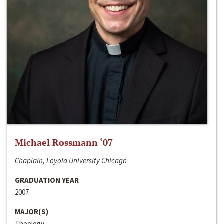
Michael Rossmann ‘07
Chaplain, Loyola University Chicago
GRADUATION YEAR
2007
MAJOR(S)
Theology