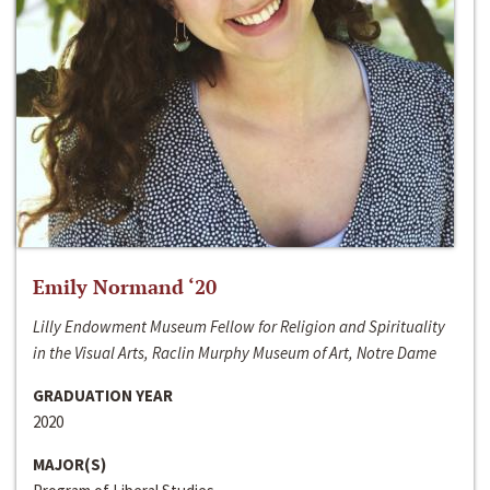
Emily Normand ‘20
Lilly Endowment Museum Fellow for Religion and Spirituality
in the Visual Arts, Raclin Murphy Museum of Art, Notre Dame
GRADUATION YEAR
2020
MAJOR(S)