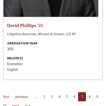
David Phillips ‘21
Litigation Associate, Winston & Strawn, LLP, NY
GRADUATION YEAR
2021
MAJOR(S)
Economics
English
first
previous
…
2
3
4
5
6
7
8
9
10
next
last