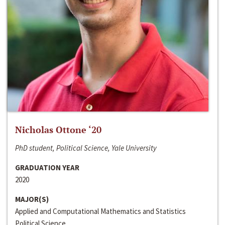
Nicholas Ottone ‘20
PhD student, Political Science, Yale University
GRADUATION YEAR
2020
MAJOR(S)
Applied and Computational Mathematics and Statistics
Political Science