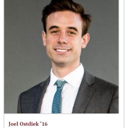
Joel Ostdiek ‘16