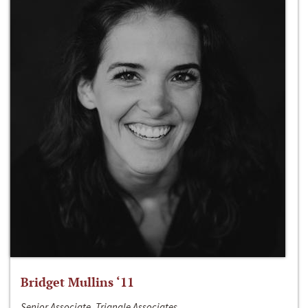
Bridget Mullins ‘11
Senior Associate, Triangle Associates