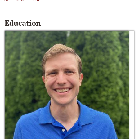
Education