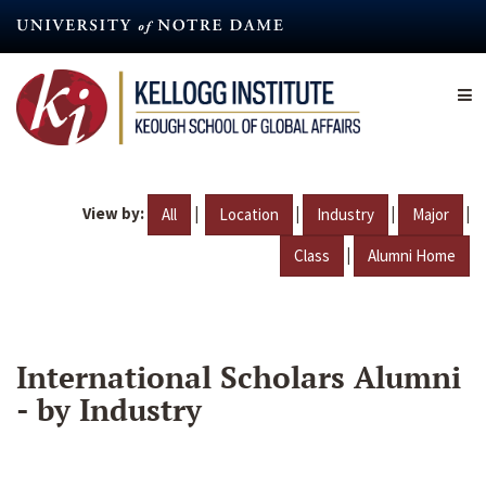
Skip
to
main
content
View by:
|
|
|
|
All
Location
Industry
Major
|
Class
Alumni Home
International Scholars Alumni
- by Industry