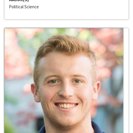
Political Science