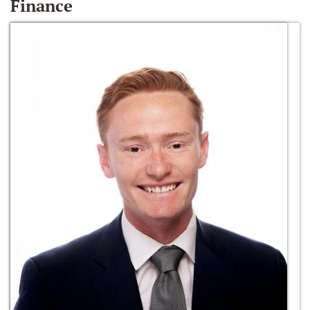
Finance