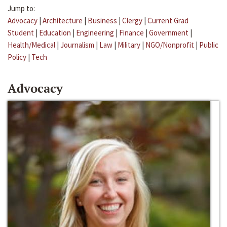
Jump to:
Advocacy
|
Architecture
|
Business
|
Clergy
|
Current Grad
Student
|
Education
|
Engineering
|
Finance
|
Government
|
Health/Medical
|
Journalism
|
Law
|
Military
|
NGO/Nonprofit
|
Public
Policy
|
Tech
Advocacy