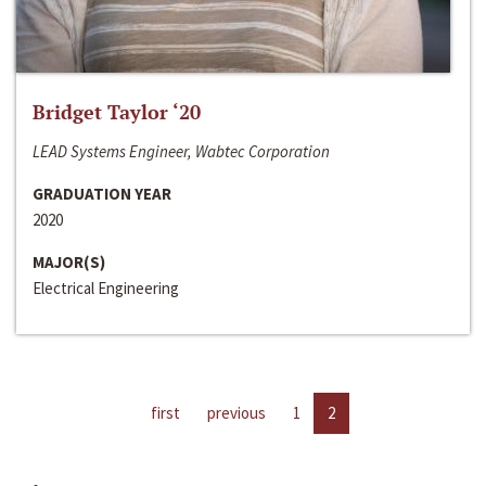
Bridget Taylor ‘20
LEAD Systems Engineer, Wabtec Corporation
GRADUATION YEAR
2020
MAJOR(S)
Electrical Engineering
first
previous
1
2