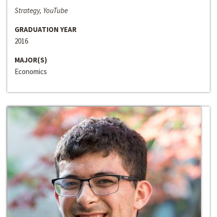
Strategy, YouTube
GRADUATION YEAR
2016
MAJOR(S)
Economics