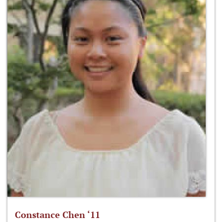
Constance Chen ‘11