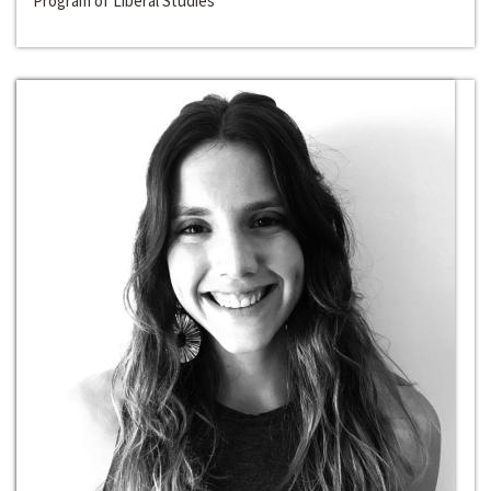
Program of Liberal Studies