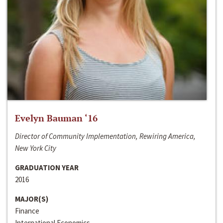
Evelyn Bauman ‘16
Director of Community Implementation, Rewiring America,
New York City
GRADUATION YEAR
2016
MAJOR(S)
Finance
International Economics