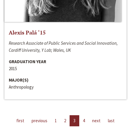
Alexis Palá ‘15
Research Associate of Public Services and Social Innovation,
Cardiff University, Y Lab; Wales, UK
GRADUATION YEAR
2015
MAJOR(S)
Anthropology
first
previous
1
2
3
4
next
last