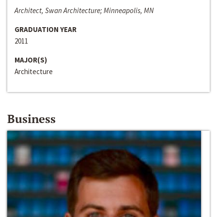
Architect, Swan Architecture; Minneapolis, MN
GRADUATION YEAR
2011
MAJOR(S)
Architecture
Business