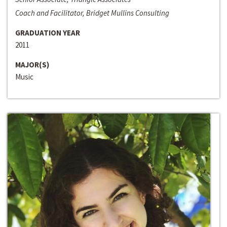
Coach and Facilitator, Bridget Mullins Consulting
GRADUATION YEAR
2011
MAJOR(S)
Music