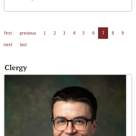
first
previous
1
2
3
4
5
6
7
8
9
next
last
Clergy