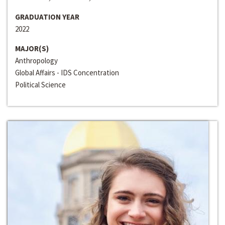
GRADUATION YEAR
2022
MAJOR(S)
Anthropology
Global Affairs - IDS Concentration
Political Science