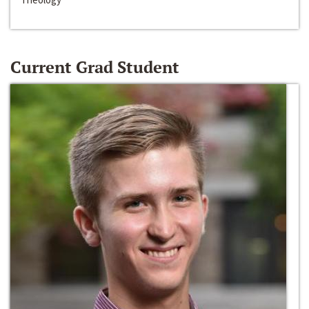
Current Grad Student