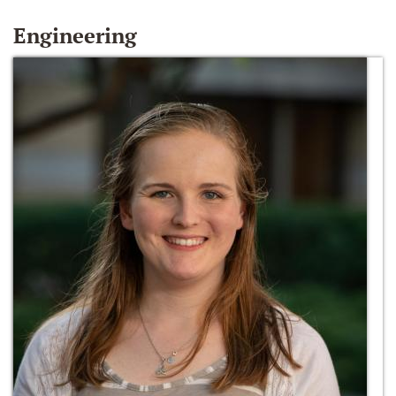
Engineering