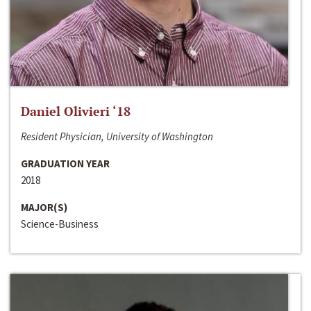
Daniel Olivieri ‘18
Resident Physician, University of Washington
GRADUATION YEAR
2018
MAJOR(S)
Science-Business