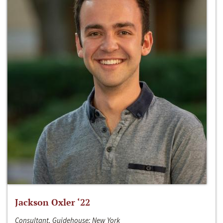
Jackson Oxler ‘22
Consultant, Guidehouse; New York