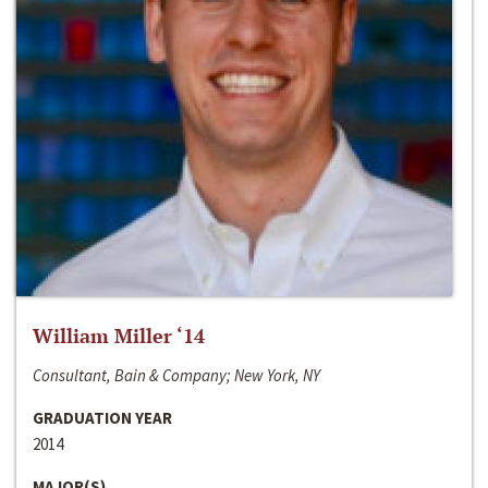
William Miller ‘14
Consultant, Bain & Company; New York, NY
GRADUATION YEAR
2014
MAJOR(S)