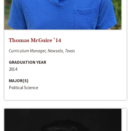
Thomas McGuire ‘14
Curriculum Manager, Newsela, Texas
GRADUATION YEAR
2014
MAJOR(S)
Political Science