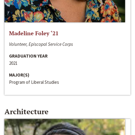
Madeline Foley ‘21
Volunteer, Episcopal Service Corps
GRADUATION YEAR
2021
MAJOR(S)
Program of Liberal Studies
Architecture