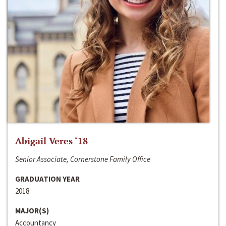
Abigail Veres ‘18
Senior Associate, Cornerstone Family Office
GRADUATION YEAR
2018
MAJOR(S)
Accountancy