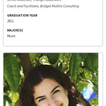
Coach and Facilitator, Bridget Mullins Consulting
GRADUATION YEAR
2011
MAJOR(S)
Music