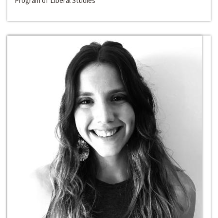
Program of Liberal Studies