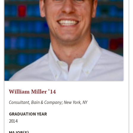
William Miller ‘14
Consultant, Bain & Company; New York, NY
GRADUATION YEAR
2014
MAJOR(S)