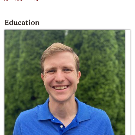
Education