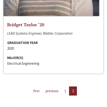
Bridget Taylor ‘20
LEAD Systems Engineer, Wabtec Corporation
GRADUATION YEAR
2020
MAJOR(S)
Electrical Engineering
first
previous
1
2