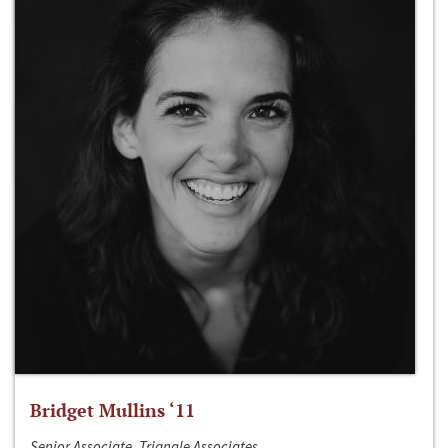
Bridget Mullins ‘11
Senior Associate, Triangle Associates