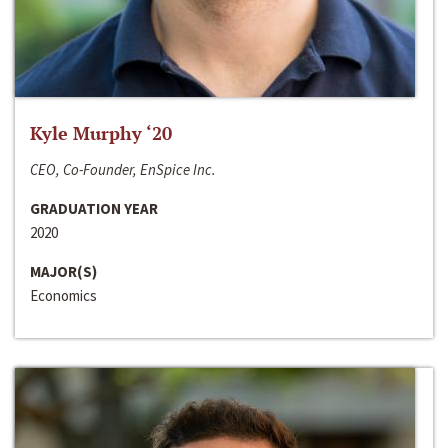
Kyle Murphy ‘20
CEO, Co-Founder, EnSpice Inc.
GRADUATION YEAR
2020
MAJOR(S)
Economics