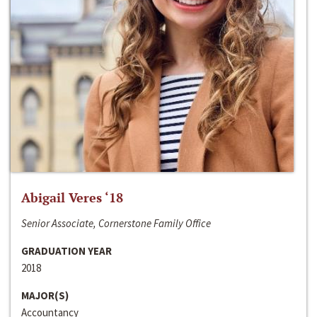
Abigail Veres ‘18
Senior Associate, Cornerstone Family Office
GRADUATION YEAR
2018
MAJOR(S)
Accountancy