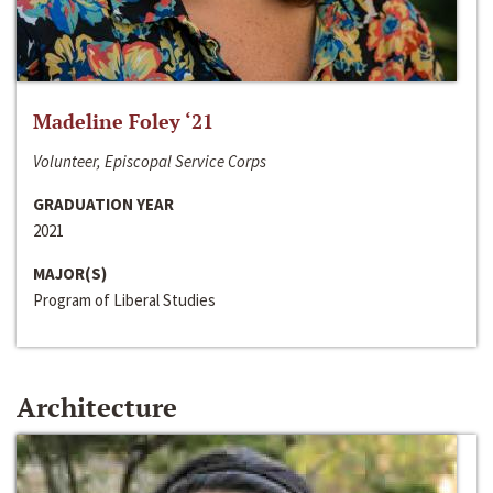
Madeline Foley ‘21
Volunteer, Episcopal Service Corps
GRADUATION YEAR
2021
MAJOR(S)
Program of Liberal Studies
Architecture