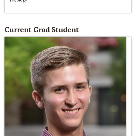
Current Grad Student