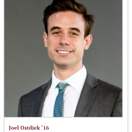
Joel Ostdiek ‘16