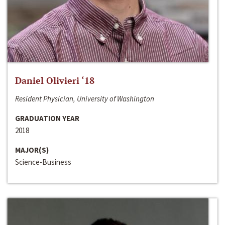
Daniel Olivieri ‘18
Resident Physician, University of Washington
GRADUATION YEAR
2018
MAJOR(S)
Science-Business