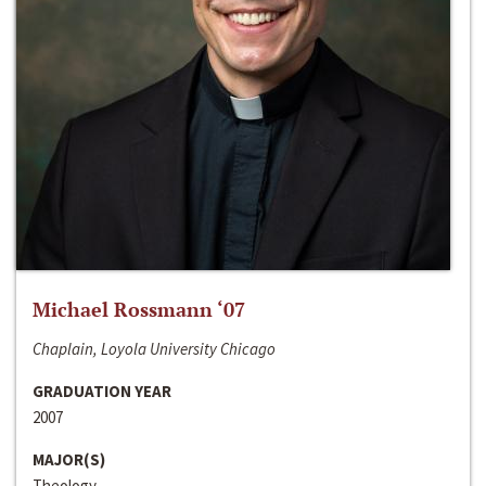
Michael Rossmann ‘07
Chaplain, Loyola University Chicago
GRADUATION YEAR
2007
MAJOR(S)
Theology