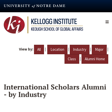
Skip
to
main
content
View by:
|
|
|
|
All
Location
Industry
Major
|
Class
Alumni Home
International Scholars Alumni
- by Industry