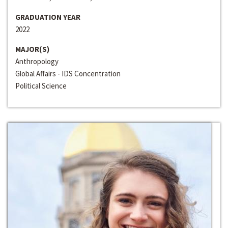
GRADUATION YEAR
2022
MAJOR(S)
Anthropology
Global Affairs - IDS Concentration
Political Science