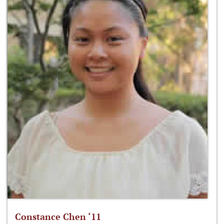
Constance Chen ‘11