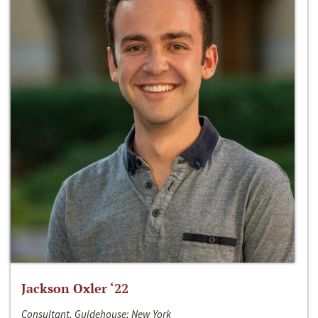
Jackson Oxler ‘22
Consultant, Guidehouse; New York