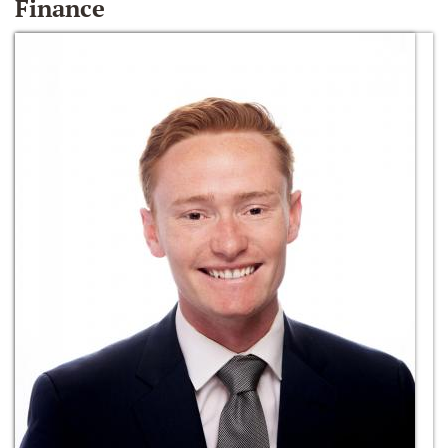
Finance