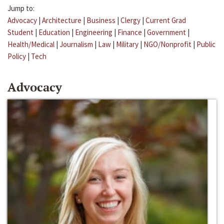
Jump to:
Advocacy
|
Architecture
|
Business
|
Clergy
|
Current Grad
Student
|
Education
|
Engineering
|
Finance
|
Government
|
Health/Medical
|
Journalism
|
Law
|
Military
|
NGO/Nonprofit
|
Public
Policy
|
Tech
Advocacy