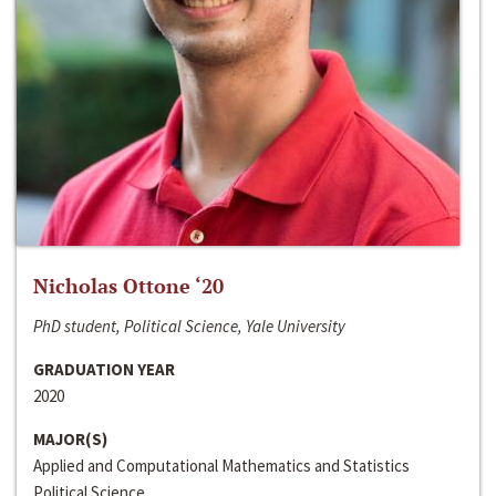
Nicholas Ottone ‘20
PhD student, Political Science, Yale University
GRADUATION YEAR
2020
MAJOR(S)
Applied and Computational Mathematics and Statistics
Political Science