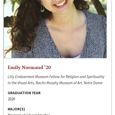
Emily Normand ‘20
Lilly Endowment Museum Fellow for Religion and Spirituality
in the Visual Arts, Raclin Murphy Museum of Art, Notre Dame
GRADUATION YEAR
2020
MAJOR(S)