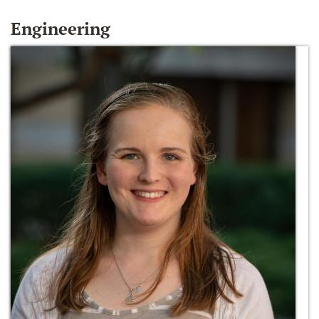
Engineering