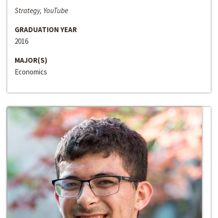
Strategy, YouTube
GRADUATION YEAR
2016
MAJOR(S)
Economics