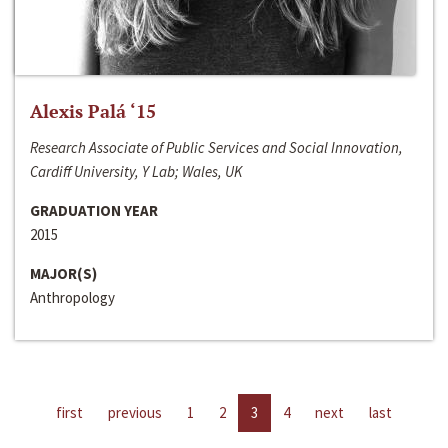
Alexis Palá ‘15
Research Associate of Public Services and Social Innovation,
Cardiff University, Y Lab; Wales, UK
GRADUATION YEAR
2015
MAJOR(S)
Anthropology
first
previous
1
2
3
4
next
last