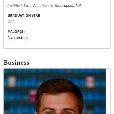
Architect, Swan Architecture; Minneapolis, MN
GRADUATION YEAR
2011
MAJOR(S)
Architecture
Business