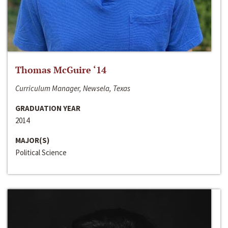
Thomas McGuire ‘14
Curriculum Manager, Newsela, Texas
GRADUATION YEAR
2014
MAJOR(S)
Political Science