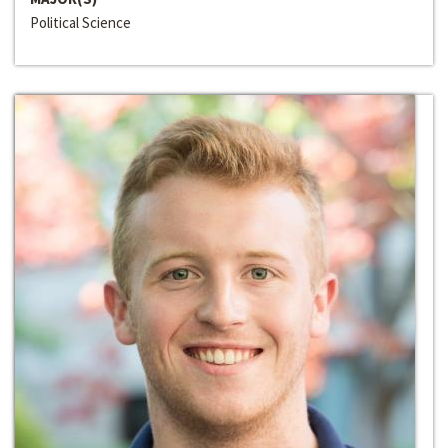
Political Science