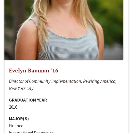
Evelyn Bauman ‘16
Director of Community Implementation, Rewiring America,
New York City
GRADUATION YEAR
2016
MAJOR(S)
Finance
International Economics