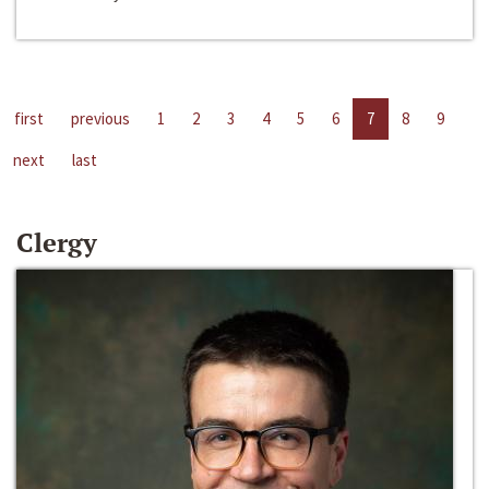
first
previous
1
2
3
4
5
6
7
8
9
next
last
Clergy