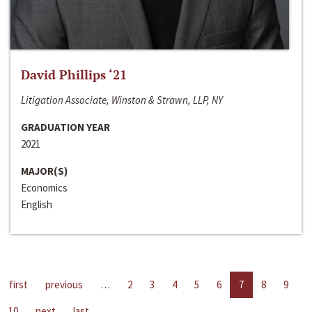
David Phillips ‘21
Litigation Associate, Winston & Strawn, LLP, NY
GRADUATION YEAR
2021
MAJOR(S)
Economics
English
first
previous
…
2
3
4
5
6
7
8
9
10
next
last