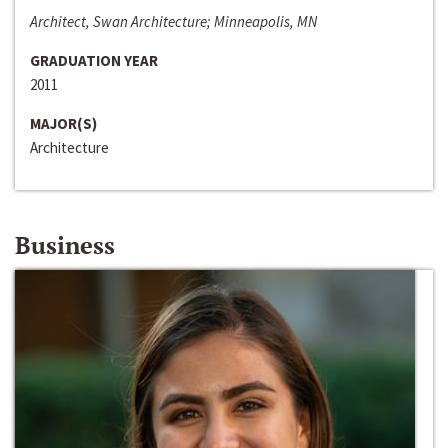
Architect, Swan Architecture; Minneapolis, MN
GRADUATION YEAR
2011
MAJOR(S)
Architecture
Business