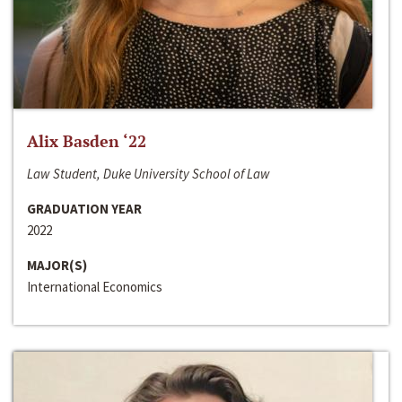
Alix Basden ‘22
Law Student, Duke University School of Law
GRADUATION YEAR
2022
MAJOR(S)
International Economics