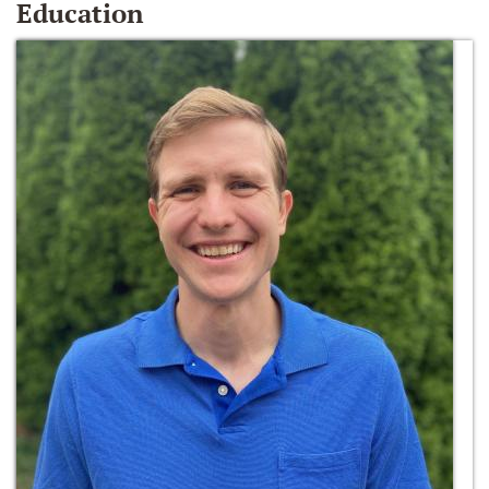
Education