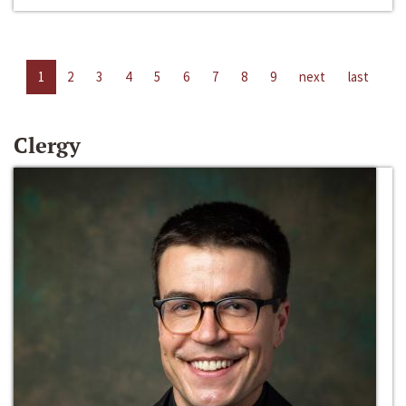
1
2
3
4
5
6
7
8
9
next
last
Clergy