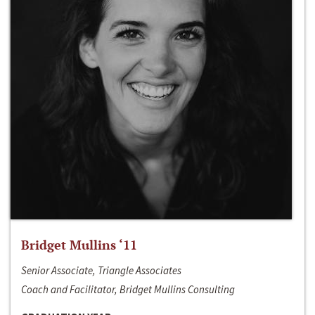
Bridget Mullins ‘11
Senior Associate, Triangle Associates
Coach and Facilitator, Bridget Mullins Consulting