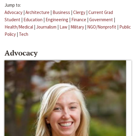
Jump to:
Advocacy
|
Architecture
|
Business
|
Clergy
|
Current Grad
Student
|
Education
|
Engineering
|
Finance
|
Government
|
Health/Medical
|
Journalism
|
Law
|
Military
|
NGO/Nonprofit
|
Public
Policy
|
Tech
Advocacy