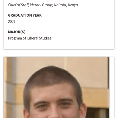
Chief of Staff, Victory Group; Nairobi, Kenya
GRADUATION YEAR
2021
MAJOR(S)
Program of Liberal Studies