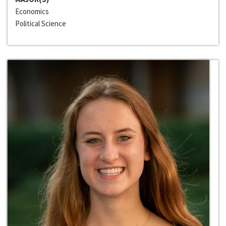
Economics
Political Science