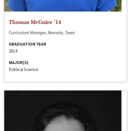
Thomas McGuire ‘14
Curriculum Manager, Newsela, Texas
GRADUATION YEAR
2014
MAJOR(S)
Political Science