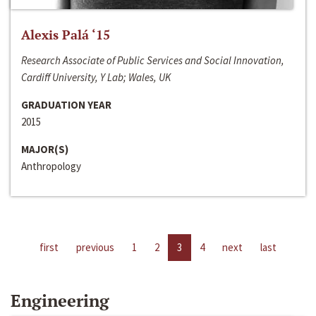
Alexis Palá ‘15
Research Associate of Public Services and Social Innovation,
Cardiff University, Y Lab; Wales, UK
GRADUATION YEAR
2015
MAJOR(S)
Anthropology
first
previous
1
2
3
4
next
last
Engineering