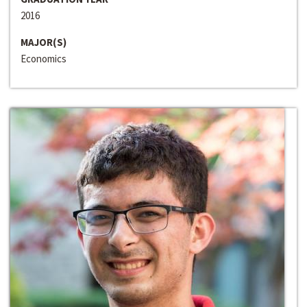
2016
MAJOR(S)
Economics