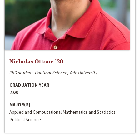
Nicholas Ottone ‘20
PhD student, Political Science, Yale University
GRADUATION YEAR
2020
MAJOR(S)
Applied and Computational Mathematics and Statistics
Political Science