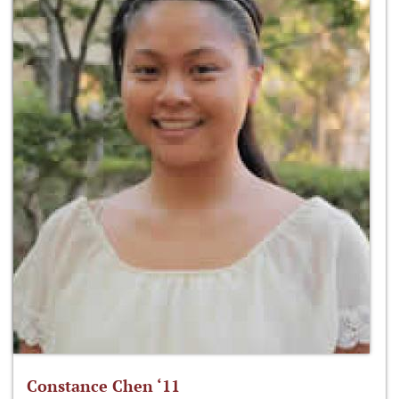
Constance Chen ‘11