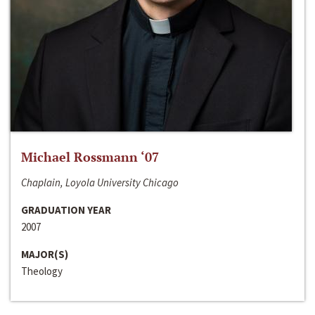
Michael Rossmann ‘07
Chaplain, Loyola University Chicago
GRADUATION YEAR
2007
MAJOR(S)
Theology