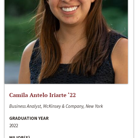
Camila Antelo Iriarte ‘22
Business Analyst, McKinsey & Company, New York
GRADUATION YEAR
2022
MAJOR(S)