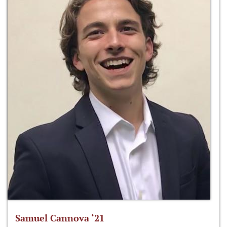
Samuel Cannova ‘21