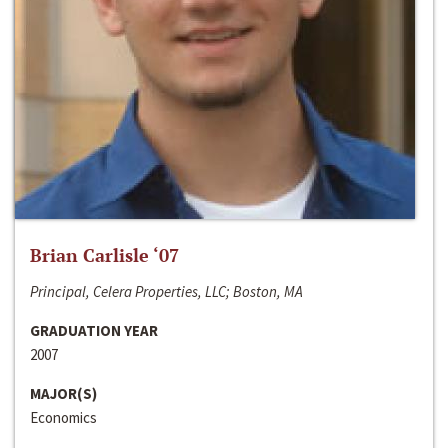
Brian Carlisle ‘07
Principal, Celera Properties, LLC; Boston, MA
GRADUATION YEAR
2007
MAJOR(S)
Economics