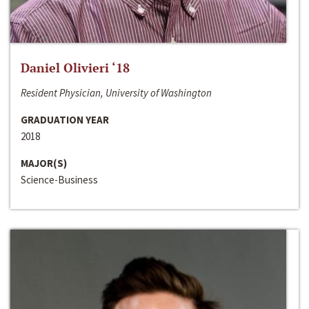
Daniel Olivieri ‘18
Resident Physician, University of Washington
GRADUATION YEAR
2018
MAJOR(S)
Science-Business