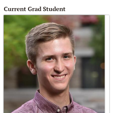
Current Grad Student