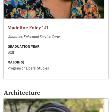
Madeline Foley ‘21
Volunteer, Episcopal Service Corps
GRADUATION YEAR
2021
MAJOR(S)
Program of Liberal Studies
Architecture