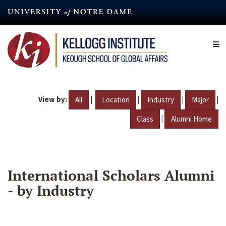
Skip
to
main
content
View by:
|
|
|
|
All
Location
Industry
Major
|
Class
Alumni Home
International Scholars Alumni
- by Industry