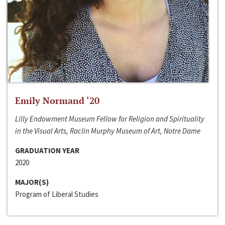
Emily Normand ‘20
Lilly Endowment Museum Fellow for Religion and Spirituality
in the Visual Arts, Raclin Murphy Museum of Art, Notre Dame
GRADUATION YEAR
2020
MAJOR(S)
Program of Liberal Studies