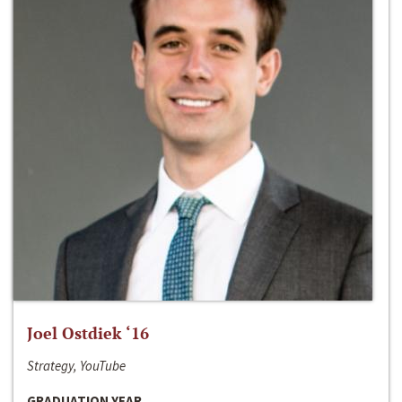
Joel Ostdiek ‘16
Strategy, YouTube
GRADUATION YEAR