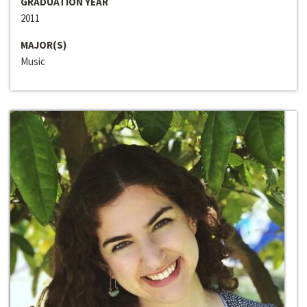
GRADUATION YEAR
2011
MAJOR(S)
Music