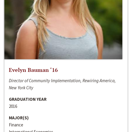
Evelyn Bauman ‘16
Director of Community Implementation, Rewiring America,
New York City
GRADUATION YEAR
2016
MAJOR(S)
Finance
International Economics