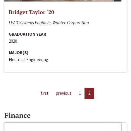
Bridget Taylor ‘20
LEAD Systems Engineer, Wabtec Corporation
GRADUATION YEAR
2020
MAJOR(S)
Electrical Engineering
first
previous
1
2
Finance