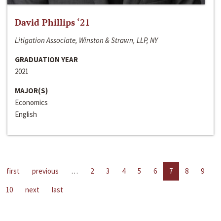
David Phillips ‘21
Litigation Associate, Winston & Strawn, LLP, NY
GRADUATION YEAR
2021
MAJOR(S)
Economics
English
first
previous
…
2
3
4
5
6
7
8
9
10
next
last