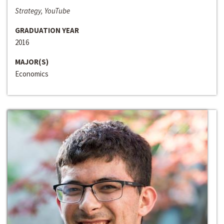
Strategy, YouTube
GRADUATION YEAR
2016
MAJOR(S)
Economics