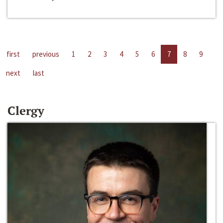
first
previous
1
2
3
4
5
6
7
8
9
next
last
Clergy