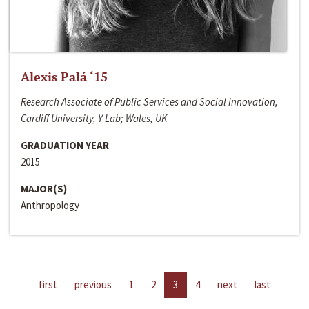
Alexis Palá ‘15
Research Associate of Public Services and Social Innovation,
Cardiff University, Y Lab; Wales, UK
GRADUATION YEAR
2015
MAJOR(S)
Anthropology
first
previous
1
2
3
4
next
last