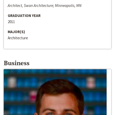
Architect, Swan Architecture; Minneapolis, MN
GRADUATION YEAR
2011
MAJOR(S)
Architecture
Business