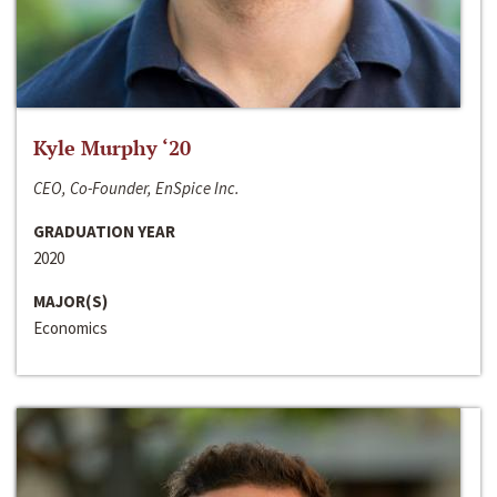
Kyle Murphy ‘20
CEO, Co-Founder, EnSpice Inc.
GRADUATION YEAR
2020
MAJOR(S)
Economics