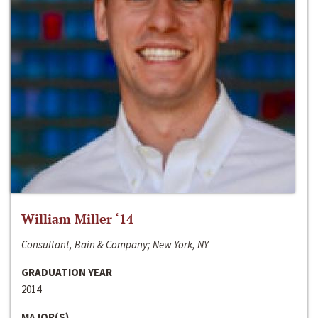
William Miller ‘14
Consultant, Bain & Company; New York, NY
GRADUATION YEAR
2014
MAJOR(S)