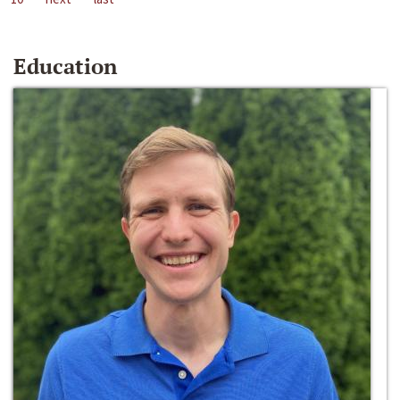
Education