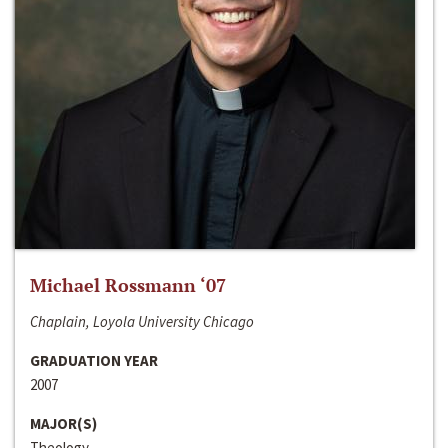
Michael Rossmann ‘07
Chaplain, Loyola University Chicago
GRADUATION YEAR
2007
MAJOR(S)
Theology