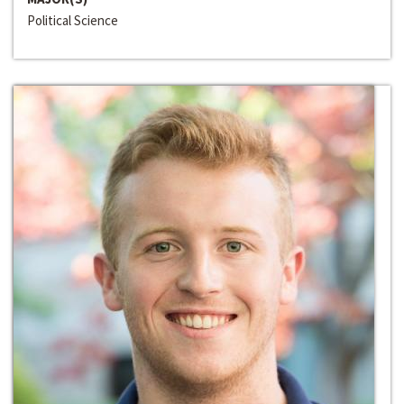
Political Science