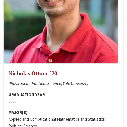
Nicholas Ottone ‘20
PhD student, Political Science, Yale University
GRADUATION YEAR
2020
MAJOR(S)
Applied and Computational Mathematics and Statistics
Political Science