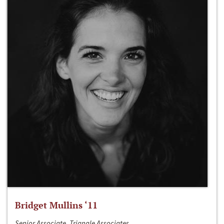
Bridget Mullins ‘11
Senior Associate, Triangle Associates