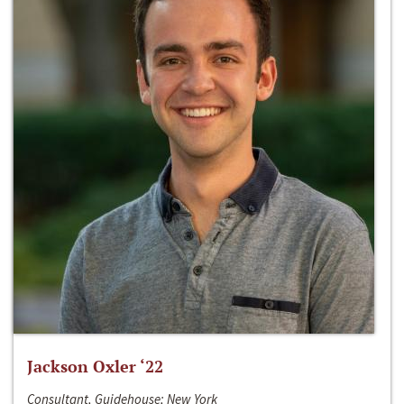
Jackson Oxler ‘22
Consultant, Guidehouse; New York