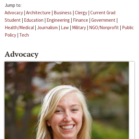
Jump to:
Advocacy
|
Architecture
|
Business
|
Clergy
|
Current Grad
Student
|
Education
|
Engineering
|
Finance
|
Government
|
Health/Medical
|
Journalism
|
Law
|
Military
|
NGO/Nonprofit
|
Public
Policy
|
Tech
Advocacy