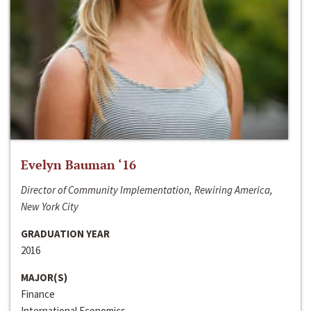
Evelyn Bauman ‘16
Director of Community Implementation, Rewiring America,
New York City
GRADUATION YEAR
2016
MAJOR(S)
Finance
International Economics