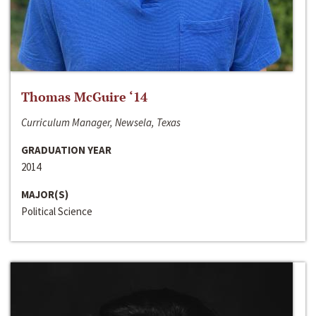
Thomas McGuire ‘14
Curriculum Manager, Newsela, Texas
GRADUATION YEAR
2014
MAJOR(S)
Political Science