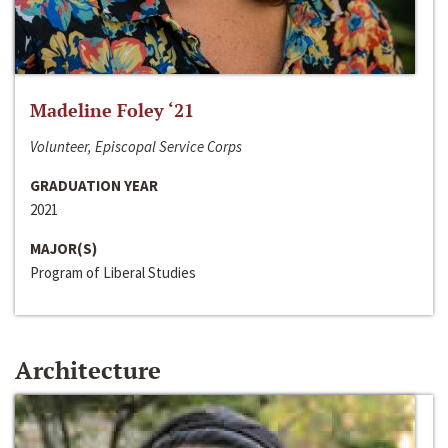
Madeline Foley ‘21
Volunteer, Episcopal Service Corps
GRADUATION YEAR
2021
MAJOR(S)
Program of Liberal Studies
Architecture