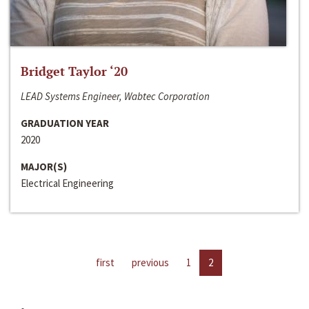
Bridget Taylor ‘20
LEAD Systems Engineer, Wabtec Corporation
GRADUATION YEAR
2020
MAJOR(S)
Electrical Engineering
first
previous
1
2