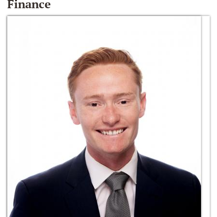
Finance