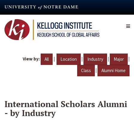
Skip
to
main
content
View by:
|
|
|
|
All
Location
Industry
Major
|
Class
Alumni Home
International Scholars Alumni
- by Industry