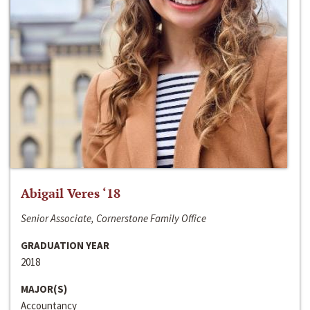
Abigail Veres ‘18
Senior Associate, Cornerstone Family Office
GRADUATION YEAR
2018
MAJOR(S)
Accountancy