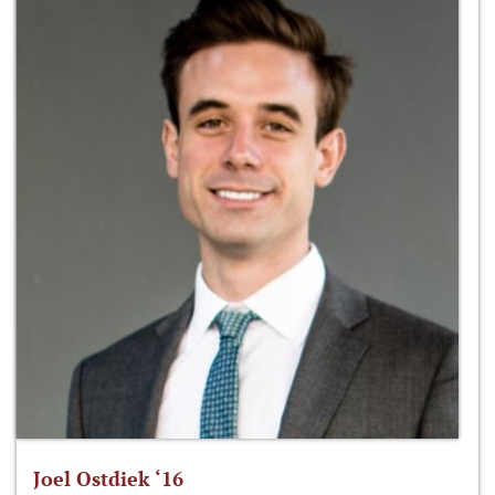
Joel Ostdiek ‘16