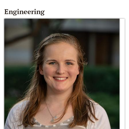
Engineering