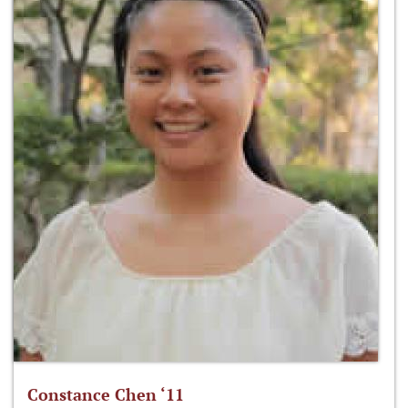
Constance Chen ‘11