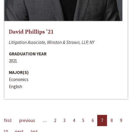
David Phillips ‘21
Litigation Associate, Winston & Strawn, LLP, NY
GRADUATION YEAR
2021
MAJOR(S)
Economics
English
first
previous
…
2
3
4
5
6
7
8
9
10
next
last