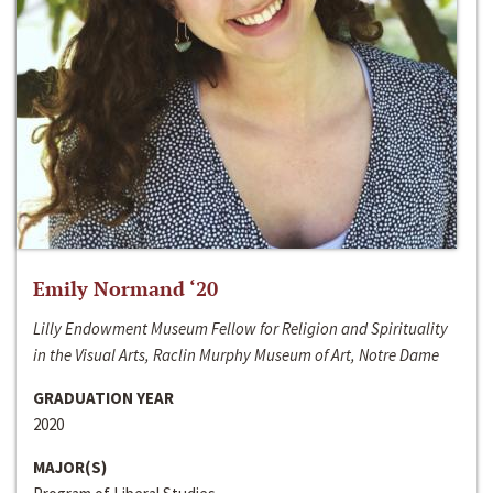
Emily Normand ‘20
Lilly Endowment Museum Fellow for Religion and Spirituality
in the Visual Arts, Raclin Murphy Museum of Art, Notre Dame
GRADUATION YEAR
2020
MAJOR(S)