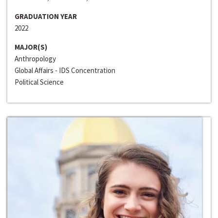
GRADUATION YEAR
2022
MAJOR(S)
Anthropology
Global Affairs - IDS Concentration
Political Science