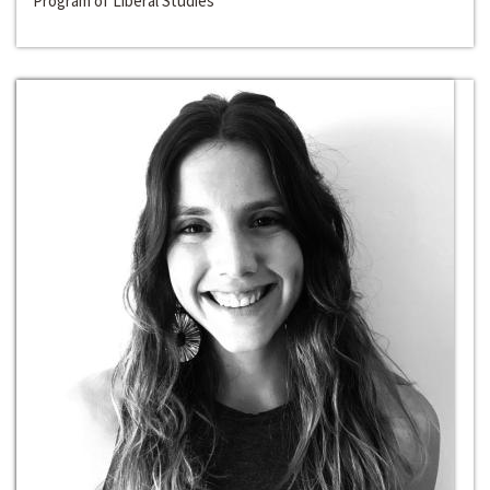
Program of Liberal Studies