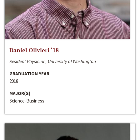
Daniel Olivieri ‘18
Resident Physician, University of Washington
GRADUATION YEAR
2018
MAJOR(S)
Science-Business