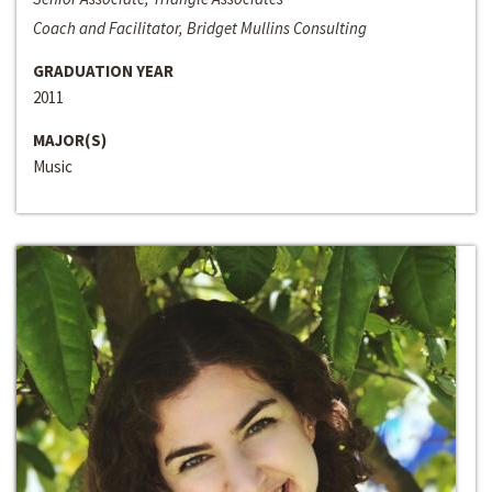
Coach and Facilitator, Bridget Mullins Consulting
GRADUATION YEAR
2011
MAJOR(S)
Music