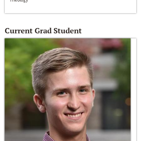
Current Grad Student