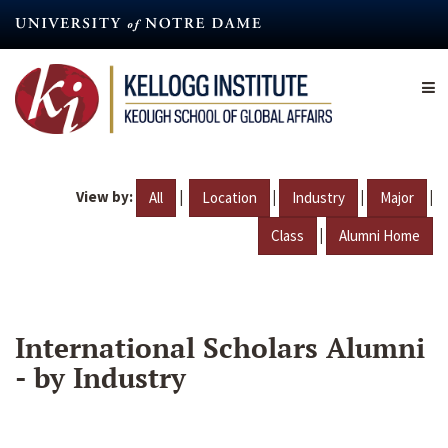
Skip
to
main
content
View by:
|
|
|
|
All
Location
Industry
Major
|
Class
Alumni Home
International Scholars Alumni
- by Industry