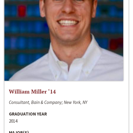
William Miller ‘14
Consultant, Bain & Company; New York, NY
GRADUATION YEAR
2014
MAJOR(S)