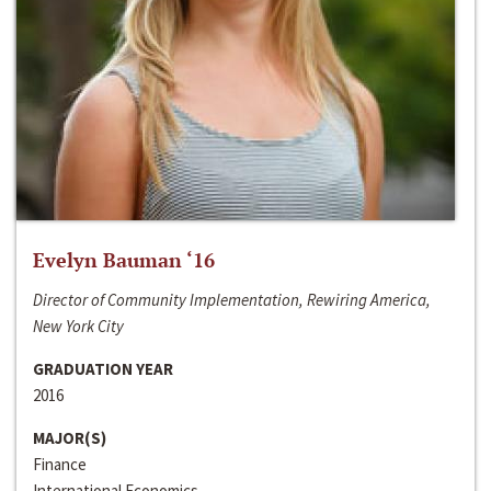
Evelyn Bauman ‘16
Director of Community Implementation, Rewiring America,
New York City
GRADUATION YEAR
2016
MAJOR(S)
Finance
International Economics