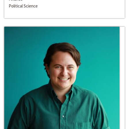
Political Science