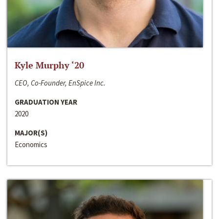
Kyle Murphy ‘20
CEO, Co-Founder, EnSpice Inc.
GRADUATION YEAR
2020
MAJOR(S)
Economics