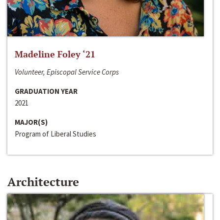
Madeline Foley ‘21
Volunteer, Episcopal Service Corps
GRADUATION YEAR
2021
MAJOR(S)
Program of Liberal Studies
Architecture