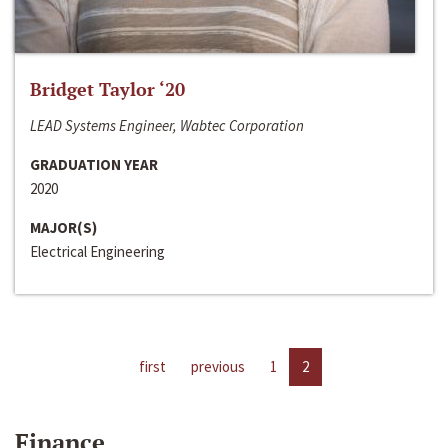
Bridget Taylor ‘20
LEAD Systems Engineer, Wabtec Corporation
GRADUATION YEAR
2020
MAJOR(S)
Electrical Engineering
first
previous
1
2
Finance