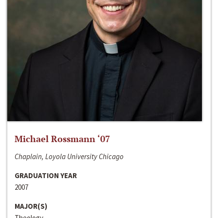
Michael Rossmann ‘07
Chaplain, Loyola University Chicago
GRADUATION YEAR
2007
MAJOR(S)
Theology