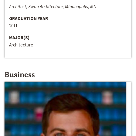
Architect, Swan Architecture; Minneapolis, MN
GRADUATION YEAR
2011
MAJOR(S)
Architecture
Business