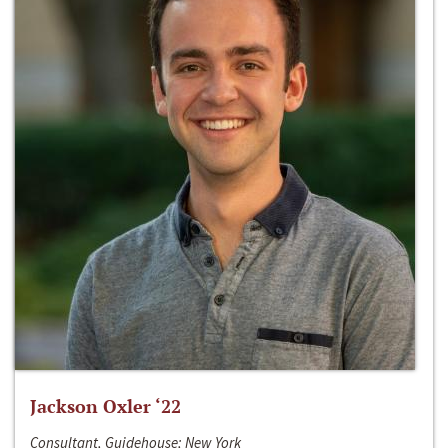
Jackson Oxler ‘22
Consultant, Guidehouse; New York