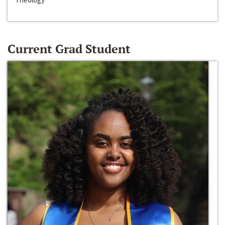
Current Grad Student