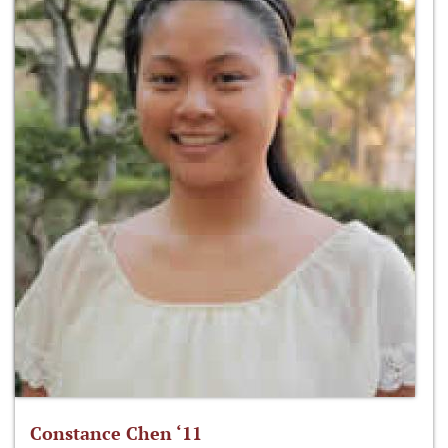
Constance Chen ‘11