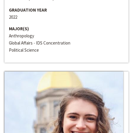
GRADUATION YEAR
2022
MAJOR(S)
Anthropology
Global Affairs - IDS Concentration
Political Science