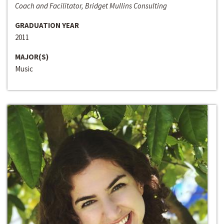
Coach and Facilitator, Bridget Mullins Consulting
GRADUATION YEAR
2011
MAJOR(S)
Music