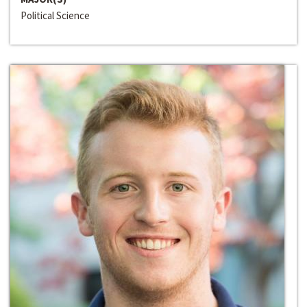
Political Science