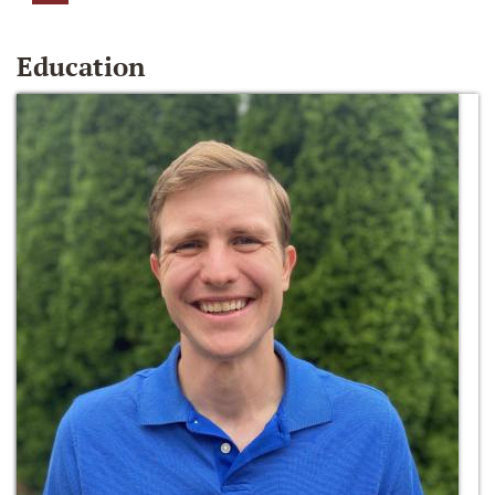
Education