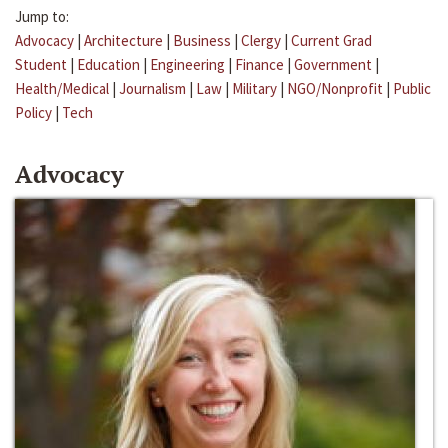
Jump to:
Advocacy
|
Architecture
|
Business
|
Clergy
|
Current Grad
Student
|
Education
|
Engineering
|
Finance
|
Government
|
Health/Medical
|
Journalism
|
Law
|
Military
|
NGO/Nonprofit
|
Public
Policy
|
Tech
Advocacy