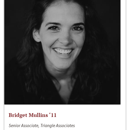
Bridget Mullins ‘11
Senior Associate, Triangle Associates