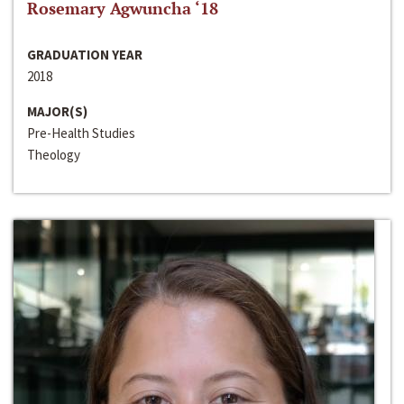
Rosemary Agwuncha ‘18
GRADUATION YEAR
2018
MAJOR(S)
Pre-Health Studies
Theology