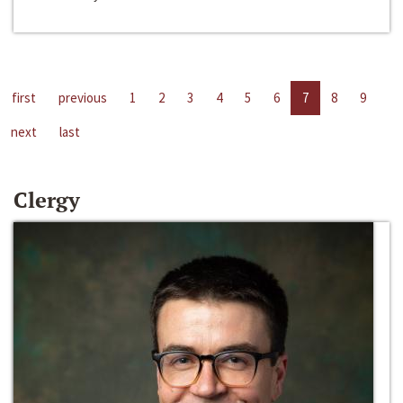
first
previous
1
2
3
4
5
6
7
8
9
next
last
Clergy