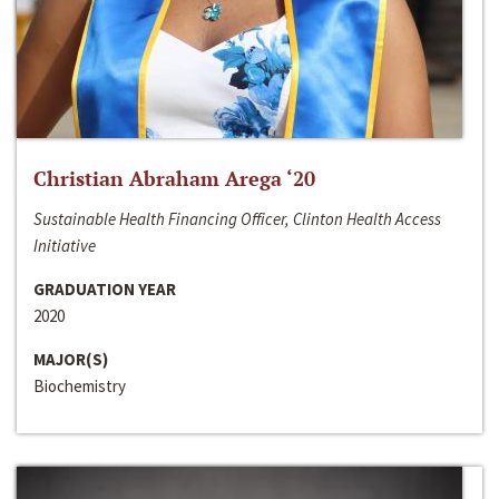
Christian Abraham Arega ‘20
Sustainable Health Financing Officer, Clinton Health Access
Initiative
GRADUATION YEAR
2020
MAJOR(S)
Biochemistry