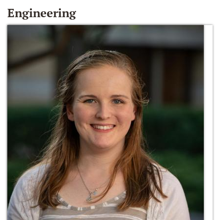
Engineering