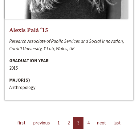
Alexis Palá ‘15
Research Associate of Public Services and Social Innovation,
Cardiff University, Y Lab; Wales, UK
GRADUATION YEAR
2015
MAJOR(S)
Anthropology
first
previous
1
2
3
4
next
last