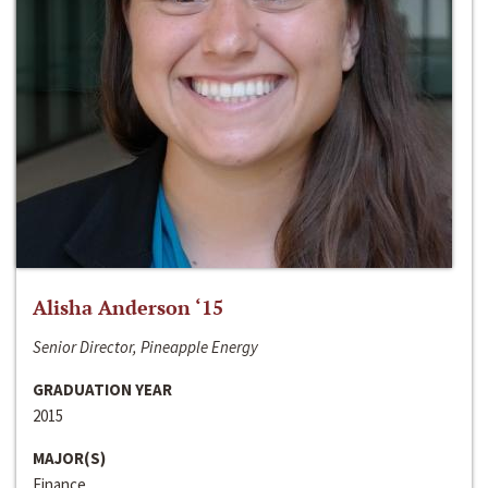
Alisha Anderson ‘15
Senior Director, Pineapple Energy
GRADUATION YEAR
2015
MAJOR(S)
Finance