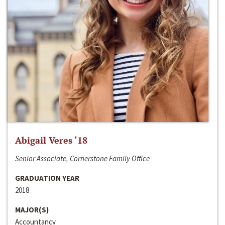
Abigail Veres ‘18
Senior Associate, Cornerstone Family Office
GRADUATION YEAR
2018
MAJOR(S)
Accountancy