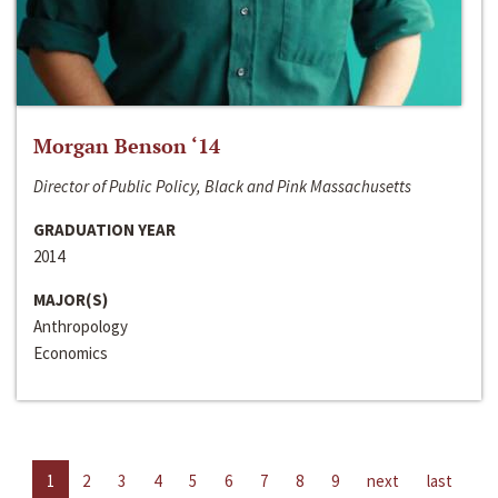
Morgan Benson ‘14
Director of Public Policy, Black and Pink Massachusetts
GRADUATION YEAR
2014
MAJOR(S)
Anthropology
Economics
1
2
3
4
5
6
7
8
9
next
last