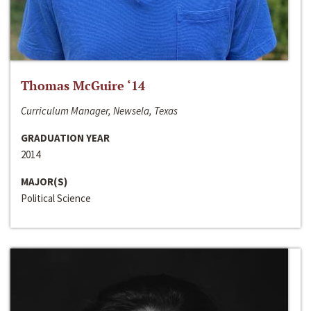
Thomas McGuire ‘14
Curriculum Manager, Newsela, Texas
GRADUATION YEAR
2014
MAJOR(S)
Political Science