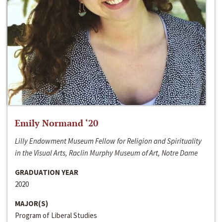
Emily Normand ‘20
Lilly Endowment Museum Fellow for Religion and Spirituality
in the Visual Arts, Raclin Murphy Museum of Art, Notre Dame
GRADUATION YEAR
2020
MAJOR(S)
Program of Liberal Studies