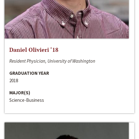
Daniel Olivieri ‘18
Resident Physician, University of Washington
GRADUATION YEAR
2018
MAJOR(S)
Science-Business