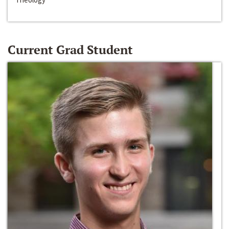
Current Grad Student