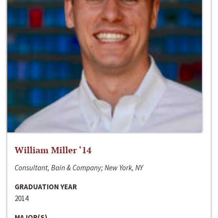
William Miller ‘14
Consultant, Bain & Company; New York, NY
GRADUATION YEAR
2014
MAJOR(S)