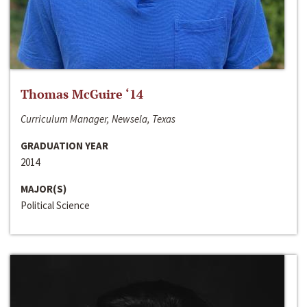
Thomas McGuire ‘14
Curriculum Manager, Newsela, Texas
GRADUATION YEAR
2014
MAJOR(S)
Political Science