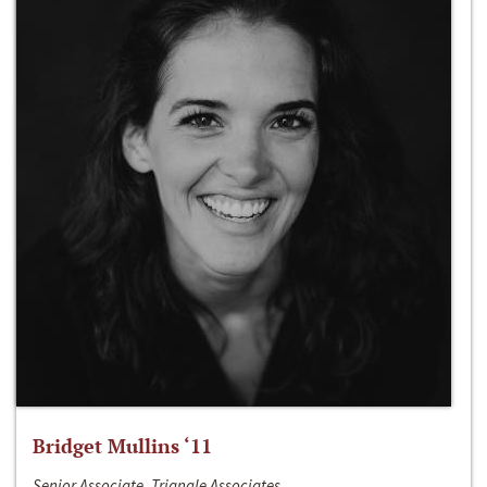
Bridget Mullins ‘11
Senior Associate, Triangle Associates