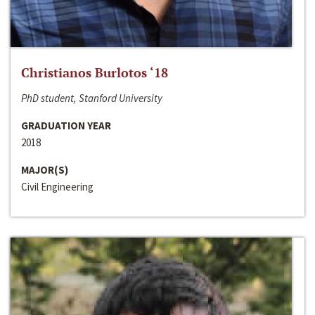
Christianos Burlotos ‘18
PhD student, Stanford University
GRADUATION YEAR
2018
MAJOR(S)
Civil Engineering