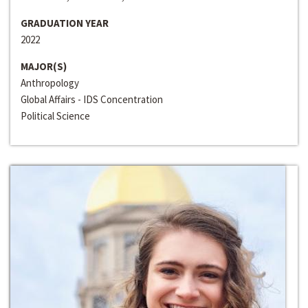
GRADUATION YEAR
2022
MAJOR(S)
Anthropology
Global Affairs - IDS Concentration
Political Science