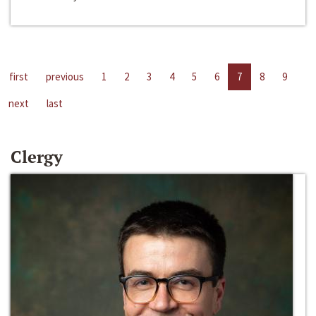
first
previous
1
2
3
4
5
6
7
8
9
next
last
Clergy