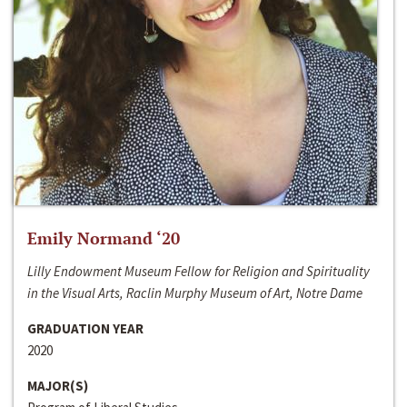
Emily Normand ‘20
Lilly Endowment Museum Fellow for Religion and Spirituality
in the Visual Arts, Raclin Murphy Museum of Art, Notre Dame
GRADUATION YEAR
2020
MAJOR(S)