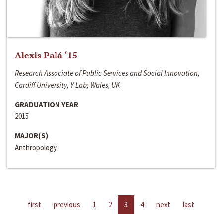
Alexis Palá ‘15
Research Associate of Public Services and Social Innovation,
Cardiff University, Y Lab; Wales, UK
GRADUATION YEAR
2015
MAJOR(S)
Anthropology
first
previous
1
2
3
4
next
last