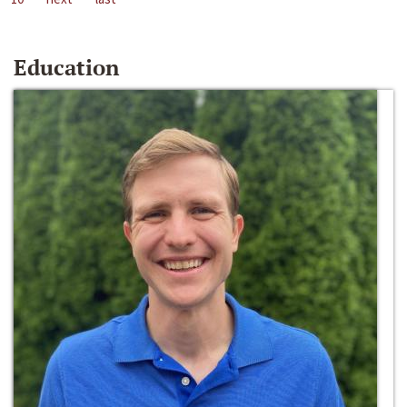
Education