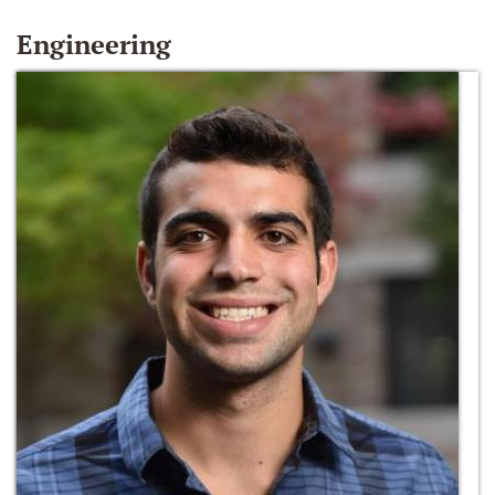
Engineering