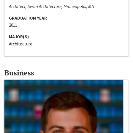
Architect, Swan Architecture; Minneapolis, MN
GRADUATION YEAR
2011
MAJOR(S)
Architecture
Business