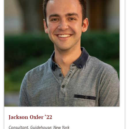
Jackson Oxler ‘22
Consultant, Guidehouse; New York