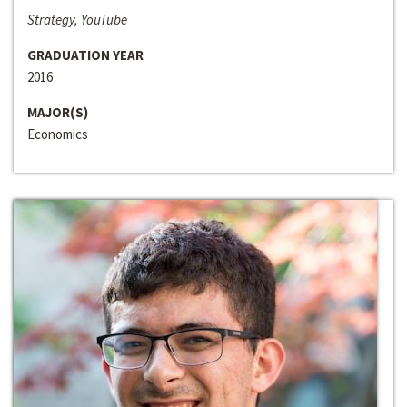
Strategy, YouTube
GRADUATION YEAR
2016
MAJOR(S)
Economics