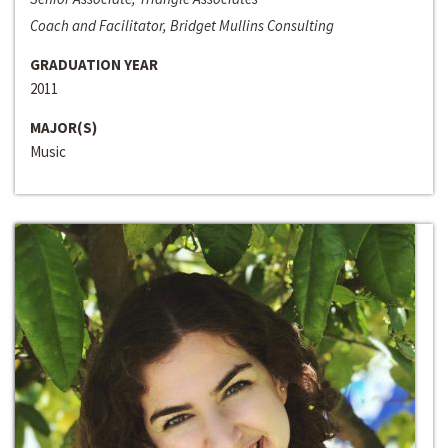
Coach and Facilitator, Bridget Mullins Consulting
GRADUATION YEAR
2011
MAJOR(S)
Music