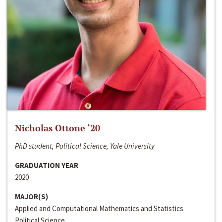
Nicholas Ottone ‘20
PhD student, Political Science, Yale University
GRADUATION YEAR
2020
MAJOR(S)
Applied and Computational Mathematics and Statistics
Political Science