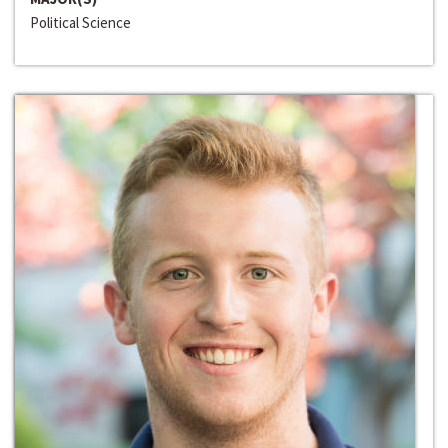
Political Science