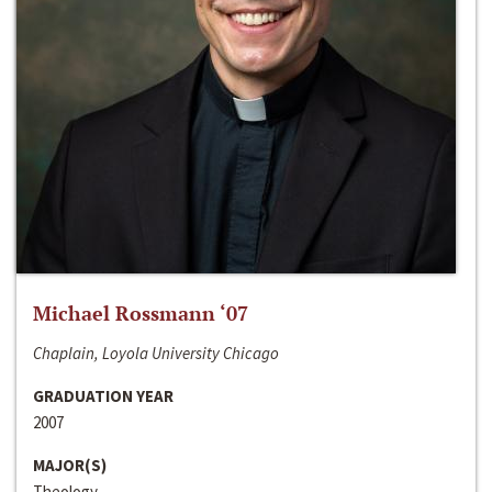
Michael Rossmann ‘07
Chaplain, Loyola University Chicago
GRADUATION YEAR
2007
MAJOR(S)
Theology