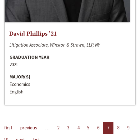
David Phillips ‘21
Litigation Associate, Winston & Strawn, LLP, NY
GRADUATION YEAR
2021
MAJOR(S)
Economics
English
first
previous
…
2
3
4
5
6
7
8
9
10
next
last