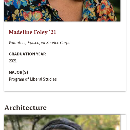
Madeline Foley ‘21
Volunteer, Episcopal Service Corps
GRADUATION YEAR
2021
MAJOR(S)
Program of Liberal Studies
Architecture