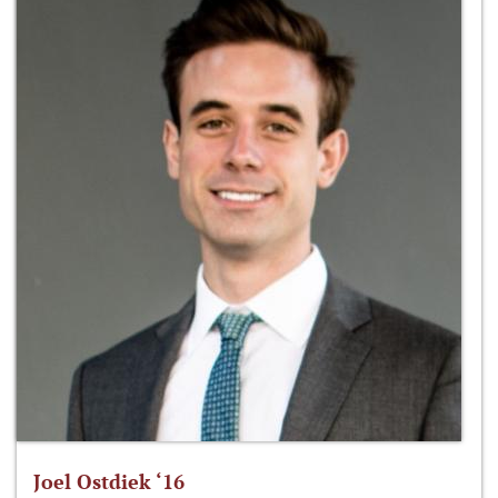
Joel Ostdiek ‘16