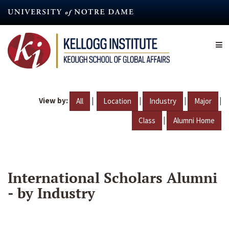
Skip
to
main
content
View by:
|
|
|
|
All
Location
Industry
Major
|
Class
Alumni Home
International Scholars Alumni
- by Industry