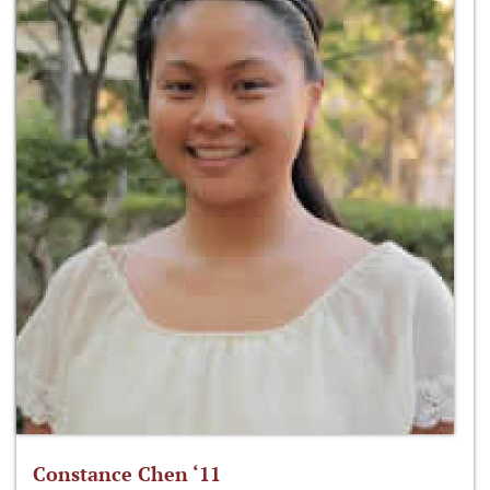
Constance Chen ‘11