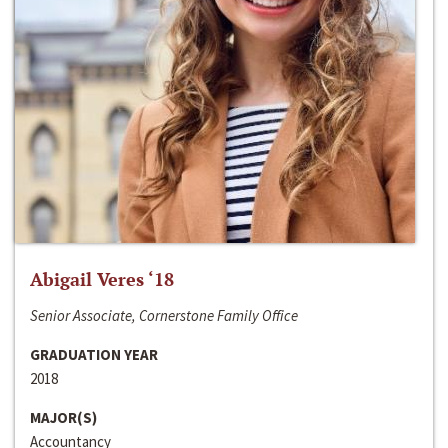
Abigail Veres ‘18
Senior Associate, Cornerstone Family Office
GRADUATION YEAR
2018
MAJOR(S)
Accountancy