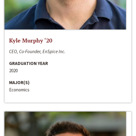
Kyle Murphy ‘20
CEO, Co-Founder, EnSpice Inc.
GRADUATION YEAR
2020
MAJOR(S)
Economics