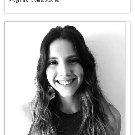
Program of Liberal Studies