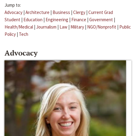
Jump to:
Advocacy
|
Architecture
|
Business
|
Clergy
|
Current Grad
Student
|
Education
|
Engineering
|
Finance
|
Government
|
Health/Medical
|
Journalism
|
Law
|
Military
|
NGO/Nonprofit
|
Public
Policy
|
Tech
Advocacy