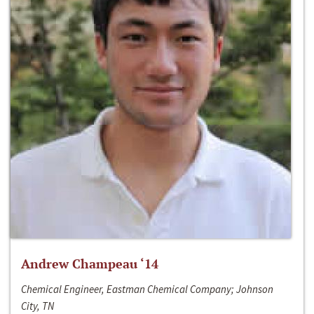
Andrew Champeau ‘14
Chemical Engineer, Eastman Chemical Company; Johnson
City, TN