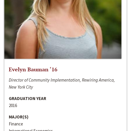
Evelyn Bauman ‘16
Director of Community Implementation, Rewiring America,
New York City
GRADUATION YEAR
2016
MAJOR(S)
Finance
International Economics