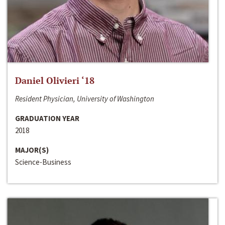
Daniel Olivieri ‘18
Resident Physician, University of Washington
GRADUATION YEAR
2018
MAJOR(S)
Science-Business