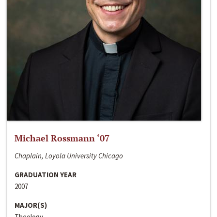
Michael Rossmann ‘07
Chaplain, Loyola University Chicago
GRADUATION YEAR
2007
MAJOR(S)
Theology