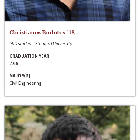
Christianos Burlotos ‘18
PhD student, Stanford University
GRADUATION YEAR
2018
MAJOR(S)
Civil Engineering