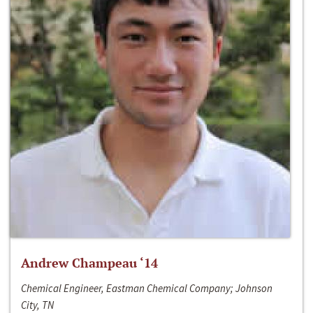
Andrew Champeau ‘14
Chemical Engineer, Eastman Chemical Company; Johnson
City, TN