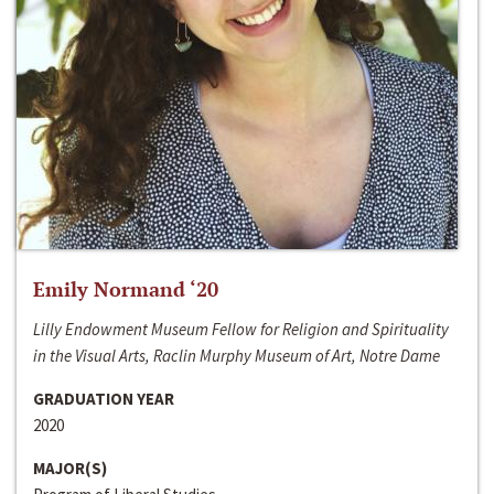
Emily Normand ‘20
Lilly Endowment Museum Fellow for Religion and Spirituality
in the Visual Arts, Raclin Murphy Museum of Art, Notre Dame
GRADUATION YEAR
2020
MAJOR(S)