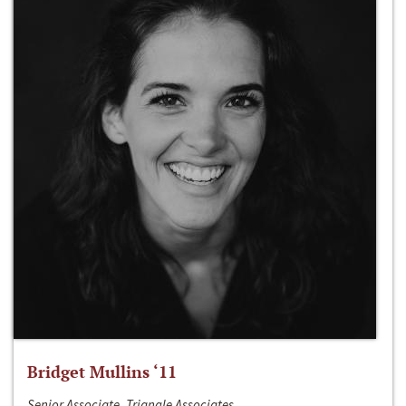
Bridget Mullins ‘11
Senior Associate, Triangle Associates