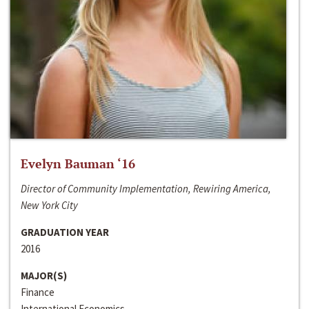
Evelyn Bauman ‘16
Director of Community Implementation, Rewiring America,
New York City
GRADUATION YEAR
2016
MAJOR(S)
Finance
International Economics