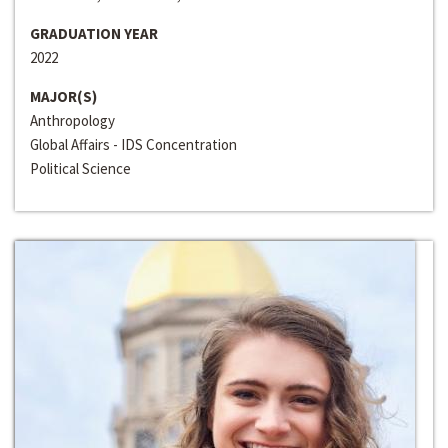
GRADUATION YEAR
2022
MAJOR(S)
Anthropology
Global Affairs - IDS Concentration
Political Science