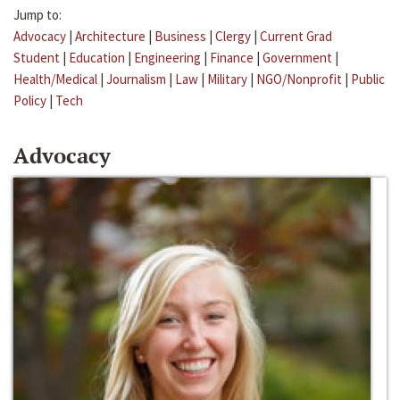
Jump to:
Advocacy
|
Architecture
|
Business
|
Clergy
|
Current Grad
Student
|
Education
|
Engineering
|
Finance
|
Government
|
Health/Medical
|
Journalism
|
Law
|
Military
|
NGO/Nonprofit
|
Public
Policy
|
Tech
Advocacy