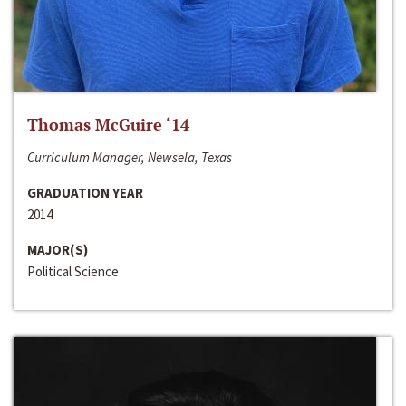
Thomas McGuire ‘14
Curriculum Manager, Newsela, Texas
GRADUATION YEAR
2014
MAJOR(S)
Political Science