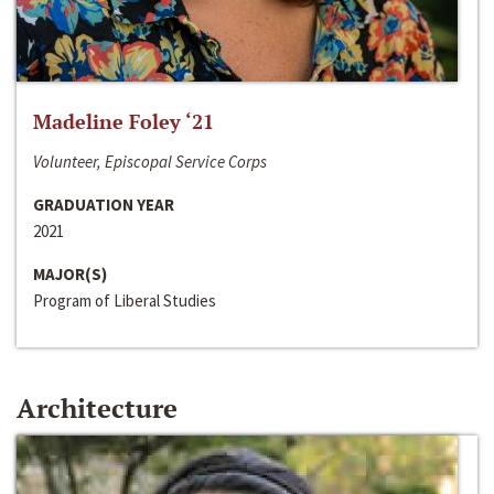
Madeline Foley ‘21
Volunteer, Episcopal Service Corps
GRADUATION YEAR
2021
MAJOR(S)
Program of Liberal Studies
Architecture