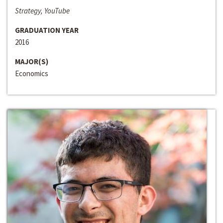
Strategy, YouTube
GRADUATION YEAR
2016
MAJOR(S)
Economics