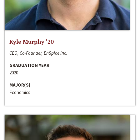
Kyle Murphy ‘20
CEO, Co-Founder, EnSpice Inc.
GRADUATION YEAR
2020
MAJOR(S)
Economics