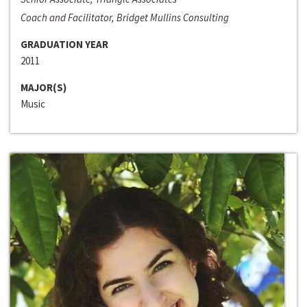
Coach and Facilitator, Bridget Mullins Consulting
GRADUATION YEAR
2011
MAJOR(S)
Music