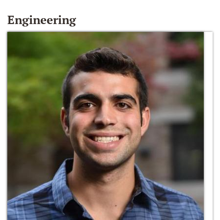
Engineering