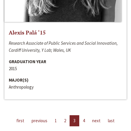
Alexis Palá ‘15
Research Associate of Public Services and Social Innovation,
Cardiff University, Y Lab; Wales, UK
GRADUATION YEAR
2015
MAJOR(S)
Anthropology
first
previous
1
2
3
4
next
last