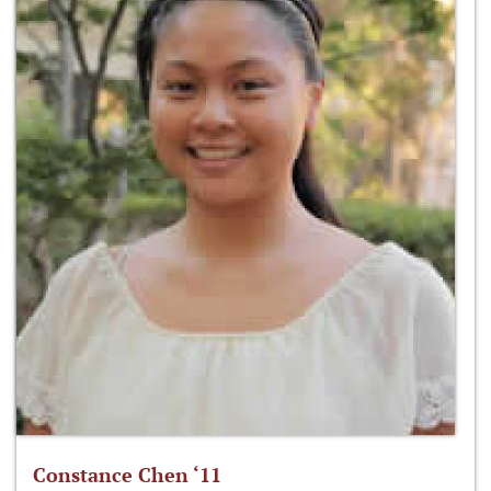
Constance Chen ‘11