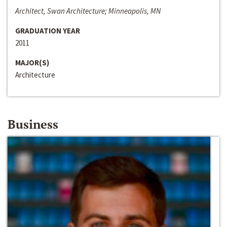
Architect, Swan Architecture; Minneapolis, MN
GRADUATION YEAR
2011
MAJOR(S)
Architecture
Business