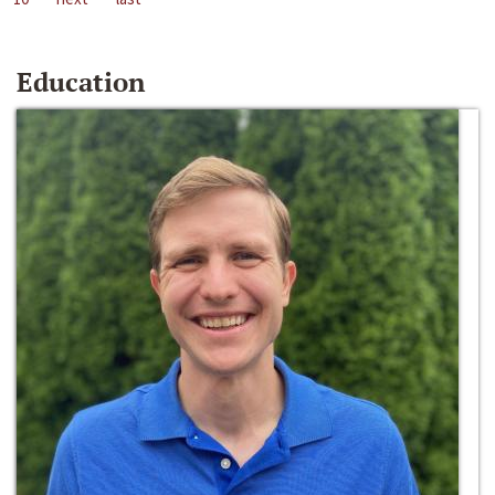
Education