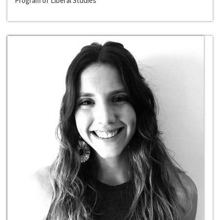
Program of Liberal Studies