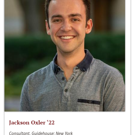
Jackson Oxler ‘22
Consultant, Guidehouse; New York