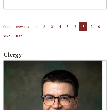
first
previous
1
2
3
4
5
6
7
8
9
next
last
Clergy