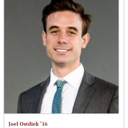
Joel Ostdiek ‘16