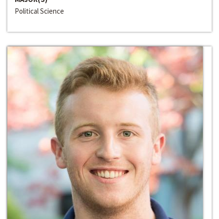
Political Science