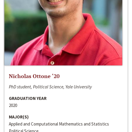
Nicholas Ottone ‘20
PhD student, Political Science, Yale University
GRADUATION YEAR
2020
MAJOR(S)
Applied and Computational Mathematics and Statistics
Political Science