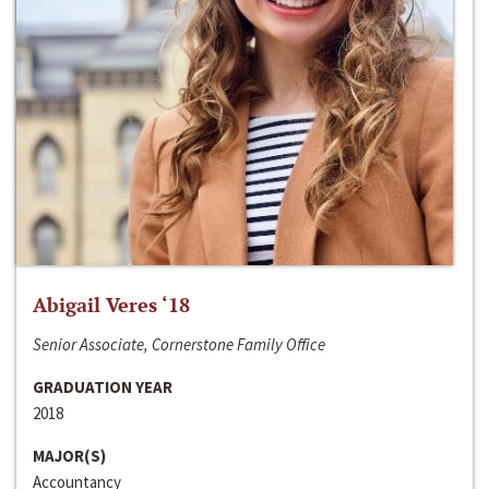
Abigail Veres ‘18
Senior Associate, Cornerstone Family Office
GRADUATION YEAR
2018
MAJOR(S)
Accountancy