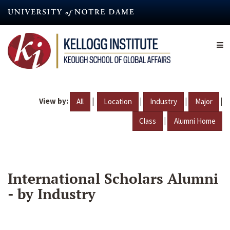
Skip
to
main
content
View by:
|
|
|
|
All
Location
Industry
Major
|
Class
Alumni Home
International Scholars Alumni
- by Industry