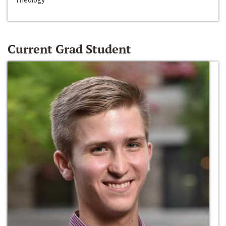
Current Grad Student