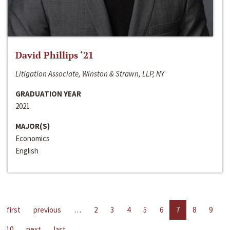
David Phillips ‘21
Litigation Associate, Winston & Strawn, LLP, NY
GRADUATION YEAR
2021
MAJOR(S)
Economics
English
first
previous
…
2
3
4
5
6
7
8
9
10
next
last