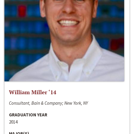
William Miller ‘14
Consultant, Bain & Company; New York, NY
GRADUATION YEAR
2014
MAJOR(S)