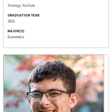
Strategy, YouTube
GRADUATION YEAR
2016
MAJOR(S)
Economics