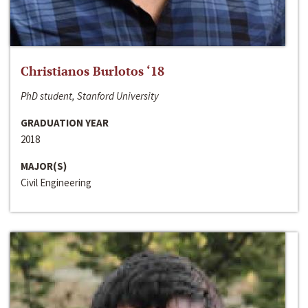
Christianos Burlotos ‘18
PhD student, Stanford University
GRADUATION YEAR
2018
MAJOR(S)
Civil Engineering