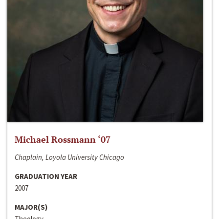
Michael Rossmann ‘07
Chaplain, Loyola University Chicago
GRADUATION YEAR
2007
MAJOR(S)
Theology