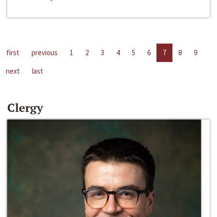
first
previous
1
2
3
4
5
6
7
8
9
next
last
Clergy