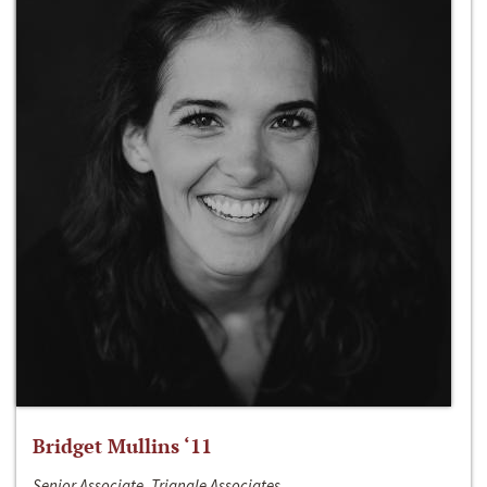
Bridget Mullins ‘11
Senior Associate, Triangle Associates