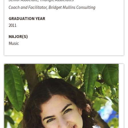
Coach and Facilitator, Bridget Mullins Consulting
GRADUATION YEAR
2011
MAJOR(S)
Music