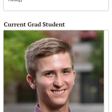
Current Grad Student