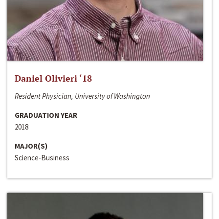
Daniel Olivieri ‘18
Resident Physician, University of Washington
GRADUATION YEAR
2018
MAJOR(S)
Science-Business