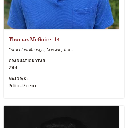
Thomas McGuire ‘14
Curriculum Manager, Newsela, Texas
GRADUATION YEAR
2014
MAJOR(S)
Political Science