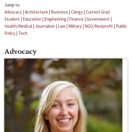
Jump to:
Advocacy
|
Architecture
|
Business
|
Clergy
|
Current Grad
Student
|
Education
|
Engineering
|
Finance
|
Government
|
Health/Medical
|
Journalism
|
Law
|
Military
|
NGO/Nonprofit
|
Public
Policy
|
Tech
Advocacy