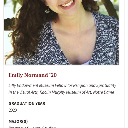
Emily Normand ‘20
Lilly Endowment Museum Fellow for Religion and Spirituality
in the Visual Arts, Raclin Murphy Museum of Art, Notre Dame
GRADUATION YEAR
2020
MAJOR(S)