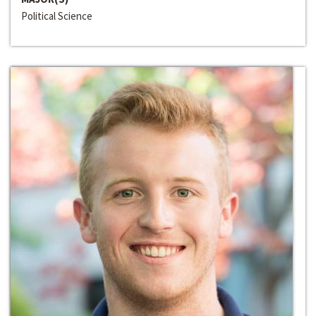
Political Science