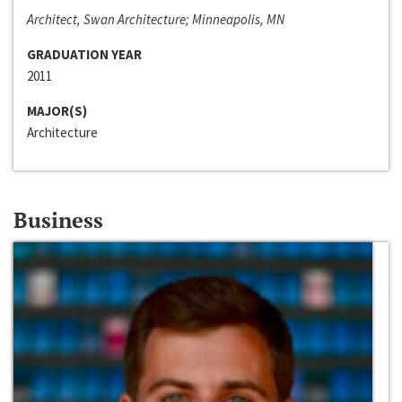
Architect, Swan Architecture; Minneapolis, MN
GRADUATION YEAR
2011
MAJOR(S)
Architecture
Business