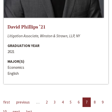
David Phillips ‘21
Litigation Associate, Winston & Strawn, LLP, NY
GRADUATION YEAR
2021
MAJOR(S)
Economics
English
first
previous
…
2
3
4
5
6
7
8
9
10
next
last