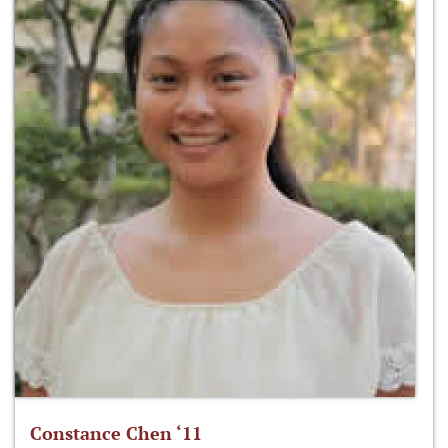
Constance Chen ‘11