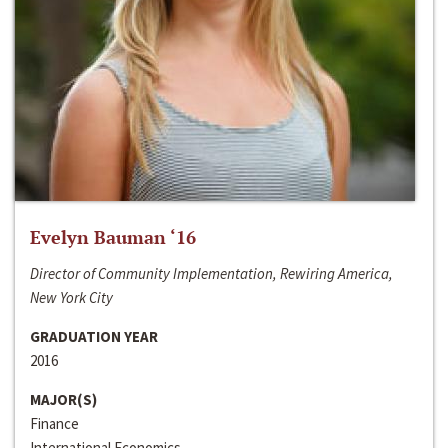
Evelyn Bauman ‘16
Director of Community Implementation, Rewiring America,
New York City
GRADUATION YEAR
2016
MAJOR(S)
Finance
International Economics