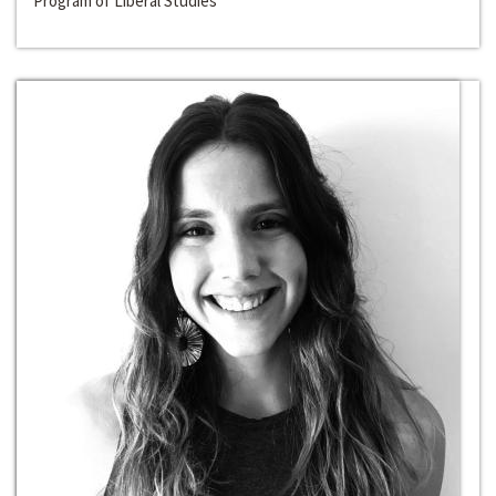
Program of Liberal Studies