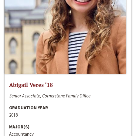
Abigail Veres ‘18
Senior Associate, Cornerstone Family Office
GRADUATION YEAR
2018
MAJOR(S)
Accountancy