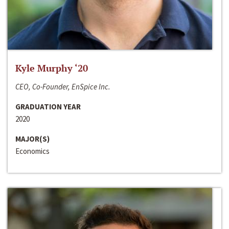
Kyle Murphy ‘20
CEO, Co-Founder, EnSpice Inc.
GRADUATION YEAR
2020
MAJOR(S)
Economics