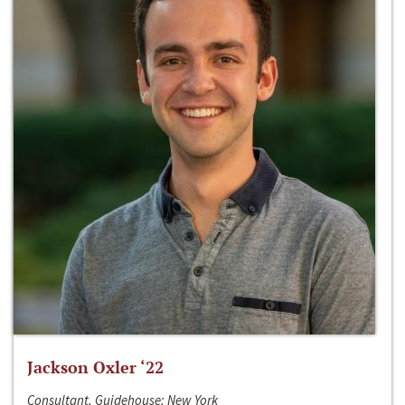
Jackson Oxler ‘22
Consultant, Guidehouse; New York