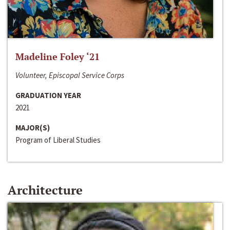
Madeline Foley ‘21
Volunteer, Episcopal Service Corps
GRADUATION YEAR
2021
MAJOR(S)
Program of Liberal Studies
Architecture