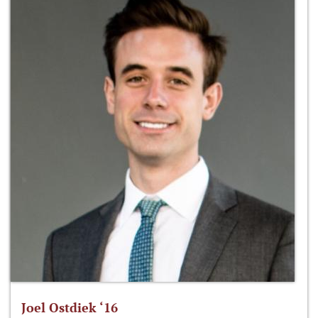
Joel Ostdiek ‘16