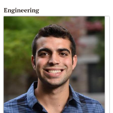
Engineering