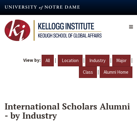
Skip
to
main
content
View by:
|
|
|
|
All
Location
Industry
Major
|
Class
Alumni Home
International Scholars Alumni
- by Industry