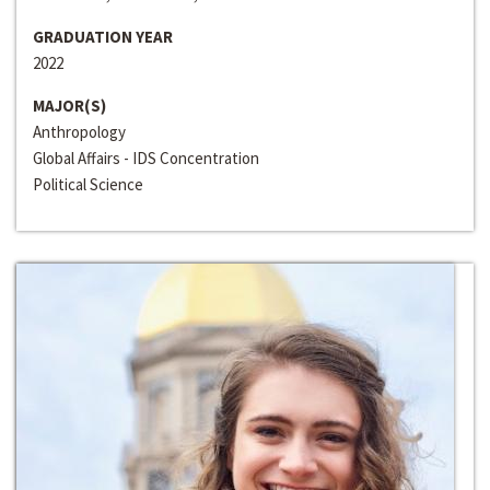
GRADUATION YEAR
2022
MAJOR(S)
Anthropology
Global Affairs - IDS Concentration
Political Science