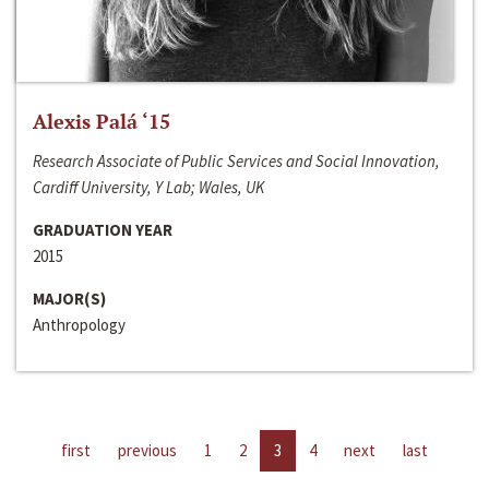
Alexis Palá ‘15
Research Associate of Public Services and Social Innovation,
Cardiff University, Y Lab; Wales, UK
GRADUATION YEAR
2015
MAJOR(S)
Anthropology
first
previous
1
2
3
4
next
last