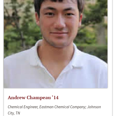
Andrew Champeau ‘14
Chemical Engineer, Eastman Chemical Company; Johnson
City, TN