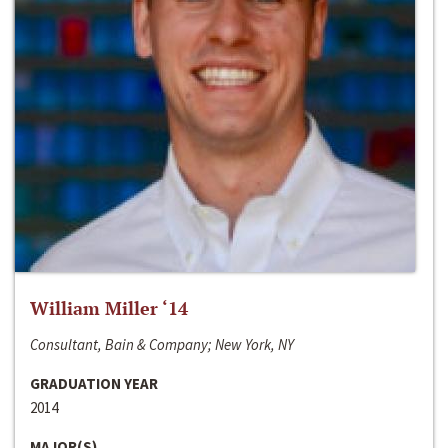
William Miller ‘14
Consultant, Bain & Company; New York, NY
GRADUATION YEAR
2014
MAJOR(S)