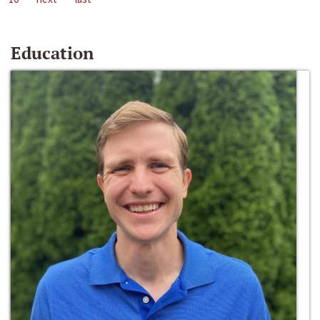
Education