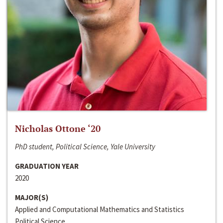
Nicholas Ottone ‘20
PhD student, Political Science, Yale University
GRADUATION YEAR
2020
MAJOR(S)
Applied and Computational Mathematics and Statistics
Political Science