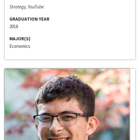
Strategy, YouTube
GRADUATION YEAR
2016
MAJOR(S)
Economics