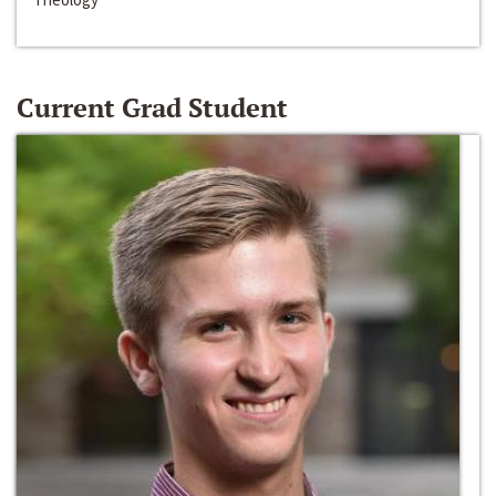
Current Grad Student