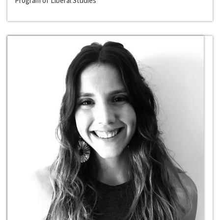
Program of Liberal Studies