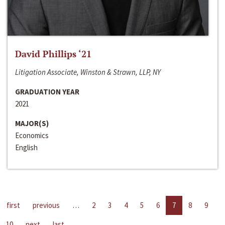
David Phillips ‘21
Litigation Associate, Winston & Strawn, LLP, NY
GRADUATION YEAR
2021
MAJOR(S)
Economics
English
first
previous
…
2
3
4
5
6
7
8
9
10
next
last