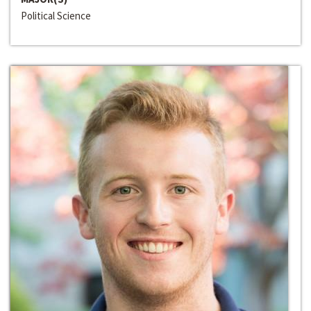
Political Science