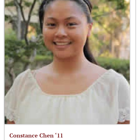
Constance Chen ‘11