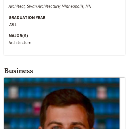
Architect, Swan Architecture; Minneapolis, MN
GRADUATION YEAR
2011
MAJOR(S)
Architecture
Business