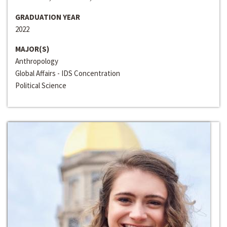
GRADUATION YEAR
2022
MAJOR(S)
Anthropology
Global Affairs - IDS Concentration
Political Science