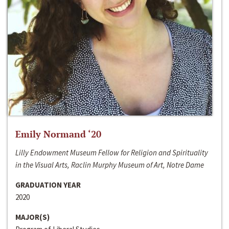
Emily Normand ‘20
Lilly Endowment Museum Fellow for Religion and Spirituality
in the Visual Arts, Raclin Murphy Museum of Art, Notre Dame
GRADUATION YEAR
2020
MAJOR(S)