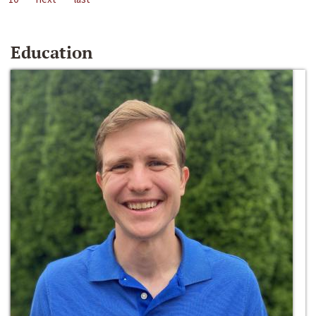
Education