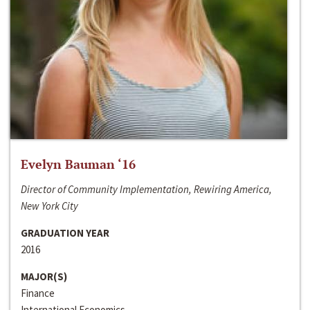
Evelyn Bauman ‘16
Director of Community Implementation, Rewiring America,
New York City
GRADUATION YEAR
2016
MAJOR(S)
Finance
International Economics