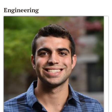
Engineering