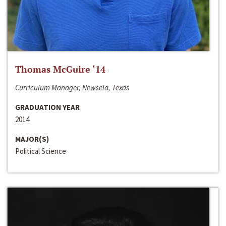
Thomas McGuire ‘14
Curriculum Manager, Newsela, Texas
GRADUATION YEAR
2014
MAJOR(S)
Political Science