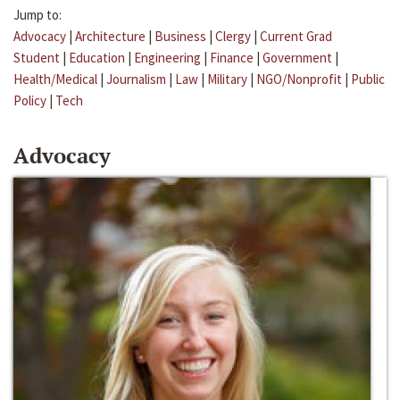
Jump to:
Advocacy
|
Architecture
|
Business
|
Clergy
|
Current Grad
Student
|
Education
|
Engineering
|
Finance
|
Government
|
Health/Medical
|
Journalism
|
Law
|
Military
|
NGO/Nonprofit
|
Public
Policy
|
Tech
Advocacy