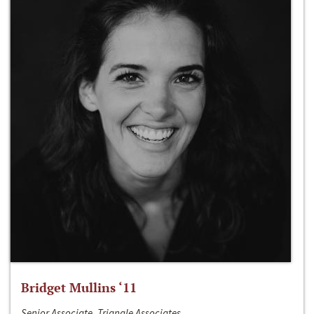
Bridget Mullins ‘11
Senior Associate, Triangle Associates