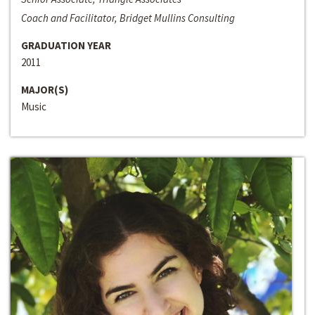
Coach and Facilitator, Bridget Mullins Consulting
GRADUATION YEAR
2011
MAJOR(S)
Music