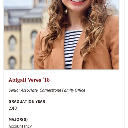
Abigail Veres ‘18
Senior Associate, Cornerstone Family Office
GRADUATION YEAR
2018
MAJOR(S)
Accountancy