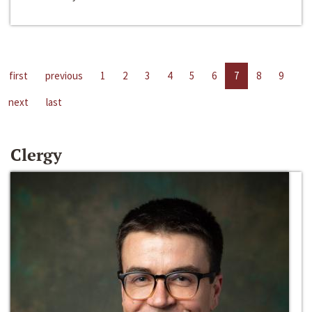
first
previous
1
2
3
4
5
6
7
8
9
next
last
Clergy