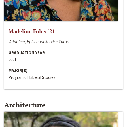
Madeline Foley ‘21
Volunteer, Episcopal Service Corps
GRADUATION YEAR
2021
MAJOR(S)
Program of Liberal Studies
Architecture