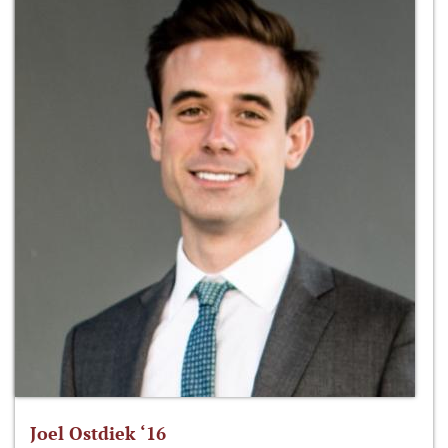
Joel Ostdiek ‘16