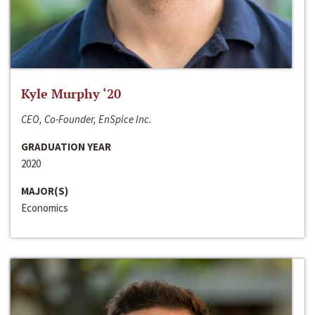
Kyle Murphy ‘20
CEO, Co-Founder, EnSpice Inc.
GRADUATION YEAR
2020
MAJOR(S)
Economics