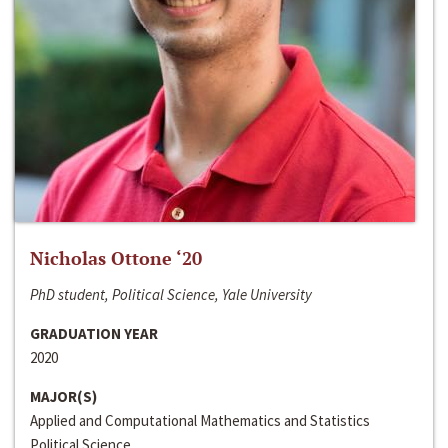
Nicholas Ottone ‘20
PhD student, Political Science, Yale University
GRADUATION YEAR
2020
MAJOR(S)
Applied and Computational Mathematics and Statistics
Political Science