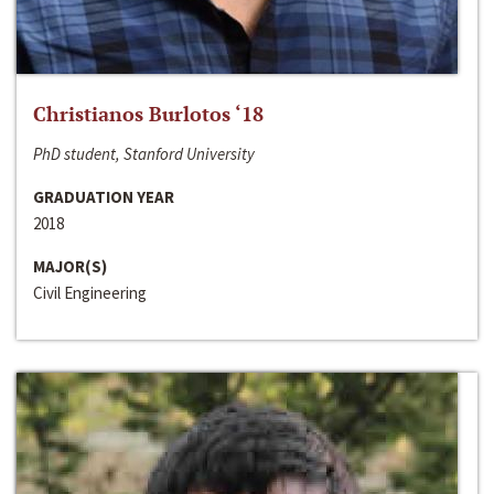
Christianos Burlotos ‘18
PhD student, Stanford University
GRADUATION YEAR
2018
MAJOR(S)
Civil Engineering