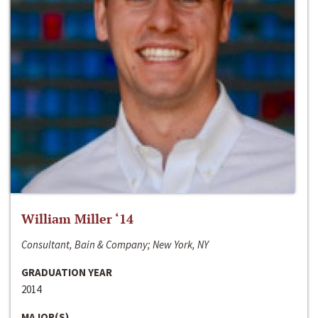
William Miller ‘14
Consultant, Bain & Company; New York, NY
GRADUATION YEAR
2014
MAJOR(S)