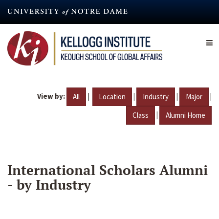
Skip
to
main
content
View by:
|
|
|
|
All
Location
Industry
Major
|
Class
Alumni Home
International Scholars Alumni
- by Industry