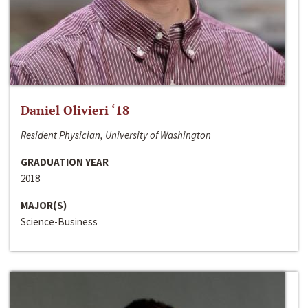
Daniel Olivieri ‘18
Resident Physician, University of Washington
GRADUATION YEAR
2018
MAJOR(S)
Science-Business