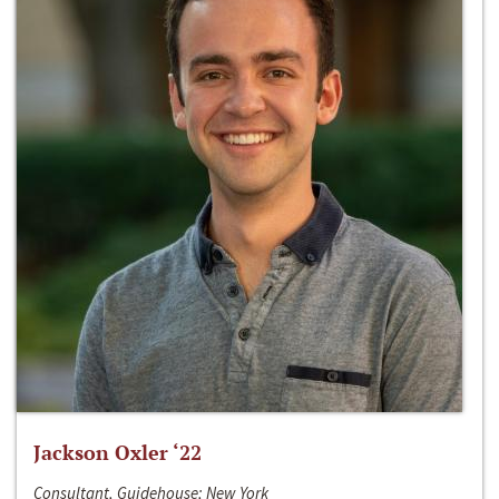
Jackson Oxler ‘22
Consultant, Guidehouse; New York