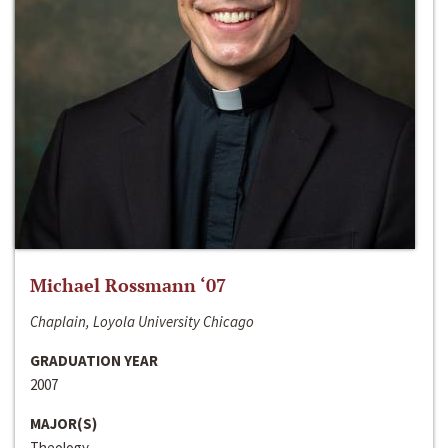
Michael Rossmann ‘07
Chaplain, Loyola University Chicago
GRADUATION YEAR
2007
MAJOR(S)
Theology