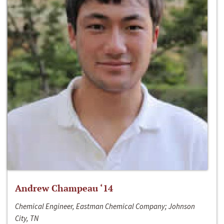
Andrew Champeau ‘14
Chemical Engineer, Eastman Chemical Company; Johnson
City, TN