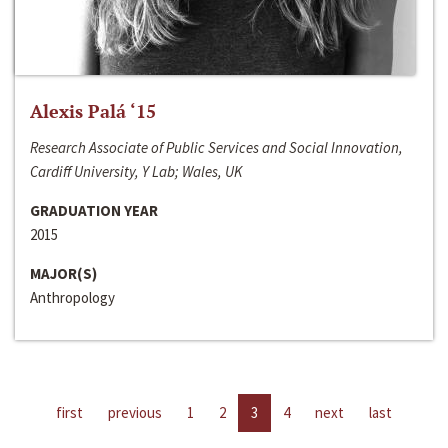
Alexis Palá ‘15
Research Associate of Public Services and Social Innovation,
Cardiff University, Y Lab; Wales, UK
GRADUATION YEAR
2015
MAJOR(S)
Anthropology
first
previous
1
2
3
4
next
last