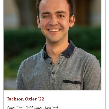
Jackson Oxler ‘22
Consultant, Guidehouse; New York