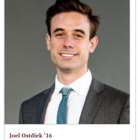
Joel Ostdiek ‘16