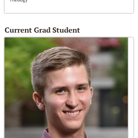
Current Grad Student