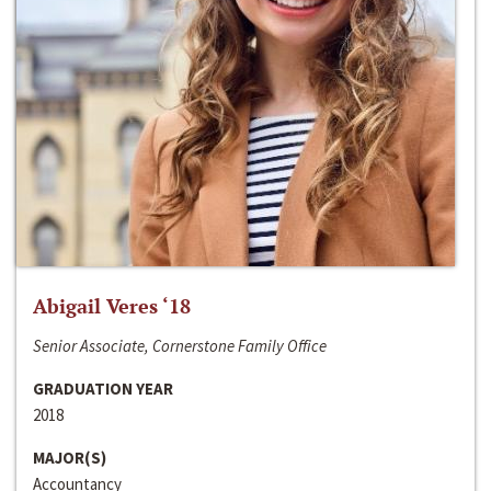
Abigail Veres ‘18
Senior Associate, Cornerstone Family Office
GRADUATION YEAR
2018
MAJOR(S)
Accountancy