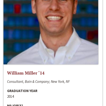
William Miller ‘14
Consultant, Bain & Company; New York, NY
GRADUATION YEAR
2014
MAJOR(S)