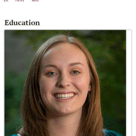
Education