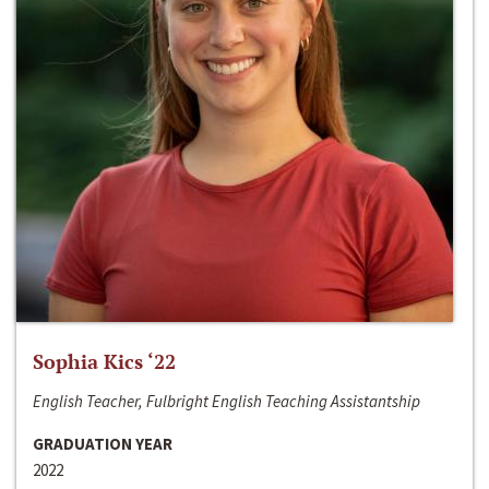
Sophia Kics ‘22
English Teacher, Fulbright English Teaching Assistantship
GRADUATION YEAR
2022