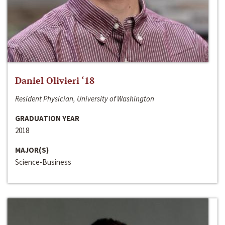
Daniel Olivieri ‘18
Resident Physician, University of Washington
GRADUATION YEAR
2018
MAJOR(S)
Science-Business