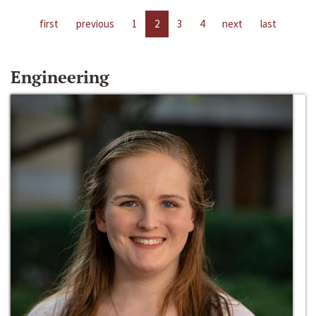
first
previous
1
2
3
4
next
last
Engineering