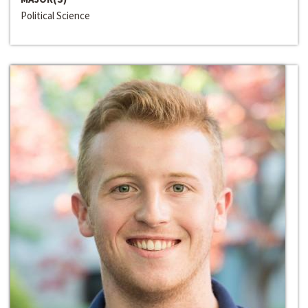
Political Science