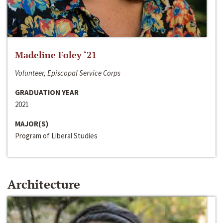
Madeline Foley ‘21
Volunteer, Episcopal Service Corps
GRADUATION YEAR
2021
MAJOR(S)
Program of Liberal Studies
Architecture