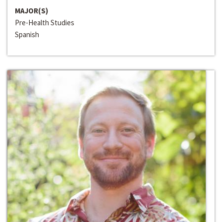
MAJOR(S)
Pre-Health Studies
Spanish