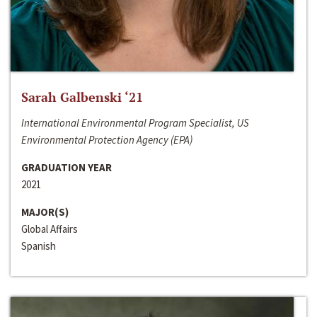
Sarah Galbenski ‘21
International Environmental Program Specialist, US
Environmental Protection Agency (EPA)
GRADUATION YEAR
2021
MAJOR(S)
Global Affairs
Spanish