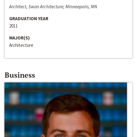
Architect, Swan Architecture; Minneapolis, MN
GRADUATION YEAR
2011
MAJOR(S)
Architecture
Business