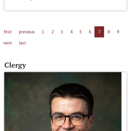
first
previous
1
2
3
4
5
6
7
8
9
next
last
Clergy