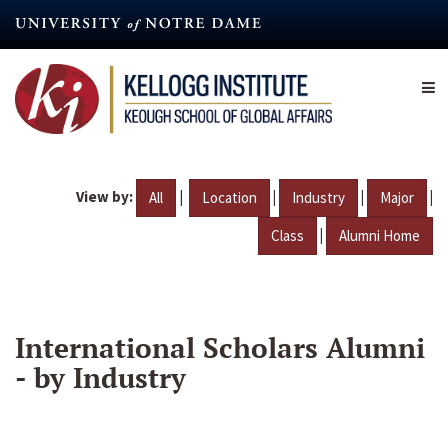
Skip
to
main
content
View by:
|
|
|
|
All
Location
Industry
Major
|
Class
Alumni Home
International Scholars Alumni
- by Industry