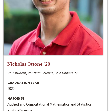
Nicholas Ottone ‘20
PhD student, Political Science, Yale University
GRADUATION YEAR
2020
MAJOR(S)
Applied and Computational Mathematics and Statistics
Political Science