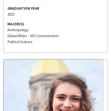
GRADUATION YEAR
2022
MAJOR(S)
Anthropology
Global Affairs - IDS Concentration
Political Science