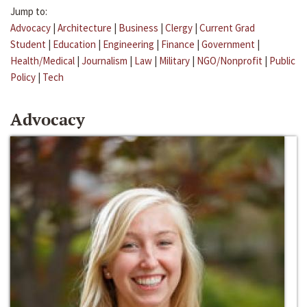
Jump to:
Advocacy
|
Architecture
|
Business
|
Clergy
|
Current Grad
Student
|
Education
|
Engineering
|
Finance
|
Government
|
Health/Medical
|
Journalism
|
Law
|
Military
|
NGO/Nonprofit
|
Public
Policy
|
Tech
Advocacy