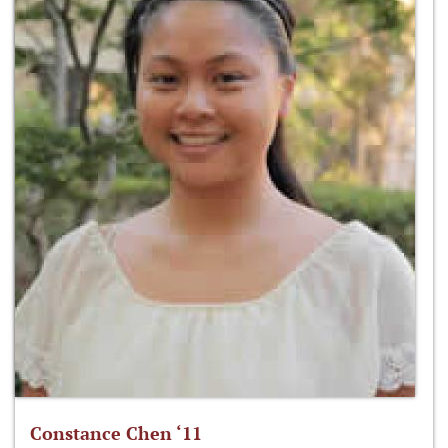
Constance Chen ‘11