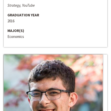
Strategy, YouTube
GRADUATION YEAR
2016
MAJOR(S)
Economics