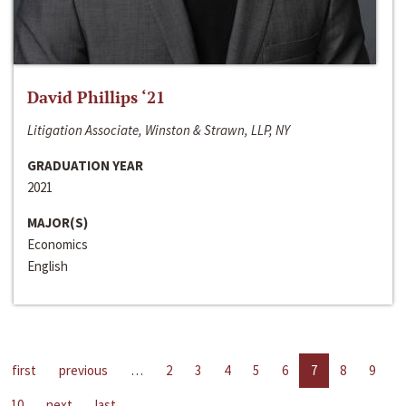
David Phillips ‘21
Litigation Associate, Winston & Strawn, LLP, NY
GRADUATION YEAR
2021
MAJOR(S)
Economics
English
first
previous
…
2
3
4
5
6
7
8
9
10
next
last