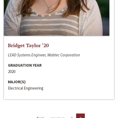
Bridget Taylor ‘20
LEAD Systems Engineer, Wabtec Corporation
GRADUATION YEAR
2020
MAJOR(S)
Electrical Engineering