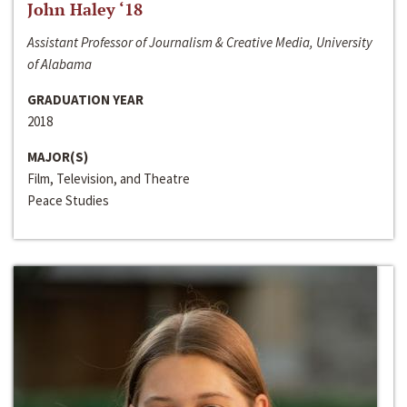
John Haley ‘18
Assistant Professor of Journalism & Creative Media, University
of Alabama
GRADUATION YEAR
2018
MAJOR(S)
Film, Television, and Theatre
Peace Studies