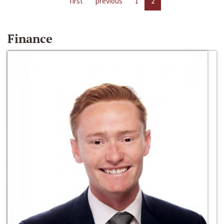
first
previous
1
2
Finance