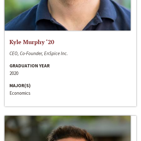
Kyle Murphy ‘20
CEO, Co-Founder, EnSpice Inc.
GRADUATION YEAR
2020
MAJOR(S)
Economics