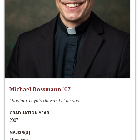
Michael Rossmann ‘07
Chaplain, Loyola University Chicago
GRADUATION YEAR
2007
MAJOR(S)
Theology