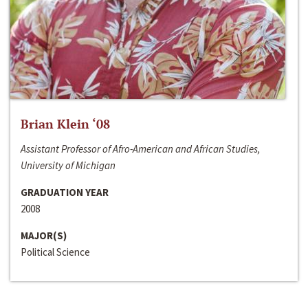
Brian Klein ‘08
Assistant Professor of Afro-American and African Studies,
University of Michigan
GRADUATION YEAR
2008
MAJOR(S)
Political Science