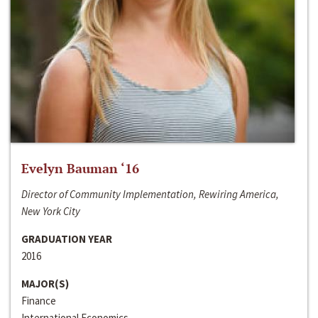
Evelyn Bauman ‘16
Director of Community Implementation, Rewiring America,
New York City
GRADUATION YEAR
2016
MAJOR(S)
Finance
International Economics